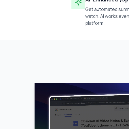
Get automated summa
watch. AI works even
platform.