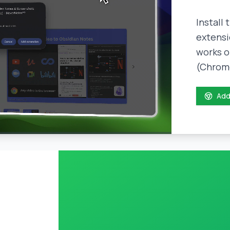
Install
extensi
works o
(Chrome
Add