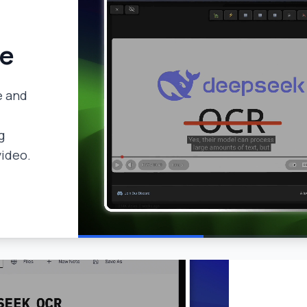
de
e and
g
video.