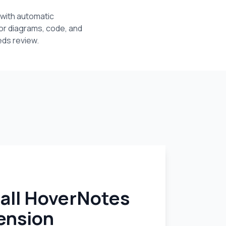
with automatic
or diagrams, code, and
eds review.
tall HoverNotes
ension