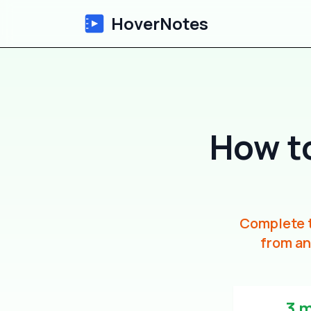
HoverNotes
How t
Complete t
from an
3 