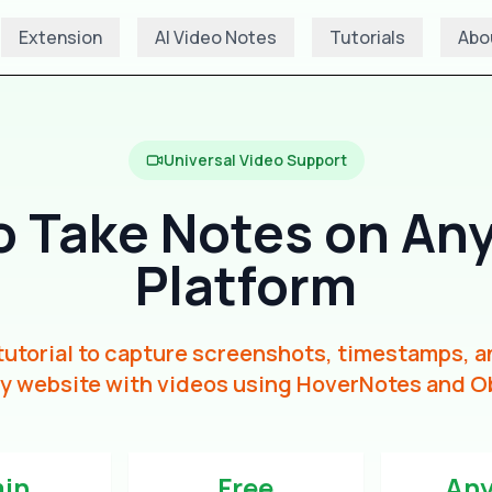
Extension
AI Video Notes
Tutorials
Abo
Universal Video Support
o Take Notes on Any
Platform
utorial to capture screenshots, timestamps, a
y website with videos using HoverNotes and O
min
Free
Any