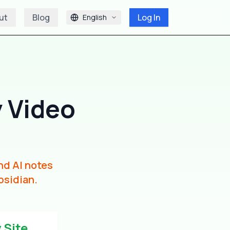
ut
Blog
Log In
English
 Video
nd AI notes
bsidian.
 Site