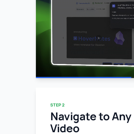
STEP
2
Navigate to Any
Video