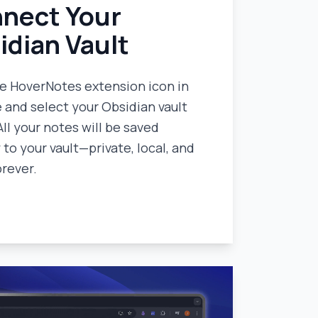
nect Your
idian Vault
he HoverNotes extension icon in
and select your Obsidian vault
All your notes will be saved
 to your vault—private, local, and
orever.