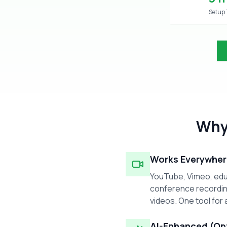
Setup
Why
Works Everywher
YouTube, Vimeo, edu
conference recordin
videos. One tool for a
AI-Enhanced (Op