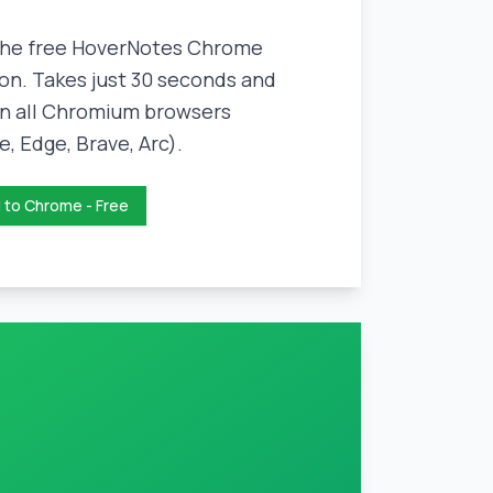
 the free HoverNotes Chrome
on. Takes just 30 seconds and
n all Chromium browsers
, Edge, Brave, Arc).
 to Chrome - Free