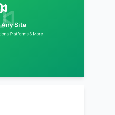
 Any Site
ional Platforms & More