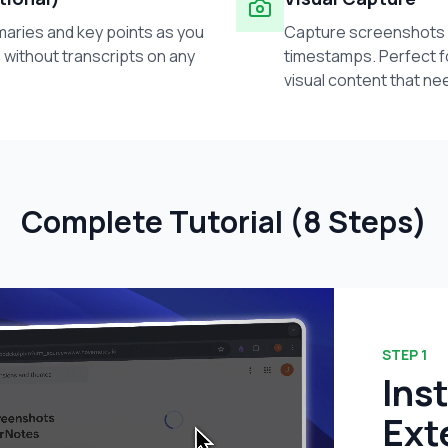
ries and key points as you
Capture screenshots 
 without transcripts on any
timestamps. Perfect f
visual content that ne
Complete Tutorial (8 Steps)
STEP
1
Ins
Ext