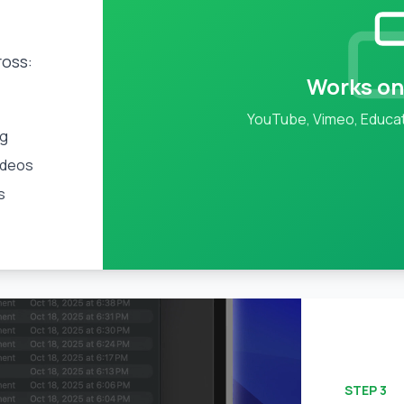
ross:
Works on
YouTube, Vimeo, Educat
ng
ideos
s
STEP
3