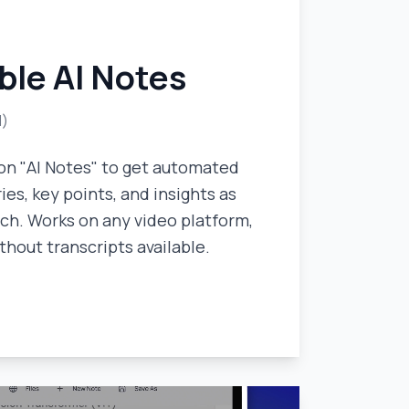
ble AI Notes
l)
on "AI Notes" to get automated
es, key points, and insights as
ch. Works on any video platform,
thout transcripts available.