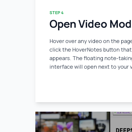
STEP
4
Open Video Mo
Hover over any video on the pag
click the HoverNotes button that
appears. The floating note-takin
interface will open next to your 