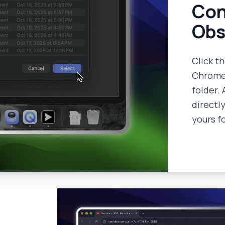
Con
Obs
Click t
Chrome 
folder. 
directly
yours f