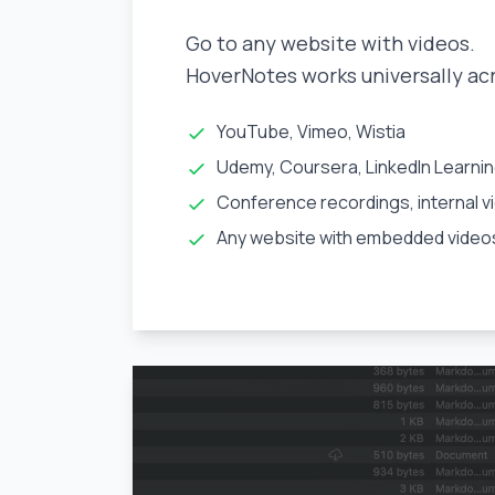
Go to any website with videos.
HoverNotes works universally ac
YouTube, Vimeo, Wistia
Udemy, Coursera, LinkedIn Learni
Conference recordings, internal v
Any website with embedded video