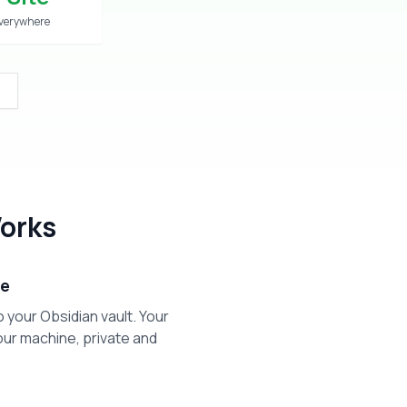
verywhere
orks
ge
o your Obsidian vault. Your
ur machine, private and