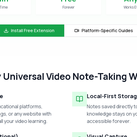
 Time
Forever
Works E
Install Free Extension
Platform-Specific Guides
 Universal Video Note-Taking W
e
Local-First Stora
cational platforms,
Notes saved directly t
gs, or any website with
knowledge stays on yo
ll your video learning.
accessible forever.
tional)
Visual Capture