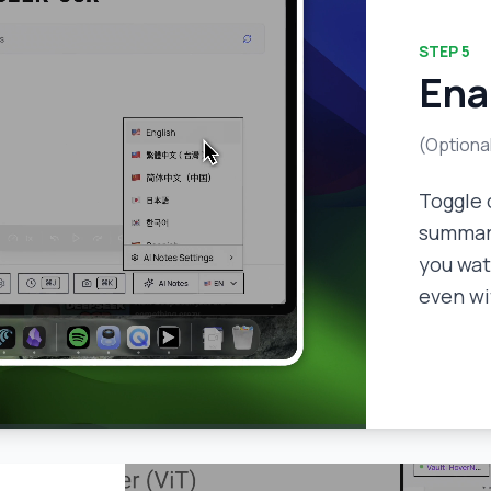
STEP
5
Ena
(Optiona
Toggle 
summari
you wat
even wi