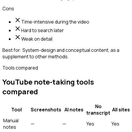
Cons
Time-intensive during the video
Hard to search later
Weak on detail
Best for:
System-design and conceptual content, as a
supplement to other methods.
Tools compared
YouTube note-taking tools
compared
No
Tool
Screenshots
AI notes
All sites
transcript
Manual
—
—
Yes
Yes
notes