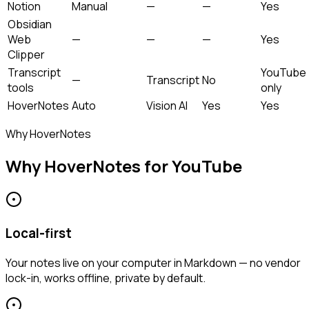
Notion
Manual
—
—
Yes
Obsidian
Web
—
—
—
Yes
Clipper
Transcript
YouTube
—
Transcript
No
tools
only
HoverNotes
Auto
Vision AI
Yes
Yes
Why HoverNotes
Why HoverNotes for YouTube
Local-first
Your notes live on your computer in Markdown — no vendor
lock-in, works offline, private by default.