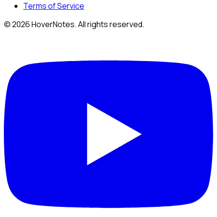
Terms of Service
© 2026 HoverNotes. All rights reserved.