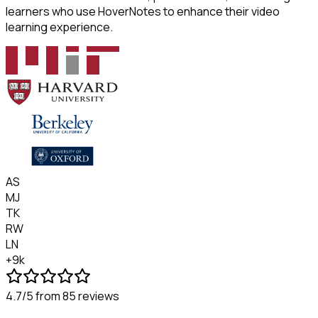
learners who use HoverNotes to enhance their video
learning experience.
AS
MJ
TK
RW
LN
+9k
4.7/5
from 85 reviews