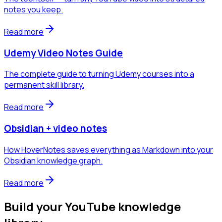
notes you keep.
Read more
Udemy Video Notes Guide
The complete guide to turning Udemy courses into a
permanent skill library.
Read more
Obsidian + video notes
How HoverNotes saves everything as Markdown into your
Obsidian knowledge graph.
Read more
Build your YouTube knowledge