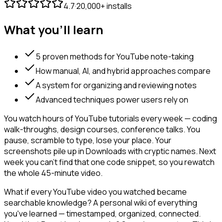
4.7
·
20,000+ installs
What you'll learn
5 proven methods for YouTube note-taking
How manual, AI, and hybrid approaches compare
A system for organizing and reviewing notes
Advanced techniques power users rely on
You watch hours of YouTube tutorials every week — coding
walk-throughs, design courses, conference talks. You
pause, scramble to type, lose your place. Your
screenshots pile up in Downloads with cryptic names. Next
week you can't find that one code snippet, so you rewatch
the whole 45-minute video.
What if every YouTube video you watched became
searchable knowledge? A personal wiki of everything
you've learned — timestamped, organized, connected.