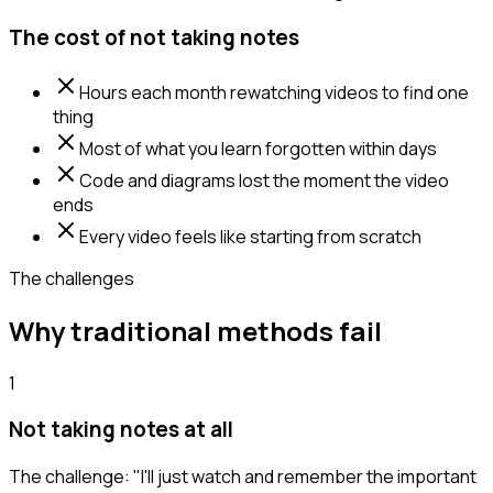
The cost of not taking notes
Hours each month rewatching videos to find one
thing
Most of what you learn forgotten within days
Code and diagrams lost the moment the video
ends
Every video feels like starting from scratch
The challenges
Why traditional methods fail
1
Not taking notes at all
The challenge:
"I'll just watch and remember the important