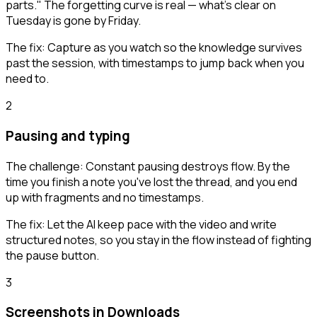
parts." The forgetting curve is real — what's clear on
Tuesday is gone by Friday.
The fix:
Capture as you watch so the knowledge survives
past the session, with timestamps to jump back when you
need to.
2
Pausing and typing
The challenge:
Constant pausing destroys flow. By the
time you finish a note you've lost the thread, and you end
up with fragments and no timestamps.
The fix:
Let the AI keep pace with the video and write
structured notes, so you stay in the flow instead of fighting
the pause button.
3
Screenshots in Downloads