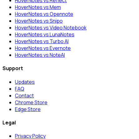
HoverNotes vs Reflect
HoverNotes vs Mem
HoverNotes vs Opennote
HoverNotes vs Snipo
HoverNotes vs Video Notebook
HoverNotes vs LunaNotes
HoverNotes vs Turbo AI
HoverNotes vs Evernote
HoverNotes vs NoteAI
Support
Updates
FAQ
Contact
Chrome Store
Edge Store
Legal
Privacy Policy