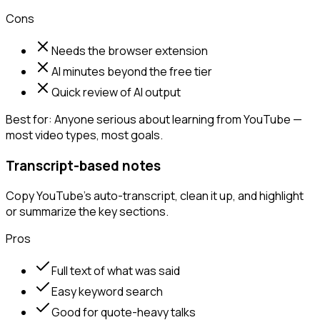
Cons
Needs the browser extension
AI minutes beyond the free tier
Quick review of AI output
Best for:
Anyone serious about learning from YouTube —
most video types, most goals.
Transcript-based notes
Copy YouTube's auto-transcript, clean it up, and highlight
or summarize the key sections.
Pros
Full text of what was said
Easy keyword search
Good for quote-heavy talks