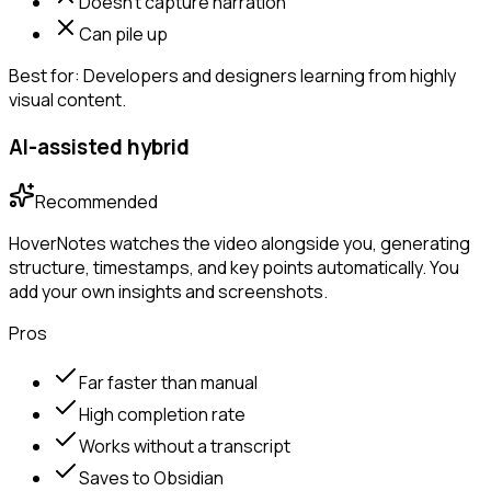
Doesn't capture narration
Can pile up
Best for:
Developers and designers learning from highly
visual content.
AI-assisted hybrid
Recommended
HoverNotes watches the video alongside you, generating
structure, timestamps, and key points automatically. You
add your own insights and screenshots.
Pros
Far faster than manual
High completion rate
Works without a transcript
Saves to Obsidian