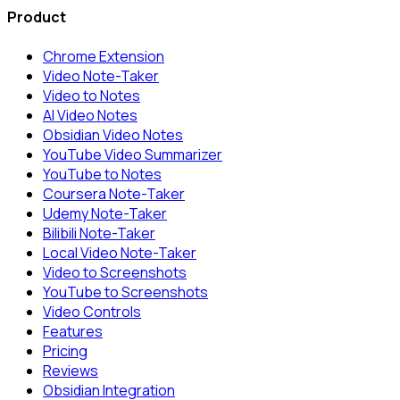
Product
Chrome Extension
Video Note-Taker
Video to Notes
AI Video Notes
Obsidian Video Notes
YouTube Video Summarizer
YouTube to Notes
Coursera Note-Taker
Udemy Note-Taker
Bilibili Note-Taker
Local Video Note-Taker
Video to Screenshots
YouTube to Screenshots
Video Controls
Features
Pricing
Reviews
Obsidian Integration