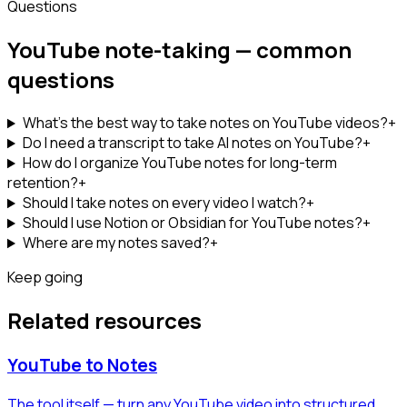
Questions
YouTube note-taking — common
questions
What's the best way to take notes on YouTube videos?
+
Do I need a transcript to take AI notes on YouTube?
+
How do I organize YouTube notes for long-term
retention?
+
Should I take notes on every video I watch?
+
Should I use Notion or Obsidian for YouTube notes?
+
Where are my notes saved?
+
Keep going
Related resources
YouTube to Notes
The tool itself — turn any YouTube video into structured