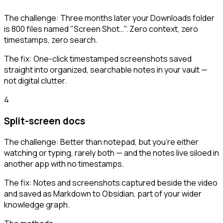
The challenge:
Three months later your Downloads folder
is 800 files named "Screen Shot…". Zero context, zero
timestamps, zero search.
The fix:
One-click timestamped screenshots saved
straight into organized, searchable notes in your vault —
not digital clutter.
4
Split-screen docs
The challenge:
Better than notepad, but you're either
watching or typing, rarely both — and the notes live siloed in
another app with no timestamps.
The fix:
Notes and screenshots captured beside the video
and saved as Markdown to Obsidian, part of your wider
knowledge graph.