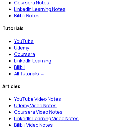
Coursera Notes
LinkedIn Learning Notes
Bilibili Notes
Tutorials
YouTube
Udemy
Coursera
LinkedIn Learning
Bilibili
All Tutorials →
Articles
YouTube Video Notes
Udemy Video Notes
Coursera Video Notes
LinkedIn Learning Video Notes
Bilibili Video Notes