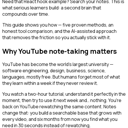
Need that React hook example? Search your notes. This is
what serious learners build: a second brain that
compounds over time.
This guide shows you how — five proven methods, an
honest tool comparison, and the AI-assisted approach
that removes the friction so you actually stick with it.
Why YouTube note-taking matters
YouTube has become the world's largest university —
software engineering, design, business, science,
languages, mostly free. But humans forget most of what
they learn within a week if they never review it.
You watch a two-hour tutorial, understand it perfectly in the
moment, then try to use it next week and… nothing. You're
back on YouTube rewatching the same content. Notes
change that: you build a searchable base that grows with
every video, and six months from now you find what you
need in 30 seconds instead of rewatching.