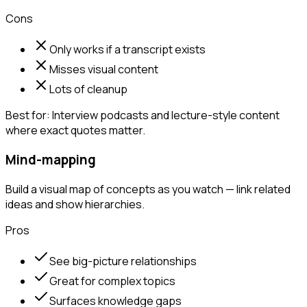
Cons
Only works if a transcript exists
Misses visual content
Lots of cleanup
Best for:
Interview podcasts and lecture-style content
where exact quotes matter.
Mind-mapping
Build a visual map of concepts as you watch — link related
ideas and show hierarchies.
Pros
See big-picture relationships
Great for complex topics
Surfaces knowledge gaps