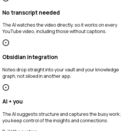
No transcript needed
The AI watches the video directly, so it works on every
YouTube video, including those without captions.
Obsidian integration
Notes drop straight into your vault and your knowledge
graph, not siloed in another app.
AI + you
The AI suggests structure and captures the busy work;
you keep control of the insights and connections.