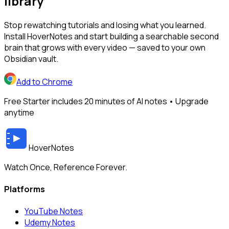
library
Stop rewatching tutorials and losing what you learned.
Install HoverNotes and start building a searchable second
brain that grows with every video — saved to your own
Obsidian vault.
Add to Chrome
Free Starter includes 20 minutes of AI notes • Upgrade
anytime
HoverNotes
Watch Once, Reference Forever.
Platforms
YouTube Notes
Udemy Notes