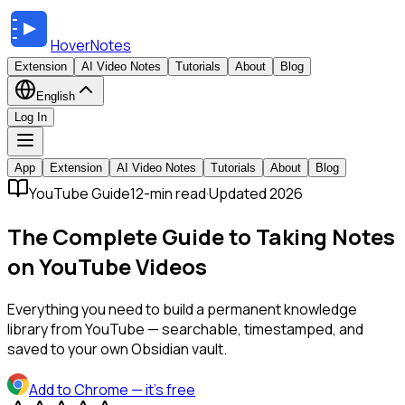
HoverNotes
Extension
AI Video Notes
Tutorials
About
Blog
English
Log In
App
Extension
AI Video Notes
Tutorials
About
Blog
YouTube Guide
12-min read
·
Updated 2026
The Complete Guide to Taking Notes
on YouTube Videos
Everything you need to build a permanent knowledge
library from YouTube — searchable, timestamped, and
saved to your own Obsidian vault.
Add to Chrome
— it's free