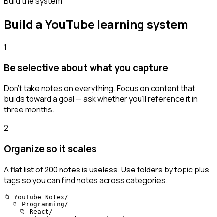
Build the system
Build a YouTube learning system
1
Be selective about what you capture
Don't take notes on everything. Focus on content that
builds toward a goal — ask whether you'll reference it in
three months.
2
Organize so it scales
A flat list of 200 notes is useless. Use folders by topic plus
tags so you can find notes across categories.
📁 YouTube Notes/

  📁 Programming/

    📁 React/
