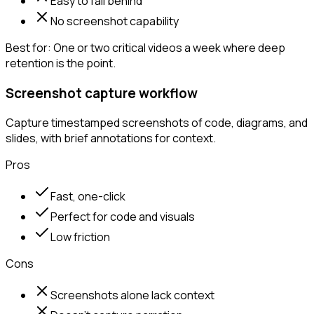
Easy to fall behind
No screenshot capability
Best for:
One or two critical videos a week where deep
retention is the point.
Screenshot capture workflow
Capture timestamped screenshots of code, diagrams, and
slides, with brief annotations for context.
Pros
Fast, one-click
Perfect for code and visuals
Low friction
Cons
Screenshots alone lack context