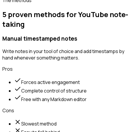
The methods
5 proven methods for YouTube note-
taking
Manual timestamped notes
Write notes in your tool of choice and add timestamps by
hand whenever something matters.
Pros
Forces active engagement
Complete control of structure
Free with any Markdown editor
Cons
Slowest method