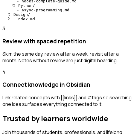
      - hooks-complete-guide.md

    📁 Python/

      - async-programming.md

  📁 Design/

  📁 _Index.md
3
Review with spaced repetition
Skim the same day, review after a week, revisit after a
month. Notes without review are just digital hoarding.
4
Connect knowledge in Obsidian
Link related concepts with [[links]] and #tags so searching
one idea surfaces everything connected to it.
Trusted by learners worldwide
Join thousands of students, professionals, and lifelong