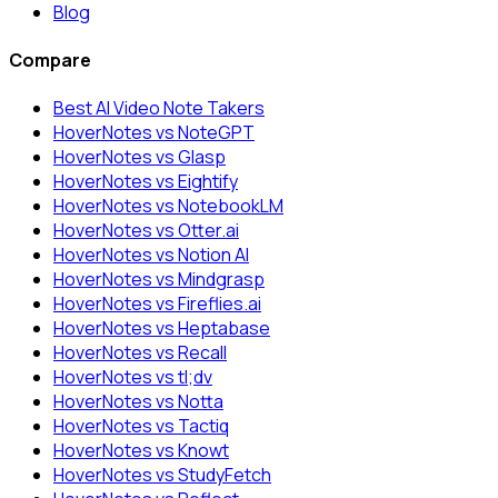
Blog
Compare
Best AI Video Note Takers
HoverNotes vs NoteGPT
HoverNotes vs Glasp
HoverNotes vs Eightify
HoverNotes vs NotebookLM
HoverNotes vs Otter.ai
HoverNotes vs Notion AI
HoverNotes vs Mindgrasp
HoverNotes vs Fireflies.ai
HoverNotes vs Heptabase
HoverNotes vs Recall
HoverNotes vs tl;dv
HoverNotes vs Notta
HoverNotes vs Tactiq
HoverNotes vs Knowt
HoverNotes vs StudyFetch