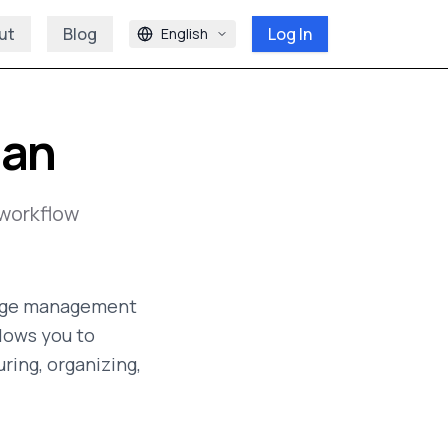
ut
Blog
Log In
English
ian
workflow
edge management
llows you to
ring, organizing,