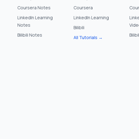
Coursera Notes
Coursera
Cour
LinkedIn Learning
LinkedIn Learning
Link
Notes
Vide
Bilibili
Bilibili Notes
Bilib
All Tutorials →