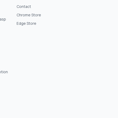
Contact
Chrome Store
lasp
Edge Store
otion