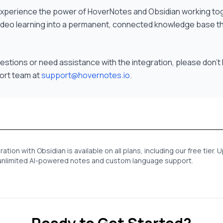
 experience the power of HoverNotes and Obsidian working to
ideo learning into a permanent, connected knowledge base t
uestions or need assistance with the integration, please don't 
ort team at
support@hovernotes.io
.
tion with Obsidian is available on all plans, including our free tier.
e unlimited AI-powered notes and custom language support.