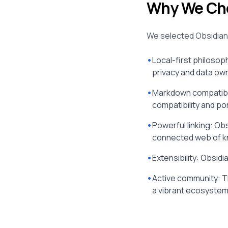
Why We Cho
We selected Obsidian 
•
Local-first philosop
privacy and data ow
•
Markdown compatibil
compatibility and port
•
Powerful linking: Obs
connected web of k
•
Extensibility: Obsi
•
Active community: T
a vibrant ecosystem