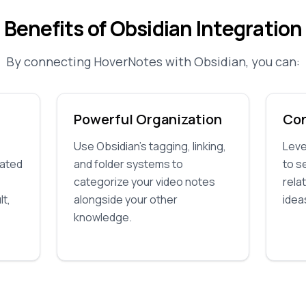
Benefits of Obsidian Integration
By connecting HoverNotes with Obsidian, you can:
Powerful Organization
Co
Use Obsidian's tagging, linking,
Leve
rated
and folder systems to
to s
categorize your video notes
rela
lt,
alongside your other
ideas
knowledge.