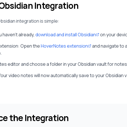
Obsidian Integration
bsidian integration is simple:
ou haven't already,
download and install Obsidian
on your devi
Extension: Open the
HoverNotes extension
and navigate to 
.
es editor and choose a folder in your Obsidian vault for note
Your video notes will now automatically save to your Obsidian 
ce the Integration