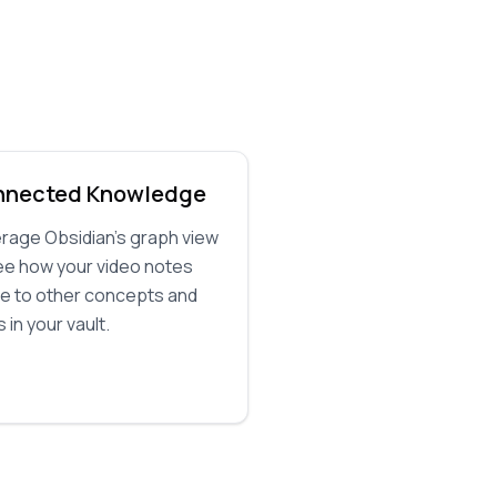
nnected Knowledge
rage Obsidian's graph view
ee how your video notes
te to other concepts and
 in your vault.