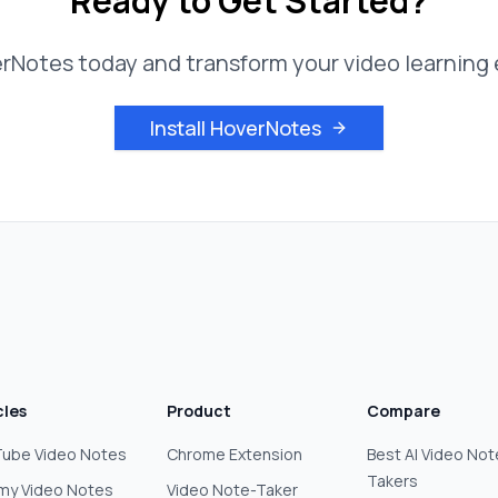
Ready to Get Started?
erNotes today and transform your video learning
Install HoverNotes
cles
Product
Compare
ube Video Notes
Chrome Extension
Best AI Video Not
Takers
my Video Notes
Video Note-Taker