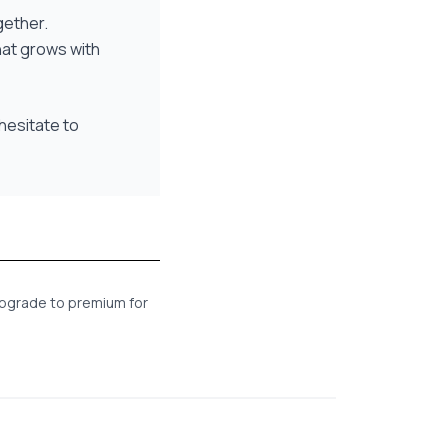
gether.
hat grows with
hesitate to
 Upgrade to premium for