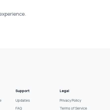
 experience.
Support
Legal
e
Updates
Privacy Policy
FAQ
Terms of Service