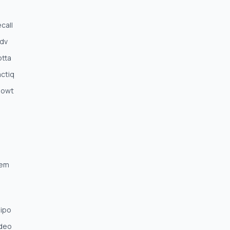
call
;dv
otta
ctiq
nowt
Mem
nipo
ideo