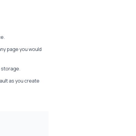
ce.
any page you would
s storage.
vault as you create