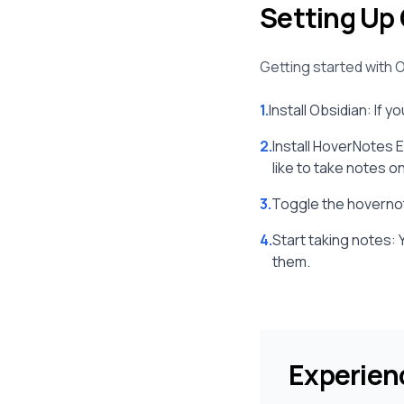
Setting Up 
Getting started with O
1.
Install Obsidian: If y
2.
Install HoverNotes 
like to take notes on
3.
Toggle the hovernot
4.
Start taking notes: 
them.
Experien