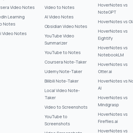
HoverNotes vs
sera Video Notes
Video to Notes
NoteGPT
edIn Learning
AI Video Notes
HoverNotes vs G
o Notes
Obsidian Video Notes
HoverNotes vs
ili Video Notes
YouTube Video
Eightify
Summarizer
HoverNotes vs
YouTube to Notes
NotebookLM
Coursera Note-Taker
HoverNotes vs
Udemy Note-Taker
Otter.ai
Bilibili Note-Taker
HoverNotes vs N
AI
Local Video Note-
Taker
HoverNotes vs
Mindgrasp
Video to Screenshots
HoverNotes vs
YouTube to
Fireflies.ai
Screenshots
HoverNotes vs