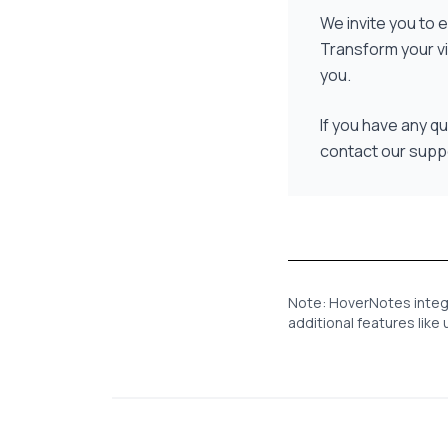
We invite you to
Transform your v
you.
If you have any q
contact our supp
Note: HoverNotes integra
additional features lik