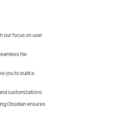
th our focus on user
eamless file
ow you to build a
 and customizations.
ing Obsidian ensures