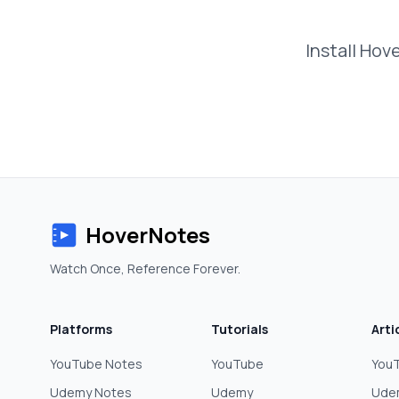
Install Hov
HoverNotes
Watch Once, Reference Forever.
Platforms
Tutorials
Arti
YouTube Notes
YouTube
YouT
Udemy Notes
Udemy
Ude