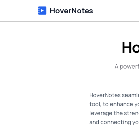
HoverNotes
Ho
A power
HoverNotes seamle
tool, to enhance y
leverage the streng
and connecting yo