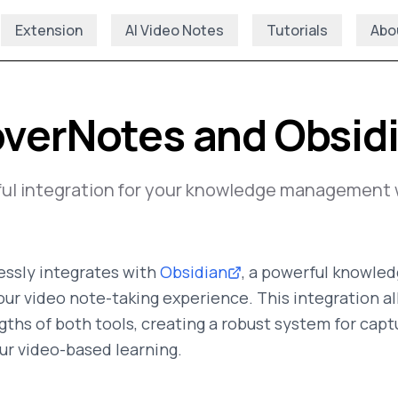
Extension
AI Video Notes
Tutorials
Abo
verNotes and Obsid
ful integration for your knowledge management 
ssly integrates with
Obsidian
, a powerful knowl
our video note-taking experience. This integration a
ths of both tools, creating a robust system for captu
ur video-based learning.