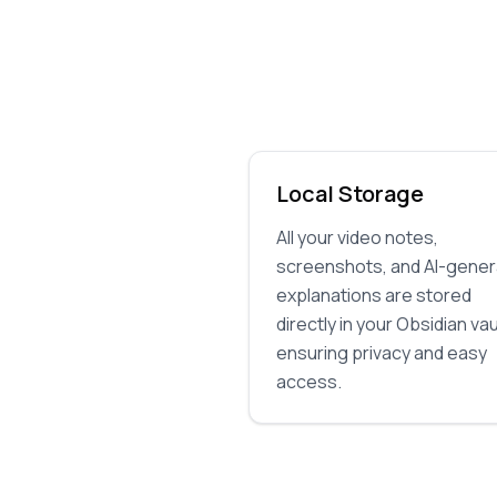
Local Storage
All your video notes,
screenshots, and AI-gene
explanations are stored
directly in your Obsidian vau
ensuring privacy and easy
access.