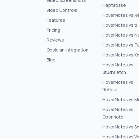
Video Screenshots
Heptabase
Video Controls
HoverNotes vs Re
Features
HoverNotes vs tl
Pricing
HoverNotes vs N
Reviews
HoverNotes vs Ta
Obsidian Integration
HoverNotes vs K
Blog
HoverNotes vs
StudyFetch
HoverNotes vs
Reflect
HoverNotes vs 
HoverNotes vs
Opennote
HoverNotes vs S
HoverNotes vs V