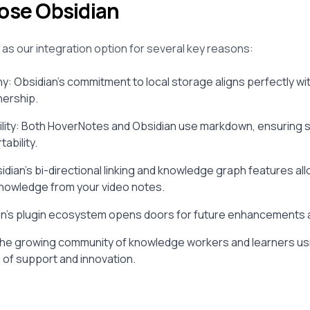
se Obsidian
as our integration option for several key reasons:
hy: Obsidian's commitment to local storage aligns perfectly wi
nership.
ity: Both HoverNotes and Obsidian use markdown, ensuring s
ability.
idian's bi-directional linking and knowledge graph features all
nowledge from your video notes.
dian's plugin ecosystem opens doors for future enhancements
he growing community of knowledge workers and learners us
 of support and innovation.