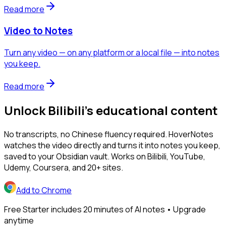
Read more
Video to Notes
Turn any video — on any platform or a local file — into notes
you keep.
Read more
Unlock Bilibili's educational content
No transcripts, no Chinese fluency required. HoverNotes
watches the video directly and turns it into notes you keep,
saved to your Obsidian vault. Works on Bilibili, YouTube,
Udemy, Coursera, and 20+ sites.
Add to Chrome
Free Starter includes 20 minutes of AI notes • Upgrade
anytime