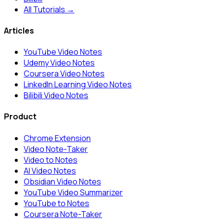
All Tutorials →
Articles
YouTube Video Notes
Udemy Video Notes
Coursera Video Notes
LinkedIn Learning Video Notes
Bilibili Video Notes
Product
Chrome Extension
Video Note-Taker
Video to Notes
AI Video Notes
Obsidian Video Notes
YouTube Video Summarizer
YouTube to Notes
Coursera Note-Taker