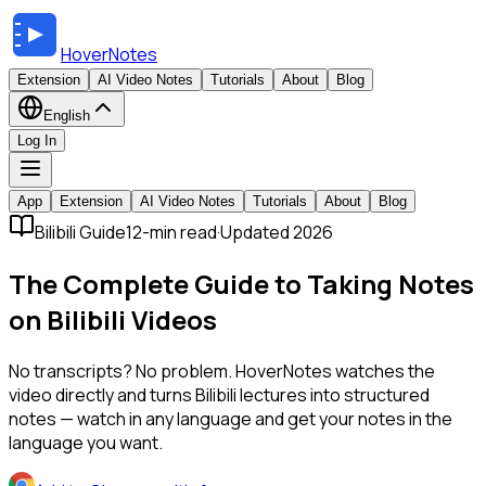
HoverNotes
Extension
AI Video Notes
Tutorials
About
Blog
English
Log In
App
Extension
AI Video Notes
Tutorials
About
Blog
Bilibili Guide
12-min read
·
Updated 2026
The Complete Guide to Taking Notes
on Bilibili Videos
No transcripts? No problem. HoverNotes watches the
video directly and turns Bilibili lectures into structured
notes — watch in any language and get your notes in the
language you want.