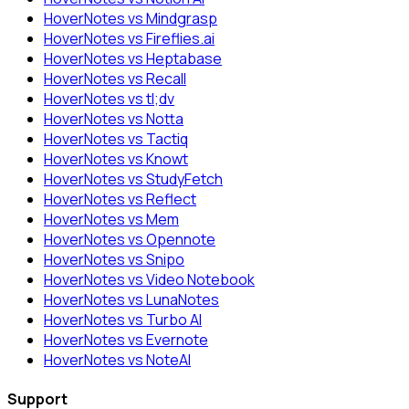
HoverNotes vs Mindgrasp
HoverNotes vs Fireflies.ai
HoverNotes vs Heptabase
HoverNotes vs Recall
HoverNotes vs tl;dv
HoverNotes vs Notta
HoverNotes vs Tactiq
HoverNotes vs Knowt
HoverNotes vs StudyFetch
HoverNotes vs Reflect
HoverNotes vs Mem
HoverNotes vs Opennote
HoverNotes vs Snipo
HoverNotes vs Video Notebook
HoverNotes vs LunaNotes
HoverNotes vs Turbo AI
HoverNotes vs Evernote
HoverNotes vs NoteAI
Support