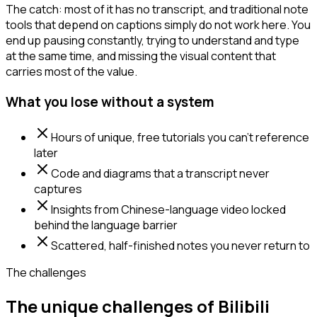
The catch: most of it has no transcript, and traditional note
tools that depend on captions simply do not work here. You
end up pausing constantly, trying to understand and type
at the same time, and missing the visual content that
carries most of the value.
What you lose without a system
Hours of unique, free tutorials you can't reference
later
Code and diagrams that a transcript never
captures
Insights from Chinese-language video locked
behind the language barrier
Scattered, half-finished notes you never return to
The challenges
The unique challenges of Bilibili