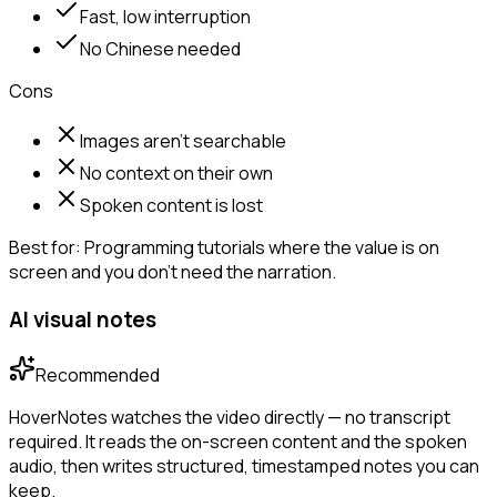
Fast, low interruption
No Chinese needed
Cons
Images aren't searchable
No context on their own
Spoken content is lost
Best for:
Programming tutorials where the value is on
screen and you don't need the narration.
AI visual notes
Recommended
HoverNotes watches the video directly — no transcript
required. It reads the on-screen content and the spoken
audio, then writes structured, timestamped notes you can
keep.