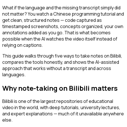
What if the language and the missing transcript simply did
not matter? You watch a Chinese programming tutorial and
get clean, structured notes — code captured as
timestamped screenshots, concepts organized, your own
annotations added as you go. That is what becomes
possible when the AI watches the video itself instead of
relying on captions.
This guide walks through five ways to take notes on Bilibili,
compares the tools honestly, and shows the AI-assisted
approach that works without a transcript and across
languages.
Why note-taking on Bilibili matters
Bilibili is one of the largest repositories of educational
video in the world, with deep tutorials, university lectures,
and expert explanations — much of it unavailable anywhere
else.