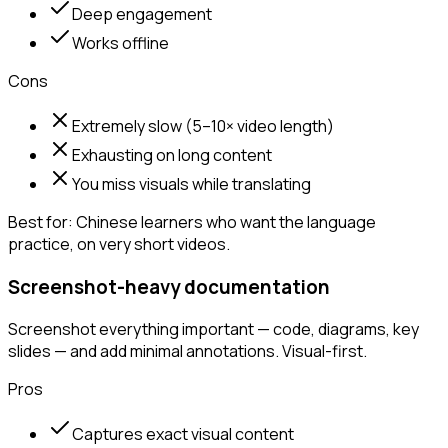
Deep engagement
Works offline
Cons
Extremely slow (5–10× video length)
Exhausting on long content
You miss visuals while translating
Best for:
Chinese learners who want the language
practice, on very short videos.
Screenshot-heavy documentation
Screenshot everything important — code, diagrams, key
slides — and add minimal annotations. Visual-first.
Pros
Captures exact visual content