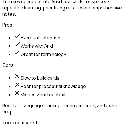
Turn key concepts into Anki flashcards for spaced-
repetition learning, prioritizing recall over comprehensive
notes.
Pros
Excellent retention
Works with Anki
Great for terminology
Cons
Slow to build cards
Poor for procedural knowledge
Misses visual context
Best for:
Language learning, technical terms, and exam
prep.
Tools compared