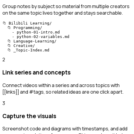
Group notes by subject so material from multiple creators
on the same topic lives together and stays searchable.
📁 Bilibili Learning/

  📁 Programming/

    - python-01-intro.md

    - python-02-variables.md

  📁 Language-Learning/

  📁 Creative/

  📁 _Topic-Index.md
2
Link series and concepts
Connect videos within a series and across topics with
[[links]] and #tags, so related ideas are one click apart.
3
Capture the visuals
Screenshot code and diagrams with timestamps, and add