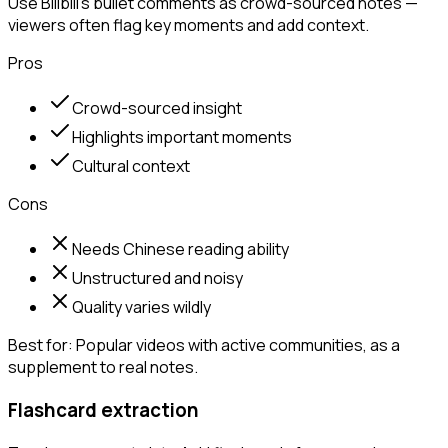
Use Bilibili's bullet comments as crowd-sourced notes —
viewers often flag key moments and add context.
Pros
Crowd-sourced insight
Highlights important moments
Cultural context
Cons
Needs Chinese reading ability
Unstructured and noisy
Quality varies wildly
Best for:
Popular videos with active communities, as a
supplement to real notes.
Flashcard extraction