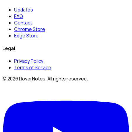
Updates
FAQ
Contact
Chrome Store
Edge Store
Legal
Privacy Policy
Terms of Service
© 2026 HoverNotes. All rights reserved.