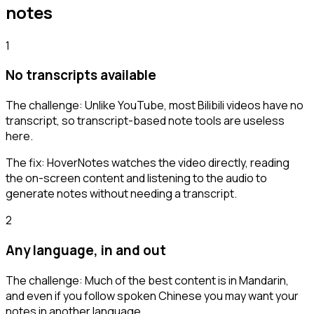
notes
1
No transcripts available
The challenge:
Unlike YouTube, most Bilibili videos have no
transcript, so transcript-based note tools are useless
here.
The fix:
HoverNotes watches the video directly, reading
the on-screen content and listening to the audio to
generate notes without needing a transcript.
2
Any language, in and out
The challenge:
Much of the best content is in Mandarin,
and even if you follow spoken Chinese you may want your
notes in another language.