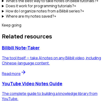
What's the best way to take notes on Bilibili tutorials?
+
Does it work for programming tutorials?
+
How do I organize notes from a Bilibili series?
+
Where are my notes saved?
+
Keep going
Related resources
Bilibili Note-Taker
The tool itself — take AI notes on any Bilibili video, including
Chinese-language content.
Read more
YouTube Video Notes Guide
The complete guide to building a knowledge library from
YouTube.