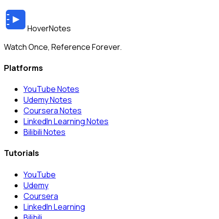
HoverNotes
Watch Once, Reference Forever.
Platforms
YouTube Notes
Udemy Notes
Coursera Notes
LinkedIn Learning Notes
Bilibili Notes
Tutorials
YouTube
Udemy
Coursera
LinkedIn Learning
Bilibili