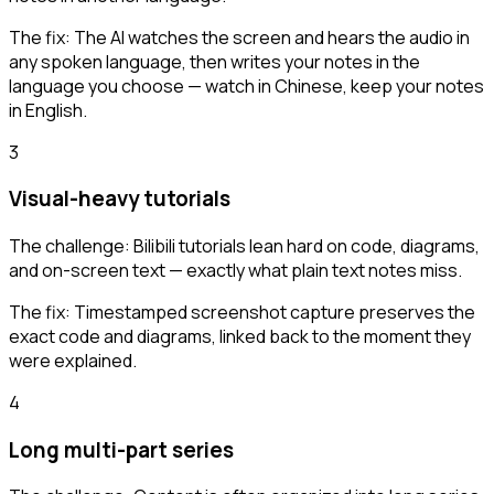
The fix:
The AI watches the screen and hears the audio in
any spoken language, then writes your notes in the
language you choose — watch in Chinese, keep your notes
in English.
3
Visual-heavy tutorials
The challenge:
Bilibili tutorials lean hard on code, diagrams,
and on-screen text — exactly what plain text notes miss.
The fix:
Timestamped screenshot capture preserves the
exact code and diagrams, linked back to the moment they
were explained.
4
Long multi-part series