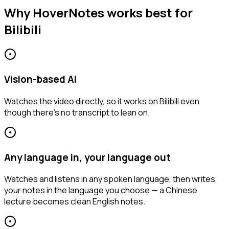
Why HoverNotes works best for
Bilibili
Vision-based AI
Watches the video directly, so it works on Bilibili even
though there's no transcript to lean on.
Any language in, your language out
Watches and listens in any spoken language, then writes
your notes in the language you choose — a Chinese
lecture becomes clean English notes.