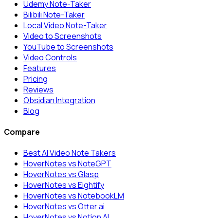
Udemy Note-Taker
Bilibili Note-Taker
Local Video Note-Taker
Video to Screenshots
YouTube to Screenshots
Video Controls
Features
Pricing
Reviews
Obsidian Integration
Blog
Compare
Best AI Video Note Takers
HoverNotes vs NoteGPT
HoverNotes vs Glasp
HoverNotes vs Eightify
HoverNotes vs NotebookLM
HoverNotes vs Otter.ai
HoverNotes vs Notion AI