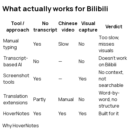
What actually works for Bilibili
Tool /
No
Chinese
Visual
Verdict
approach
transcript
video
capture
Too slow,
Manual
Yes
Slow
No
misses
typing
visuals
Transcript-
Doesn't work
No
—
No
based AI
on Bilibili
No context,
Screenshot
Yes
—
Yes
not
tools
searchable
Word-by-
Translation
Partly
Manual
No
word, no
extensions
structure
HoverNotes
Yes
Yes
Yes
Built for it
Why HoverNotes