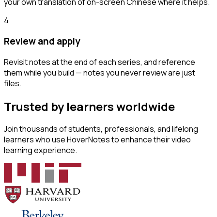
your own translation of on-screen Chinese where it helps.
4
Review and apply
Revisit notes at the end of each series, and reference
them while you build — notes you never review are just
files.
Trusted by learners worldwide
Join thousands of students, professionals, and lifelong
learners who use HoverNotes to enhance their video
learning experience.