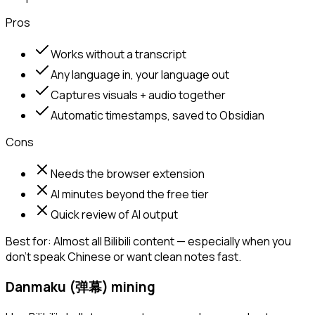
Pros
Works without a transcript
Any language in, your language out
Captures visuals + audio together
Automatic timestamps, saved to Obsidian
Cons
Needs the browser extension
AI minutes beyond the free tier
Quick review of AI output
Best for:
Almost all Bilibili content — especially when you
don't speak Chinese or want clean notes fast.
Danmaku (弹幕) mining