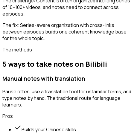
The challenge:
Content is often organized into long series
of 10–100+ videos, and notes need to connect across
episodes.
The fix:
Series-aware organization with cross-links
between episodes builds one coherent knowledge base
for the whole topic.
The methods
5 ways to take notes on Bilibili
Manual notes with translation
Pause often, use a translation tool for unfamiliar terms, and
type notes by hand. The traditional route for language
learners.
Pros
Builds your Chinese skills