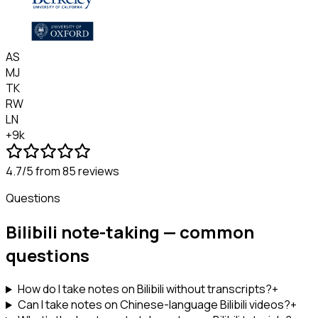
AS
MJ
TK
RW
LN
+9k
4.7/5
from 85 reviews
Questions
Bilibili note-taking — common
questions
How do I take notes on Bilibili without transcripts?
+
Can I take notes on Chinese-language Bilibili videos?
+