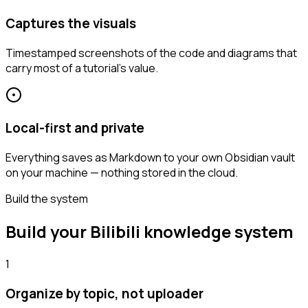
Captures the visuals
Timestamped screenshots of the code and diagrams that
carry most of a tutorial's value.
Local-first and private
Everything saves as Markdown to your own Obsidian vault
on your machine — nothing stored in the cloud.
Build the system
Build your Bilibili knowledge system
1
Organize by topic, not uploader