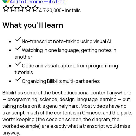
Add to Chrome
— it's free
4.7
·
20,000+ installs
What you'll learn
No-transcript note-taking using visual AI
Watching in one language, getting notes in
another
Code and visual capture from programming
tutorials
Organizing Bilibili's multi-part series
Bilibili has some of the best educational content anywhere
— programming, science, design, language learning — but
taking notes on it is genuinely hard. Most videos have no
transcript, much of the content is in Chinese, and the parts
worth keeping (the code on screen, the diagram, the
worked example) are exactly what a transcript would miss
anyway.