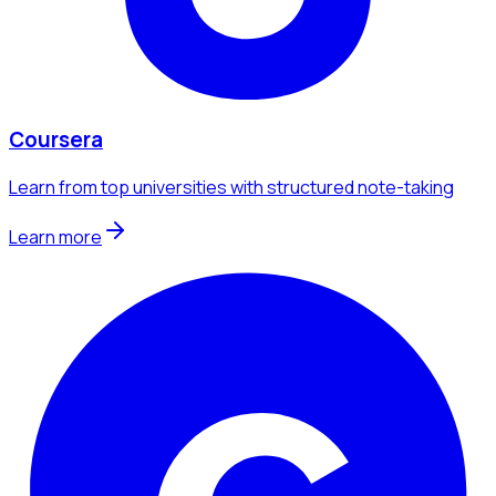
Coursera
Learn from top universities with structured note-taking
Learn more