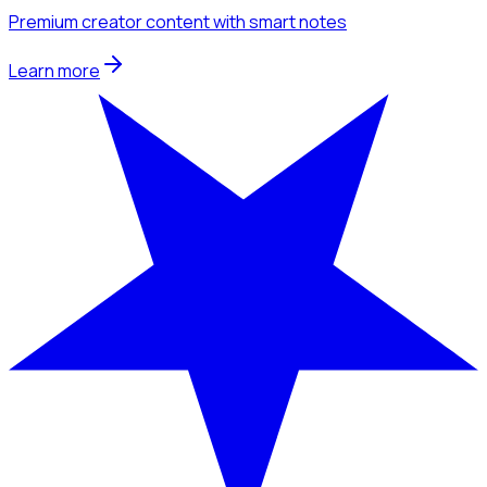
Premium creator content with smart notes
Learn more