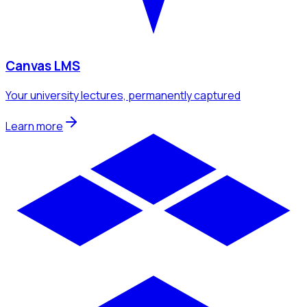
Canvas LMS
Your university lectures, permanently captured
Learn more