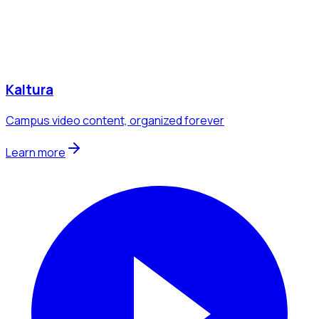
Kaltura
Campus video content, organized forever
Learn more