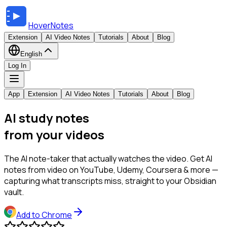
HoverNotes
Extension
AI Video Notes
Tutorials
About
Blog
English
Log In
App
Extension
AI Video Notes
Tutorials
About
Blog
AI study notes
from your videos
The AI note-taker that actually watches the video. Get AI
notes from video on YouTube, Udemy, Coursera & more —
capturing what transcripts miss, straight to your Obsidian
vault.
Add to Chrome