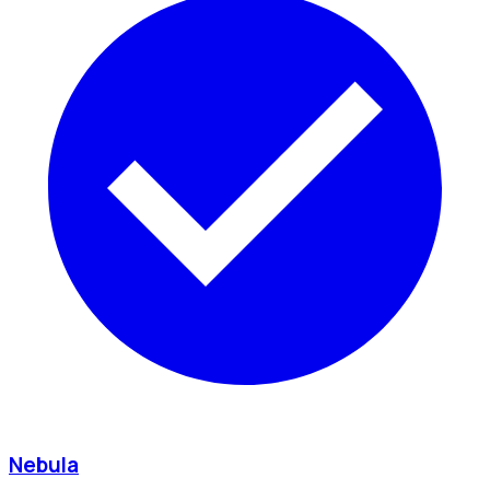
Nebula