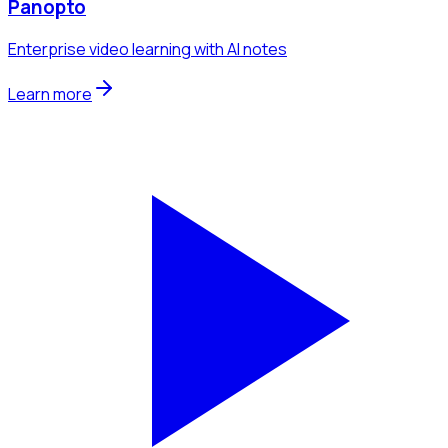
Panopto
Enterprise video learning with AI notes
Learn more