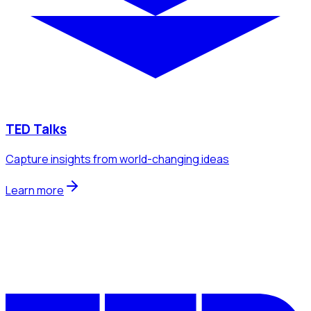
TED Talks
Capture insights from world-changing ideas
Learn more