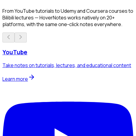
From YouTube tutorials to Udemy and Coursera courses to
Bilibili lectures — HoverNotes works natively on 20+
platforms, with the same one-click notes everywhere.
YouTube
Take notes on tutorials, lectures, and educational content
Learn more