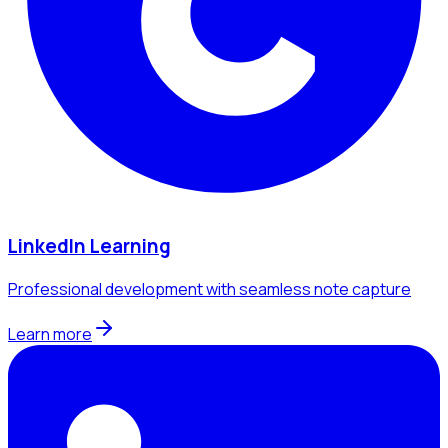
LinkedIn Learning
Professional development with seamless note capture
Learn more