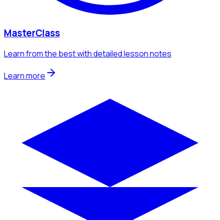
MasterClass
Learn from the best with detailed lesson notes
Learn more