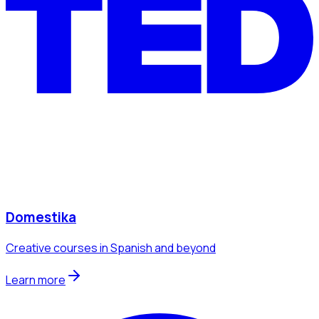
Domestika
Creative courses in Spanish and beyond
Learn more