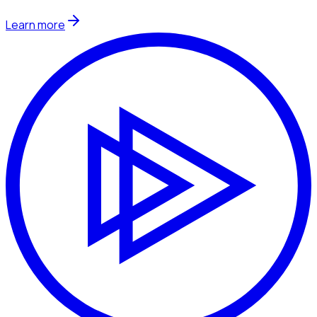
Learn more