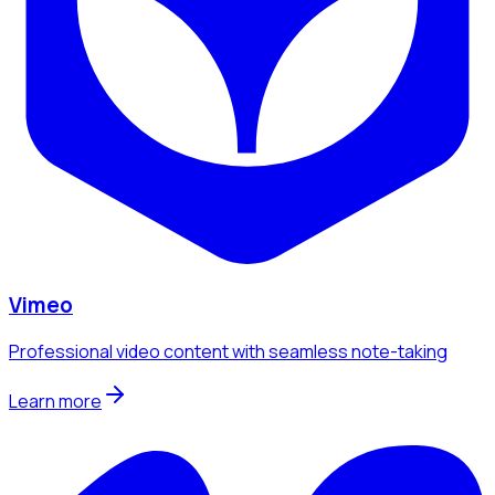
Vimeo
Professional video content with seamless note-taking
Learn more