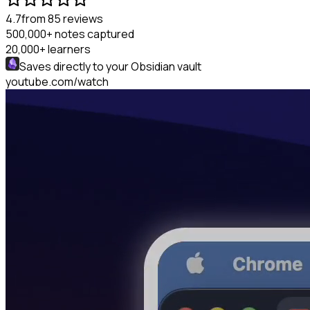
4.7
from 85 reviews
500,000+
notes captured
20,000+
learners
Saves directly to your
Obsidian
vault
youtube.com/watch