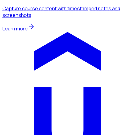
Capture course content with timestamped notes and
screenshots
Learn more