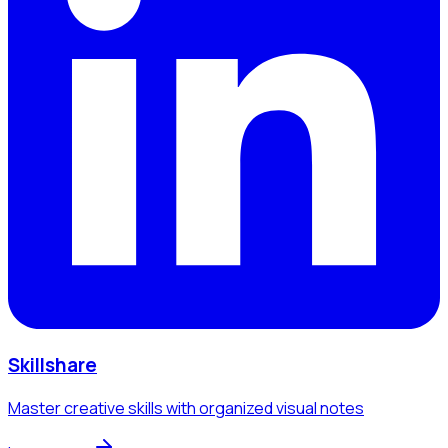
Skillshare
Master creative skills with organized visual notes