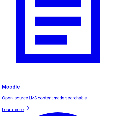
Moodle
Open-source LMS content made searchable
Learn more