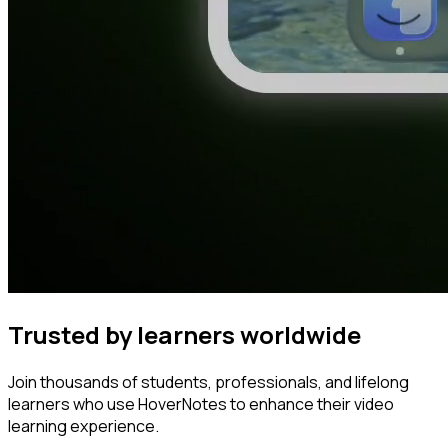
Trusted by learners worldwide
Join thousands of students, professionals, and lifelong
learners who use HoverNotes to enhance their video
learning experience.