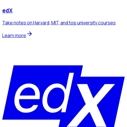
edX
Take notes on Harvard, MIT, and top university courses
Learn more