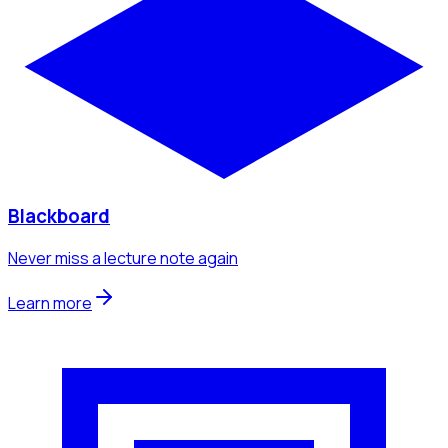
Blackboard
Never miss a lecture note again
Learn more