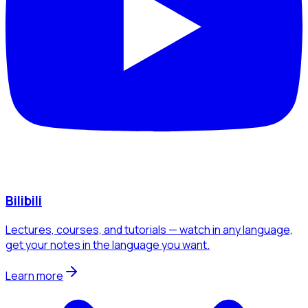
Bilibili
Lectures, courses, and tutorials — watch in any language,
get your notes in the language you want.
Learn more