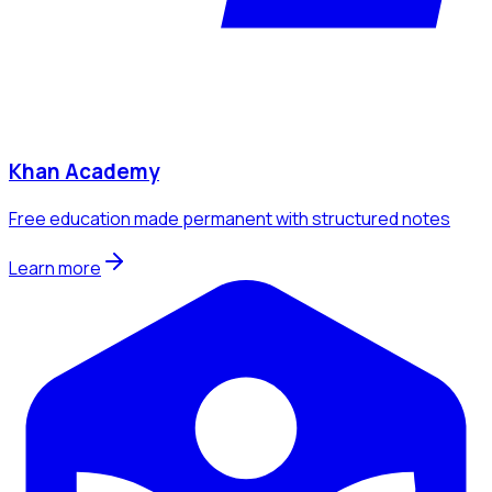
Khan Academy
Free education made permanent with structured notes
Learn more