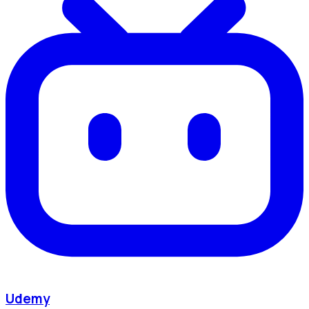
Udemy