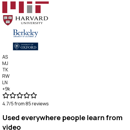
AS
MJ
TK
RW
LN
+9k
4.7/5
from 85 reviews
Used everywhere people learn from
video