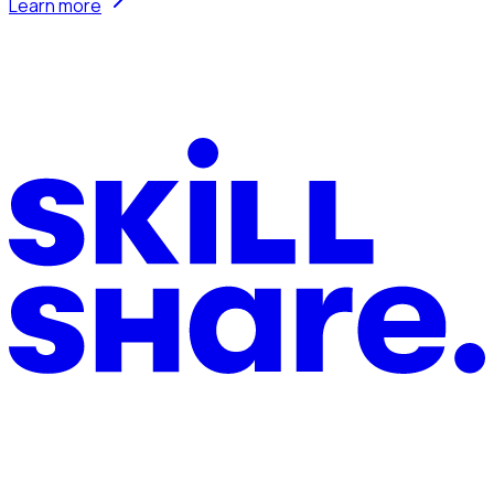
Learn more