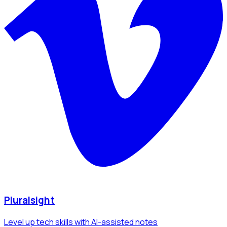
Pluralsight
Level up tech skills with AI-assisted notes