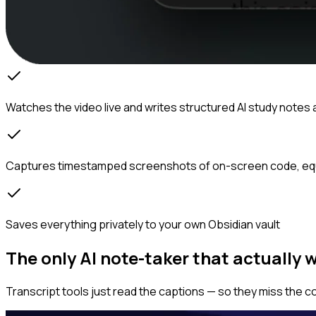
Watches the video live and writes structured AI study notes 
Captures timestamped screenshots of on-screen code, eq
Saves everything privately to your own Obsidian vault
The only AI note-taker that actually 
Transcript tools just read the captions — so they miss the c