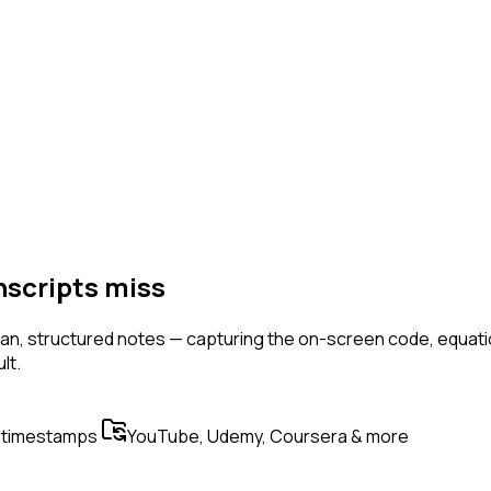
nscripts miss
n, structured notes — capturing the on-screen code, equation
lt.
 timestamps
YouTube, Udemy, Coursera & more