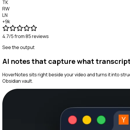
TK
RW
LN
+9k
4.7/5
from 85 reviews
See the output
AI notes that capture what transcrip
HoverNotes sits right beside your video and turns it into s
Obsidian vault.