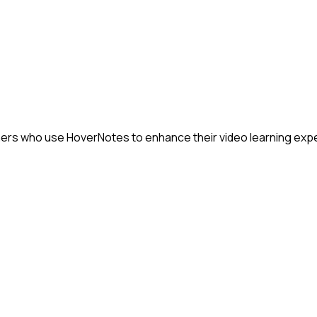
rners who use HoverNotes to enhance their video learning exp