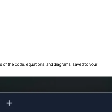
s of the code, equations, and diagrams, saved to your