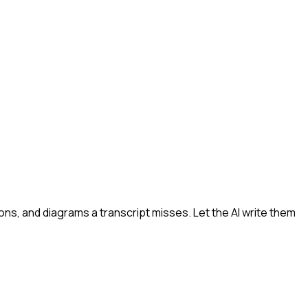
s, and diagrams a transcript misses. Let the AI write them