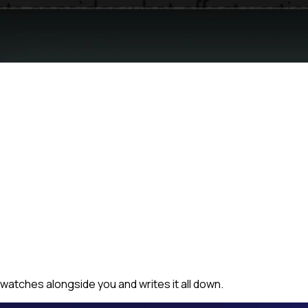
watches alongside you and writes it all down.