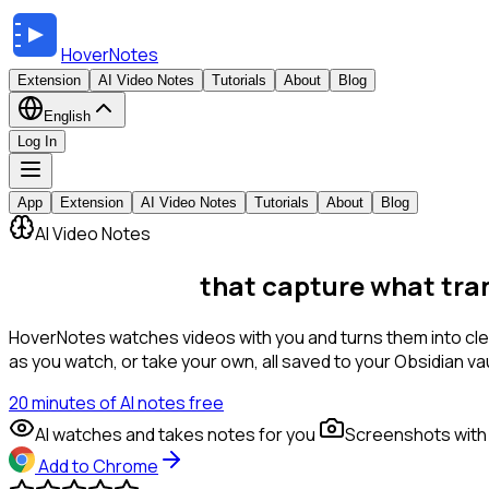
HoverNotes
Extension
AI Video Notes
Tutorials
About
Blog
English
Log In
App
Extension
AI Video Notes
Tutorials
About
Blog
AI Video Notes
AI Video Notes
that capture what tra
HoverNotes watches videos with you and turns them into clea
as you watch, or take your own, all saved to your Obsidian vau
20 minutes of AI notes free
AI watches and takes notes for you
Screenshots with
Add to Chrome