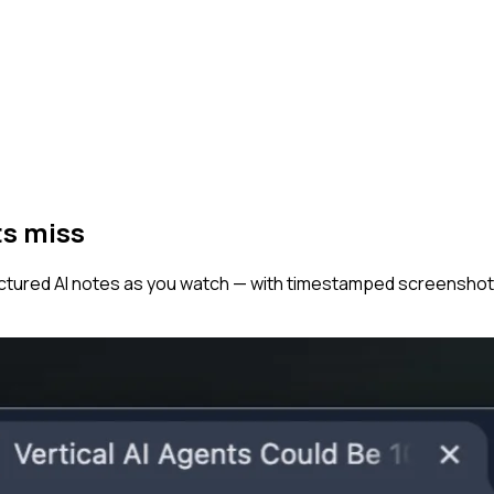
ts miss
tructured AI notes as you watch — with timestamped screenshot