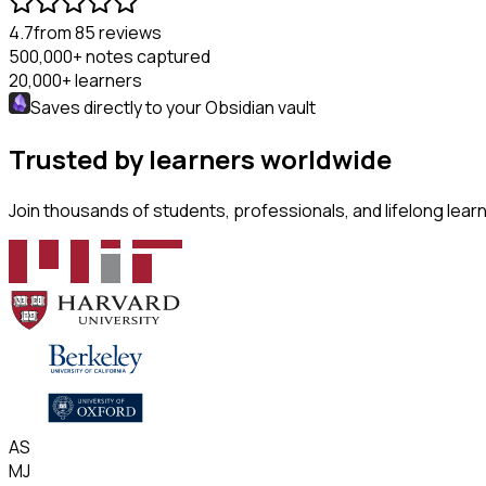
4.7
from 85 reviews
500,000+
notes captured
20,000+
learners
Saves directly to your
Obsidian
vault
Trusted by learners worldwide
Join thousands of students, professionals, and lifelong lea
AS
MJ