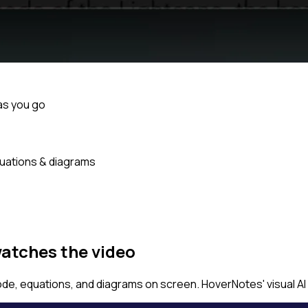
as you go
uations & diagrams
watches the video
ode, equations, and diagrams on screen. HoverNotes' visual AI 