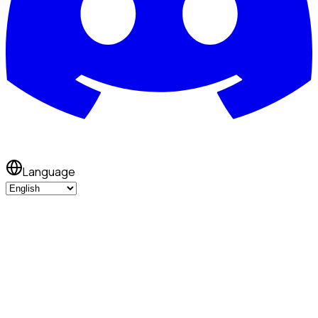
Language