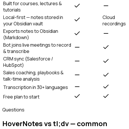
Built for courses, lectures &
tutorials
Local-first — notes stored in
Cloud
your Obsidian vault
recordings
Exports notes to Obsidian
(Markdown)
Bot joins live meetings to record
& transcribe
CRM sync (Salesforce /
HubSpot)
Sales coaching, playbooks &
talk-time analysis
Transcription in 30+ languages
Free plan to start
Questions
HoverNotes vs tl;dv — common