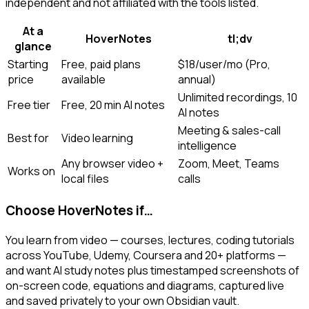
independent and not affiliated with the tools listed.
At a
HoverNotes
tl;dv
glance
Starting
Free, paid plans
$18/user/mo (Pro,
price
available
annual)
Unlimited recordings, 10
Free tier
Free, 20 min AI notes
AI notes
Meeting & sales-call
Best for
Video learning
intelligence
Any browser video +
Zoom, Meet, Teams
Works on
local files
calls
Choose HoverNotes if…
You learn from video — courses, lectures, coding tutorials
across YouTube, Udemy, Coursera and 20+ platforms —
and want AI study notes plus timestamped screenshots of
on-screen code, equations and diagrams, captured live
and saved privately to your own Obsidian vault.