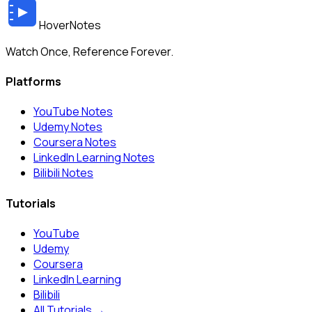
HoverNotes
Watch Once, Reference Forever.
Platforms
YouTube Notes
Udemy Notes
Coursera Notes
LinkedIn Learning Notes
Bilibili Notes
Tutorials
YouTube
Udemy
Coursera
LinkedIn Learning
Bilibili
All Tutorials →