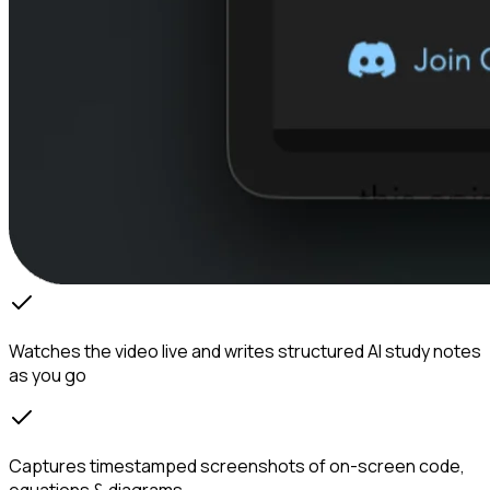
Watches the video live and writes structured AI study notes
as you go
Captures timestamped screenshots of on-screen code,
equations & diagrams