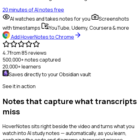
20 minutes of AI notes free
AI watches and takes notes for you
Screenshots
with timestamps
YouTube, Udemy, Coursera & more
Add HoverNotes to Chrome
4.7
from 85 reviews
500,000+
notes captured
20,000+
learners
Saves directly to your
Obsidian
vault
See it in action
Notes that capture what transcripts
miss
HoverNotes sits right beside the video and turns what you
watch into AI study notes — automatically, as you learn,
capturing the code and diagrams a transcript misses.