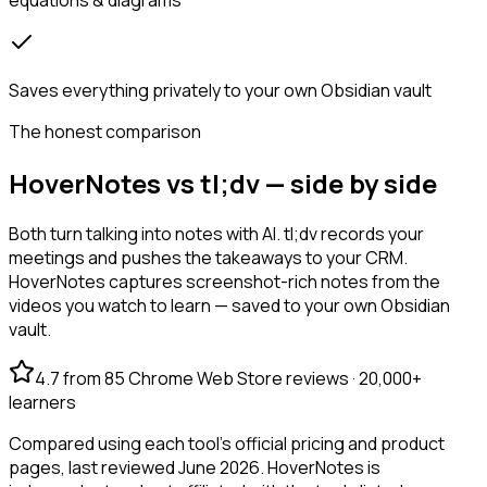
Saves everything privately to your own Obsidian vault
The honest comparison
HoverNotes vs tl;dv — side by side
Both turn talking into notes with AI. tl;dv records your
meetings and pushes the takeaways to your CRM.
HoverNotes captures screenshot-rich notes from the
videos you watch to learn — saved to your own Obsidian
vault.
4.7 from 85 Chrome Web Store reviews · 20,000+
learners
Compared using each tool's official pricing and product
pages, last reviewed June 2026. HoverNotes is