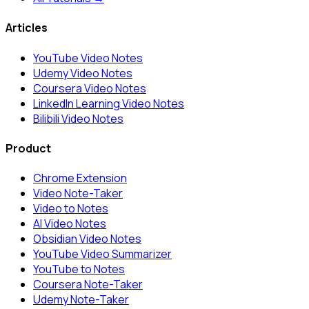
Articles
YouTube Video Notes
Udemy Video Notes
Coursera Video Notes
LinkedIn Learning Video Notes
Bilibili Video Notes
Product
Chrome Extension
Video Note-Taker
Video to Notes
AI Video Notes
Obsidian Video Notes
YouTube Video Summarizer
YouTube to Notes
Coursera Note-Taker
Udemy Note-Taker