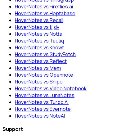
HoverNotes vs Fireflies.ai
HoverNotes vs Heptabase
HoverNotes vs Recall
HoverNotes vs tl;dv
HoverNotes vs Notta
HoverNotes vs Tactiq
HoverNotes vs Knowt
HoverNotes vs StudyFetch
HoverNotes vs Reflect
HoverNotes vs Mem
HoverNotes vs Opennote
HoverNotes vs Snipo
HoverNotes vs Video Notebook
HoverNotes vs LunaNotes
HoverNotes vs Turbo AI
HoverNotes vs Evernote
HoverNotes vs NoteAI
Support