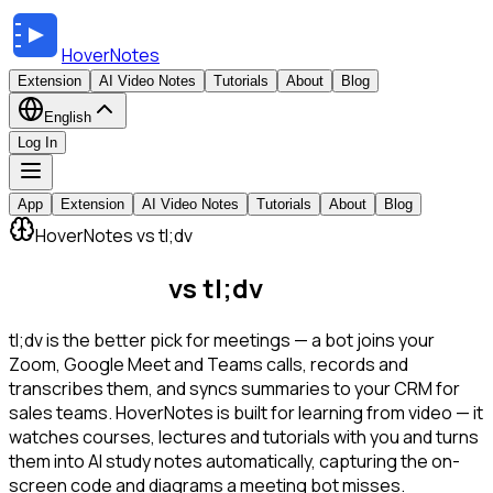
HoverNotes
Extension
AI Video Notes
Tutorials
About
Blog
English
Log In
App
Extension
AI Video Notes
Tutorials
About
Blog
HoverNotes vs tl;dv
HoverNotes
vs tl;dv
tl;dv is the better pick for meetings — a bot joins your
Zoom, Google Meet and Teams calls, records and
transcribes them, and syncs summaries to your CRM for
sales teams. HoverNotes is built for learning from video — it
watches courses, lectures and tutorials with you and turns
them into AI study notes automatically, capturing the on-
screen code and diagrams a meeting bot misses.