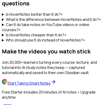
questions
Is HoverNotes better than tl;dv?
+
What is the difference between HoverNotes and tl;dv?
+
Can tl;dv take notes on YouTube videos or online
courses?
+
Is HoverNotes cheaper than tl;dv?
+
Who should use tl;dv instead of HoverNotes?
+
Make the videos you watch stick
Join 20,000+ learners turning every course, lecture, and
tutorial into AI study notes they keep — captured
automatically and saved to their own Obsidian vault.
Start Taking Smart Notes
Free Starter includes 20 minutes of AI notes • Upgrade
anytime