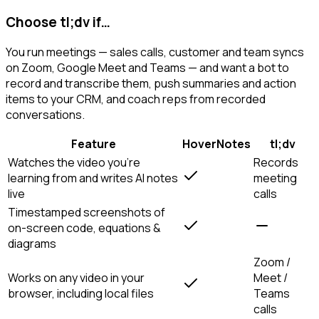
Choose tl;dv if…
You run meetings — sales calls, customer and team syncs
on Zoom, Google Meet and Teams — and want a bot to
record and transcribe them, push summaries and action
items to your CRM, and coach reps from recorded
conversations.
Feature
HoverNotes
tl;dv
Watches the video you're
Records
learning from and writes AI notes
meeting
live
calls
Timestamped screenshots of
on-screen code, equations &
diagrams
Zoom /
Works on any video in your
Meet /
browser, including local files
Teams
calls