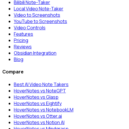
Bilibili Note-Taker
Local Video Note-Taker
Video to Screenshots
YouTube to Screenshots
Video Controls
Features
Pricing
Reviews
Obsidian Integration
Blog
Compare
Best AI Video Note Takers
HoverNotes vs NoteGPT
HoverNotes vs Glasp
HoverNotes vs Eightify
HoverNotes vs NotebookLM
HoverNotes vs Otter.ai
HoverNotes vs Notion AI
HoverNotes vs Mindgrasp