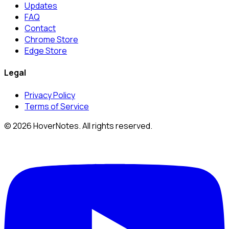
Updates
FAQ
Contact
Chrome Store
Edge Store
Legal
Privacy Policy
Terms of Service
© 2026 HoverNotes. All rights reserved.