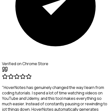
Verified on Chrome Store
"HoverNotes has genuinely changed the way I learn from
coding tutorials. I spend a lot of time watching videos on
YouTube and Udemy, and this tool makes everything so
much easier. Instead of constantly pausing or rewinding to
jot things down, HoverNotes automatically generates