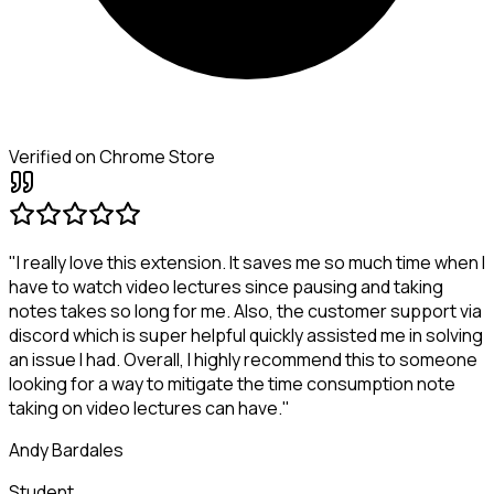
Verified on Chrome Store
"I really love this extension. It saves me so much time when I
have to watch video lectures since pausing and taking
notes takes so long for me. Also, the customer support via
discord which is super helpful quickly assisted me in solving
an issue I had. Overall, I highly recommend this to someone
looking for a way to mitigate the time consumption note
taking on video lectures can have."
Andy Bardales
Student