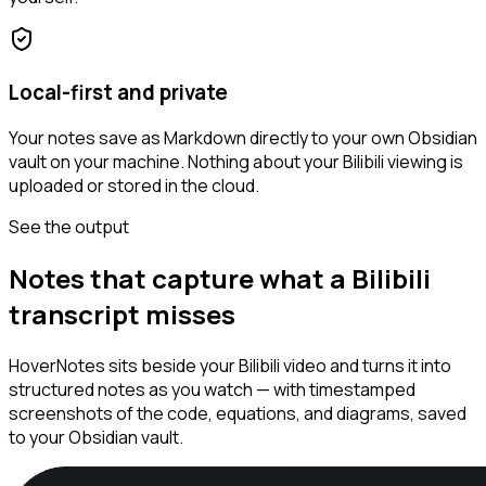
Local-first and private
Your notes save as Markdown directly to your own Obsidian
vault on your machine. Nothing about your Bilibili viewing is
uploaded or stored in the cloud.
See the output
Notes that capture what a Bilibili
transcript misses
HoverNotes sits beside your Bilibili video and turns it into
structured notes as you watch — with timestamped
screenshots of the code, equations, and diagrams, saved
to your Obsidian vault.