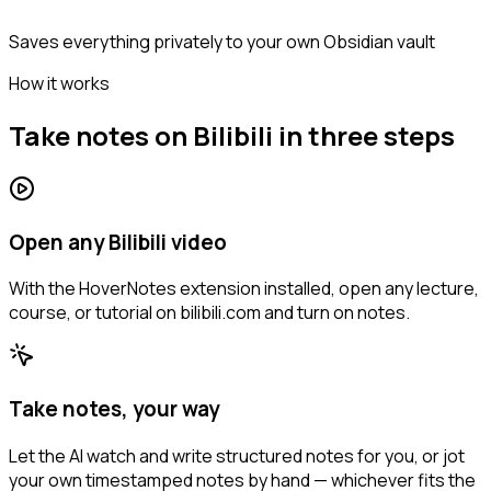
Saves everything privately to your own Obsidian vault
How it works
Take notes on Bilibili in three steps
Open any Bilibili video
With the HoverNotes extension installed, open any lecture,
course, or tutorial on bilibili.com and turn on notes.
Take notes, your way
Let the AI watch and write structured notes for you, or jot
your own timestamped notes by hand — whichever fits the