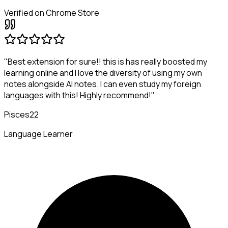
Verified on Chrome Store
"Best extension for sure!! this is has really boosted my
learning online and I love the diversity of using my own
notes alongside AI notes. I can even study my foreign
languages with this! Highly recommend!"
Pisces22
Language Learner