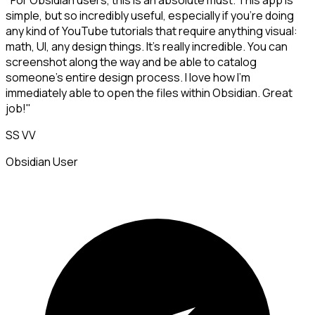
"For Obsidian users, this is an absolute must. This app is
simple, but so incredibly useful, especially if you're doing
any kind of YouTube tutorials that require anything visual:
math, UI, any design things. It's really incredible. You can
screenshot along the way and be able to catalog
someone's entire design process. I love how I'm
immediately able to open the files within Obsidian. Great
job!"
SS VV
Obsidian User