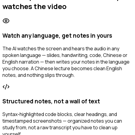
watches the video
Watch any language, get notes in yours
The AI watches the screen and hears the audio in any
spoken language — slides, handwriting, code, Chinese or
English narration — then writes your notes in the language
you choose. A Chinese lecture becomes clean English
notes, and nothing slips through.
Structured notes, not a wall of text
Syntax-highlighted code blocks, clear headings, and
timestamped screenshots — organized notes you can
study from, not a raw transcript you have to clean up
yourself.