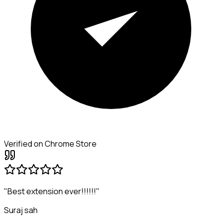
Verified on Chrome Store
"Best extension ever!!!!!!"
Suraj sah