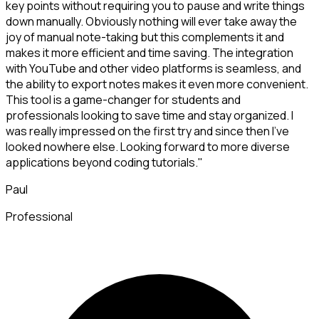
key points without requiring you to pause and write things
down manually. Obviously nothing will ever take away the
joy of manual note-taking but this complements it and
makes it more efficient and time saving. The integration
with YouTube and other video platforms is seamless, and
the ability to export notes makes it even more convenient.
This tool is a game-changer for students and
professionals looking to save time and stay organized. I
was really impressed on the first try and since then I've
looked nowhere else. Looking forward to more diverse
applications beyond coding tutorials."
Paul
Professional