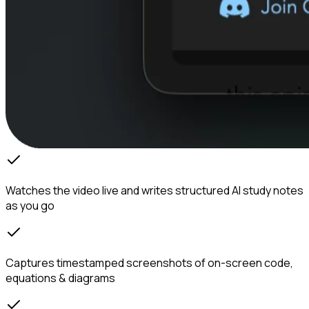
Watches the video live and writes structured AI study notes
as you go
Captures timestamped screenshots of on-screen code,
equations & diagrams