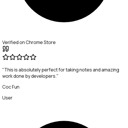
Verified on Chrome Store
"This is absolutely perfect for taking notes and amazing
work done by developers."
Coc Fun
User