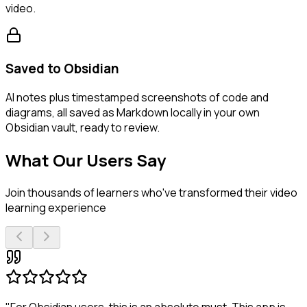
video.
Saved to Obsidian
AI notes plus timestamped screenshots of code and
diagrams, all saved as Markdown locally in your own
Obsidian vault, ready to review.
What Our Users Say
Join thousands of learners who've transformed their video
learning experience