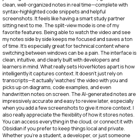
clean, well-organized notes in real time—complete with
syntax-highlighted code snippets and helpful
screenshots. It feels like having a smart study partner
sitting next to me. The split-view mode is one of my
favorite features. Being able to watch the video and see
my notes side by side keeps me focused and saves a ton
of time. It's especially great for technical content where
switching between windows can be a pain. The interface is
clean, intuitive, and clearly built with developers and
learners in mind. What really sets HoverNotes apart is how
intelligently it captures context. It doesn't just rely on
transcripts—it actually 'watches' the video with you and
picks up on diagrams, code examples, and even
handwritten notes on screen. The AI-generated notes are
impressively accurate and easy to review later, especially
when you add a few screenshots to give it more context. I
also really appreciate the flexibility of how it stores notes.
You can access everything in the cloud, or connect it with
Obsidian if you prefer to keep things local and private.
Whether you're a student, a developer, or just someone