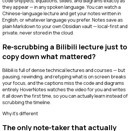
code snippets, equations, slides, and diagrams exactly as
they appear — in any spoken language. You can watch a
Chinese-language lecture and get your notes written in
English, or whatever language you prefer. Notes save as
plain Markdown to your own Obsidian vault — local-first and
private, never stored in the cloud.
Re-scrubbing a Bilibili lecture just to
copy down what mattered?
Bilibili is full of dense technical lectures and courses — but
pausing, rewinding, and retyping what is on screen breaks
your focus, and the captions miss the code and diagrams
entirely. HoverNotes watches the video for you and writes
it all down the first time, so you can actually learn instead of
scrubbing the timeline.
Why it's different
The only note-taker that actually