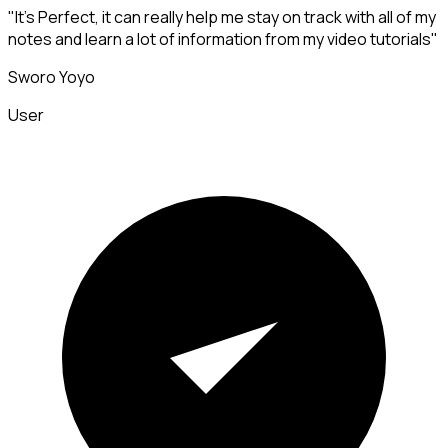
"It's Perfect, it can really help me stay on track with all of my
notes and learn a lot of information from my video tutorials"
Sworo Yoyo
User