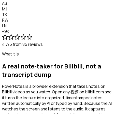
AS
MJ
TK
RW
LN
+9k
4.7/5
from 85 reviews
What it is
A real note-taker for Bilibili, not a
transcript dump
HoverNotes is a browser extension that takes notes on
Bilibili videos as you watch. Open any 视频 on bilibili.com and
it turns the lecture into organized, timestamped notes —
written automatically by AI or typed by hand. Because the AI
watches the screen and listens to the audio, it captures