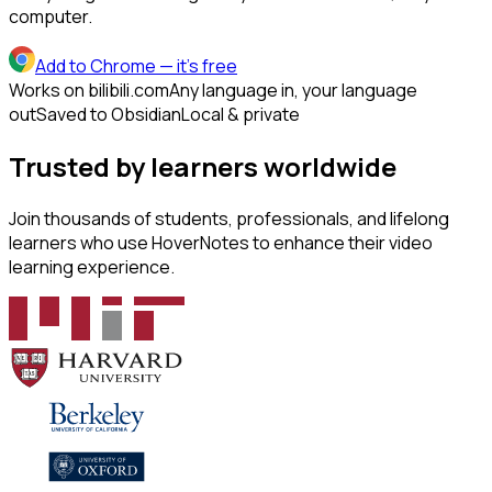
computer.
Add to Chrome
— it's free
Works on bilibili.com
Any language in, your language
out
Saved to Obsidian
Local & private
Trusted by learners worldwide
Join thousands of students, professionals, and lifelong
learners who use HoverNotes to enhance their video
learning experience.