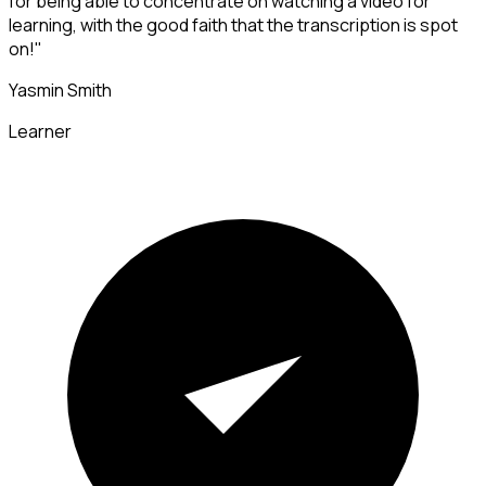
for being able to concentrate on watching a video for
learning, with the good faith that the transcription is spot
on!"
Yasmin Smith
Learner