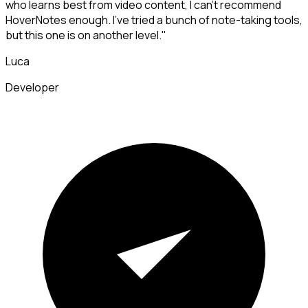
who learns best from video content, I can't recommend
HoverNotes enough. I've tried a bunch of note-taking tools,
but this one is on another level."
Luca
Developer