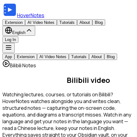
HoverNotes
Extension
AI Video Notes
Tutorials
About
Blog
English
Log In
App
Extension
AI Video Notes
Tutorials
About
Blog
Bilibili Notes
AI notes for every
Bilibili video
Watching lectures, courses, or tutorials on Bilibili?
HoverNotes watches alongside you and writes clean,
structured notes — capturing the on-screen code,
equations, and diagrams a transcript misses. Watch in any
language and get your notes in the language you want —
read a Chinese lecture, keep your notes in English.
Everything saves straight to your Obsidian vault, on your