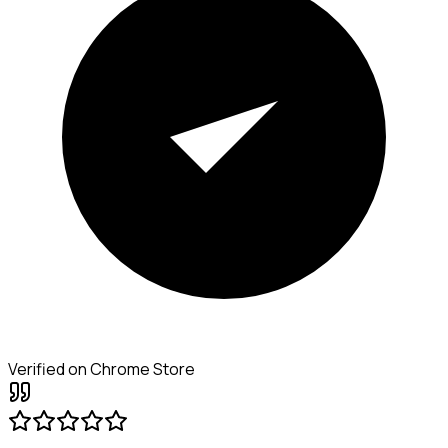
Verified on Chrome Store