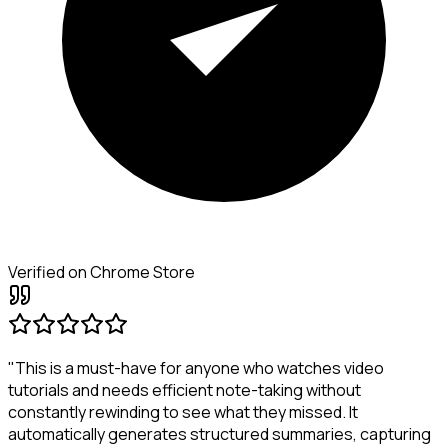
Verified on Chrome Store
"This is a must-have for anyone who watches video
tutorials and needs efficient note-taking without
constantly rewinding to see what they missed. It
automatically generates structured summaries, capturing