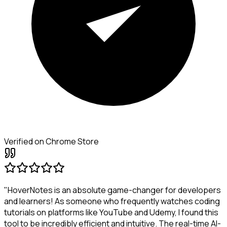
Verified on Chrome Store
"HoverNotes is an absolute game-changer for developers
and learners! As someone who frequently watches coding
tutorials on platforms like YouTube and Udemy, I found this
tool to be incredibly efficient and intuitive. The real-time AI-