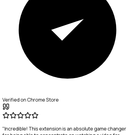
Verified on Chrome Store
"Incredible! This extension is an absolute game changer