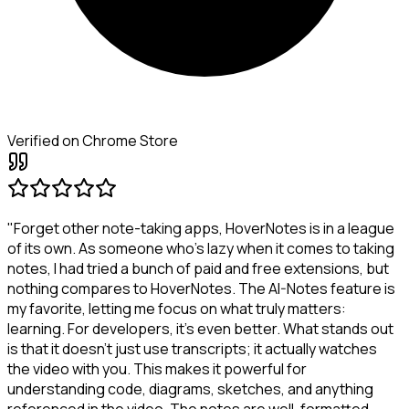
Verified on Chrome Store
"Forget other note-taking apps, HoverNotes is in a league
of its own. As someone who's lazy when it comes to taking
notes, I had tried a bunch of paid and free extensions, but
nothing compares to HoverNotes. The AI-Notes feature is
my favorite, letting me focus on what truly matters:
learning. For developers, it's even better. What stands out
is that it doesn't just use transcripts; it actually watches
the video with you. This makes it powerful for
understanding code, diagrams, sketches, and anything