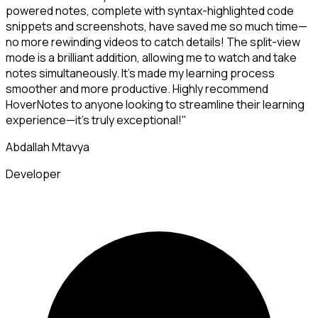
powered notes, complete with syntax-highlighted code
snippets and screenshots, have saved me so much time—
no more rewinding videos to catch details! The split-view
mode is a brilliant addition, allowing me to watch and take
notes simultaneously. It's made my learning process
smoother and more productive. Highly recommend
HoverNotes to anyone looking to streamline their learning
experience—it's truly exceptional!"
Abdallah Mtavya
Developer