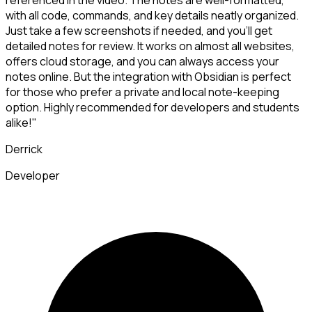
referenced in the video. The notes are well-formatted,
with all code, commands, and key details neatly organized.
Just take a few screenshots if needed, and you'll get
detailed notes for review. It works on almost all websites,
offers cloud storage, and you can always access your
notes online. But the integration with Obsidian is perfect
for those who prefer a private and local note-keeping
option. Highly recommended for developers and students
alike!"
Derrick
Developer