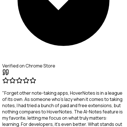
Verified on Chrome Store
"Forget other note-taking apps, HoverNotes is in a league
of its own. As someone who's lazy when it comes to taking
notes, I had tried a bunch of paid and free extensions, but
nothing compares to HoverNotes. The AI-Notes feature is
my favorite, letting me focus on what truly matters:
learning. For developers, it's even better. What stands out