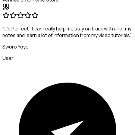
"It's Perfect, it can really help me stay on track with all of my
notes and learn a lot of information from my video tutorials"
Sworo Yoyo
User