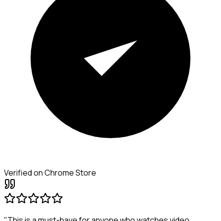
Verified on Chrome Store
"This is a must-have for anyone who watches video