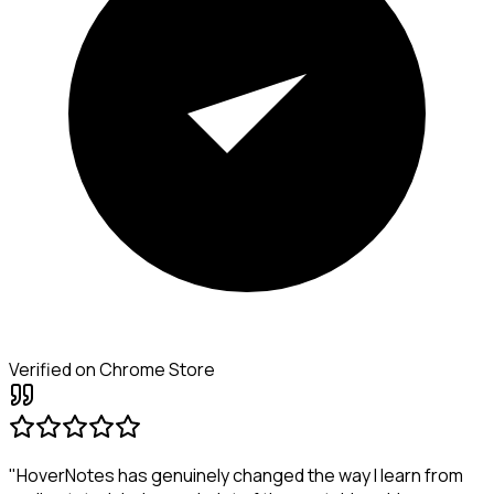
Verified on Chrome Store
"HoverNotes has genuinely changed the way I learn from