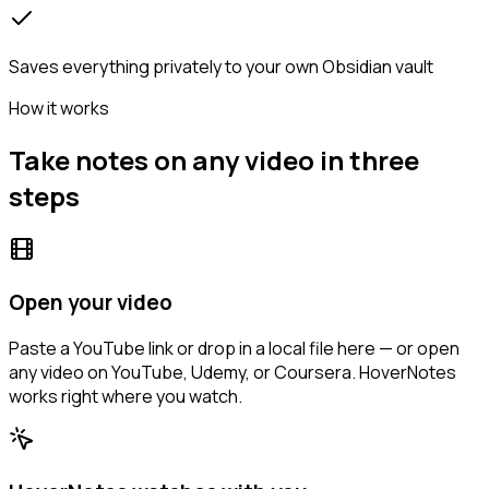
Saves everything privately to your own Obsidian vault
How it works
Take notes on any video in three
steps
Open your video
Paste a YouTube link or drop in a local file here — or open
any video on YouTube, Udemy, or Coursera. HoverNotes
works right where you watch.