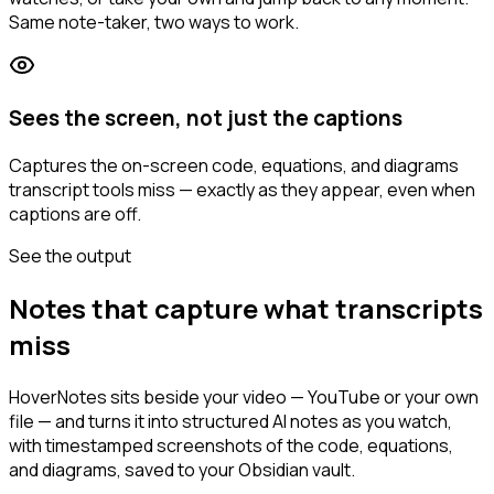
Same note-taker, two ways to work.
Sees the screen, not just the captions
Captures the on-screen code, equations, and diagrams
transcript tools miss — exactly as they appear, even when
captions are off.
See the output
Notes that capture what transcripts
miss
HoverNotes sits beside your video — YouTube or your own
file — and turns it into structured AI notes as you watch,
with timestamped screenshots of the code, equations,
and diagrams, saved to your Obsidian vault.