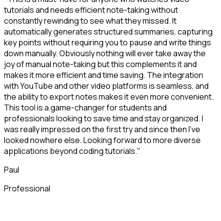
tutorials and needs efficient note-taking without
constantly rewinding to see what they missed. It
automatically generates structured summaries, capturing
key points without requiring you to pause and write things
down manually. Obviously nothing will ever take away the
joy of manual note-taking but this complements it and
makes it more efficient and time saving. The integration
with YouTube and other video platforms is seamless, and
the ability to export notes makes it even more convenient.
This tool is a game-changer for students and
professionals looking to save time and stay organized. I
was really impressed on the first try and since then I've
looked nowhere else. Looking forward to more diverse
applications beyond coding tutorials."
Paul
Professional