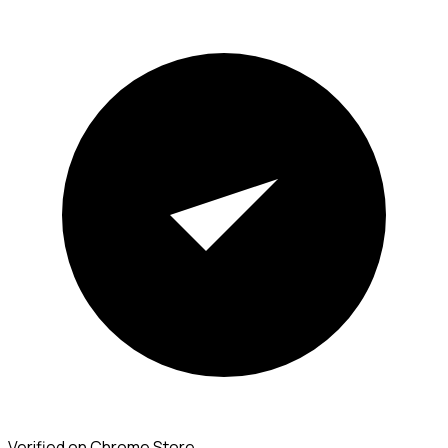
Verified on Chrome Store