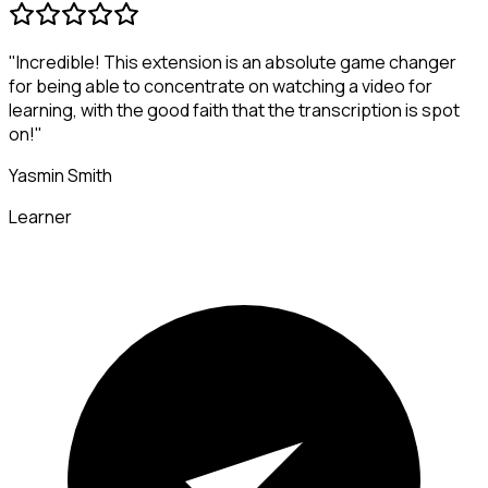
"Incredible! This extension is an absolute game changer
for being able to concentrate on watching a video for
learning, with the good faith that the transcription is spot
on!"
Yasmin Smith
Learner