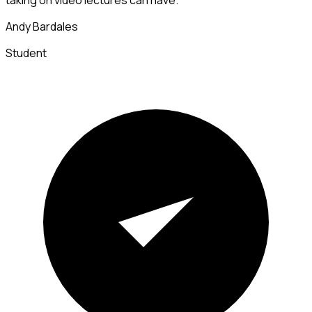
Andy Bardales
Student