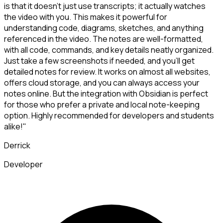
is that it doesn't just use transcripts; it actually watches
the video with you. This makes it powerful for
understanding code, diagrams, sketches, and anything
referenced in the video. The notes are well-formatted,
with all code, commands, and key details neatly organized.
Just take a few screenshots if needed, and you'll get
detailed notes for review. It works on almost all websites,
offers cloud storage, and you can always access your
notes online. But the integration with Obsidian is perfect
for those who prefer a private and local note-keeping
option. Highly recommended for developers and students
alike!"
Derrick
Developer