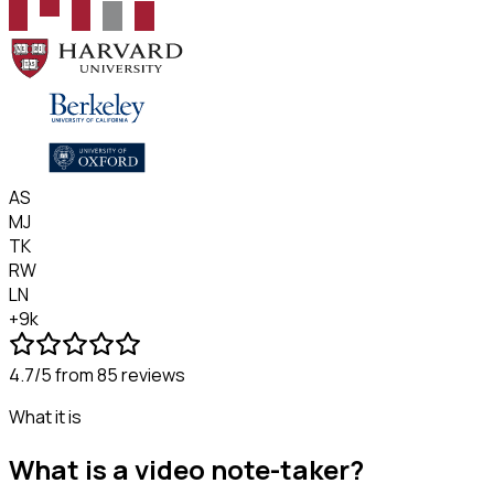
AS
MJ
TK
RW
LN
+9k
4.7/5
from 85 reviews
What it is
What is a video note-taker?