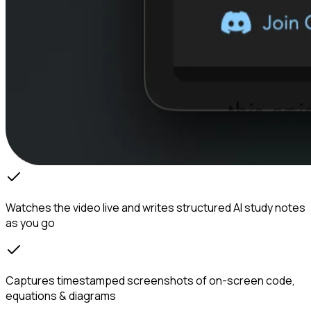
Watches the video live and writes structured AI study notes
as you go
Captures timestamped screenshots of on-screen code,
equations & diagrams