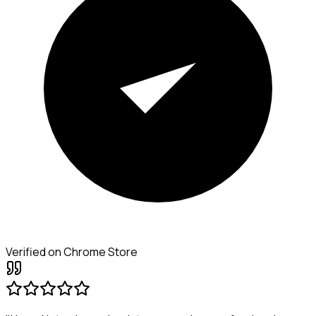
Verified on Chrome Store