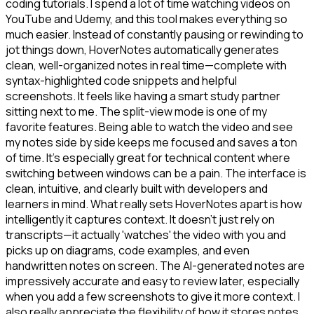
coding tutorials. I spend a lot of time watching videos on
YouTube and Udemy, and this tool makes everything so
much easier. Instead of constantly pausing or rewinding to
jot things down, HoverNotes automatically generates
clean, well-organized notes in real time—complete with
syntax-highlighted code snippets and helpful
screenshots. It feels like having a smart study partner
sitting next to me. The split-view mode is one of my
favorite features. Being able to watch the video and see
my notes side by side keeps me focused and saves a ton
of time. It's especially great for technical content where
switching between windows can be a pain. The interface is
clean, intuitive, and clearly built with developers and
learners in mind. What really sets HoverNotes apart is how
intelligently it captures context. It doesn't just rely on
transcripts—it actually 'watches' the video with you and
picks up on diagrams, code examples, and even
handwritten notes on screen. The AI-generated notes are
impressively accurate and easy to review later, especially
when you add a few screenshots to give it more context. I
also really appreciate the flexibility of how it stores notes.