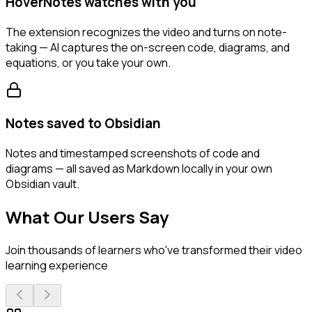
HoverNotes watches with you
The extension recognizes the video and turns on note-
taking — AI captures the on-screen code, diagrams, and
equations, or you take your own.
Notes saved to Obsidian
Notes and timestamped screenshots of code and
diagrams — all saved as Markdown locally in your own
Obsidian vault.
What Our Users Say
Join thousands of learners who've transformed their video
learning experience