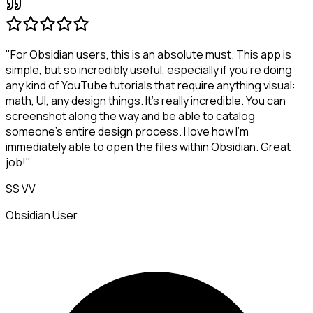
"For Obsidian users, this is an absolute must. This app is
simple, but so incredibly useful, especially if you're doing
any kind of YouTube tutorials that require anything visual:
math, UI, any design things. It's really incredible. You can
screenshot along the way and be able to catalog
someone's entire design process. I love how I'm
immediately able to open the files within Obsidian. Great
job!"
SS VV
Obsidian User