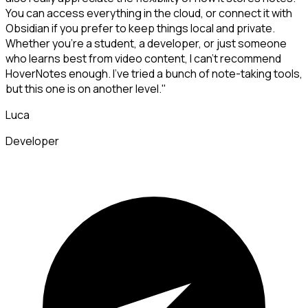
You can access everything in the cloud, or connect it with
Obsidian if you prefer to keep things local and private.
Whether you're a student, a developer, or just someone
who learns best from video content, I can't recommend
HoverNotes enough. I've tried a bunch of note-taking tools,
but this one is on another level."
Luca
Developer