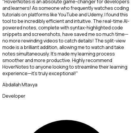
"HoverNotes is an absolute game-changer for developers
and learners! As someone who frequently watches coding
tutorials on platforms like YouTube and Udemy, I found this
tool to be incredibly efficient and intuitive. The real-time AI-
powered notes, complete with syntax-highlighted code
snippets and screenshots, have saved me so much time—
no more rewinding videos to catch details! The split-view
mode is a brilliant addition, allowing me to watch and take
notes simultaneously. It's made my learning process
smoother and more productive. Highly recommend
HoverNotes to anyone looking to streamline their learning
experience—it's truly exceptional!"
Abdallah Mtavya
Developer