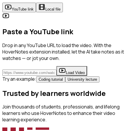
YouTube link
Local file
Paste a YouTube link
Drop in any YouTube URL to load the video. With the
HoverNotes extension installed, let the AI take notes as it
watches — or jot your own.
Load Video
Try an example:
Coding tutorial
University lecture
Trusted by learners worldwide
Join thousands of students, professionals, and lifelong
learners who use HoverNotes to enhance their video
learning experience.