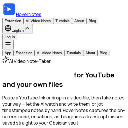
HoverNotes
Extension
AI Video Notes
Tutorials
About
Blog
English
Log In
App
Extension
AI Video Notes
Tutorials
About
Blog
AI Video Note-Taker
The video note-taker
for YouTube
and your own files
Paste a YouTube link or drop in a video file, then take notes
your way — let the AI watch and write them, or jot
timestamped notes by hand. HoverNotes captures the on-
screen code, equations, and diagrams a transcript misses,
saved straight to your Obsidian vault.