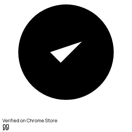
Verified on Chrome Store