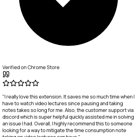
Verified on Chrome Store
"I really love this extension. It saves me so much time when I
have to watch video lectures since pausing and taking
notes takes so long for me. Also, the customer support via
discord which is super helpful quickly assisted me in solving
an issue I had. Overall, I highly recommend this to someone
looking for a way to mitigate the time consumption note
taking on video lectures can have."