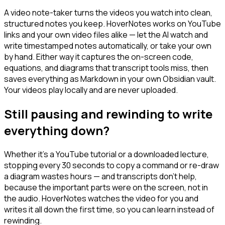
A video note-taker turns the videos you watch into clean,
structured notes you keep. HoverNotes works on YouTube
links and your own video files alike — let the AI watch and
write timestamped notes automatically, or take your own
by hand. Either way it captures the on-screen code,
equations, and diagrams that transcript tools miss, then
saves everything as Markdown in your own Obsidian vault.
Your videos play locally and are never uploaded.
Still pausing and rewinding to write
everything down?
Whether it's a YouTube tutorial or a downloaded lecture,
stopping every 30 seconds to copy a command or re-draw
a diagram wastes hours — and transcripts don't help,
because the important parts were on the screen, not in
the audio. HoverNotes watches the video for you and
writes it all down the first time, so you can learn instead of
rewinding.