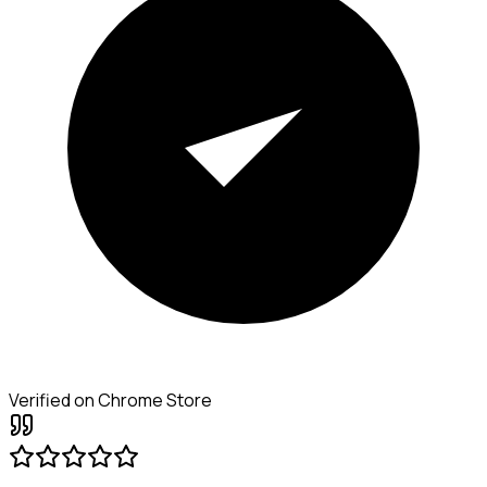
Verified on Chrome Store