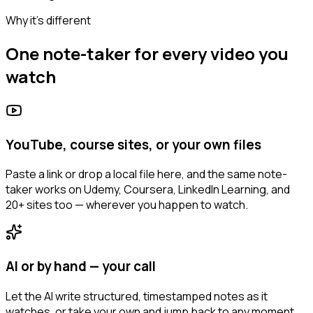
Why it's different
One note-taker for every video you
watch
YouTube, course sites, or your own files
Paste a link or drop a local file here, and the same note-
taker works on Udemy, Coursera, LinkedIn Learning, and
20+ sites too — wherever you happen to watch.
AI or by hand — your call
Let the AI write structured, timestamped notes as it
watches, or take your own and jump back to any moment.