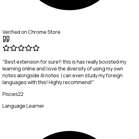
Verified on Chrome Store
"Best extension for sure!! this is has really boosted my
learning online and I love the diversity of using my own
notes alongside AI notes. I can even study my foreign
languages with this! Highly recommend!"
Pisces22
Language Learner