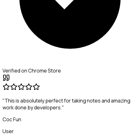
Verified on Chrome Store
"This is absolutely perfect for taking notes and amazing
work done by developers."
Coc Fun
User