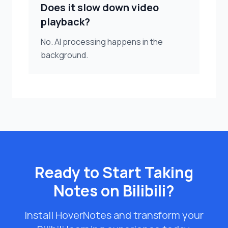
Does it slow down video
playback?
No. AI processing happens in the
background.
Ready to Start Taking
Notes on Bilibili?
Install HoverNotes and transform your