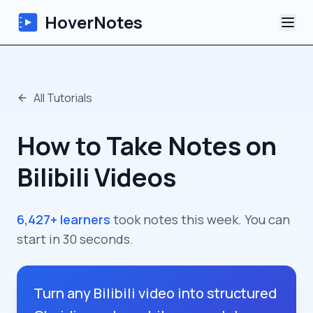
HoverNotes
App
All Tutorials
Extension
How to Take Notes on
AI Video Notes
Bilibili Videos
Tutorials
6,427+ learners
took notes this week. You can
About
start in 30 seconds.
Blog
Turn any Bilibili video into structured