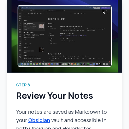
STEP
8
Review Your Notes
Your notes are saved as Markdown to
your
Obsidian
vault and accessible in
both Obsidian and HoverNotes.