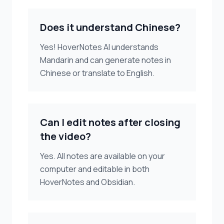
Does it understand Chinese?
Yes! HoverNotes AI understands
Mandarin and can generate notes in
Chinese or translate to English.
Can I edit notes after closing
the video?
Yes. All notes are available on your
computer and editable in both
HoverNotes and Obsidian.