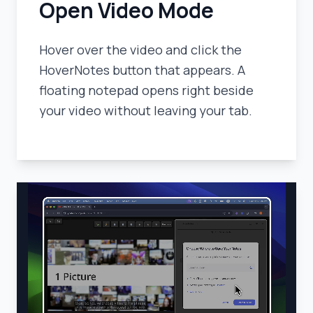
Open Video Mode
Hover over the video and click the
HoverNotes button that appears. A
floating notepad opens right beside
your video without leaving your tab.