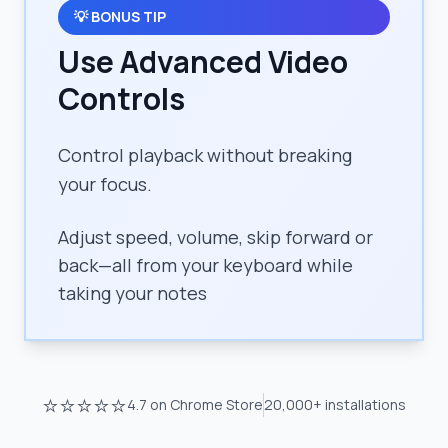
💡
BONUS TIP
Use Advanced Video
Controls
Control playback without breaking
your focus.
Adjust speed, volume, skip forward or
back—all from your keyboard while
taking your notes
⭐⭐⭐⭐⭐
4.7
on Chrome Store
20,000+
installations