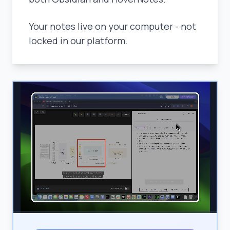
Your notes live on your computer - not
locked in our platform.