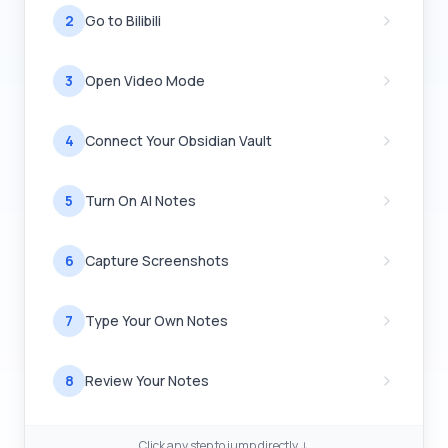
2
Go to Bilibili
3
Open Video Mode
4
Connect Your Obsidian Vault
5
Turn On AI Notes
6
Capture Screenshots
7
Type Your Own Notes
8
Review Your Notes
Click any step to jump directly ↓