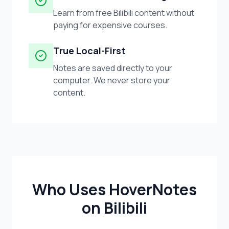
Learn from free Bilibili content without
paying for expensive courses.
True Local-First
Notes are saved directly to your
computer. We never store your
content.
Who Uses HoverNotes
on Bilibili