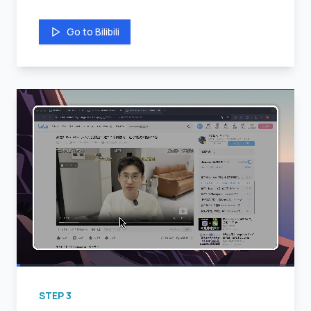
Go to Bilibili
STEP
3