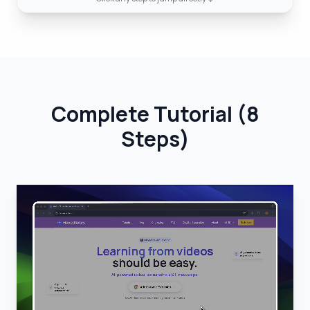
Complete Tutorial
(
8
Steps
)