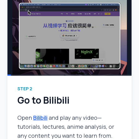
STEP
2
Go to Bilibili
Open
Bilibili
and play any video—
tutorials, lectures, anime analysis, or
any content you want to learn from.