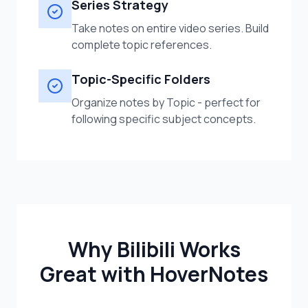
Series Strategy
Take notes on entire video series. Build
complete topic references.
Topic-Specific Folders
Organize notes by Topic - perfect for
following specific subject concepts.
Why Bilibili Works
Great with HoverNotes