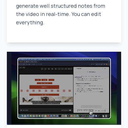
generate well structured notes from
the video in real-time. You can edit
everything.