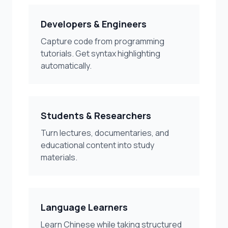
Developers & Engineers
Capture code from programming
tutorials. Get syntax highlighting
automatically.
Students & Researchers
Turn lectures, documentaries, and
educational content into study
materials.
Language Learners
Learn Chinese while taking structured