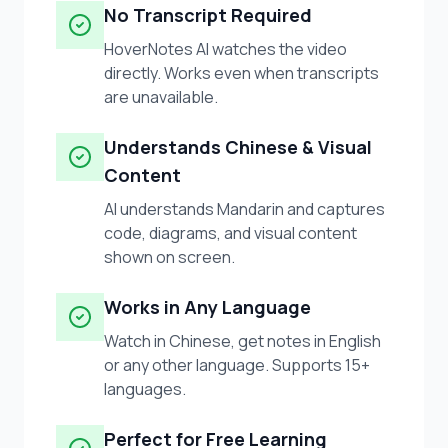
No Transcript Required
HoverNotes AI watches the video
directly. Works even when transcripts
are unavailable.
Understands Chinese & Visual
Content
AI understands Mandarin and captures
code, diagrams, and visual content
shown on screen.
Works in Any Language
Watch in Chinese, get notes in English
or any other language. Supports 15+
languages.
Perfect for Free Learning