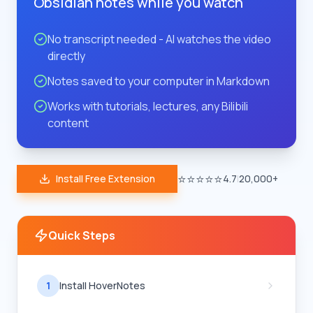
Obsidian notes while you watch
No transcript needed - AI watches the video
directly
Notes saved to your computer in Markdown
Works with tutorials, lectures, any Bilibili
content
⭐⭐⭐⭐⭐
Install Free Extension
4.7
|
20,000+
Quick Steps
1
Install HoverNotes