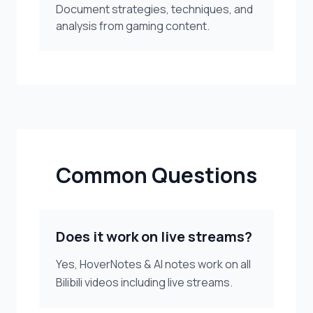
Document strategies, techniques, and
analysis from gaming content.
Common Questions
Does it work on live streams?
Yes, HoverNotes & AI notes work on all
Bilibili videos including live streams.