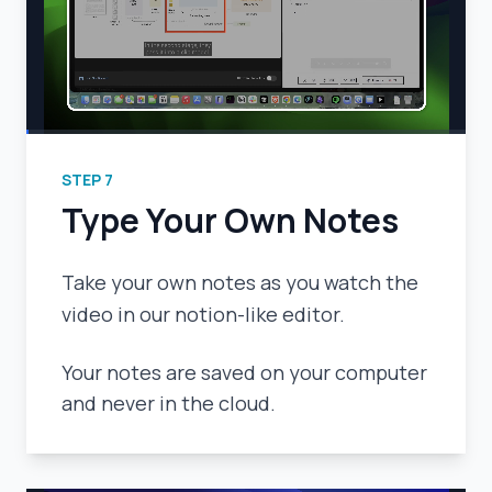
STEP
7
Type Your Own Notes
Take your own notes as you watch the
video in our notion-like editor.
Your notes are saved on your computer
and never in the cloud.