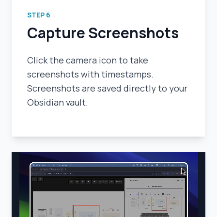
STEP
6
Capture Screenshots
Click the camera icon to take
screenshots with timestamps.
Screenshots are saved directly to your
Obsidian vault.