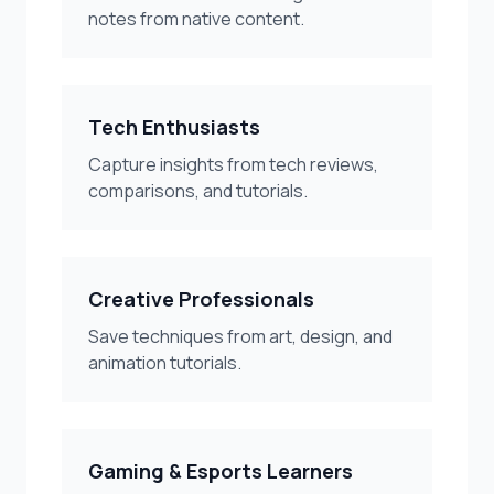
notes from native content.
Tech Enthusiasts
Capture insights from tech reviews,
comparisons, and tutorials.
Creative Professionals
Save techniques from art, design, and
animation tutorials.
Gaming & Esports Learners