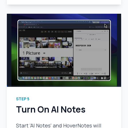
STEP
5
Turn On AI Notes
Start 'AI Notes' and HoverNotes will