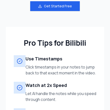
Get Started Free
Pro Tips for Bilibili
Use Timestamps
Click timestamps in your notes to jump
back to that exact moment in the video.
Watch at 2x Speed
Let AI handle the notes while you speed
through content.