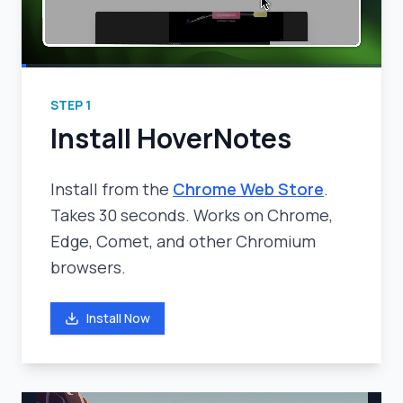
STEP
1
Install HoverNotes
Install from the
Chrome Web Store
.
Takes 30 seconds. Works on Chrome,
Edge, Comet, and other Chromium
browsers.
Install Now