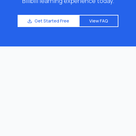
Bilibili learning experience today.
Get Started Free
View FAQ