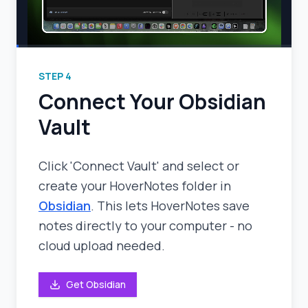
STEP
4
Connect Your Obsidian
Vault
Click 'Connect Vault' and select or
create your HoverNotes folder in
Obsidian
. This lets HoverNotes save
notes directly to your computer - no
cloud upload needed.
Get Obsidian