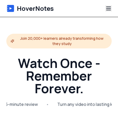
HoverNotes
App
Join 20,000+ learners already transforming how
Extension
they study
AI Video Notes
Watch Once -
Tutorials
Remember
Forever.
About
Blog
 → 5-minute review
•
Turn any video into lasting kn