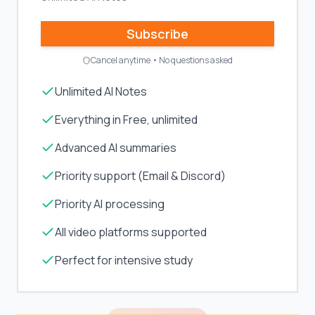
Subscribe
Cancel anytime • No questions asked
Unlimited AI Notes
Everything in Free, unlimited
Advanced AI summaries
Priority support (Email & Discord)
Priority AI processing
All video platforms supported
Perfect for intensive study