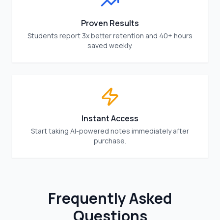
Proven Results
Students report 3x better retention and 40+ hours
saved weekly.
Instant Access
Start taking AI-powered notes immediately after
purchase.
Frequently Asked
Questions