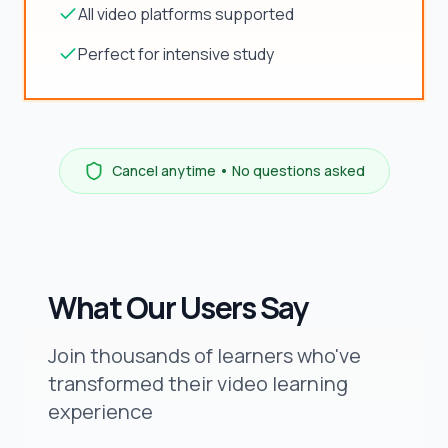
All video platforms supported
Perfect for intensive study
Cancel anytime • No questions asked
What Our Users Say
Join thousands of learners who've
transformed their video learning
experience