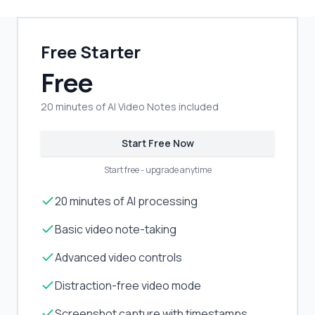
Free Starter
Free
20 minutes of AI Video Notes included
Start Free Now
Start free - upgrade anytime
20 minutes of AI processing
Basic video note-taking
Advanced video controls
Distraction-free video mode
Screenshot capture with timestamps