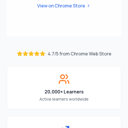
View on Chrome Store
4.7
/
5
from Chrome Web Store
20,000+ Learners
Active learners worldwide