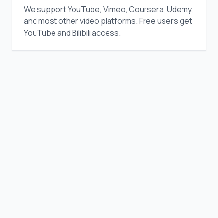
We support YouTube, Vimeo, Coursera, Udemy,
and most other video platforms. Free users get
YouTube and Bilibili access.