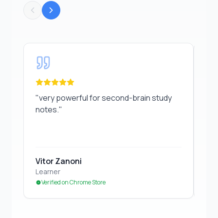
"
very powerful for second-brain study notes.
"
"
Gr
"
very powerful for second-brain study
"
Gr
notes.
"
Vitor Zanoni
Ed
Learner
Stu
Verified on Chrome Store
Ve