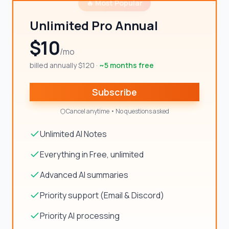
🔥 Most Popular
Unlimited Pro Annual
$10
/mo
billed annually $120
·
~5 months free
Subscribe
Cancel anytime • No questions asked
Unlimited AI Notes
Everything in Free, unlimited
Advanced AI summaries
Priority support (Email & Discord)
Priority AI processing