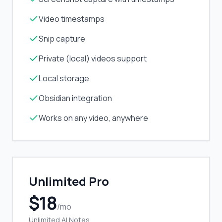
Video timestamps
Snip capture
Private (local) videos support
Local storage
Obsidian integration
Works on any video, anywhere
Unlimited Pro
$18
/mo
Unlimited AI Notes