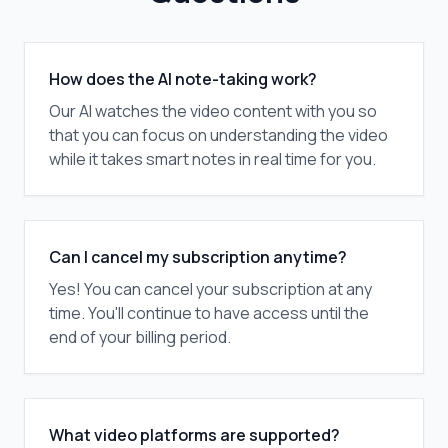
How does the AI note-taking work?
Our AI watches the video content with you so
that you can focus on understanding the video
while it takes smart notes in real time for you.
Can I cancel my subscription anytime?
Yes! You can cancel your subscription at any
time. You'll continue to have access until the
end of your billing period.
What video platforms are supported?