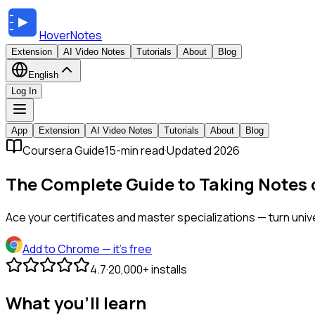
HoverNotes
Extension
AI Video Notes
Tutorials
About
Blog
English
Log In
App
Extension
AI Video Notes
Tutorials
About
Blog
Coursera Guide
15-min read
·
Updated 2026
The Complete Guide to Taking Notes
Ace your certificates and master specializations — turn uni
Add to Chrome
— it's free
4.7
·
20,000+ installs
What you'll learn