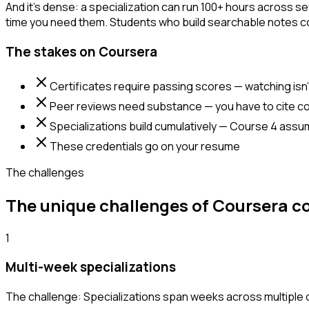
And it's dense: a specialization can run 100+ hours across se
time you need them. Students who build searchable notes cons
The stakes on Coursera
Certificates require passing scores — watching isn
Peer reviews need substance — you have to cite co
Specializations build cumulatively — Course 4 ass
These credentials go on your resume
The challenges
The unique challenges of Coursera c
1
Multi-week specializations
The challenge:
Specializations span weeks across multiple