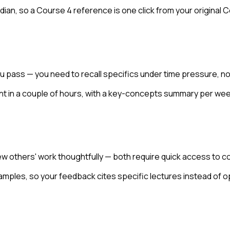
dian, so a Course 4 reference is one click from your original 
 pass — you need to recall specifics under time pressure, no
nt in a couple of hours, with a key-concepts summary per wee
 others' work thoughtfully — both require quick access to co
xamples, so your feedback cites specific lectures instead of o