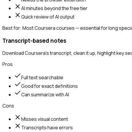
AI minutes beyond the free tier
Quick review of AI output
Best for:
Most Coursera courses — essential for long special
Transcript-based notes
Download Coursera's transcript, clean it up, highlight key s
Pros
Full text searchable
Good for exact definitions
Can summarize with AI
Cons
Misses visual content
Transcripts have errors