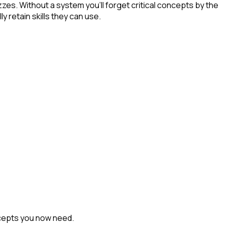
zes. Without a system you'll forget critical concepts by the
 retain skills they can use.
ncepts you now need.