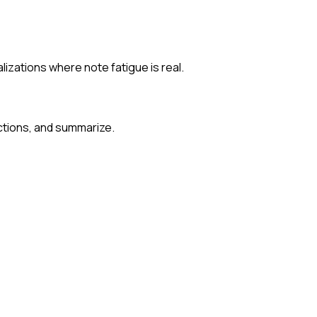
izations where note fatigue is real.
ections, and summarize.