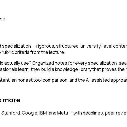
rse
d specialization — rigorous, structured, university-level con
ubric criteria from the lecture.
d actually use? Organized notes for every specialization, se
ionals learn: they build a knowledge library that proves their
ent, an honest tool comparison, and the AI-assisted approach 
s more
m Stanford, Google, IBM, and Meta — with deadlines, peer rev