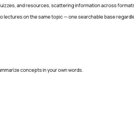
uizzes, and resources, scattering information across format
deo lectures on the same topic — one searchable base regardl
summarize concepts in your own words.