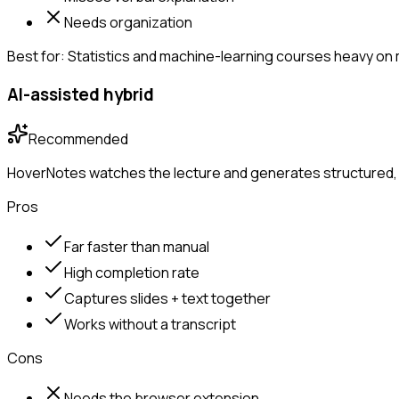
Needs organization
Best for:
Statistics and machine-learning courses heavy on
AI-assisted hybrid
Recommended
HoverNotes watches the lecture and generates structured, 
Pros
Far faster than manual
High completion rate
Captures slides + text together
Works without a transcript
Cons
Needs the browser extension