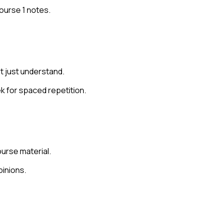
Course 1 notes.
t just understand.
k for spaced repetition.
urse material.
pinions.