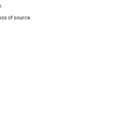
s.
ess of source.