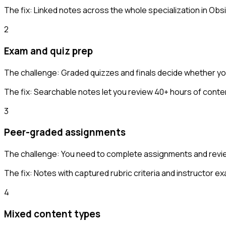
The fix:
Linked notes across the whole specialization in Obsi
2
Exam and quiz prep
The challenge:
Graded quizzes and finals decide whether you
The fix:
Searchable notes let you review 40+ hours of conte
3
Peer-graded assignments
The challenge:
You need to complete assignments and review
The fix:
Notes with captured rubric criteria and instructor e
4
Mixed content types