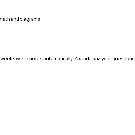
 math and diagrams.
week-aware notes automatically. You add analysis, questions