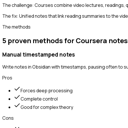
The challenge:
Courses combine video lectures, readings, q
The fix:
Unified notes that link reading summaries to the vi
The methods
5 proven methods for Coursera notes
Manual timestamped notes
Write notes in Obsidian with timestamps, pausing often to 
Pros
Forces deep processing
Complete control
Good for complex theory
Cons