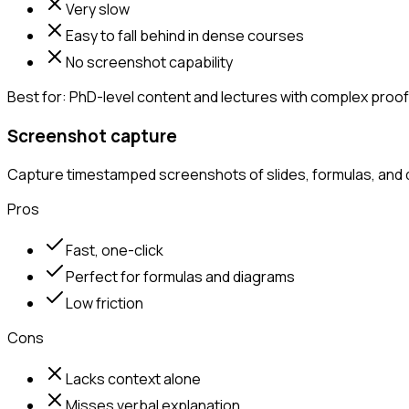
Very slow
Easy to fall behind in dense courses
No screenshot capability
Best for:
PhD-level content and lectures with complex proofs
Screenshot capture
Capture timestamped screenshots of slides, formulas, and d
Pros
Fast, one-click
Perfect for formulas and diagrams
Low friction
Cons
Lacks context alone
Misses verbal explanation