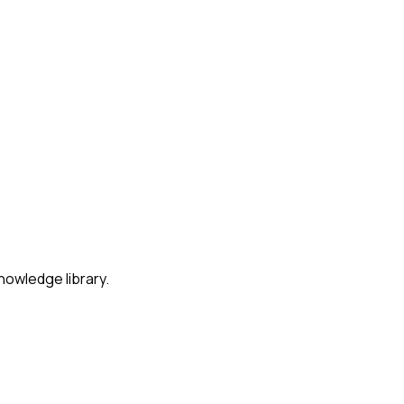
nowledge library.