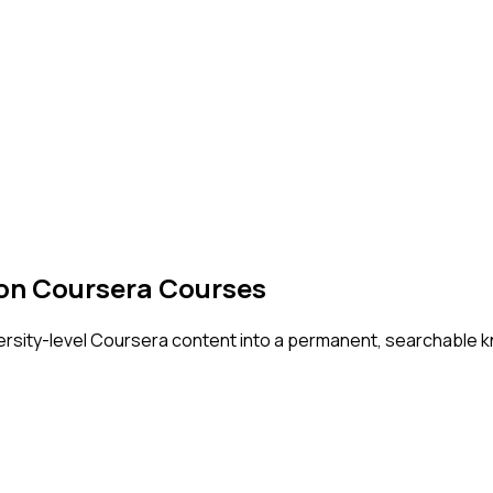
 on Coursera Courses
versity-level Coursera content into a permanent, searchable k