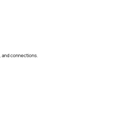
, and connections.