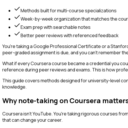
Methods built for multi-course specializations
Week-by-week organization that matches the cou
Exam prep with searchable notes
Better peer reviews with referenced feedback
You're taking a Google Professional Certificate or a Stanfor
peer-graded assignment is due, and you can't remember the r
What if every Coursera course became a credential you coul
reference during peer reviews and exams. This is how profess
This guide covers methods designed for university-level cont
knowledge.
Why note-taking on Coursera matter
Coursera isn't YouTube. You're taking rigorous courses fro
that can change your career.