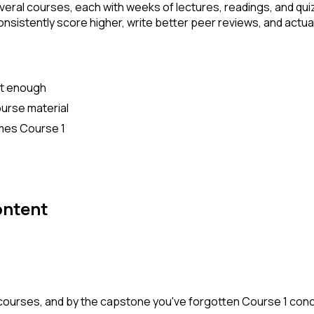
veral courses, each with weeks of lectures, readings, and quiz
istently score higher, write better peer reviews, and actually
't enough
urse material
umes Course 1
ontent
 courses, and by the capstone you've forgotten Course 1 co