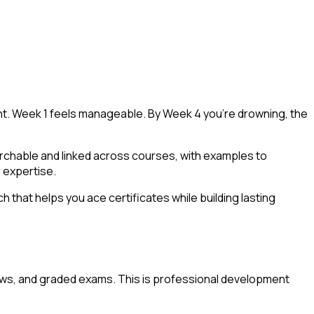
tent. Week 1 feels manageable. By Week 4 you're drowning, the
archable and linked across courses, with examples to
 expertise.
that helps you ace certificates while building lasting
iews, and graded exams. This is professional development