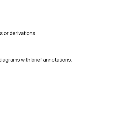
 or derivations.
iagrams with brief annotations.