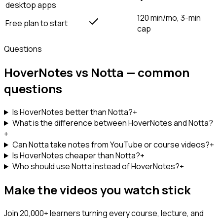
desktop apps
120 min/mo, 3-min
Free plan to start
cap
Questions
HoverNotes vs Notta — common
questions
Is HoverNotes better than Notta?
+
What is the difference between HoverNotes and Notta?
+
Can Notta take notes from YouTube or course videos?
+
Is HoverNotes cheaper than Notta?
+
Who should use Notta instead of HoverNotes?
+
Make the videos you watch stick
Join 20,000+ learners turning every course, lecture, and