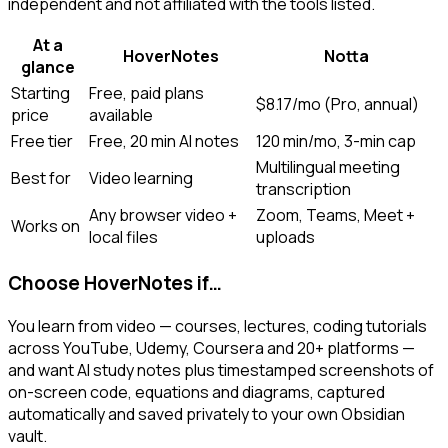
independent and not affiliated with the tools listed.
At a
HoverNotes
Notta
glance
Starting
Free, paid plans
$8.17/mo (Pro, annual)
price
available
Free tier
Free, 20 min AI notes
120 min/mo, 3-min cap
Multilingual meeting
Best for
Video learning
transcription
Any browser video +
Zoom, Teams, Meet +
Works on
local files
uploads
Choose HoverNotes if…
You learn from video — courses, lectures, coding tutorials
across YouTube, Udemy, Coursera and 20+ platforms —
and want AI study notes plus timestamped screenshots of
on-screen code, equations and diagrams, captured
automatically and saved privately to your own Obsidian
vault.