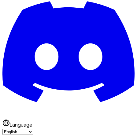
Language