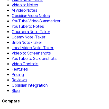
Video to Notes
AI Video Notes
Obsidian Video Notes
YouTube Video Summarizer
YouTube to Notes
Coursera Note-Taker
Udemy Note-Taker
Bilibili Note-Taker
Local Video Note-Taker
Video to Screenshots
YouTube to Screenshots
Video Controls
Features
Pricing
Reviews
Obsidian Integration
Blog
Compare