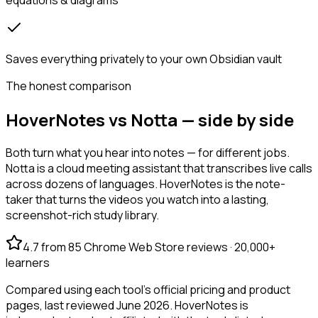
Saves everything privately to your own Obsidian vault
The honest comparison
HoverNotes vs Notta — side by side
Both turn what you hear into notes — for different jobs.
Notta is a cloud meeting assistant that transcribes live calls
across dozens of languages. HoverNotes is the note-
taker that turns the videos you watch into a lasting,
screenshot-rich study library.
4.7 from 85 Chrome Web Store reviews · 20,000+
learners
Compared using each tool's official pricing and product
pages, last reviewed June 2026. HoverNotes is