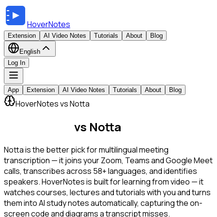
HoverNotes
Extension
AI Video Notes
Tutorials
About
Blog
English
Log In
App
Extension
AI Video Notes
Tutorials
About
Blog
HoverNotes vs Notta
HoverNotes
vs Notta
Notta is the better pick for multilingual meeting
transcription — it joins your Zoom, Teams and Google Meet
calls, transcribes across 58+ languages, and identifies
speakers. HoverNotes is built for learning from video — it
watches courses, lectures and tutorials with you and turns
them into AI study notes automatically, capturing the on-
screen code and diagrams a transcript misses.