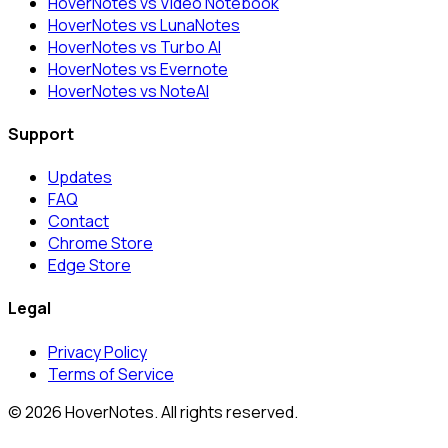
HoverNotes vs Video Notebook
HoverNotes vs LunaNotes
HoverNotes vs Turbo AI
HoverNotes vs Evernote
HoverNotes vs NoteAI
Support
Updates
FAQ
Contact
Chrome Store
Edge Store
Legal
Privacy Policy
Terms of Service
© 2026 HoverNotes. All rights reserved.