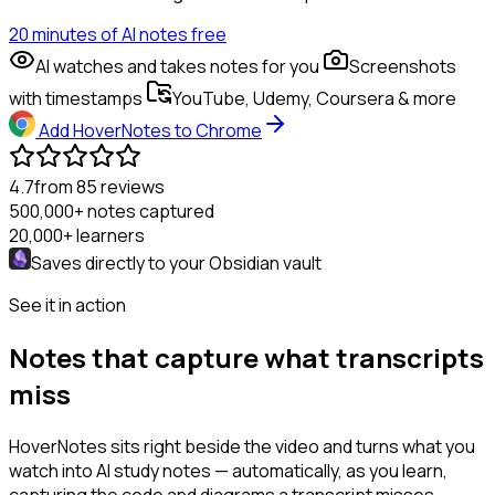
20 minutes of AI notes free
AI watches and takes notes for you
Screenshots
with timestamps
YouTube, Udemy, Coursera & more
Add HoverNotes to Chrome
4.7
from 85 reviews
500,000+
notes captured
20,000+
learners
Saves directly to your
Obsidian
vault
See it in action
Notes that capture what transcripts
miss
HoverNotes sits right beside the video and turns what you
watch into AI study notes — automatically, as you learn,
capturing the code and diagrams a transcript misses.