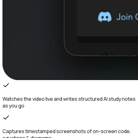
Watches the video live and writes structured AI study notes
as you go
Captures timestamped screenshots of on-screen code,
equations & diagrams