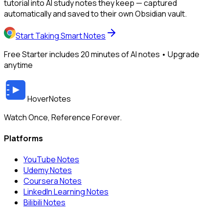
tutorial into AI study notes they keep — captured
automatically and saved to their own Obsidian vault.
Start Taking Smart Notes
Free Starter includes 20 minutes of AI notes • Upgrade
anytime
HoverNotes
Watch Once, Reference Forever.
Platforms
YouTube Notes
Udemy Notes
Coursera Notes
LinkedIn Learning Notes
Bilibili Notes