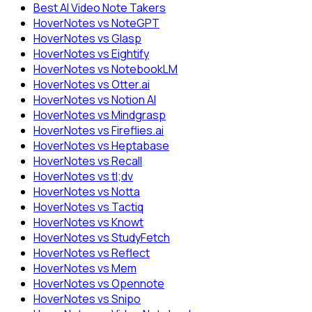
Best AI Video Note Takers
HoverNotes vs NoteGPT
HoverNotes vs Glasp
HoverNotes vs Eightify
HoverNotes vs NotebookLM
HoverNotes vs Otter.ai
HoverNotes vs Notion AI
HoverNotes vs Mindgrasp
HoverNotes vs Fireflies.ai
HoverNotes vs Heptabase
HoverNotes vs Recall
HoverNotes vs tl;dv
HoverNotes vs Notta
HoverNotes vs Tactiq
HoverNotes vs Knowt
HoverNotes vs StudyFetch
HoverNotes vs Reflect
HoverNotes vs Mem
HoverNotes vs Opennote
HoverNotes vs Snipo