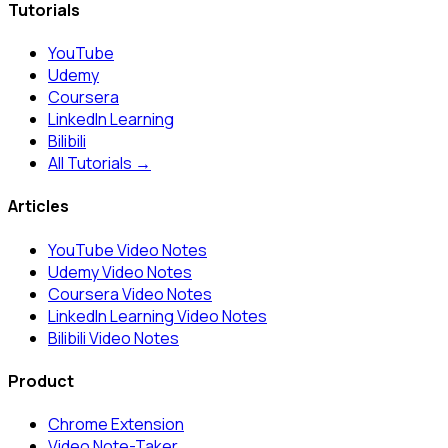
Tutorials
YouTube
Udemy
Coursera
LinkedIn Learning
Bilibili
All Tutorials →
Articles
YouTube Video Notes
Udemy Video Notes
Coursera Video Notes
LinkedIn Learning Video Notes
Bilibili Video Notes
Product
Chrome Extension
Video Note-Taker