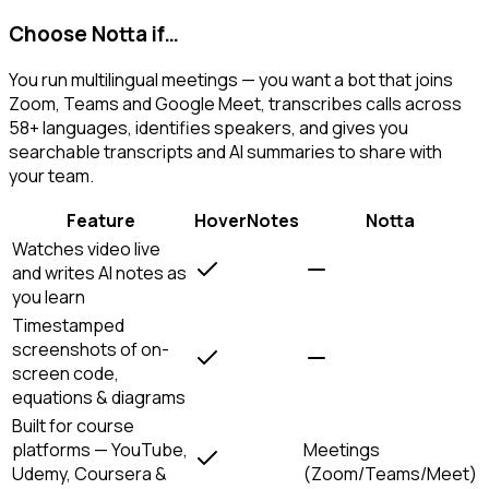
Choose Notta if…
You run multilingual meetings — you want a bot that joins
Zoom, Teams and Google Meet, transcribes calls across
58+ languages, identifies speakers, and gives you
searchable transcripts and AI summaries to share with
your team.
Feature
HoverNotes
Notta
Watches video live
and writes AI notes as
you learn
Timestamped
screenshots of on-
screen code,
equations & diagrams
Built for course
platforms — YouTube,
Meetings
Udemy, Coursera &
(Zoom/Teams/Meet)