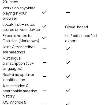
20+ sites
Works on any video
playing in your
browser
Local-first — notes
Cloud-based
stored on your device
Exports notes to
txt / pdf / docx / srt
Obsidian (Markdown)
export
Joins & transcribes
live meetings
Multilingual
transcription (58+
languages)
Real-time speaker
identification
AI summaries &
searchable meeting
history
iOS, Android &