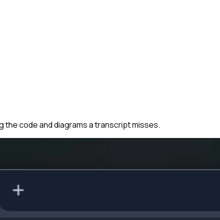
ng the code and diagrams a transcript misses.