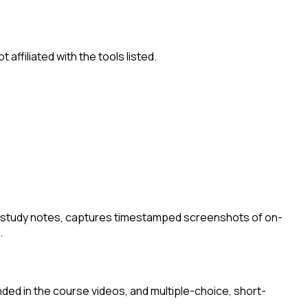
ffiliated with the tools listed.
I study notes, captures timestamped screenshots of on-
.
nded in the course videos, and multiple-choice, short-