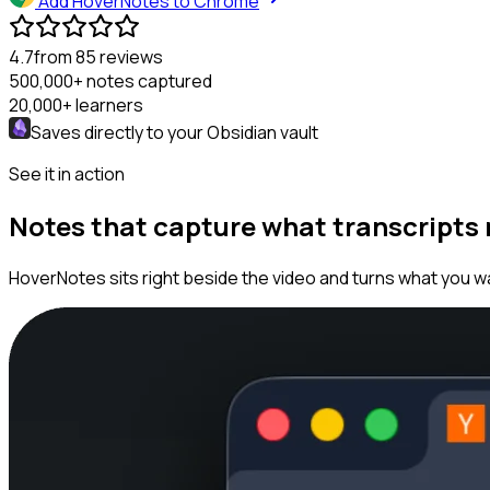
Add HoverNotes to Chrome
4.7
from 85 reviews
500,000+
notes captured
20,000+
learners
Saves directly to your
Obsidian
vault
See it in action
Notes that capture what transcripts
HoverNotes sits right beside the video and turns what you wa