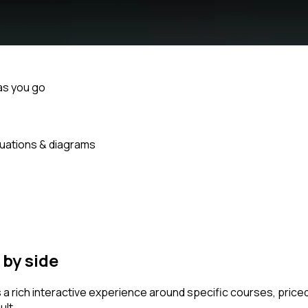
as you go
uations & diagrams
by side
s a rich interactive experience around specific courses, pri
ult.