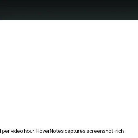
ced per video hour. HoverNotes captures screenshot-rich