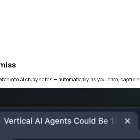
 miss
tch into AI study notes — automatically, as you learn, capturi