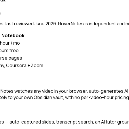
s
, last reviewed June 2026. HoverNotes is independent and not a
o Notebook
 hour / mo
hours free
urse pages
y, Coursera + Zoom
rNotes watches any video in your browser, auto-generates A
ly to your own Obsidian vault, with no per-video-hour pricing
es — auto-captured slides, transcript search, an AI tutor grou