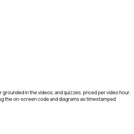
r grounded in the videos, and quizzes, priced per video hour.
uring the on-screen code and diagrams as timestamped