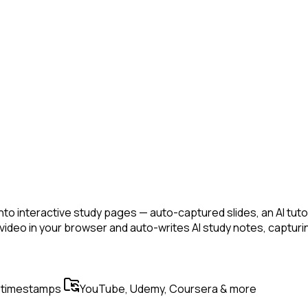
nto interactive study pages — auto-captured slides, an AI tuto
y video in your browser and auto-writes AI study notes, capt
 timestamps
YouTube, Udemy, Coursera & more