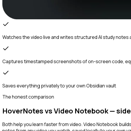
Watches the video live and writes structured AI study notes 
Captures timestamped screenshots of on-screen code, eq
Saves everything privately to your own Obsidian vault
The honest comparison
HoverNotes vs Video Notebook — side 
Both help you learn faster from video. Video Notebook build
notes from any video you watch, saved locally to your own va