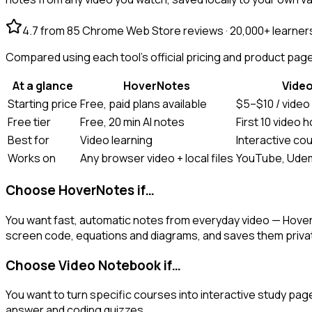
4.7 from 85 Chrome Web Store reviews · 20,000+ learner
Compared using each tool's official pricing and product pages
At a glance
HoverNotes
Vide
Starting price
Free, paid plans available
$5–$10 / video
Free tier
Free, 20 min AI notes
First 10 video 
Best for
Video learning
Interactive co
Works on
Any browser video + local files
YouTube, Udem
Choose HoverNotes if…
You want fast, automatic notes from everyday video — Hove
screen code, equations and diagrams, and saves them private
Choose Video Notebook if…
You want to turn specific courses into interactive study pag
answer and coding quizzes.