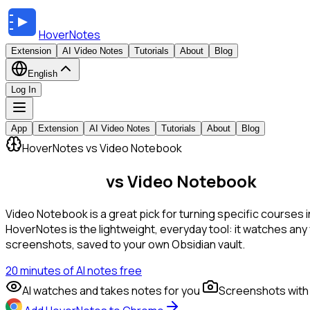
HoverNotes
Extension
AI Video Notes
Tutorials
About
Blog
English
Log In
App
Extension
AI Video Notes
Tutorials
About
Blog
HoverNotes vs Video Notebook
HoverNotes
vs Video Notebook
Video Notebook is a great pick for turning specific courses i
HoverNotes is the lightweight, everyday tool: it watches an
screenshots, saved to your own Obsidian vault.
20 minutes of AI notes free
AI watches and takes notes for you
Screenshots with