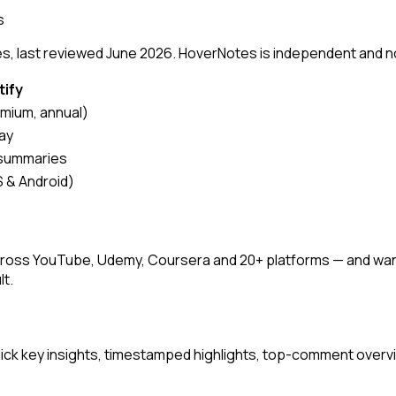
s
, last reviewed June 2026. HoverNotes is independent and not a
tify
mium, annual)
ay
 summaries
 & Android)
s across YouTube, Udemy, Coursera and 20+ platforms — and w
lt.
ck key insights, timestamped highlights, top-comment overvi