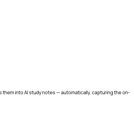
them into AI study notes — automatically, capturing the on-