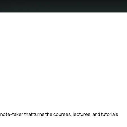
note-taker that turns the courses, lectures, and tutorials