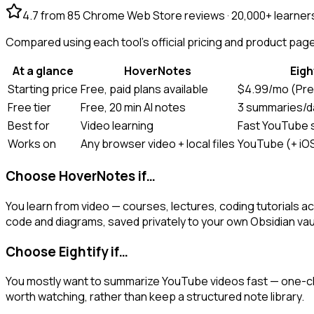
4.7 from 85 Chrome Web Store reviews · 20,000+ learner
Compared using each tool's official pricing and product pages
At a glance
HoverNotes
Eigh
Starting price
Free, paid plans available
$4.99/mo (Pre
Free tier
Free, 20 min AI notes
3 summaries/d
Best for
Video learning
Fast YouTube
Works on
Any browser video + local files
YouTube (+ iOS
Choose HoverNotes if…
You learn from video — courses, lectures, coding tutorial
code and diagrams, saved privately to your own Obsidian vau
Choose Eightify if…
You mostly want to summarize YouTube videos fast — one-cli
worth watching, rather than keep a structured note library.