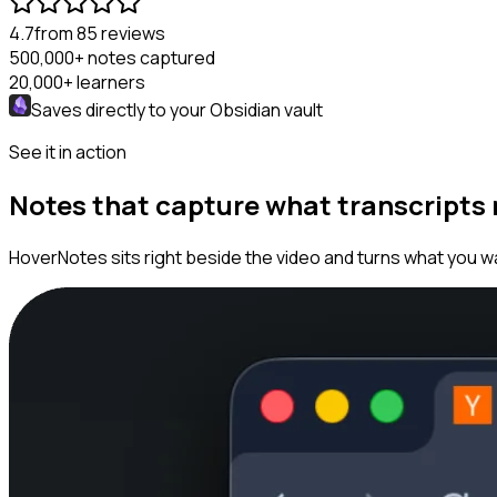
4.7
from 85 reviews
500,000+
notes captured
20,000+
learners
Saves directly to your
Obsidian
vault
See it in action
Notes that capture what transcripts
HoverNotes sits right beside the video and turns what you wa