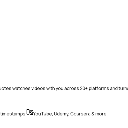
otes watches videos with you across 20+ platforms and turns 
 timestamps
YouTube, Udemy, Coursera & more