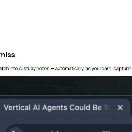
 miss
tch into AI study notes — automatically, as you learn, capturi