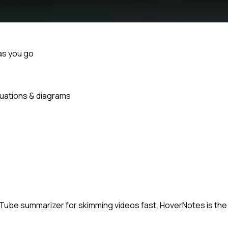
as you go
uations & diagrams
ouTube summarizer for skimming videos fast. HoverNotes is the 