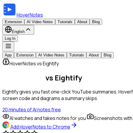
HoverNotes
Extension
AI Video Notes
Tutorials
About
Blog
English
Log In
App
Extension
AI Video Notes
Tutorials
About
Blog
HoverNotes vs Eightify
HoverNotes
vs Eightify
Eightify gives you fast one-click YouTube summaries. HoverN
screen code and diagrams a summary skips.
20 minutes of AI notes free
AI watches and takes notes for you
Screenshots with
Add HoverNotes to Chrome