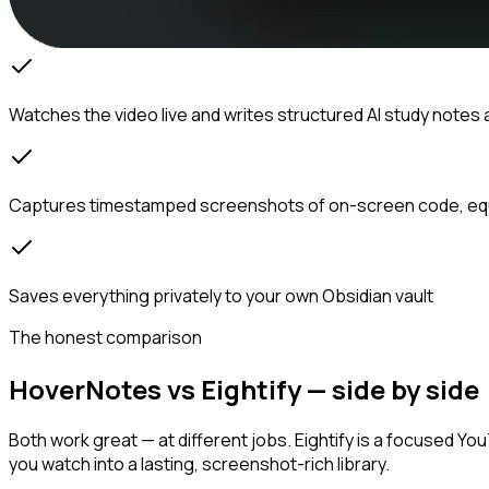
Watches the video live and writes structured AI study notes 
Captures timestamped screenshots of on-screen code, eq
Saves everything privately to your own Obsidian vault
The honest comparison
HoverNotes vs Eightify — side by side
Both work great — at different jobs. Eightify is a focused Y
you watch into a lasting, screenshot-rich library.