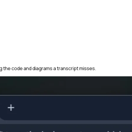
ng the code and diagrams a transcript misses.