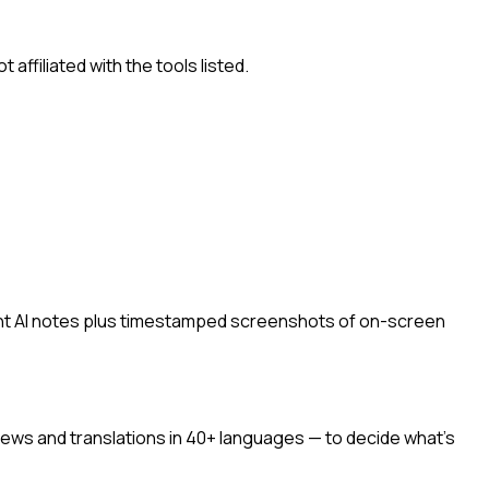
ffiliated with the tools listed.
ant AI notes plus timestamped screenshots of on-screen
ews and translations in 40+ languages — to decide what's