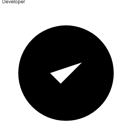
Developer