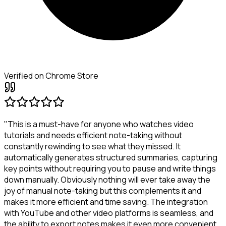
Verified on Chrome Store
"This is a must-have for anyone who watches video
tutorials and needs efficient note-taking without
constantly rewinding to see what they missed. It
automatically generates structured summaries, capturing
key points without requiring you to pause and write things
down manually. Obviously nothing will ever take away the
joy of manual note-taking but this complements it and
makes it more efficient and time saving. The integration
with YouTube and other video platforms is seamless, and
the ability to export notes makes it even more convenient.