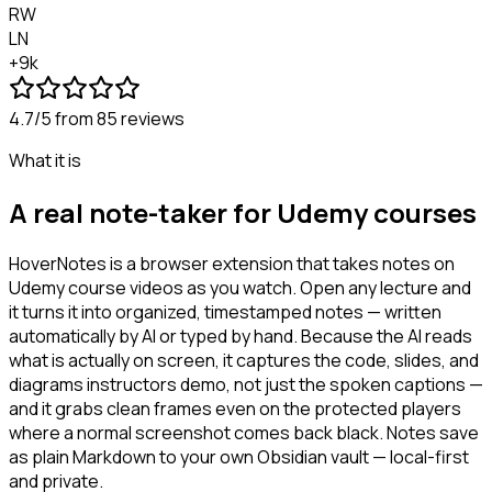
RW
LN
+9k
4.7/5
from 85 reviews
What it is
A real note-taker for Udemy courses
HoverNotes is a browser extension that takes notes on
Udemy course videos as you watch. Open any lecture and
it turns it into organized, timestamped notes — written
automatically by AI or typed by hand. Because the AI reads
what is actually on screen, it captures the code, slides, and
diagrams instructors demo, not just the spoken captions —
and it grabs clean frames even on the protected players
where a normal screenshot comes back black. Notes save
as plain Markdown to your own Obsidian vault — local-first
and private.