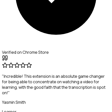
Verified on Chrome Store
"Incredible! This extension is an absolute game changer
for being able to concentrate on watching a video for
learning, with the good faith that the transcription is spot
on!"
Yasmin Smith
Learner