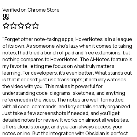
Verified on Chrome Store
"Forget other note-taking apps, HoverNotes is in a league
of its own. As someone who's lazy when it comes to taking
notes, I had tried a bunch of paid and free extensions, but
nothing compares to HoverNotes. The AI-Notes feature is
my favorite, letting me focus on what truly matters:
learning. For developers, it's even better. What stands out
is that it doesn't just use transcripts; it actually watches
the video with you. This makes it powerful for
understanding code, diagrams, sketches, and anything
referenced in the video. The notes are well-formatted,
with all code, commands, and key details neatly organized.
Just take a few screenshots if needed, and you'll get
detailed notes for review. It works on almost all websites,
offers cloud storage, and you can always access your
notes online. But the integration with Obsidian is perfect