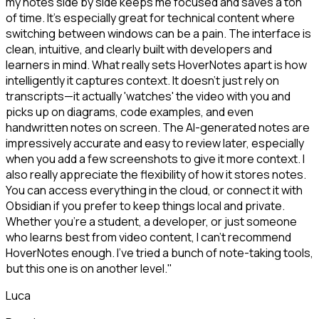
my notes side by side keeps me focused and saves a ton
of time. It's especially great for technical content where
switching between windows can be a pain. The interface is
clean, intuitive, and clearly built with developers and
learners in mind. What really sets HoverNotes apart is how
intelligently it captures context. It doesn't just rely on
transcripts—it actually 'watches' the video with you and
picks up on diagrams, code examples, and even
handwritten notes on screen. The AI-generated notes are
impressively accurate and easy to review later, especially
when you add a few screenshots to give it more context. I
also really appreciate the flexibility of how it stores notes.
You can access everything in the cloud, or connect it with
Obsidian if you prefer to keep things local and private.
Whether you're a student, a developer, or just someone
who learns best from video content, I can't recommend
HoverNotes enough. I've tried a bunch of note-taking tools,
but this one is on another level."
Luca