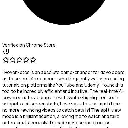
Verified on Chrome Store
"HoverNotes is an absolute game-changer for developers
and learners! As someone who frequently watches coding
tutorials on platforms like YouTube and Udemy, I found this
tool to be incredibly efficient and intuitive. The real-time AI-
powered notes, complete with syntax-highlighted code
snippets and screenshots, have saved me so much time—
no more rewinding videos to catch details! The split-view
mode is a brilliant addition, allowing me to watch and take
notes simultaneously. It's made my learning process