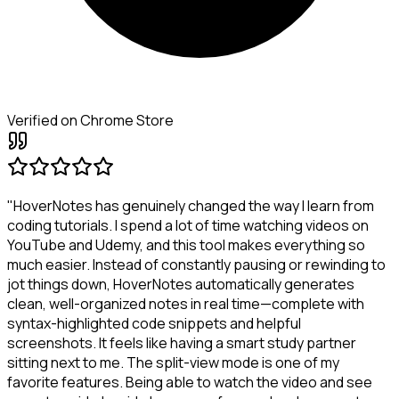
Verified on Chrome Store
"HoverNotes has genuinely changed the way I learn from
coding tutorials. I spend a lot of time watching videos on
YouTube and Udemy, and this tool makes everything so
much easier. Instead of constantly pausing or rewinding to
jot things down, HoverNotes automatically generates
clean, well-organized notes in real time—complete with
syntax-highlighted code snippets and helpful
screenshots. It feels like having a smart study partner
sitting next to me. The split-view mode is one of my
favorite features. Being able to watch the video and see