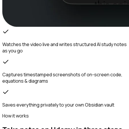
Watches the video live and writes structured AI study notes
as you go
Captures timestamped screenshots of on-screen code,
equations & diagrams
Saves everything privately to your own Obsidian vault
How it works