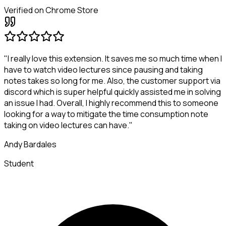
Verified on Chrome Store
"I really love this extension. It saves me so much time when I
have to watch video lectures since pausing and taking
notes takes so long for me. Also, the customer support via
discord which is super helpful quickly assisted me in solving
an issue I had. Overall, I highly recommend this to someone
looking for a way to mitigate the time consumption note
taking on video lectures can have."
Andy Bardales
Student