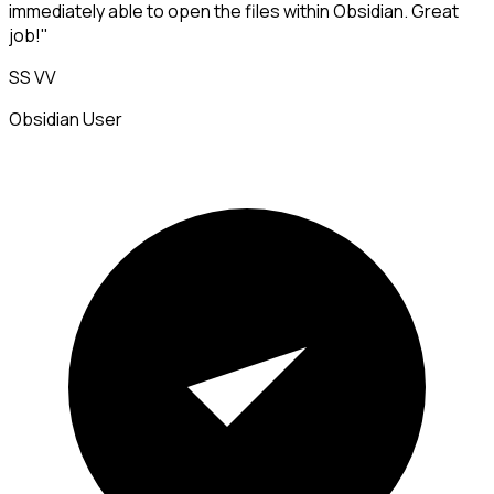
immediately able to open the files within Obsidian. Great
job!"
SS VV
Obsidian User