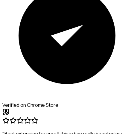
Verified on Chrome Store
"Best extension for sure!! this is has really boosted my