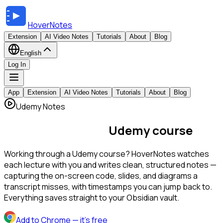
HoverNotes
Extension
AI Video Notes
Tutorials
About
Blog
English
Log In
App
Extension
AI Video Notes
Tutorials
About
Blog
Udemy Notes
AI notes for every
Udemy course
Working through a Udemy course? HoverNotes watches
each lecture with you and writes clean, structured notes —
capturing the on-screen code, slides, and diagrams a
transcript misses, with timestamps you can jump back to.
Everything saves straight to your Obsidian vault.
Add to Chrome
— it's free