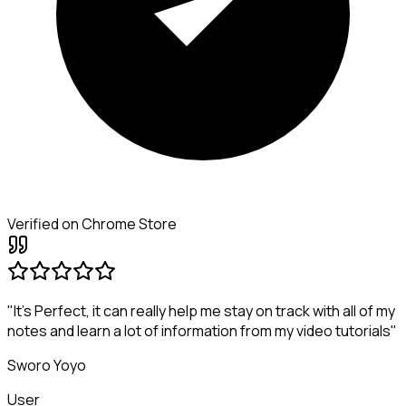
Verified on Chrome Store
"It's Perfect, it can really help me stay on track with all of my
notes and learn a lot of information from my video tutorials"
Sworo Yoyo
User