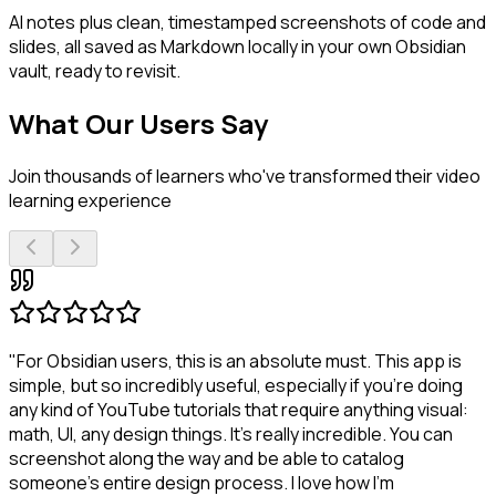
AI notes plus clean, timestamped screenshots of code and
slides, all saved as Markdown locally in your own Obsidian
vault, ready to revisit.
What Our Users Say
Join thousands of learners who've transformed their video
learning experience
"For Obsidian users, this is an absolute must. This app is
simple, but so incredibly useful, especially if you're doing
any kind of YouTube tutorials that require anything visual:
math, UI, any design things. It's really incredible. You can
screenshot along the way and be able to catalog
someone's entire design process. I love how I'm