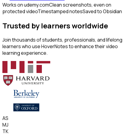
Works on udemy.com
Clean screenshots, even on
protected video
Timestamped notes
Saved to Obsidian
Trusted by learners worldwide
Join thousands of students, professionals, and lifelong
learners who use HoverNotes to enhance their video
learning experience.
AS
MJ
TK