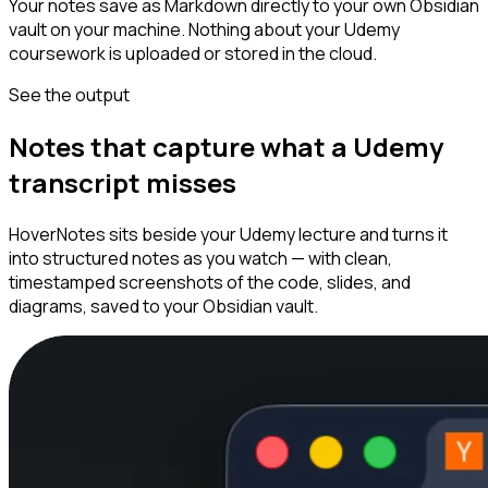
Your notes save as Markdown directly to your own Obsidian
vault on your machine. Nothing about your Udemy
coursework is uploaded or stored in the cloud.
See the output
Notes that capture what a Udemy
transcript misses
HoverNotes sits beside your Udemy lecture and turns it
into structured notes as you watch — with clean,
timestamped screenshots of the code, slides, and
diagrams, saved to your Obsidian vault.