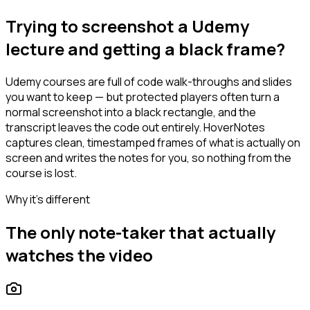
Trying to screenshot a Udemy
lecture and getting a black frame?
Udemy courses are full of code walk-throughs and slides
you want to keep — but protected players often turn a
normal screenshot into a black rectangle, and the
transcript leaves the code out entirely. HoverNotes
captures clean, timestamped frames of what is actually on
screen and writes the notes for you, so nothing from the
course is lost.
Why it's different
The only note-taker that actually
watches the video