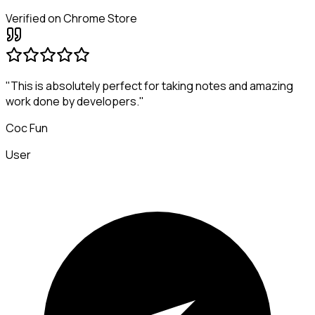
Verified on Chrome Store
"This is absolutely perfect for taking notes and amazing
work done by developers."
Coc Fun
User