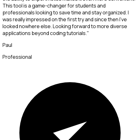
This tool is a game-changer for students and
professionals looking to save time and stay organized. I
was really impressed on the first try and since then I've
looked nowhere else. Looking forward to more diverse
applications beyond coding tutorials."
Paul
Professional