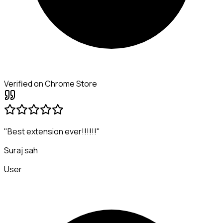
Verified on Chrome Store
"Best extension ever!!!!!!"
Suraj sah
User