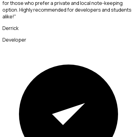
for those who prefer a private and local note-keeping
option. Highly recommended for developers and students
alike!"
Derrick
Developer