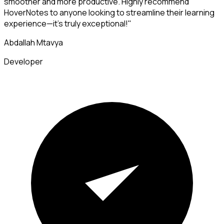
smoother and more productive. Highly recommend
HoverNotes to anyone looking to streamline their learning
experience—it's truly exceptional!"
Abdallah Mtavya
Developer