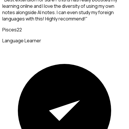
learning online and I love the diversity of using my own
notes alongside AI notes. I can even study my foreign
languages with this! Highly recommend!"
Pisces22
Language Learner