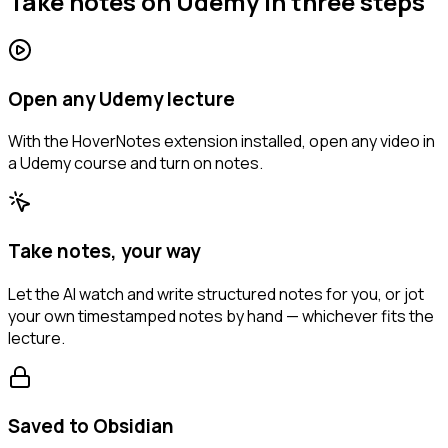
Take notes on Udemy in three steps
Open any Udemy lecture
With the HoverNotes extension installed, open any video in
a Udemy course and turn on notes.
Take notes, your way
Let the AI watch and write structured notes for you, or jot
your own timestamped notes by hand — whichever fits the
lecture.
Saved to Obsidian