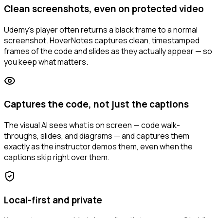
Clean screenshots, even on protected video
Udemy's player often returns a black frame to a normal
screenshot. HoverNotes captures clean, timestamped
frames of the code and slides as they actually appear — so
you keep what matters.
Captures the code, not just the captions
The visual AI sees what is on screen — code walk-
throughs, slides, and diagrams — and captures them
exactly as the instructor demos them, even when the
captions skip right over them.
Local-first and private