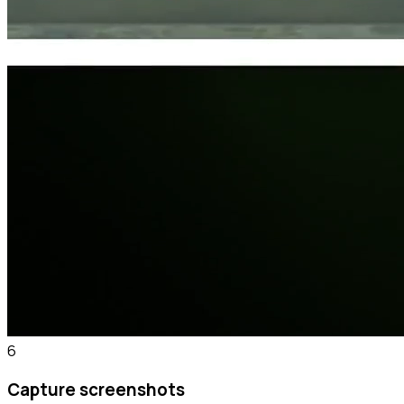
6
Capture screenshots