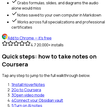
Grabs formulas, slides, and diagrams the audio
alone would miss
Notes saved to your own computer in Markdown
Works across full specializations and professional
certificates
Add to Chrome
— it's free
4.7
·
20,000+ installs
Quick steps: how to take notes on
Coursera
Tap any step to jump to the full walkthrough below.
1
Install HoverNotes
2
Go to Coursera
3
Open video mode
4
Connect your Obsidian vault
5
Turn on AI notes