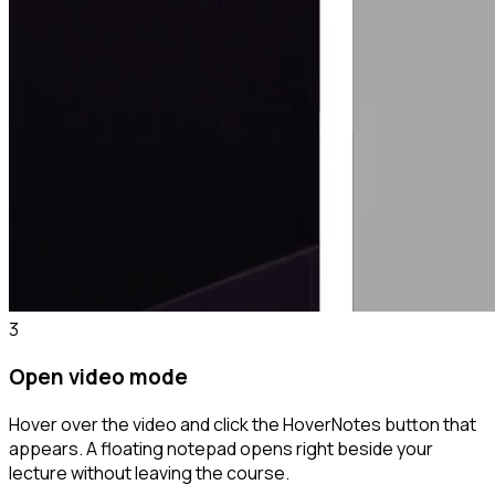
3
Open video mode
Hover over the video and click the HoverNotes button that
appears. A floating notepad opens right beside your
lecture without leaving the course.