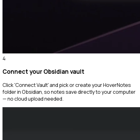
4
Connect your Obsidian vault
Click 'Connect Vault' and pick or create your HoverNotes
folder in Obsidian, so notes save directly to your computer
— no cloud upload needed.