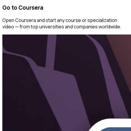
Go to Coursera
Open Coursera and start any course or specialization
video — from top universities and companies worldwide.