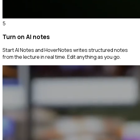
5
Turn on AI notes
Start AI Notes and HoverNotes writes structured notes
from the lecture in real time. Edit anything as you go.