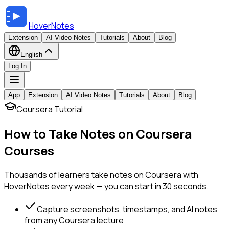
HoverNotes
Extension
AI Video Notes
Tutorials
About
Blog
English
Log In
App
Extension
AI Video Notes
Tutorials
About
Blog
Coursera Tutorial
How to Take Notes on Coursera
Courses
Thousands of learners take notes on Coursera with
HoverNotes every week — you can start in 30 seconds.
Capture screenshots, timestamps, and AI notes
from any Coursera lecture