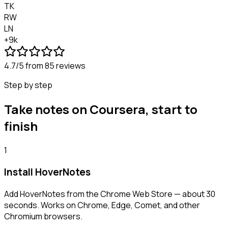
TK
RW
LN
+9k
4.7/5
from 85 reviews
Step by step
Take notes on Coursera, start to
finish
1
Install HoverNotes
Add HoverNotes from the Chrome Web Store — about 30
seconds. Works on Chrome, Edge, Comet, and other
Chromium browsers.