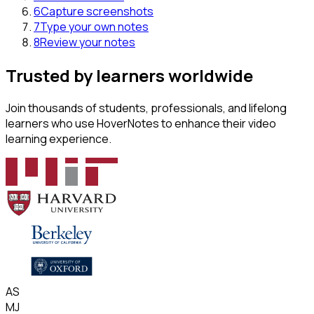
6
Capture screenshots
7
Type your own notes
8
Review your notes
Trusted by learners worldwide
Join thousands of students, professionals, and lifelong
learners who use HoverNotes to enhance their video
learning experience.
AS
MJ