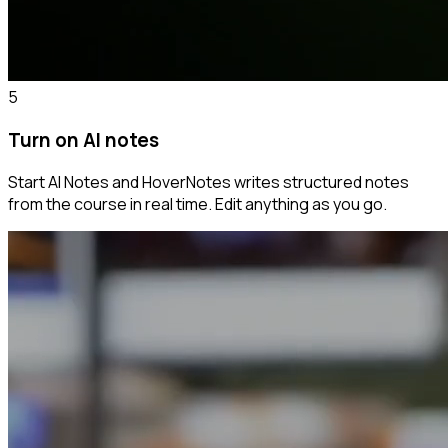
5
Turn on AI notes
Start AI Notes and HoverNotes writes structured notes
from the course in real time. Edit anything as you go.