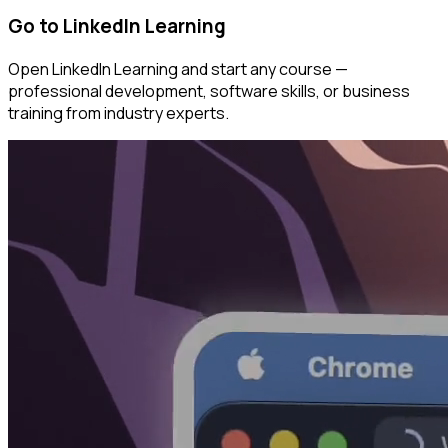
Go to LinkedIn Learning
Open LinkedIn Learning and start any course —
professional development, software skills, or business
training from industry experts.