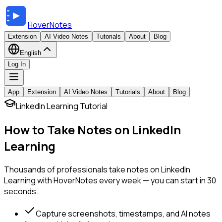
HoverNotes
Extension
AI Video Notes
Tutorials
About
Blog
English
Log In
App
Extension
AI Video Notes
Tutorials
About
Blog
LinkedIn Learning Tutorial
How to Take Notes on LinkedIn
Learning
Thousands of professionals take notes on LinkedIn
Learning with HoverNotes every week — you can start in 30
seconds.
Capture screenshots, timestamps, and AI notes