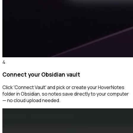
4
Connect your Obsidian vault
Click 'Connect Vault' and pick or create your HoverNotes
folder in Obsidian, so notes save directly to your computer
— no cloud upload needed.