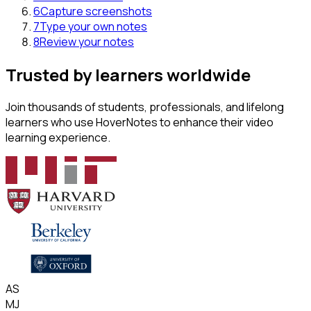
6
Capture screenshots
7
Type your own notes
8
Review your notes
Trusted by learners worldwide
Join thousands of students, professionals, and lifelong
learners who use HoverNotes to enhance their video
learning experience.
AS
MJ