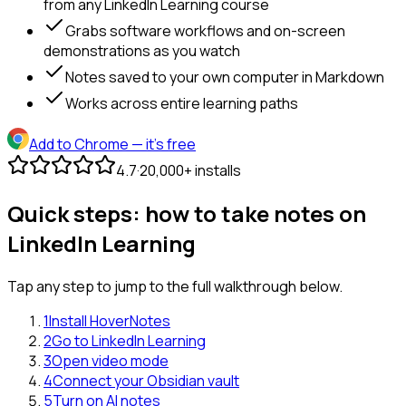
from any LinkedIn Learning course
Grabs software workflows and on-screen
demonstrations as you watch
Notes saved to your own computer in Markdown
Works across entire learning paths
Add to Chrome
— it's free
4.7
·
20,000+ installs
Quick steps: how to take notes on
LinkedIn Learning
Tap any step to jump to the full walkthrough below.
1
Install HoverNotes
2
Go to LinkedIn Learning
3
Open video mode
4
Connect your Obsidian vault
5
Turn on AI notes