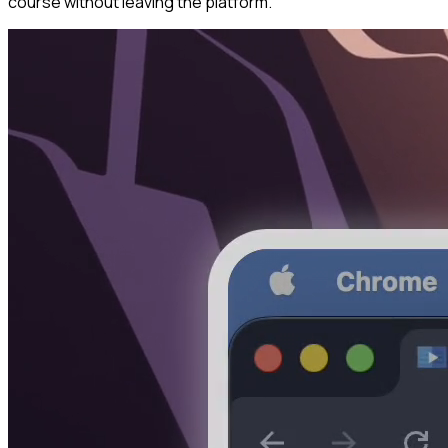
course without leaving the platform.