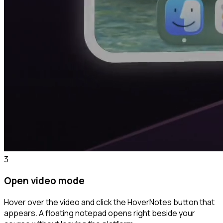
3
Open video mode
Hover over the video and click the HoverNotes button that
appears. A floating notepad opens right beside your