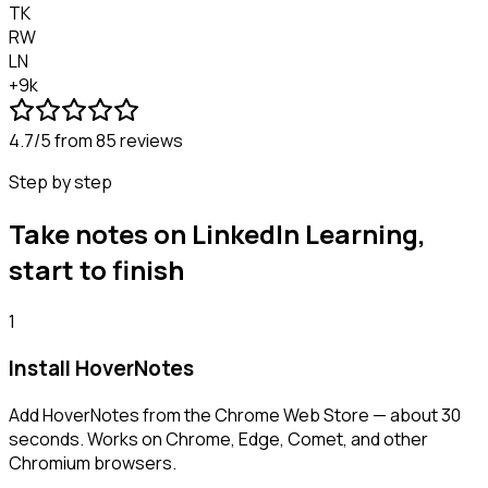
TK
RW
LN
+9k
4.7/5
from 85 reviews
Step by step
Take notes on LinkedIn Learning,
start to finish
1
Install HoverNotes
Add HoverNotes from the Chrome Web Store — about 30
seconds. Works on Chrome, Edge, Comet, and other
Chromium browsers.