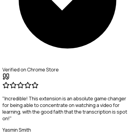
Verified on Chrome Store
"Incredible! This extension is an absolute game changer
for being able to concentrate on watching a video for
learning, with the good faith that the transcription is spot
on!"
Yasmin Smith