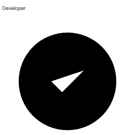
Developer