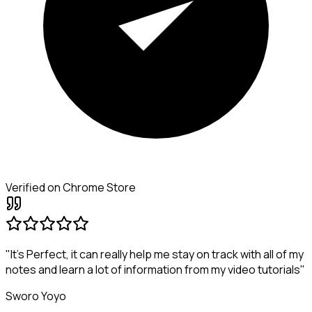
Verified on Chrome Store
"It's Perfect, it can really help me stay on track with all of my
notes and learn a lot of information from my video tutorials"
Sworo Yoyo