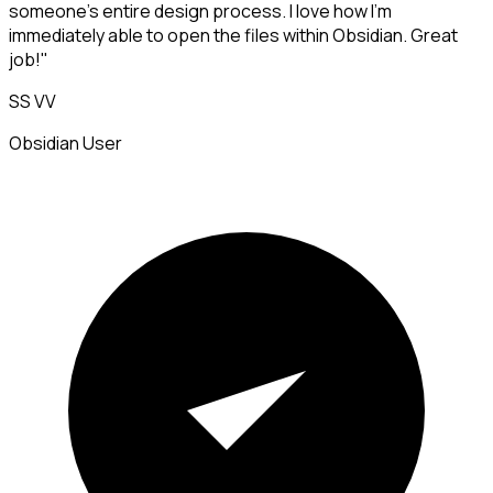
someone's entire design process. I love how I'm
immediately able to open the files within Obsidian. Great
job!"
SS VV
Obsidian User