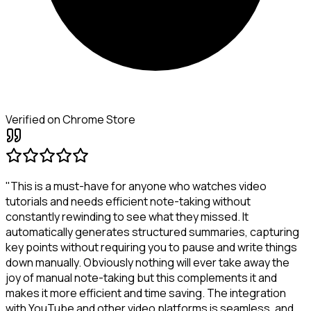
Verified on Chrome Store
"This is a must-have for anyone who watches video
tutorials and needs efficient note-taking without
constantly rewinding to see what they missed. It
automatically generates structured summaries, capturing
key points without requiring you to pause and write things
down manually. Obviously nothing will ever take away the
joy of manual note-taking but this complements it and
makes it more efficient and time saving. The integration
with YouTube and other video platforms is seamless, and