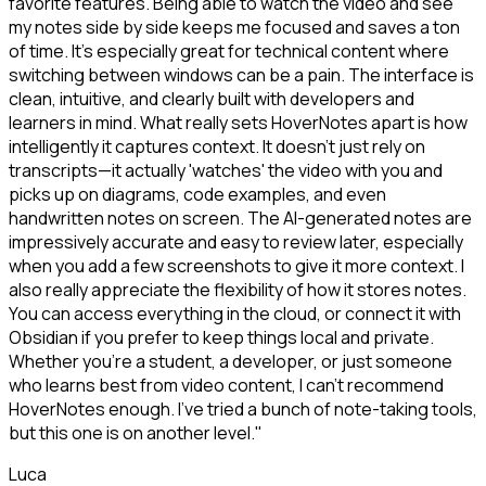
favorite features. Being able to watch the video and see
my notes side by side keeps me focused and saves a ton
of time. It's especially great for technical content where
switching between windows can be a pain. The interface is
clean, intuitive, and clearly built with developers and
learners in mind. What really sets HoverNotes apart is how
intelligently it captures context. It doesn't just rely on
transcripts—it actually 'watches' the video with you and
picks up on diagrams, code examples, and even
handwritten notes on screen. The AI-generated notes are
impressively accurate and easy to review later, especially
when you add a few screenshots to give it more context. I
also really appreciate the flexibility of how it stores notes.
You can access everything in the cloud, or connect it with
Obsidian if you prefer to keep things local and private.
Whether you're a student, a developer, or just someone
who learns best from video content, I can't recommend
HoverNotes enough. I've tried a bunch of note-taking tools,
but this one is on another level."
Luca