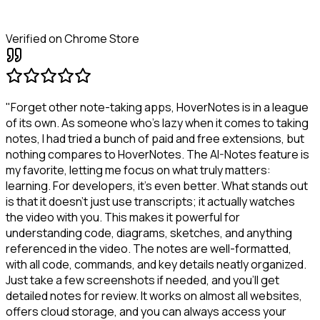
Verified on Chrome Store
"Forget other note-taking apps, HoverNotes is in a league
of its own. As someone who's lazy when it comes to taking
notes, I had tried a bunch of paid and free extensions, but
nothing compares to HoverNotes. The AI-Notes feature is
my favorite, letting me focus on what truly matters:
learning. For developers, it's even better. What stands out
is that it doesn't just use transcripts; it actually watches
the video with you. This makes it powerful for
understanding code, diagrams, sketches, and anything
referenced in the video. The notes are well-formatted,
with all code, commands, and key details neatly organized.
Just take a few screenshots if needed, and you'll get
detailed notes for review. It works on almost all websites,
offers cloud storage, and you can always access your