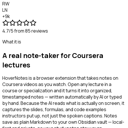
RW
LN
+9k
4.7/5
from 85 reviews
What it is
A real note-taker for Coursera
lectures
HoverNotes is a browser extension that takes notes on
Coursera videos as you watch. Open any lecture in a
course or specialization and it turns it into organized,
timestamped notes — written automatically by AI or typed
by hand. Because the AI reads what is actually on screen, it
captures the slides, formulas, and code examples
instructors put up, not just the spoken captions. Notes
save as plain Markdown to your own Obsidian vault — local-