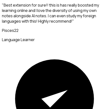
"Best extension for sure!! this is has really boosted my
learning online and I love the diversity of using my own
notes alongside AI notes. I can even study my foreign
languages with this! Highly recommend!"
Pisces22
Language Learner