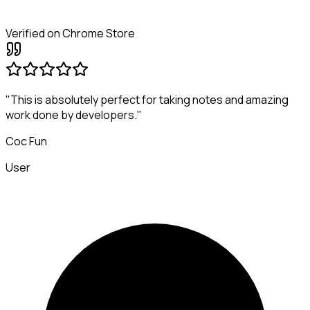
Verified on Chrome Store
"This is absolutely perfect for taking notes and amazing
work done by developers."
Coc Fun
User