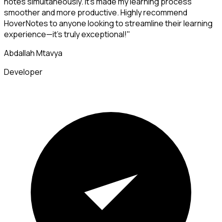
notes simultaneously. It's made my learning process
smoother and more productive. Highly recommend
HoverNotes to anyone looking to streamline their learning
experience—it's truly exceptional!"
Abdallah Mtavya
Developer