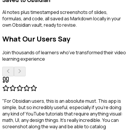
AI notes plus timestamped screenshots of slides,
formulas, and code, all saved as Markdown locally in your
own Obsidian vault, ready to revise.
What Our Users Say
Join thousands of learners who've transformed their video
learning experience
"For Obsidian users, this is an absolute must. This app is
simple, but so incredibly useful, especially if you're doing
any kind of YouTube tutorials that require anything visual:
math, UI, any design things. It's really incredible. You can
screenshot along the way and be able to catalog