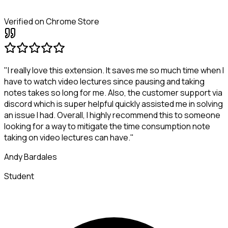
Verified on Chrome Store
"I really love this extension. It saves me so much time when I
have to watch video lectures since pausing and taking
notes takes so long for me. Also, the customer support via
discord which is super helpful quickly assisted me in solving
an issue I had. Overall, I highly recommend this to someone
looking for a way to mitigate the time consumption note
taking on video lectures can have."
Andy Bardales
Student