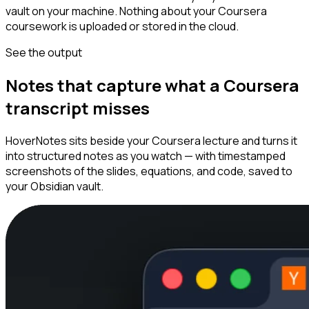
vault on your machine. Nothing about your Coursera
coursework is uploaded or stored in the cloud.
See the output
Notes that capture what a Coursera
transcript misses
HoverNotes sits beside your Coursera lecture and turns it
into structured notes as you watch — with timestamped
screenshots of the slides, equations, and code, saved to
your Obsidian vault.