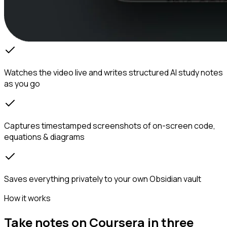
Watches the video live and writes structured AI study notes
as you go
Captures timestamped screenshots of on-screen code,
equations & diagrams
Saves everything privately to your own Obsidian vault
How it works
Take notes on Coursera in three