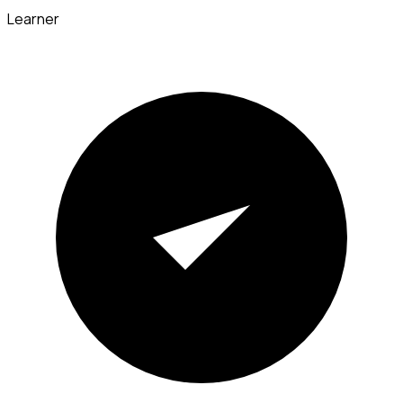
Learner