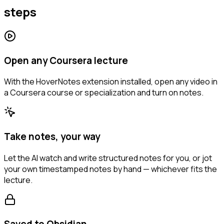
steps
Open any Coursera lecture
With the HoverNotes extension installed, open any video in
a Coursera course or specialization and turn on notes.
Take notes, your way
Let the AI watch and write structured notes for you, or jot
your own timestamped notes by hand — whichever fits the
lecture.
Saved to Obsidian