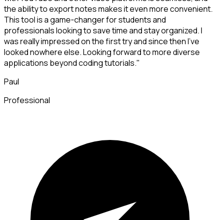
the ability to export notes makes it even more convenient.
This tool is a game-changer for students and
professionals looking to save time and stay organized. I
was really impressed on the first try and since then I've
looked nowhere else. Looking forward to more diverse
applications beyond coding tutorials."
Paul
Professional