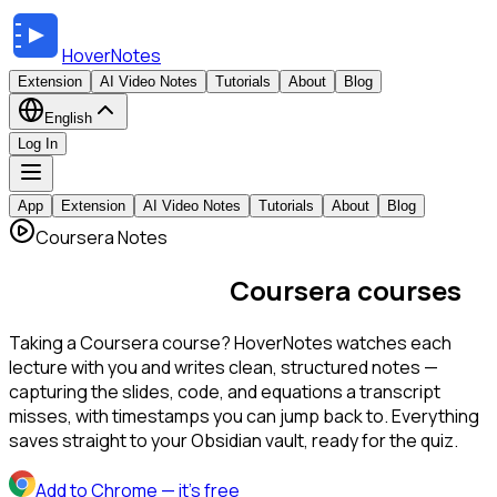
HoverNotes
Extension
AI Video Notes
Tutorials
About
Blog
English
Log In
App
Extension
AI Video Notes
Tutorials
About
Blog
Coursera Notes
AI notes for your
Coursera courses
Taking a Coursera course? HoverNotes watches each
lecture with you and writes clean, structured notes —
capturing the slides, code, and equations a transcript
misses, with timestamps you can jump back to. Everything
saves straight to your Obsidian vault, ready for the quiz.
Add to Chrome
— it's free