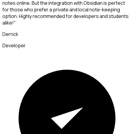
notes online. But the integration with Obsidian is perfect
for those who prefer a private and local note-keeping
option. Highly recommended for developers and students
alike!"
Derrick
Developer