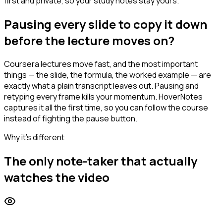
first and private, so your study notes stay yours.
Pausing every slide to copy it down
before the lecture moves on?
Coursera lectures move fast, and the most important
things — the slide, the formula, the worked example — are
exactly what a plain transcript leaves out. Pausing and
retyping every frame kills your momentum. HoverNotes
captures it all the first time, so you can follow the course
instead of fighting the pause button.
Why it's different
The only note-taker that actually
watches the video