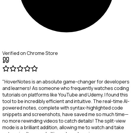
Verified on Chrome Store
"HoverNotes is an absolute game-changer for developers
and learners! As someone who frequently watches coding
tutorials on platforms like YouTube and Udemy, I found this
tool to be incredibly efficient and intuitive. The real-time AI-
powered notes, complete with syntax-highlighted code
snippets and screenshots, have saved me so much time—
no more rewinding videos to catch details! The split-view
mode is a brilliant addition, allowing me to watch and take