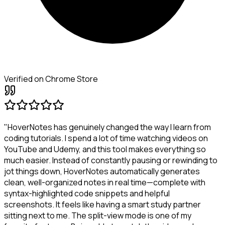
Verified on Chrome Store
"HoverNotes has genuinely changed the way I learn from
coding tutorials. I spend a lot of time watching videos on
YouTube and Udemy, and this tool makes everything so
much easier. Instead of constantly pausing or rewinding to
jot things down, HoverNotes automatically generates
clean, well-organized notes in real time—complete with
syntax-highlighted code snippets and helpful
screenshots. It feels like having a smart study partner
sitting next to me. The split-view mode is one of my