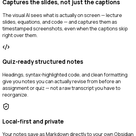
Captures the slides, not just the captions
The visual AI sees what is actually on screen — lecture
slides, equations, and code — and captures them as
timestamped screenshots, even when the captions skip
right over them.
Quiz-ready structured notes
Headings, syntax-highlighted code, and clean formatting
give you notes you can actually revise from before an
assignment or quiz — not a raw transcript you have to
reorganize.
Local-first and private
Your notes save as Markdown directly to your own Obsidian