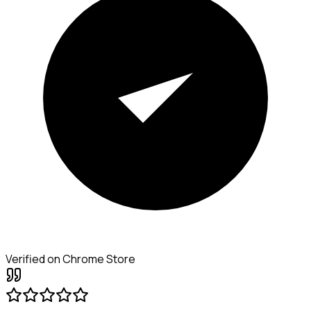
Verified on Chrome Store