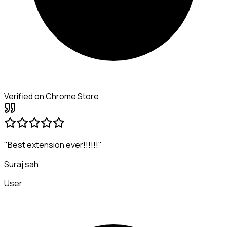
Verified on Chrome Store
"Best extension ever!!!!!!"
Suraj sah
User