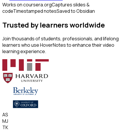
Works on coursera.org
Captures slides &
code
Timestamped notes
Saved to Obsidian
Trusted by learners worldwide
Join thousands of students, professionals, and lifelong
learners who use HoverNotes to enhance their video
learning experience.
AS
MJ
TK