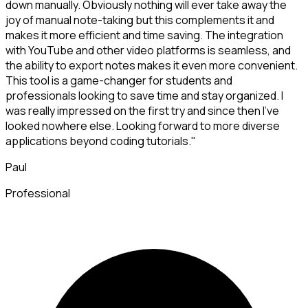
down manually. Obviously nothing will ever take away the
joy of manual note-taking but this complements it and
makes it more efficient and time saving. The integration
with YouTube and other video platforms is seamless, and
the ability to export notes makes it even more convenient.
This tool is a game-changer for students and
professionals looking to save time and stay organized. I
was really impressed on the first try and since then I've
looked nowhere else. Looking forward to more diverse
applications beyond coding tutorials."
Paul
Professional