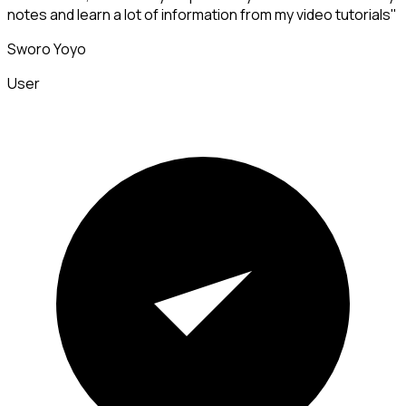
notes and learn a lot of information from my video tutorials"
Sworo Yoyo
User