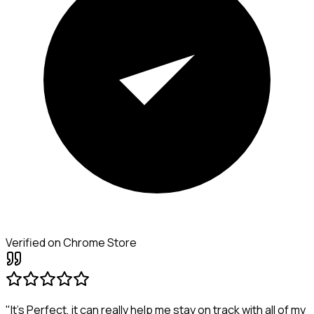
Verified on Chrome Store
"It's Perfect, it can really help me stay on track with all of my