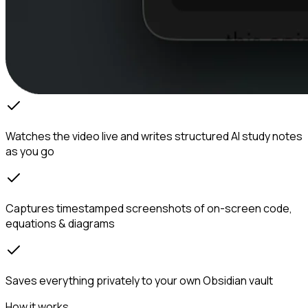
Watches the video live and writes structured AI study notes
as you go
Captures timestamped screenshots of on-screen code,
equations & diagrams
Saves everything privately to your own Obsidian vault
How it works