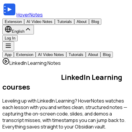
HoverNotes
Extension
AI Video Notes
Tutorials
About
Blog
English
Log In
App
Extension
AI Video Notes
Tutorials
About
Blog
LinkedIn Learning Notes
AI notes for your
LinkedIn Learning
courses
Leveling up with LinkedIn Learning? HoverNotes watches
each lesson with you and writes clean, structured notes —
capturing the on-screen code, slides, and demos a
transcript misses, with timestamps you can jump back to.
Everything saves straight to your Obsidian vault.