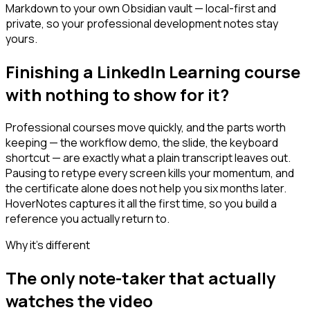
Markdown to your own Obsidian vault — local-first and
private, so your professional development notes stay
yours.
Finishing a LinkedIn Learning course
with nothing to show for it?
Professional courses move quickly, and the parts worth
keeping — the workflow demo, the slide, the keyboard
shortcut — are exactly what a plain transcript leaves out.
Pausing to retype every screen kills your momentum, and
the certificate alone does not help you six months later.
HoverNotes captures it all the first time, so you build a
reference you actually return to.
Why it's different
The only note-taker that actually
watches the video