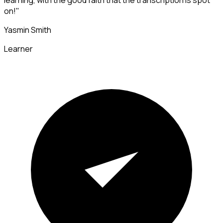
learning, with the good faith that the transcription is spot
on!"
Yasmin Smith
Learner