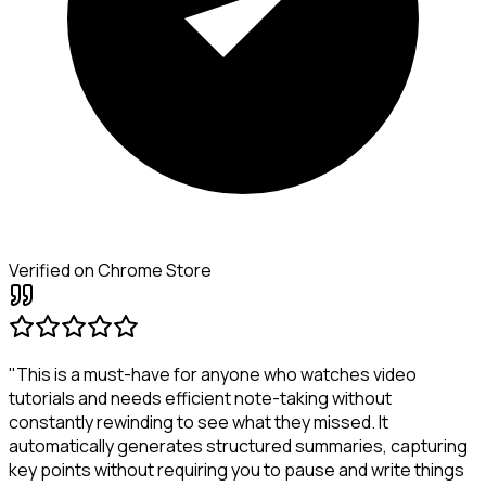
Verified on Chrome Store
"This is a must-have for anyone who watches video
tutorials and needs efficient note-taking without
constantly rewinding to see what they missed. It
automatically generates structured summaries, capturing
key points without requiring you to pause and write things