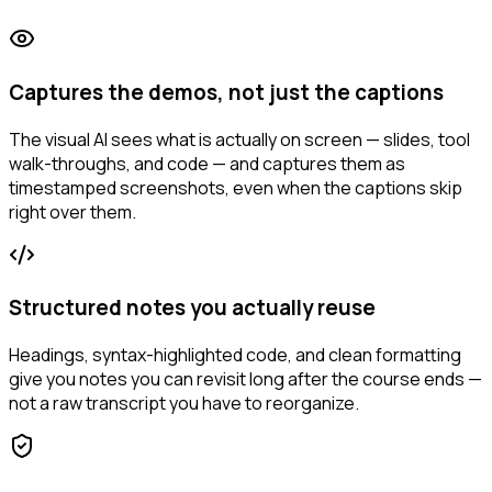
Captures the demos, not just the captions
The visual AI sees what is actually on screen — slides, tool
walk-throughs, and code — and captures them as
timestamped screenshots, even when the captions skip
right over them.
Structured notes you actually reuse
Headings, syntax-highlighted code, and clean formatting
give you notes you can revisit long after the course ends —
not a raw transcript you have to reorganize.