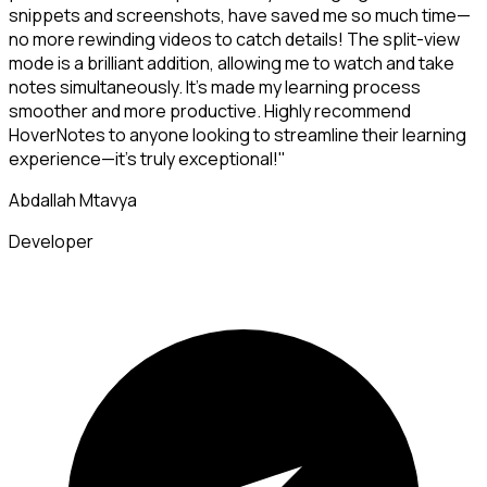
snippets and screenshots, have saved me so much time—
no more rewinding videos to catch details! The split-view
mode is a brilliant addition, allowing me to watch and take
notes simultaneously. It's made my learning process
smoother and more productive. Highly recommend
HoverNotes to anyone looking to streamline their learning
experience—it's truly exceptional!"
Abdallah Mtavya
Developer