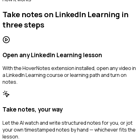
Take notes on LinkedIn Learning in
three steps
Open any LinkedIn Learning lesson
With the HoverNotes extension installed, open any video in
a LinkedIn Learning course or learning path and turn on
notes.
Take notes, your way
Let the AI watch and write structured notes for you, or jot
your own timestamped notes by hand — whichever fits the
lesson.