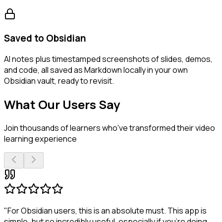
Saved to Obsidian
AI notes plus timestamped screenshots of slides, demos,
and code, all saved as Markdown locally in your own
Obsidian vault, ready to revisit.
What Our Users Say
Join thousands of learners who've transformed their video
learning experience
"For Obsidian users, this is an absolute must. This app is
simple, but so incredibly useful, especially if you're doing