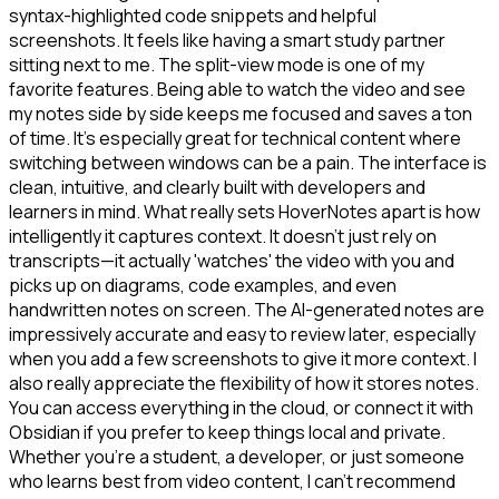
syntax-highlighted code snippets and helpful
screenshots. It feels like having a smart study partner
sitting next to me. The split-view mode is one of my
favorite features. Being able to watch the video and see
my notes side by side keeps me focused and saves a ton
of time. It's especially great for technical content where
switching between windows can be a pain. The interface is
clean, intuitive, and clearly built with developers and
learners in mind. What really sets HoverNotes apart is how
intelligently it captures context. It doesn't just rely on
transcripts—it actually 'watches' the video with you and
picks up on diagrams, code examples, and even
handwritten notes on screen. The AI-generated notes are
impressively accurate and easy to review later, especially
when you add a few screenshots to give it more context. I
also really appreciate the flexibility of how it stores notes.
You can access everything in the cloud, or connect it with
Obsidian if you prefer to keep things local and private.
Whether you're a student, a developer, or just someone
who learns best from video content, I can't recommend