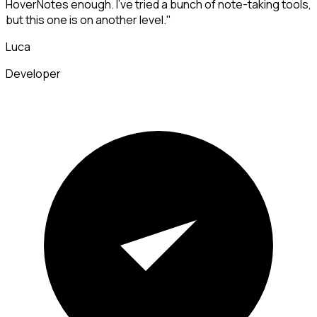
HoverNotes enough. I've tried a bunch of note-taking tools,
but this one is on another level."
Luca
Developer