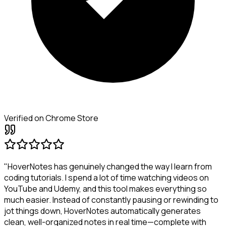
Verified on Chrome Store
"HoverNotes has genuinely changed the way I learn from
coding tutorials. I spend a lot of time watching videos on
YouTube and Udemy, and this tool makes everything so
much easier. Instead of constantly pausing or rewinding to
jot things down, HoverNotes automatically generates
clean, well-organized notes in real time—complete with