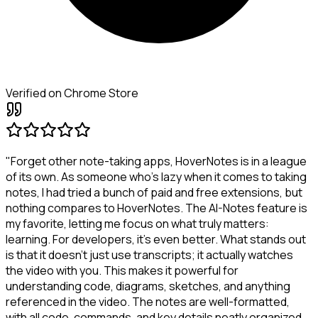
Verified on Chrome Store
"Forget other note-taking apps, HoverNotes is in a league
of its own. As someone who's lazy when it comes to taking
notes, I had tried a bunch of paid and free extensions, but
nothing compares to HoverNotes. The AI-Notes feature is
my favorite, letting me focus on what truly matters:
learning. For developers, it's even better. What stands out
is that it doesn't just use transcripts; it actually watches
the video with you. This makes it powerful for
understanding code, diagrams, sketches, and anything
referenced in the video. The notes are well-formatted,
with all code, commands, and key details neatly organized.