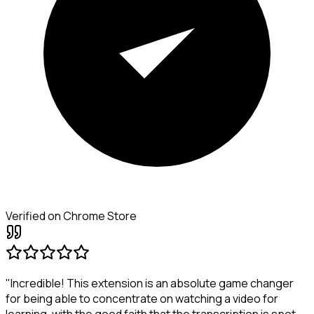
Verified on Chrome Store
"Incredible! This extension is an absolute game changer
for being able to concentrate on watching a video for