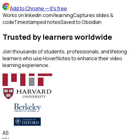
Add to Chrome
— it's free
Works on linkedin.com/learning
Captures slides &
code
Timestamped notes
Saved to Obsidian
Trusted by learners worldwide
Join thousands of students, professionals, and lifelong
learners who use HoverNotes to enhance their video
learning experience.
AS