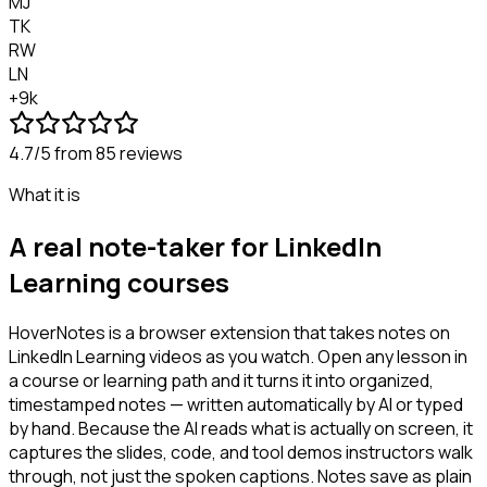
MJ
TK
RW
LN
+9k
4.7/5
from 85 reviews
What it is
A real note-taker for LinkedIn
Learning courses
HoverNotes is a browser extension that takes notes on
LinkedIn Learning videos as you watch. Open any lesson in
a course or learning path and it turns it into organized,
timestamped notes — written automatically by AI or typed
by hand. Because the AI reads what is actually on screen, it
captures the slides, code, and tool demos instructors walk
through, not just the spoken captions. Notes save as plain