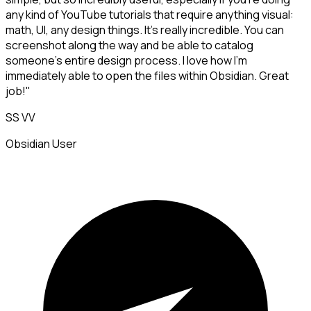
any kind of YouTube tutorials that require anything visual:
math, UI, any design things. It's really incredible. You can
screenshot along the way and be able to catalog
someone's entire design process. I love how I'm
immediately able to open the files within Obsidian. Great
job!"
SS VV
Obsidian User