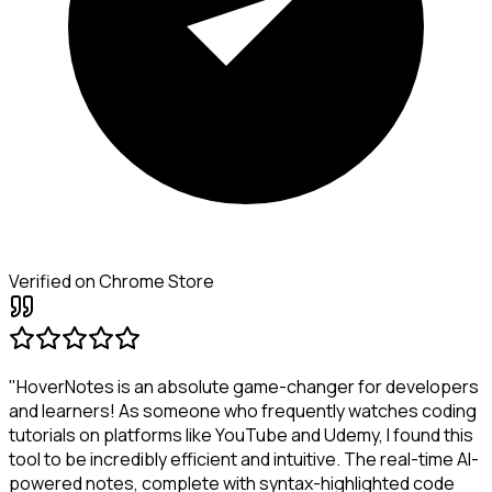
Verified on Chrome Store
"HoverNotes is an absolute game-changer for developers
and learners! As someone who frequently watches coding
tutorials on platforms like YouTube and Udemy, I found this
tool to be incredibly efficient and intuitive. The real-time AI-
powered notes, complete with syntax-highlighted code