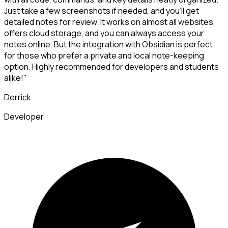
Just take a few screenshots if needed, and you'll get
detailed notes for review. It works on almost all websites,
offers cloud storage, and you can always access your
notes online. But the integration with Obsidian is perfect
for those who prefer a private and local note-keeping
option. Highly recommended for developers and students
alike!"
Derrick
Developer