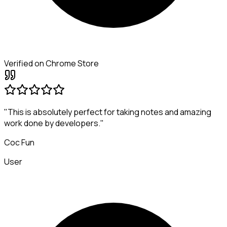
Verified on Chrome Store
"This is absolutely perfect for taking notes and amazing
work done by developers."
Coc Fun
User