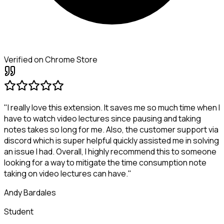
Verified on Chrome Store
"I really love this extension. It saves me so much time when I
have to watch video lectures since pausing and taking
notes takes so long for me. Also, the customer support via
discord which is super helpful quickly assisted me in solving
an issue I had. Overall, I highly recommend this to someone
looking for a way to mitigate the time consumption note
taking on video lectures can have."
Andy Bardales
Student