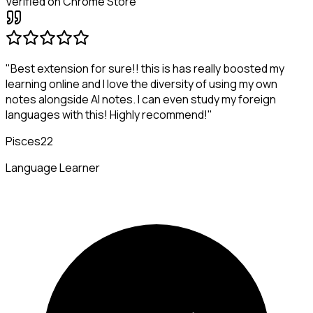
Verified on Chrome Store
"Best extension for sure!! this is has really boosted my
learning online and I love the diversity of using my own
notes alongside AI notes. I can even study my foreign
languages with this! Highly recommend!"
Pisces22
Language Learner