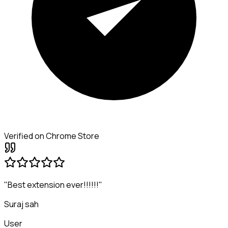
Verified on Chrome Store
"Best extension ever!!!!!!"
Suraj sah
User