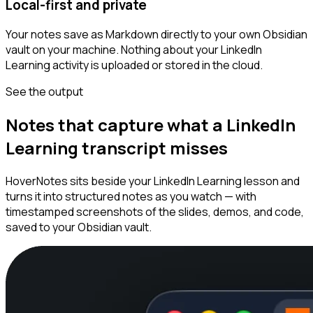
Local-first and private
Your notes save as Markdown directly to your own Obsidian
vault on your machine. Nothing about your LinkedIn
Learning activity is uploaded or stored in the cloud.
See the output
Notes that capture what a LinkedIn
Learning transcript misses
HoverNotes sits beside your LinkedIn Learning lesson and
turns it into structured notes as you watch — with
timestamped screenshots of the slides, demos, and code,
saved to your Obsidian vault.