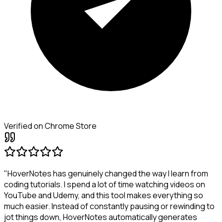
Verified on Chrome Store
"HoverNotes has genuinely changed the way I learn from
coding tutorials. I spend a lot of time watching videos on
YouTube and Udemy, and this tool makes everything so
much easier. Instead of constantly pausing or rewinding to
jot things down, HoverNotes automatically generates