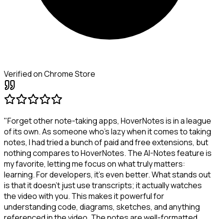
Verified on Chrome Store
"Forget other note-taking apps, HoverNotes is in a league
of its own. As someone who's lazy when it comes to taking
notes, I had tried a bunch of paid and free extensions, but
nothing compares to HoverNotes. The AI-Notes feature is
my favorite, letting me focus on what truly matters:
learning. For developers, it's even better. What stands out
is that it doesn't just use transcripts; it actually watches
the video with you. This makes it powerful for
understanding code, diagrams, sketches, and anything
referenced in the video. The notes are well-formatted,