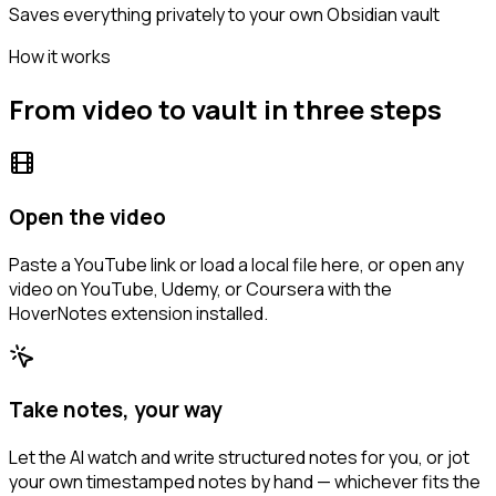
Saves everything privately to your own Obsidian vault
How it works
From video to vault in three steps
Open the video
Paste a YouTube link or load a local file here, or open any
video on YouTube, Udemy, or Coursera with the
HoverNotes extension installed.
Take notes, your way
Let the AI watch and write structured notes for you, or jot
your own timestamped notes by hand — whichever fits the