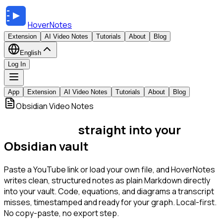
HoverNotes
Extension
AI Video Notes
Tutorials
About
Blog
English
Log In
App
Extension
AI Video Notes
Tutorials
About
Blog
Obsidian Video Notes
Video notes,
straight into your
Obsidian vault
Paste a YouTube link or load your own file, and HoverNotes
writes clean, structured notes as plain Markdown directly
into your vault. Code, equations, and diagrams a transcript
misses, timestamped and ready for your graph. Local-first.
No copy-paste, no export step.