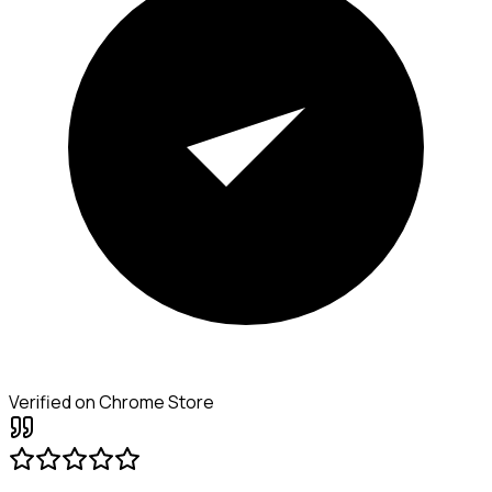
Verified on Chrome Store