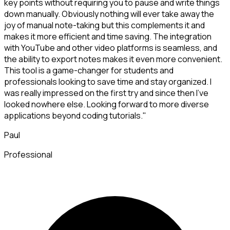
key points without requiring you to pause and write things
down manually. Obviously nothing will ever take away the
joy of manual note-taking but this complements it and
makes it more efficient and time saving. The integration
with YouTube and other video platforms is seamless, and
the ability to export notes makes it even more convenient.
This tool is a game-changer for students and
professionals looking to save time and stay organized. I
was really impressed on the first try and since then I've
looked nowhere else. Looking forward to more diverse
applications beyond coding tutorials."
Paul
Professional