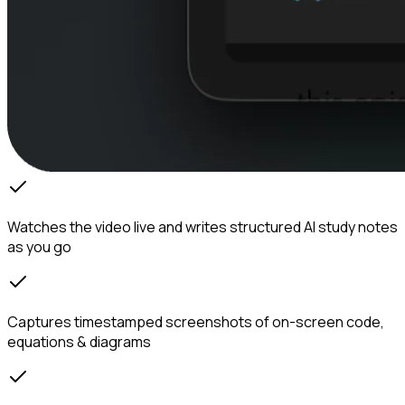
Watches the video live and writes structured AI study notes
as you go
Captures timestamped screenshots of on-screen code,
equations & diagrams