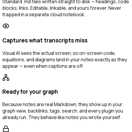
Standard .md files written straight to disk — headings, code
blocks, links. Editable, linkable, and yours forever. Never
trapped in a separate cloud notebook.
Captures what transcripts miss
Visual AI sees the actual screen, so on-screen code,
equations, and diagrams land in your notes exactly as they
appear — even when captions are off.
Ready for your graph
Because notes are real Markdown, they show up in your
graph view, backlinks, tags, search, and every plugin you
already run. They behave like notes you wrote yourself.