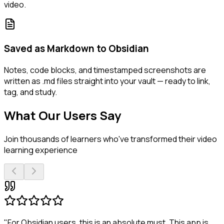
video.
Saved as Markdown to Obsidian
Notes, code blocks, and timestamped screenshots are
written as .md files straight into your vault — ready to link,
tag, and study.
What Our Users Say
Join thousands of learners who've transformed their video
learning experience
"For Obsidian users, this is an absolute must. This app is