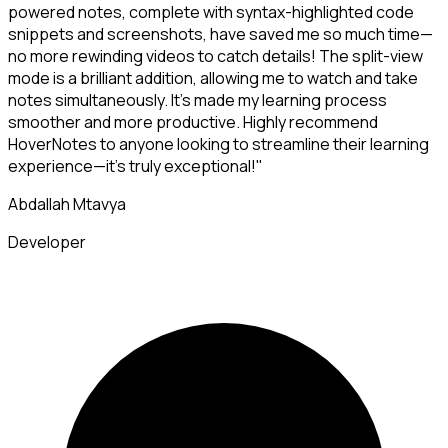
powered notes, complete with syntax-highlighted code
snippets and screenshots, have saved me so much time—
no more rewinding videos to catch details! The split-view
mode is a brilliant addition, allowing me to watch and take
notes simultaneously. It's made my learning process
smoother and more productive. Highly recommend
HoverNotes to anyone looking to streamline their learning
experience—it's truly exceptional!"
Abdallah Mtavya
Developer