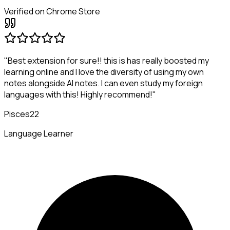
Verified on Chrome Store
"Best extension for sure!! this is has really boosted my
learning online and I love the diversity of using my own
notes alongside AI notes. I can even study my foreign
languages with this! Highly recommend!"
Pisces22
Language Learner