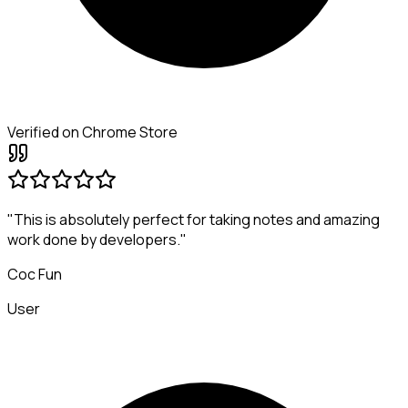
Verified on Chrome Store
"This is absolutely perfect for taking notes and amazing
work done by developers."
Coc Fun
User