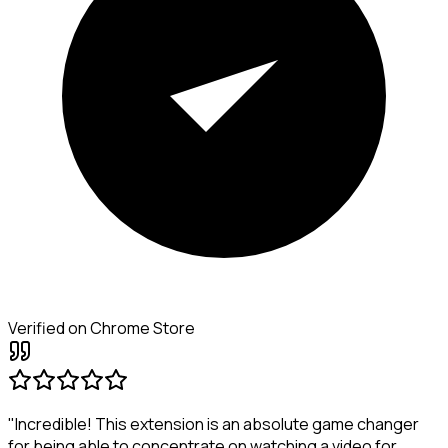
Verified on Chrome Store
"Incredible! This extension is an absolute game changer
for being able to concentrate on watching a video for