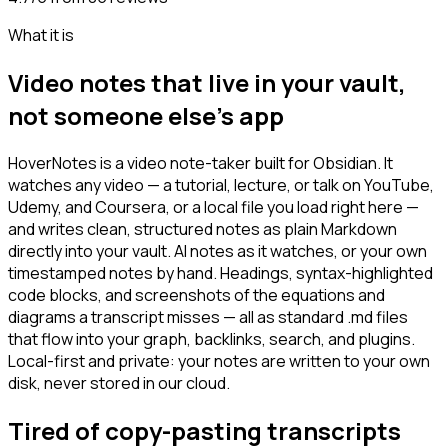
What it is
Video notes that live in your vault,
not someone else's app
HoverNotes is a video note-taker built for Obsidian. It
watches any video — a tutorial, lecture, or talk on YouTube,
Udemy, and Coursera, or a local file you load right here —
and writes clean, structured notes as plain Markdown
directly into your vault. AI notes as it watches, or your own
timestamped notes by hand. Headings, syntax-highlighted
code blocks, and screenshots of the equations and
diagrams a transcript misses — all as standard .md files
that flow into your graph, backlinks, search, and plugins.
Local-first and private: your notes are written to your own
disk, never stored in our cloud.
Tired of copy-pasting transcripts