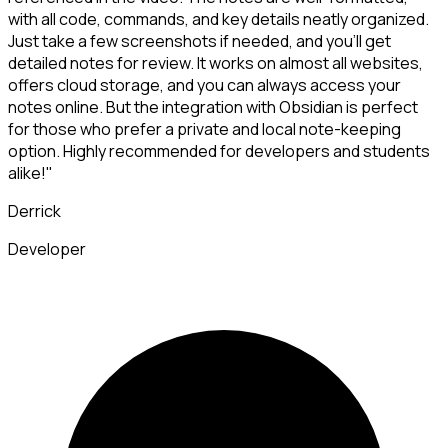
with all code, commands, and key details neatly organized.
Just take a few screenshots if needed, and you'll get
detailed notes for review. It works on almost all websites,
offers cloud storage, and you can always access your
notes online. But the integration with Obsidian is perfect
for those who prefer a private and local note-keeping
option. Highly recommended for developers and students
alike!"
Derrick
Developer