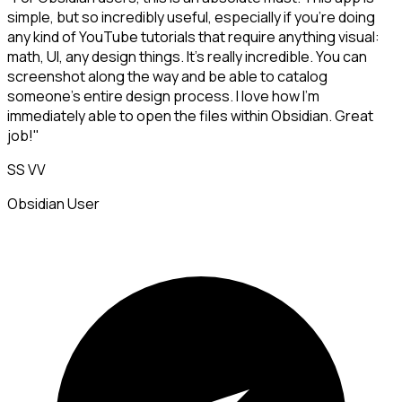
simple, but so incredibly useful, especially if you're doing
any kind of YouTube tutorials that require anything visual:
math, UI, any design things. It's really incredible. You can
screenshot along the way and be able to catalog
someone's entire design process. I love how I'm
immediately able to open the files within Obsidian. Great
job!"
SS VV
Obsidian User