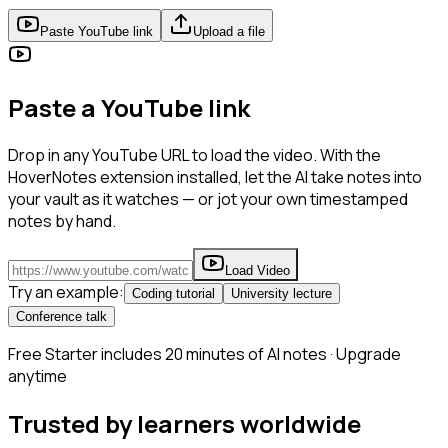
Paste YouTube link
Upload a file
Paste a YouTube link
Drop in any YouTube URL to load the video. With the
HoverNotes extension installed, let the AI take notes into
your vault as it watches — or jot your own timestamped
notes by hand.
Load Video
Try an example:
Coding tutorial
University lecture
Conference talk
Free Starter includes 20 minutes of AI notes · Upgrade
anytime
Trusted by learners worldwide