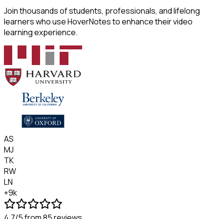
Join thousands of students, professionals, and lifelong
learners who use HoverNotes to enhance their video
learning experience.
AS
MJ
TK
RW
LN
+9k
4.7/5
from 85 reviews