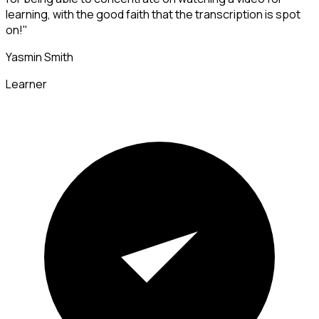
learning, with the good faith that the transcription is spot
on!"
Yasmin Smith
Learner