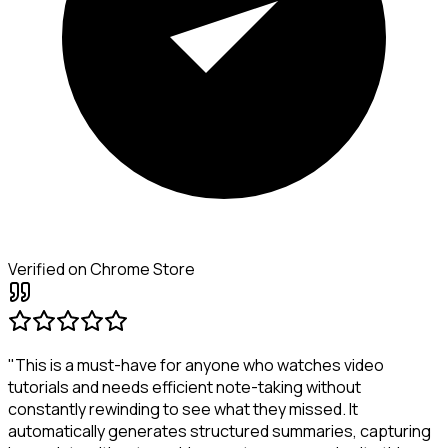
Verified on Chrome Store
"This is a must-have for anyone who watches video
tutorials and needs efficient note-taking without
constantly rewinding to see what they missed. It
automatically generates structured summaries, capturing