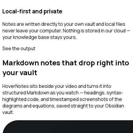
Local-first and private
Notes are written directly to your own vault and local files
never leave your computer. Nothing is stored in our cloud —
your knowledge base stays yours.
See the output
Markdown notes that drop right into
your vault
HoverNotes sits beside your video and turns it into
structured Markdown as you watch — headings, syntax-
highlighted code, and timestamped screenshots of the
diagrams and equations, saved straight to your Obsidian
vault.