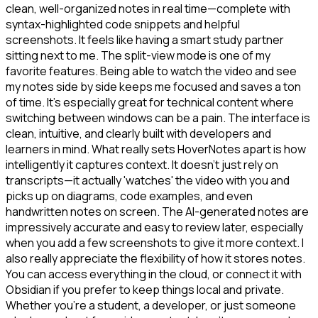
clean, well-organized notes in real time—complete with
syntax-highlighted code snippets and helpful
screenshots. It feels like having a smart study partner
sitting next to me. The split-view mode is one of my
favorite features. Being able to watch the video and see
my notes side by side keeps me focused and saves a ton
of time. It's especially great for technical content where
switching between windows can be a pain. The interface is
clean, intuitive, and clearly built with developers and
learners in mind. What really sets HoverNotes apart is how
intelligently it captures context. It doesn't just rely on
transcripts—it actually 'watches' the video with you and
picks up on diagrams, code examples, and even
handwritten notes on screen. The AI-generated notes are
impressively accurate and easy to review later, especially
when you add a few screenshots to give it more context. I
also really appreciate the flexibility of how it stores notes.
You can access everything in the cloud, or connect it with
Obsidian if you prefer to keep things local and private.
Whether you're a student, a developer, or just someone