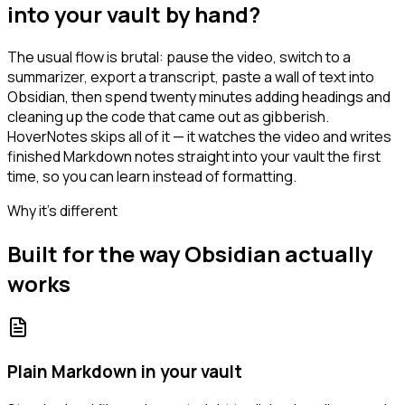
into your vault by hand?
The usual flow is brutal: pause the video, switch to a
summarizer, export a transcript, paste a wall of text into
Obsidian, then spend twenty minutes adding headings and
cleaning up the code that came out as gibberish.
HoverNotes skips all of it — it watches the video and writes
finished Markdown notes straight into your vault the first
time, so you can learn instead of formatting.
Why it's different
Built for the way Obsidian actually
works
Plain Markdown in your vault