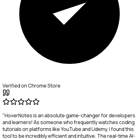
Verified on Chrome Store
"HoverNotes is an absolute game-changer for developers
and learners! As someone who frequently watches coding
tutorials on platforms like YouTube and Udemy, I found this
tool to be incredibly efficient and intuitive. The real-time AI-