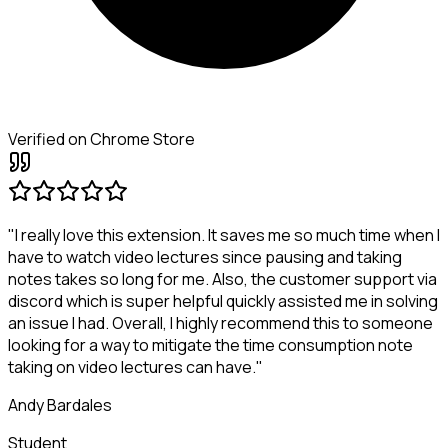
Verified on Chrome Store
"I really love this extension. It saves me so much time when I
have to watch video lectures since pausing and taking
notes takes so long for me. Also, the customer support via
discord which is super helpful quickly assisted me in solving
an issue I had. Overall, I highly recommend this to someone
looking for a way to mitigate the time consumption note
taking on video lectures can have."
Andy Bardales
Student