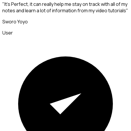
"It's Perfect, it can really help me stay on track with all of my
notes and learn a lot of information from my video tutorials"
Sworo Yoyo
User