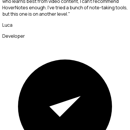
who learns best from video content, I can't recommend
HoverNotes enough. I've tried a bunch of note-taking tools,
but this one is on another level."
Luca
Developer