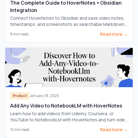
The Complete Guide to HoverNotes + Obsidian
Integration
Connect HoverNotes to Obsidian and save video notes,
timestamps, and screenshots as searchable Markdown
files in your local vault.
Read more →
8
min read
Product
January 18, 2026
Add Any Video to NotebookLM with HoverNotes
Learn how to add videos from Udemy, Coursera, or
YouTube to NotebookLM with HoverNotes and turn video
content into a powerful AI source for deeper learning.
Read more →
12
min read