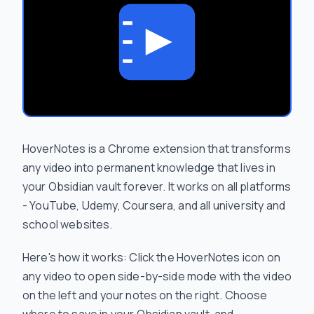
HoverNotes is a Chrome extension that transforms
any video into permanent knowledge that lives in
your Obsidian vault forever. It works on all platforms
- YouTube, Udemy, Coursera, and all university and
school websites.
Here's how it works: Click the HoverNotes icon on
any video to open side-by-side mode with the video
on the left and your notes on the right. Choose
where to save in your Obsidian vault, and