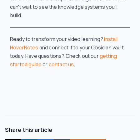
can't wait to see the knowledge systems you'll
build.
Ready to transform your video learning?
Install
HoverNotes
and connect it to your Obsidian vault
today. Have questions? Check out our
getting
started guide
or
contact us
.
Share this article