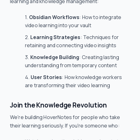
learning and knowledge management:
Obsidian Workflows
: How to integrate
video learning into your vault
Learning Strategies
: Techniques for
retaining and connecting video insights
Knowledge Building
: Creating lasting
understanding from temporary content
User Stories
: How knowledge workers
are transforming their video learning
Join the Knowledge Revolution
We're building HoverNotes for people who take
their learning seriously. If you're someone who: