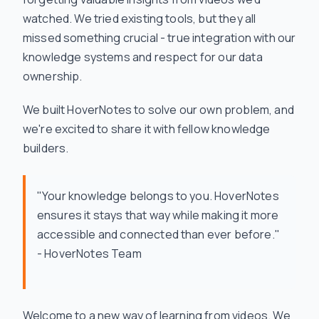
watched. We tried existing tools, but they all
missed something crucial - true integration with our
knowledge systems and respect for our data
ownership.
We built HoverNotes to solve our own problem, and
we're excited to share it with fellow knowledge
builders.
"Your knowledge belongs to you. HoverNotes
ensures it stays that way while making it more
accessible and connected than ever before."
- HoverNotes Team
Welcome to a new way of learning from videos. We