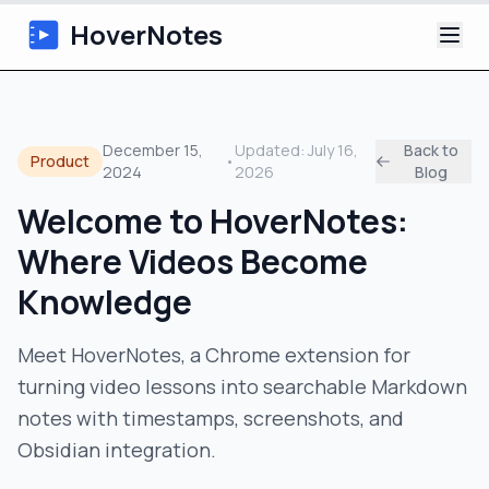
HoverNotes
App
December 15,
Updated:
July 16,
Back to
Product
•
2024
2026
Blog
Extension
Welcome to HoverNotes:
AI Video Notes
Where Videos Become
Tutorials
Knowledge
About
Meet HoverNotes, a Chrome extension for
turning video lessons into searchable Markdown
Blog
notes with timestamps, screenshots, and
Obsidian integration.