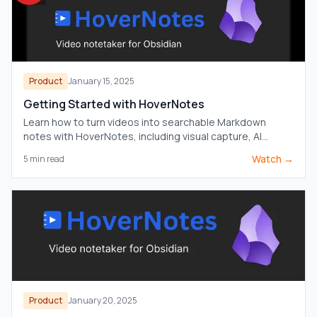
Product
January 15, 2025
Getting Started with HoverNotes
Learn how to turn videos into searchable Markdown
notes with HoverNotes, including visual capture, AI
assistance, and direct Obsidian vault storage.
Watch →
5
min read
Product
January 20, 2025