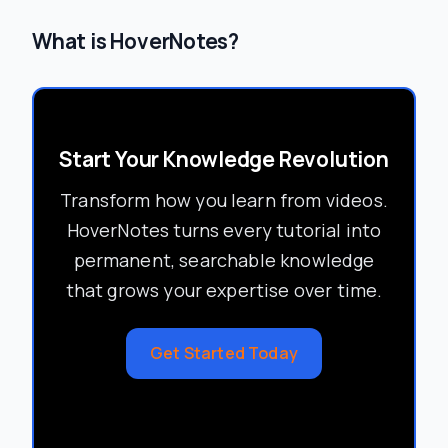
What is HoverNotes?
Start Your Knowledge Revolution
Transform how you learn from videos.
HoverNotes turns every tutorial into
permanent, searchable knowledge
that grows your expertise over time.
Get Started Today