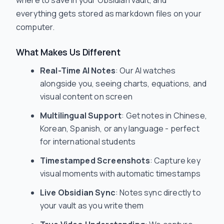
everything gets stored as markdown files on your
computer.
What Makes Us Different
Real-Time AI Notes
: Our AI watches
alongside you, seeing charts, equations, and
visual content on screen
Multilingual Support
: Get notes in Chinese,
Korean, Spanish, or any language - perfect
for international students
Timestamped Screenshots
: Capture key
visual moments with automatic timestamps
Live Obsidian Sync
: Notes sync directly to
your vault as you write them