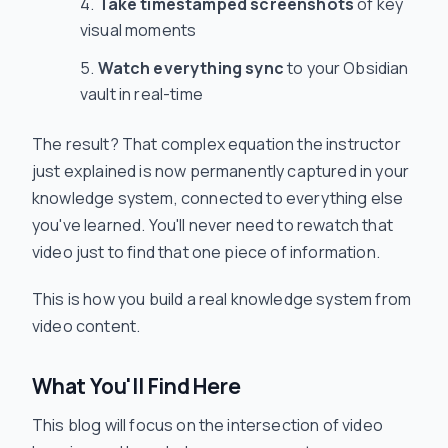
Take timestamped screenshots
of key
visual moments
Watch everything sync
to your Obsidian
vault in real-time
The result? That complex equation the instructor
just explained is now permanently captured in your
knowledge system, connected to everything else
you've learned. You'll never need to rewatch that
video just to find that one piece of information.
This is how you build a real knowledge system from
video content.
What You'll Find Here
This blog will focus on the intersection of video