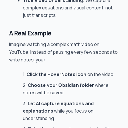
True Video Understanding
: We capture
complex equations and visual content, not
just transcripts
A Real Example
Imagine watching a complex math video on
YouTube. Instead of pausing every few seconds to
write notes, you:
Click the HoverNotes icon
on the video
Choose your Obsidian folder
where
notes will be saved
Let AI capture equations and
explanations
while you focus on
understanding