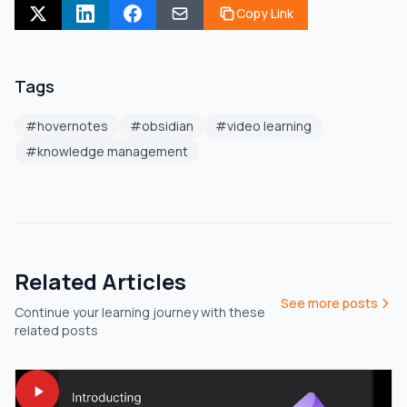
Copy Link
Tags
#
hovernotes
#
obsidian
#
video learning
#
knowledge management
Related Articles
See more posts
Continue your learning journey with these
related posts