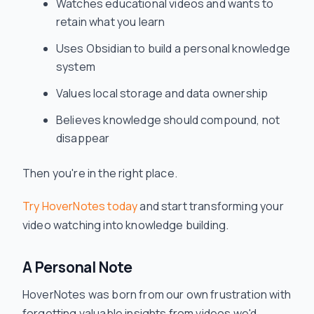
Watches educational videos and wants to
retain what you learn
Uses Obsidian to build a personal knowledge
system
Values local storage and data ownership
Believes knowledge should compound, not
disappear
Then you're in the right place.
Try HoverNotes today
and start transforming your
video watching into knowledge building.
A Personal Note
HoverNotes was born from our own frustration with
forgetting valuable insights from videos we'd