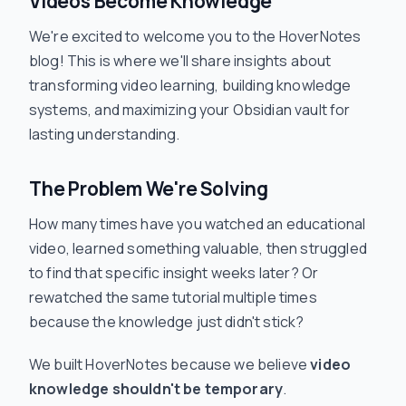
Videos Become Knowledge
We're excited to welcome you to the HoverNotes
blog! This is where we'll share insights about
transforming video learning, building knowledge
systems, and maximizing your Obsidian vault for
lasting understanding.
The Problem We're Solving
How many times have you watched an educational
video, learned something valuable, then struggled
to find that specific insight weeks later? Or
rewatched the same tutorial multiple times
because the knowledge just didn't stick?
We built HoverNotes because we believe
video
knowledge shouldn't be temporary
.