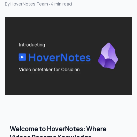
By
HoverNotes Team
•
4
min read
Welcome to HoverNotes: Where