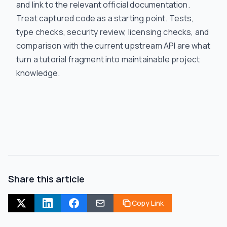
and link to the relevant official documentation.
Treat captured code as a starting point. Tests,
type checks, security review, licensing checks, and
comparison with the current upstream API are what
turn a tutorial fragment into maintainable project
knowledge.
Share this article
Copy Link