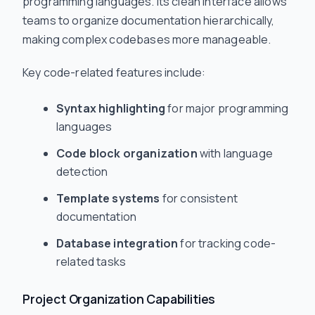
programming languages. Its clean interface allows
teams to organize documentation hierarchically,
making complex codebases more manageable.
Key code-related features include:
Syntax highlighting
for major programming
languages
Code block organization
with language
detection
Template systems
for consistent
documentation
Database integration
for tracking code-
related tasks
Project Organization Capabilities