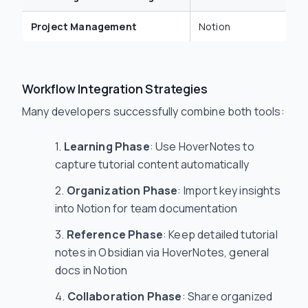
Project Management
Notion
Workflow Integration Strategies
Many developers successfully combine both tools:
Learning Phase
: Use HoverNotes to
capture tutorial content automatically
Organization Phase
: Import key insights
into Notion for team documentation
Reference Phase
: Keep detailed tutorial
notes in Obsidian via HoverNotes, general
docs in Notion
Collaboration Phase
: Share organized