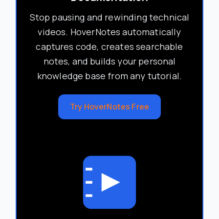
Stop pausing and rewinding technical
videos. HoverNotes automatically
captures code, creates searchable
notes, and builds your personal
knowledge base from any tutorial.
Try HoverNotes Free