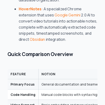
database organization.
HoverNotes
: A specialized Chrome
extension that uses
Google Gemini
2.0 AI to
convert video tutorials into actionable notes,
complete with automatically extracted code
snippets, timestamped screenshots, and
direct
Obsidian
integration.
Quick Comparison Overview
FEATURE
NOTION
Primary Focus
General documentation and teamwork
Code Handling
Manual code blocks with syntax highligh
Video Support
Basic embedding and manual notes