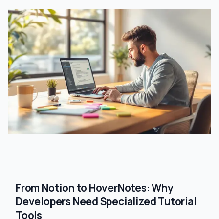
From Notion to HoverNotes: Why
Developers Need Specialized Tutorial
Tools