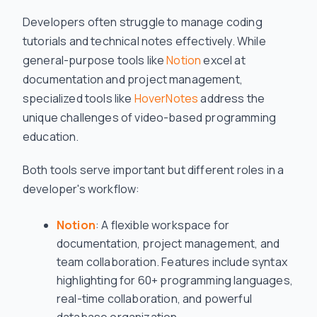
Developers often struggle to manage coding
tutorials and technical notes effectively. While
general-purpose tools like
Notion
excel at
documentation and project management,
specialized tools like
HoverNotes
address the
unique challenges of video-based programming
education.
Both tools serve important but different roles in a
developer's workflow:
Notion
: A flexible workspace for
documentation, project management, and
team collaboration. Features include syntax
highlighting for 60+ programming languages,
real-time collaboration, and powerful