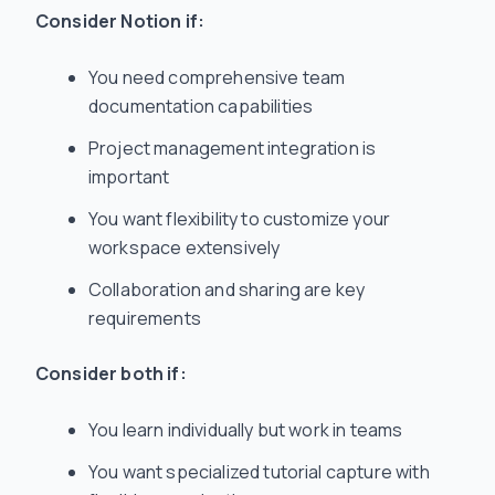
Consider Notion if:
You need comprehensive team
documentation capabilities
Project management integration is
important
You want flexibility to customize your
workspace extensively
Collaboration and sharing are key
requirements
Consider both if:
You learn individually but work in teams
You want specialized tutorial capture with