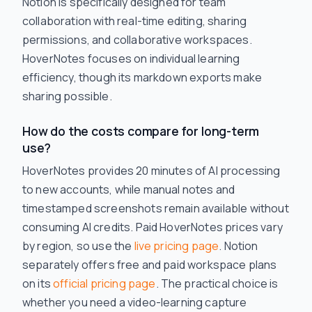
Notion is specifically designed for team
collaboration with real-time editing, sharing
permissions, and collaborative workspaces.
HoverNotes focuses on individual learning
efficiency, though its markdown exports make
sharing possible.
How do the costs compare for long-term
use?
HoverNotes provides 20 minutes of AI processing
to new accounts, while manual notes and
timestamped screenshots remain available without
consuming AI credits. Paid HoverNotes prices vary
by region, so use the
live pricing page
. Notion
separately offers free and paid workspace plans
on its
official pricing page
. The practical choice is
whether you need a video-learning capture