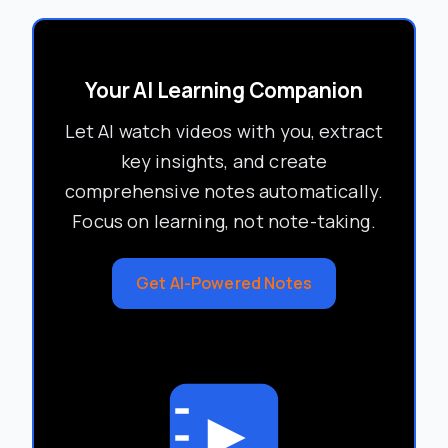
Your AI Learning Companion
Let AI watch videos with you, extract
key insights, and create
comprehensive notes automatically.
Focus on learning, not note-taking.
Get AI-Powered Notes