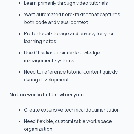
Learn primarily through video tutorials
Want automated note-taking that captures
both code and visual context
Prefer local storage and privacy for your
learning notes
Use Obsidian or similar knowledge
management systems
Need to reference tutorial content quickly
during development
Notion works better when you:
Create extensive technical documentation
Need flexible, customizable workspace
organization