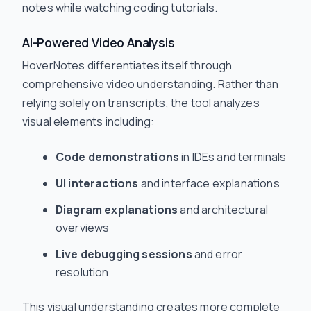
notes while watching coding tutorials.
AI-Powered Video Analysis
HoverNotes differentiates itself through
comprehensive video understanding. Rather than
relying solely on transcripts, the tool analyzes
visual elements including:
Code demonstrations
in IDEs and terminals
UI interactions
and interface explanations
Diagram explanations
and architectural
overviews
Live debugging sessions
and error
resolution
This visual understanding creates more complete