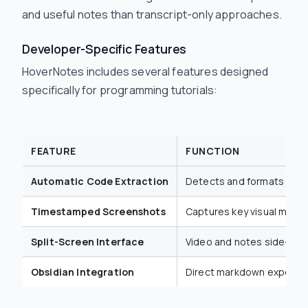
and useful notes than transcript-only approaches.
Developer-Specific Features
HoverNotes includes several features designed
specifically for programming tutorials:
FEATURE
FUNCTION
Automatic Code Extraction
Detects and formats code
Timestamped Screenshots
Captures key visual mom
Split-Screen Interface
Video and notes side-by-
Obsidian Integration
Direct markdown export