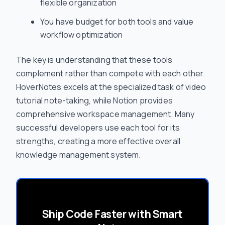
flexible organization
You have budget for both tools and value
workflow optimization
The key is understanding that these tools
complement rather than compete with each other.
HoverNotes excels at the specialized task of video
tutorial note-taking, while Notion provides
comprehensive workspace management. Many
successful developers use each tool for its
strengths, creating a more effective overall
knowledge management system.
Ship Code Faster with Smart