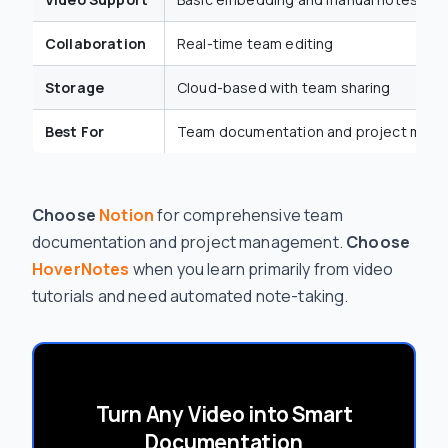
Collaboration
Real-time team editing
Storage
Cloud-based with team sharing
Best For
Team documentation and project man
Choose
Notion
for comprehensive team
documentation and project management.
Choose
HoverNotes
when you learn primarily from video
tutorials and need automated note-taking.
Turn Any Video into Smart
Documentation