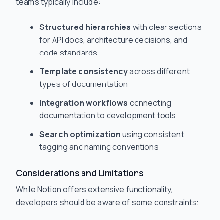
teams typically include:
Structured hierarchies
with clear sections
for API docs, architecture decisions, and
code standards
Template consistency
across different
types of documentation
Integration workflows
connecting
documentation to development tools
Search optimization
using consistent
tagging and naming conventions
Considerations and Limitations
While Notion offers extensive functionality,
developers should be aware of some constraints: