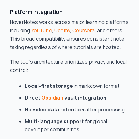
Platform Integration
HoverNotes works across major learning platforms
including
YouTube
,
Udemy
,
Coursera
, and others.
This broad compatibility ensures consistent note-
taking regardless of where tutorials are hosted.
The tool's architecture prioritizes privacy and local
control:
Local-first storage
in markdown format
Direct
Obsidian
vault integration
No video data retention
after processing
Multi-language support
for global
developer communities