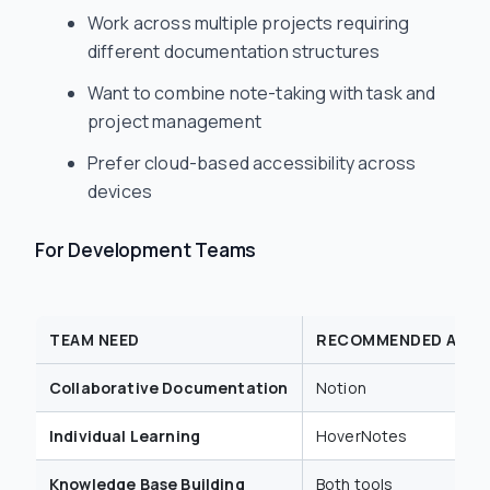
Work across multiple projects requiring
different documentation structures
Want to combine note-taking with task and
project management
Prefer cloud-based accessibility across
devices
For Development Teams
TEAM NEED
RECOMMENDED APP
Collaborative Documentation
Notion
Individual Learning
HoverNotes
Knowledge Base Building
Both tools