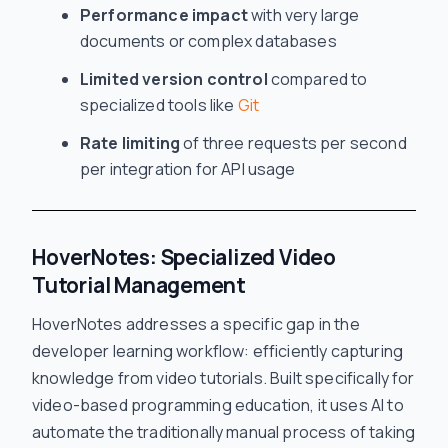
Performance impact
with very large
documents or complex databases
Limited version control
compared to
specialized tools like
Git
Rate limiting
of three requests per second
per integration for API usage
HoverNotes: Specialized Video
Tutorial Management
HoverNotes addresses a specific gap in the
developer learning workflow: efficiently capturing
knowledge from video tutorials. Built specifically for
video-based programming education, it uses AI to
automate the traditionally manual process of taking