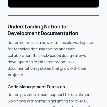
Understanding Notion for
Development Documentation
Notion serves as a powerful, flexible workspace
for technical documentation and team
collaboration. Its block-based design allows
developers to create comprehensive
documentation systems that grow with their
projects.
Code Management Features
Notion provides robust support for developer
workflows with syntax highlighting for over 60