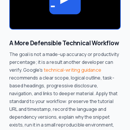
A More Defensible Technical Workflow
The goal is not a made-up accuracy or productivity
percentage; it is a result another developer can
verify. Google's
technical-writing guidance
recommends a clear scope, logical outline, task-
based headings, progressive disclosure,
navigation, and links to deeper material. Apply that
standard to your workflow: preserve the tutorial
URL and timestamp, record the language and
dependency versions, explain why the snippet
exists, run it in a small reproducible environment,