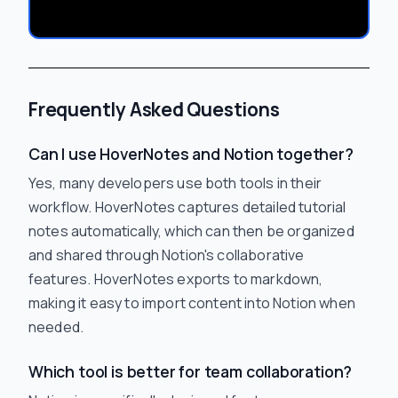
Frequently Asked Questions
Can I use HoverNotes and Notion together?
Yes, many developers use both tools in their
workflow. HoverNotes captures detailed tutorial
notes automatically, which can then be organized
and shared through Notion's collaborative
features. HoverNotes exports to markdown,
making it easy to import content into Notion when
needed.
Which tool is better for team collaboration?