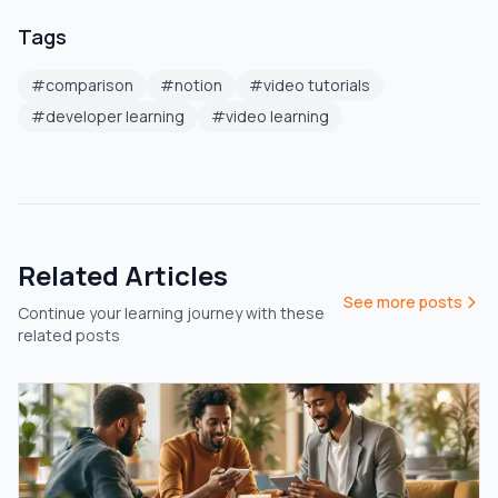
Tags
#
comparison
#
notion
#
video tutorials
#
developer learning
#
video learning
Related Articles
See more posts
Continue your learning journey with these
related posts