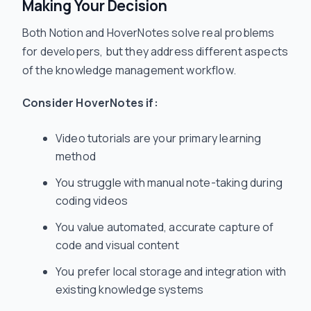
Making Your Decision
Both Notion and HoverNotes solve real problems
for developers, but they address different aspects
of the knowledge management workflow.
Consider HoverNotes if:
Video tutorials are your primary learning
method
You struggle with manual note-taking during
coding videos
You value automated, accurate capture of
code and visual content
You prefer local storage and integration with
existing knowledge systems