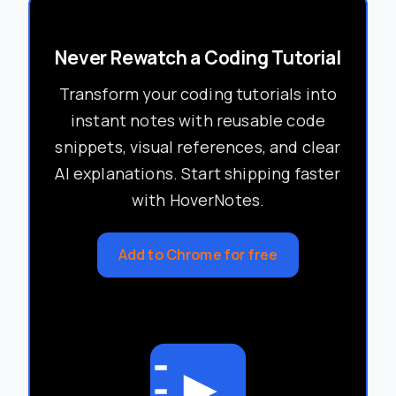
Never Rewatch a Coding Tutorial
Transform your coding tutorials into
instant notes with reusable code
snippets, visual references, and clear
AI explanations. Start shipping faster
with HoverNotes.
Add to Chrome for free