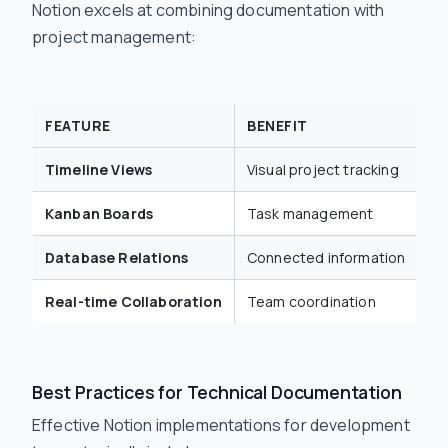
Notion excels at combining documentation with
project management:
FEATURE
BENEFIT
D
Timeline Views
Visual project tracking
Sp
Kanban Boards
Task management
Bu
Database Relations
Connected information
Li
Real-time Collaboration
Team coordination
Si
Best Practices for Technical Documentation
Effective Notion implementations for development