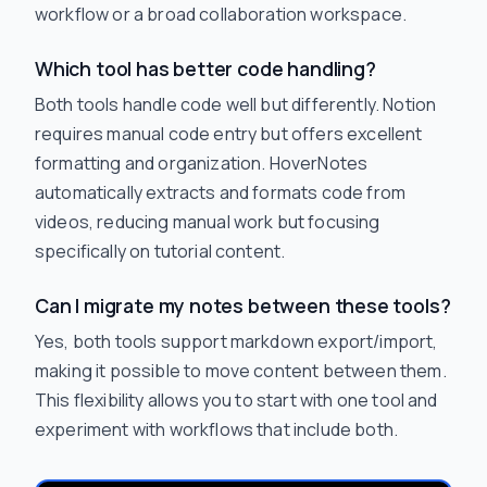
workflow or a broad collaboration workspace.
Which tool has better code handling?
Both tools handle code well but differently. Notion
requires manual code entry but offers excellent
formatting and organization. HoverNotes
automatically extracts and formats code from
videos, reducing manual work but focusing
specifically on tutorial content.
Can I migrate my notes between these tools?
Yes, both tools support markdown export/import,
making it possible to move content between them.
This flexibility allows you to start with one tool and
experiment with workflows that include both.