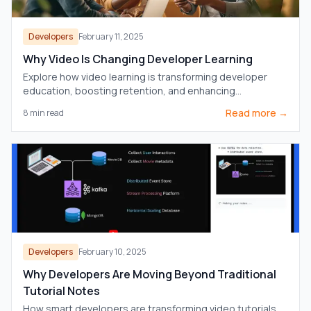
Developers
February 11, 2025
Why Video Is Changing Developer Learning
Explore how video learning is transforming developer
education, boosting retention, and enhancing
understanding compared to traditional text
Read more →
8
min read
documentation.
Developers
February 10, 2025
Why Developers Are Moving Beyond Traditional
Tutorial Notes
How smart developers are transforming video tutorials