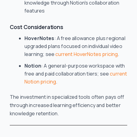
knowledge through Notion's collaboration
features
Cost Considerations
HoverNotes
: A free allowance plus regional
upgraded plans focused on individual video
learning; see
current HoverNotes pricing
.
Notion
: A general-purpose workspace with
free and paid collaboration tiers; see
current
Notion pricing
.
The investment in specialized tools often pays off
through increased learning efficiency and better
knowledge retention.