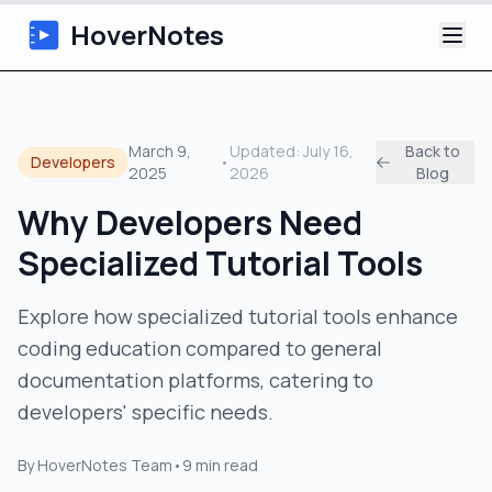
HoverNotes
App
March 9,
Updated:
July 16,
Back to
Developers
•
2025
2026
Blog
Extension
Why Developers Need
AI Video Notes
Specialized Tutorial Tools
Tutorials
Explore how specialized tutorial tools enhance
coding education compared to general
About
documentation platforms, catering to
Blog
developers' specific needs.
By
HoverNotes Team
•
9
min read