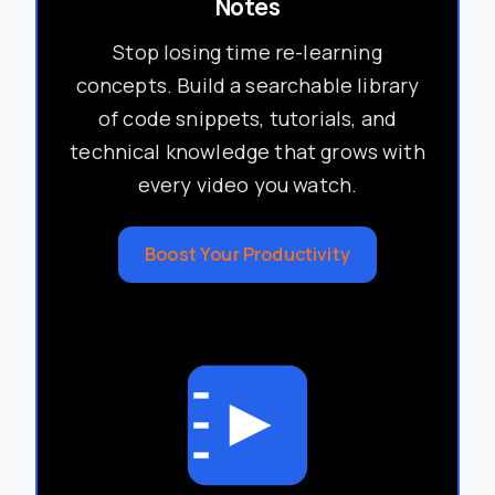
Notes
Stop losing time re-learning
concepts. Build a searchable library
of code snippets, tutorials, and
technical knowledge that grows with
every video you watch.
Boost Your Productivity