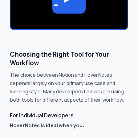
Choosing the Right Tool for Your
Workflow
The choice between Notion and HoverNotes
depends largely on your primary use case and
learning style. Many developers find value in using
both tools for different aspects of their workflow.
For Individual Developers
HoverNotes is ideal when you: