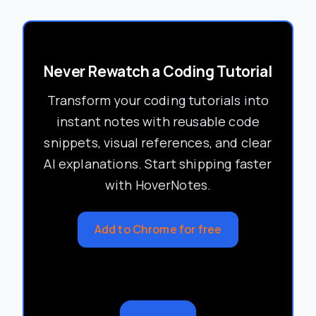
Never Rewatch a Coding Tutorial
Transform your coding tutorials into
instant notes with reusable code
snippets, visual references, and clear
AI explanations. Start shipping faster
with HoverNotes.
Add to Chrome for free