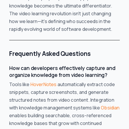
knowledge becomes the ultimate differentiator.
The video learning revolution isn't just changing
how we learn—it's defining who succeeds in the
rapidly evolving world of software development.
Frequently Asked Questions
How can developers effectively capture and
organize knowledge from video learning?
Tools like
HoverNotes
automatically extract code
snippets, capture screenshots, and generate
structured notes from video content. Integration
with knowledge management systems like
Obsidian
enables building searchable, cross-referenced
knowledge bases that grow with continued