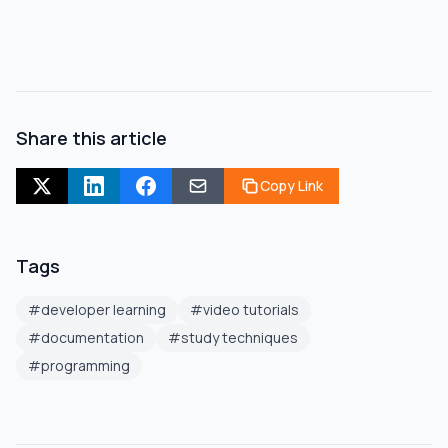
Share this article
Copy Link
Tags
#
developer learning
#
video tutorials
#
documentation
#
study techniques
#
programming