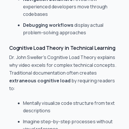
experienced developers move through
codebases
Debugging workflows
display actual
problem-solving approaches
Cognitive Load Theory in Technical Learning
Dr. John Sweller's Cognitive Load Theory explains
why video excels for complex technical concepts.
Traditional documentation often creates
extraneous cognitive load
by requiring readers
to:
Mentally visualize code structure from text
descriptions
Imagine step-by-step processes without
visual reference