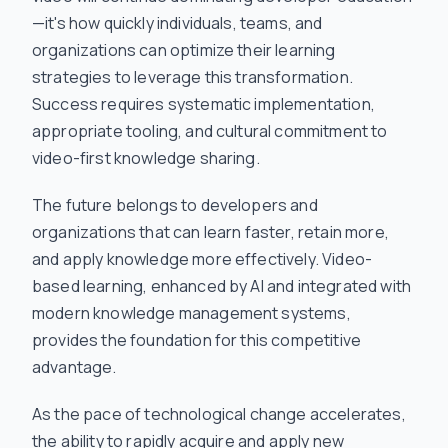
—it's how quickly individuals, teams, and
organizations can optimize their learning
strategies to leverage this transformation.
Success requires systematic implementation,
appropriate tooling, and cultural commitment to
video-first knowledge sharing.
The future belongs to developers and
organizations that can learn faster, retain more,
and apply knowledge more effectively. Video-
based learning, enhanced by AI and integrated with
modern knowledge management systems,
provides the foundation for this competitive
advantage.
As the pace of technological change accelerates,
the ability to rapidly acquire and apply new