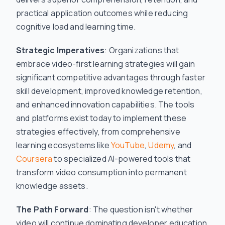
practical application outcomes while reducing
cognitive load and learning time.
Strategic Imperatives
: Organizations that
embrace video-first learning strategies will gain
significant competitive advantages through faster
skill development, improved knowledge retention,
and enhanced innovation capabilities. The tools
and platforms exist today to implement these
strategies effectively, from comprehensive
learning ecosystems like
YouTube
,
Udemy
, and
Coursera
to specialized AI-powered tools that
transform video consumption into permanent
knowledge assets.
The Path Forward
: The question isn't whether
video will continue dominating developer education