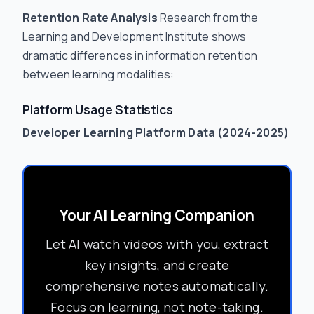
Retention Rate Analysis
Research from the
Learning and Development Institute shows
dramatic differences in information retention
between learning modalities:
Platform Usage Statistics
Developer Learning Platform Data (2024-2025)
Your AI Learning Companion
Let AI watch videos with you, extract
key insights, and create
comprehensive notes automatically.
Focus on learning, not note-taking.