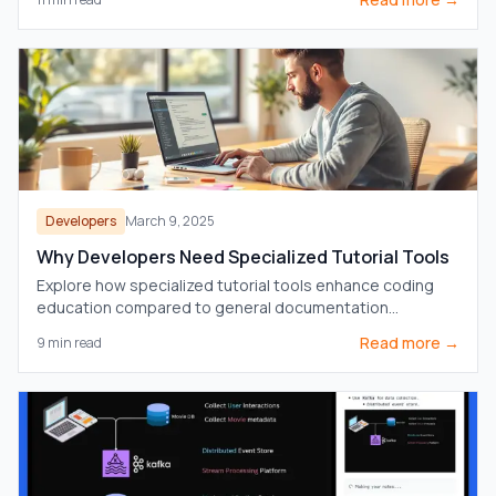
Developers
March 9, 2025
Why Developers Need Specialized Tutorial Tools
Explore how specialized tutorial tools enhance coding
education compared to general documentation
platforms, catering to developers' specific needs.
Read more →
9
min read