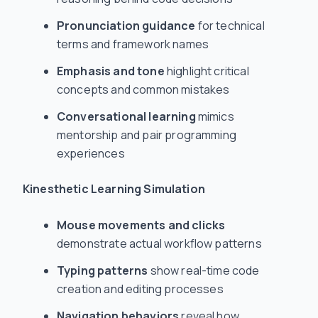
Pronunciation guidance
for technical
terms and framework names
Emphasis and tone
highlight critical
concepts and common mistakes
Conversational learning
mimics
mentorship and pair programming
experiences
Kinesthetic Learning Simulation
Mouse movements and clicks
demonstrate actual workflow patterns
Typing patterns
show real-time code
creation and editing processes
Navigation behaviors
reveal how