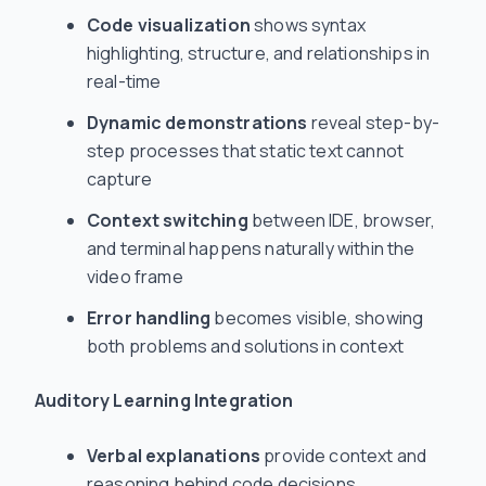
Code visualization
shows syntax
highlighting, structure, and relationships in
real-time
Dynamic demonstrations
reveal step-by-
step processes that static text cannot
capture
Context switching
between IDE, browser,
and terminal happens naturally within the
video frame
Error handling
becomes visible, showing
both problems and solutions in context
Auditory Learning Integration
Verbal explanations
provide context and
reasoning behind code decisions