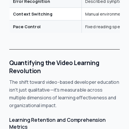
Error Recognition
Described symptoms 
Context Switching
Manual environment n
Pace Control
Fixed reading speed
Quantifying the Video Learning
Revolution
The shift toward video-based developer education
isn't just qualitative—it's measurable across
multiple dimensions of learning effectiveness and
organizational impact.
Learning Retention and Comprehension
Metrics