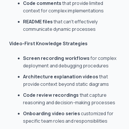
Code comments
that provide limited
context for complex implementations
README files
that can't effectively
communicate dynamic processes
Video-First Knowledge Strategies
Screen recording workflows
for complex
deployment and debugging procedures
Architecture explanation videos
that
provide context beyond static diagrams
Code review recordings
that capture
reasoning and decision-making processes
Onboarding video series
customized for
specific team roles and responsibilities