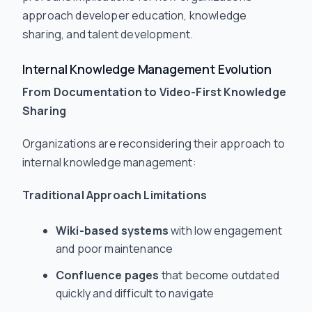
approach developer education, knowledge
sharing, and talent development.
Internal Knowledge Management Evolution
From Documentation to Video-First Knowledge
Sharing
Organizations are reconsidering their approach to
internal knowledge management:
Traditional Approach Limitations
Wiki-based systems
with low engagement
and poor maintenance
Confluence pages
that become outdated
quickly and difficult to navigate