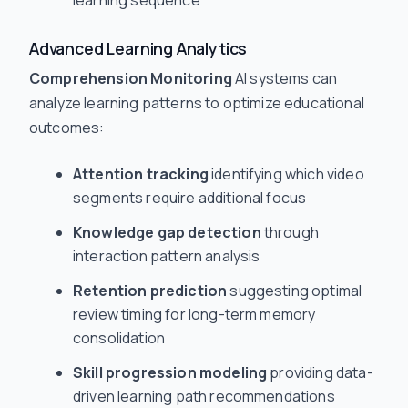
learning sequence
Advanced Learning Analytics
Comprehension Monitoring
AI systems can
analyze learning patterns to optimize educational
outcomes:
Attention tracking
identifying which video
segments require additional focus
Knowledge gap detection
through
interaction pattern analysis
Retention prediction
suggesting optimal
review timing for long-term memory
consolidation
Skill progression modeling
providing data-
driven learning path recommendations