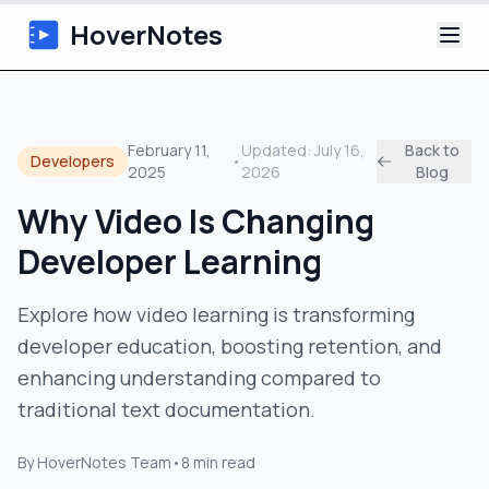
HoverNotes
App
February 11,
Updated:
July 16,
Back to
Developers
•
2025
2026
Blog
Extension
Why Video Is Changing
AI Video Notes
Developer Learning
Tutorials
Explore how video learning is transforming
developer education, boosting retention, and
About
enhancing understanding compared to
Blog
traditional text documentation.
By
HoverNotes Team
•
8
min read