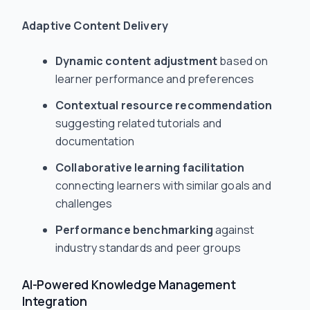
Adaptive Content Delivery
Dynamic content adjustment
based on
learner performance and preferences
Contextual resource recommendation
suggesting related tutorials and
documentation
Collaborative learning facilitation
connecting learners with similar goals and
challenges
Performance benchmarking
against
industry standards and peer groups
AI-Powered Knowledge Management
Integration