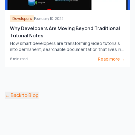
Developers
February 10, 2025
Why Developers Are Moving Beyond Traditional
Tutorial Notes
How smart developers are transforming video tutorials
into permanent, searchable documentation that lives in
their knowledge vaults.
Read more →
6
min read
←
Back to Blog