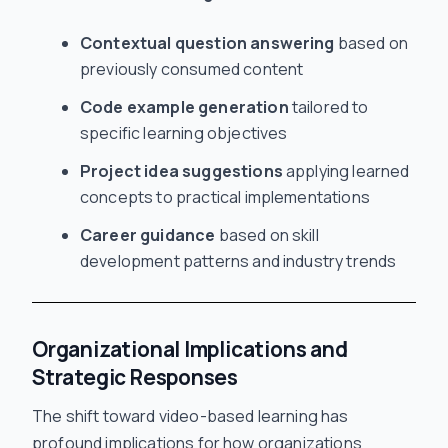
Contextual question answering
based on
previously consumed content
Code example generation
tailored to
specific learning objectives
Project idea suggestions
applying learned
concepts to practical implementations
Career guidance
based on skill
development patterns and industry trends
Organizational Implications and
Strategic Responses
The shift toward video-based learning has
profound implications for how organizations