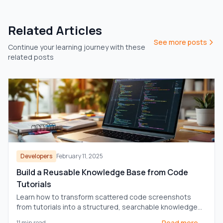
Related Articles
See more posts
Continue your learning journey with these
related posts
Developers
February 11, 2025
Build a Reusable Knowledge Base from Code
Tutorials
Learn how to transform scattered code screenshots
from tutorials into a structured, searchable knowledge
base for enhanced productivity.
Read more →
11
min read