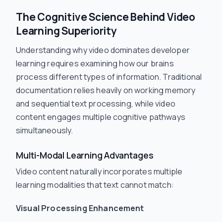
The Cognitive Science Behind Video
Learning Superiority
Understanding why video dominates developer
learning requires examining how our brains
process different types of information. Traditional
documentation relies heavily on working memory
and sequential text processing, while video
content engages multiple cognitive pathways
simultaneously.
Multi-Modal Learning Advantages
Video content naturally incorporates multiple
learning modalities that text cannot match:
Visual Processing Enhancement