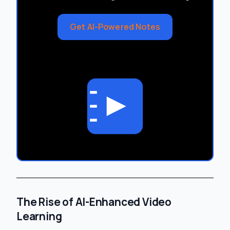
Get AI-Powered Notes
The Rise of AI-Enhanced Video
Learning