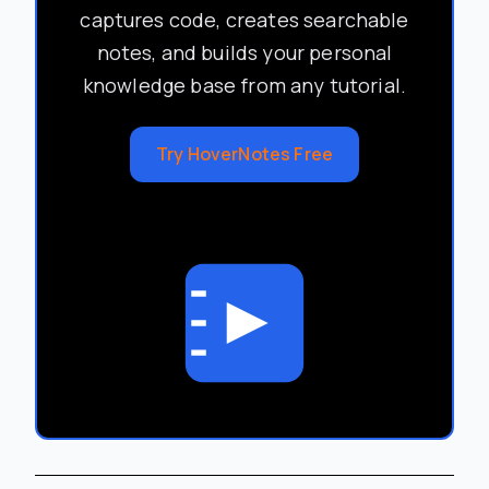
captures code, creates searchable
notes, and builds your personal
knowledge base from any tutorial.
Try HoverNotes Free