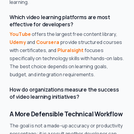
learning.
Which video learning platforms are most
effective for developers?
YouTube
offers the largest free content library,
Udemy
and
Coursera
provide structured courses
with certificates, and
Pluralsight
focuses
specifically on technology skills with hands-on labs.
The best choice depends on learning goals,
budget, and integration requirements.
How do organizations measure the success
of video learning initiatives?
A More Defensible Technical Workflow
The goal is not a made-up accuracy or productivity
percentage; it is a result another developer can