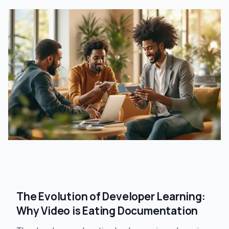
The Evolution of Developer Learning:
Why Video is Eating Documentation