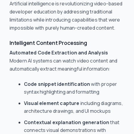
Artificial intelligence is revolutionizing video-based
developer education by addressing traditional
limitations while introducing capabilities that were
impossible with purely human-created content.
Intelligent Content Processing
Automated Code Extraction and Analysis
Modern AI systems can watch video content and
automatically extract meaningful information:
Code snippet identification
with proper
syntax highlighting and formatting
Visual element capture
including diagrams,
architecture drawings, and UI mockups
Contextual explanation generation
that
connects visual demonstrations with