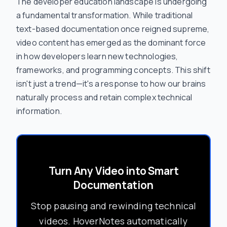
The developer education landscape is undergoing
a fundamental transformation. While traditional
text-based documentation once reigned supreme,
video content has emerged as the dominant force
in how developers learn new technologies,
frameworks, and programming concepts. This shift
isn't just a trend—it's a response to how our brains
naturally process and retain complex technical
information.
Turn Any Video into Smart
Documentation
Stop pausing and rewinding technical
videos. HoverNotes automatically