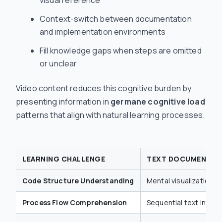
Context-switch between documentation
and implementation environments
Fill knowledge gaps when steps are omitted
or unclear
Video content reduces this cognitive burden by
presenting information in
germane cognitive load
patterns that align with natural learning processes.
LEARNING CHALLENGE
TEXT DOCUMENTAT
Code Structure Understanding
Mental visualization r
Process Flow Comprehension
Sequential text interp