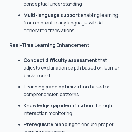
conceptual understanding
Multi-language support
enabling learning
from content in any language with AI-
generated translations
Real-Time Learning Enhancement
Concept difficulty assessment
that
adjusts explanation depth based on learner
background
Learning pace optimization
based on
comprehension patterns
Knowledge gap identification
through
interaction monitoring
Prerequisite mapping
to ensure proper