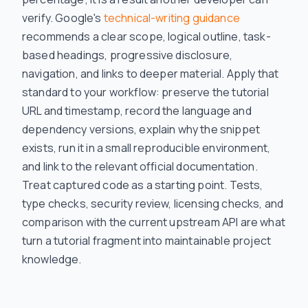
verify. Google's
technical-writing guidance
recommends a clear scope, logical outline, task-
based headings, progressive disclosure,
navigation, and links to deeper material. Apply that
standard to your workflow: preserve the tutorial
URL and timestamp, record the language and
dependency versions, explain why the snippet
exists, run it in a small reproducible environment,
and link to the relevant official documentation.
Treat captured code as a starting point. Tests,
type checks, security review, licensing checks, and
comparison with the current upstream API are what
turn a tutorial fragment into maintainable project
knowledge.