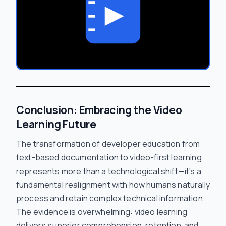
Conclusion: Embracing the Video
Learning Future
The transformation of developer education from
text-based documentation to video-first learning
represents more than a technological shift—it's a
fundamental realignment with how humans naturally
process and retain complex technical information.
The evidence is overwhelming: video learning
delivers superior comprehension, retention, and