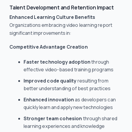
Talent Development and Retention Impact
Enhanced Learning Culture Benefits
Organizations embracing video learning report
significant improvements in:
Competitive Advantage Creation
Faster technology adoption
through
effective video-based training programs
Improved code quality
resulting from
better understanding of best practices
Enhanced innovation
as developers can
quickly learn and apply new technologies
Stronger team cohesion
through shared
learning experiences and knowledge