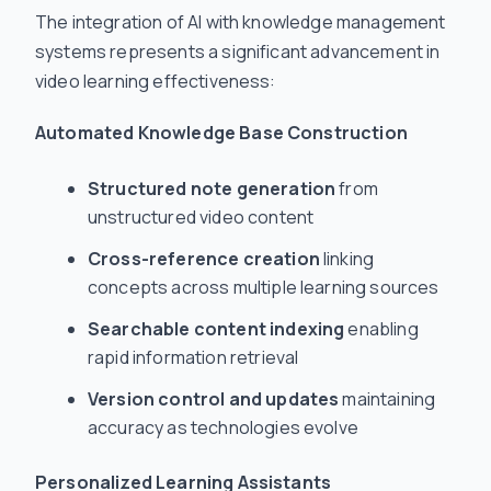
The integration of AI with knowledge management
systems represents a significant advancement in
video learning effectiveness:
Automated Knowledge Base Construction
Structured note generation
from
unstructured video content
Cross-reference creation
linking
concepts across multiple learning sources
Searchable content indexing
enabling
rapid information retrieval
Version control and updates
maintaining
accuracy as technologies evolve
Personalized Learning Assistants