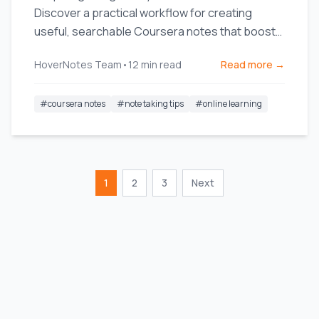
Discover a practical workflow for creating
useful, searchable Coursera notes that boost
long-term retention.
HoverNotes Team
•
12
min read
Read more →
#
coursera notes
#
note taking tips
#
online learning
1
2
3
Next