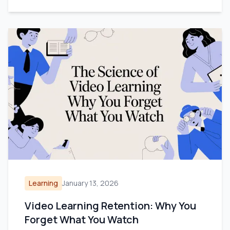
Learning
January 13, 2026
Video Learning Retention: Why You
Forget What You Watch