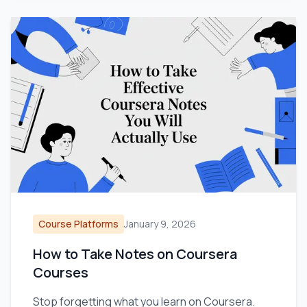
Course Platforms
January 9, 2026
How to Take Notes on Coursera
Courses
Stop forgetting what you learn on Coursera.