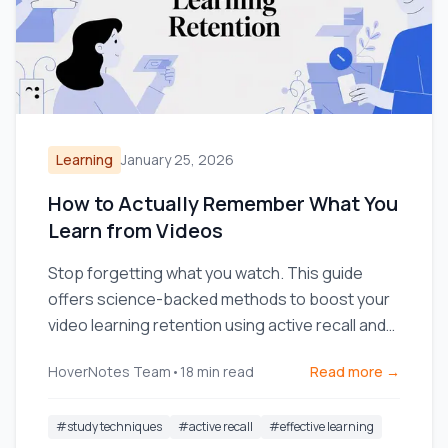
Learning
January 25, 2026
How to Actually Remember What You
Learn from Videos
Stop forgetting what you watch. This guide
offers science-backed methods to boost your
video learning retention using active recall and
smarter note-taking.
HoverNotes Team
•
18
min read
Read more →
#
study techniques
#
active recall
#
effective learning