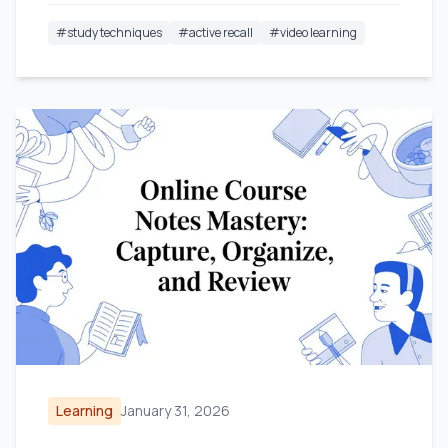
#
study techniques
#
active recall
#
video learning
Learning
January 31, 2026