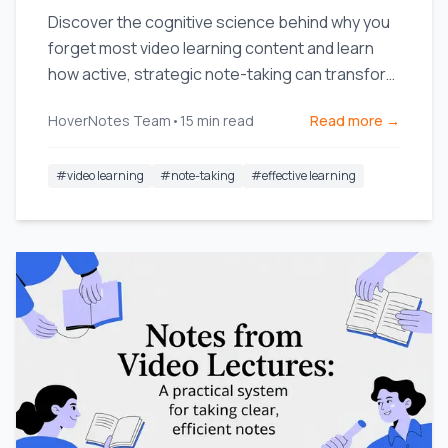
Discover the cognitive science behind why you
forget most video learning content and learn
how active, strategic note-taking can transform
your retention.
HoverNotes Team
•
15
min read
Read more →
#
video learning
#
note-taking
#
effective learning