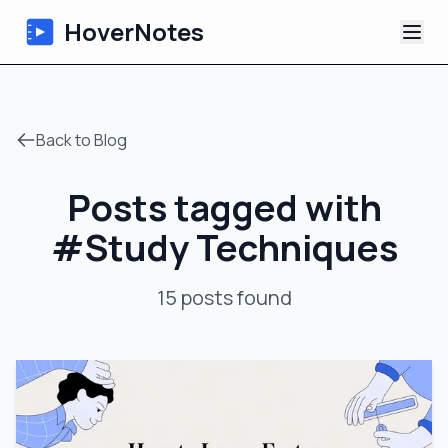
HoverNotes
App
Back to Blog
Extension
Posts tagged with
AI Video Notes
#
Study Techniques
Tutorials
15
posts
found
About
Blog