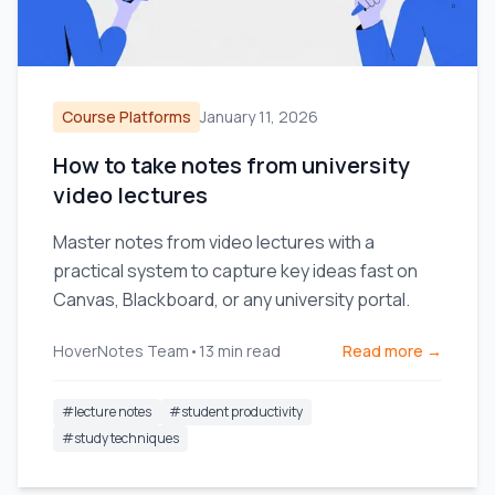
Course Platforms
January 11, 2026
How to take notes from university
video lectures
Master notes from video lectures with a
practical system to capture key ideas fast on
Canvas, Blackboard, or any university portal.
HoverNotes Team
•
13
min read
Read more →
#
lecture notes
#
student productivity
#
study techniques