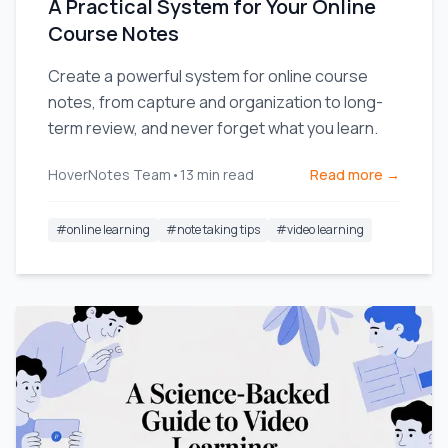
A Practical System for Your Online
Course Notes
Create a powerful system for online course
notes, from capture and organization to long-
term review, and never forget what you learn.
HoverNotes Team
•
13
min read
Read more →
#
online learning
#
note taking tips
#
video learning