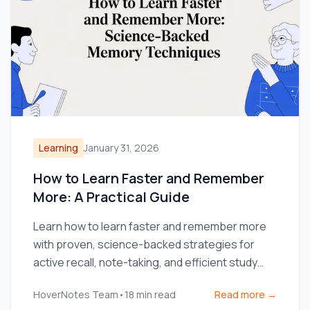
Learning
January 31, 2026
How to Learn Faster and Remember
More: A Practical Guide
Learn how to learn faster and remember more
with proven, science-backed strategies for
active recall, note-taking, and efficient study
routines.
HoverNotes Team
•
18
min read
Read more →