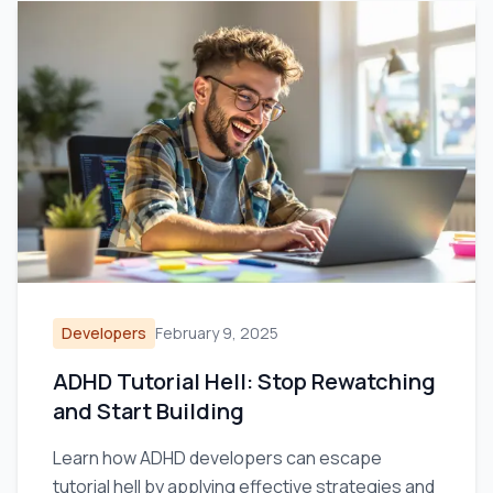
Developers
February 9, 2025
ADHD Tutorial Hell: Stop Rewatching
and Start Building
Learn how ADHD developers can escape
tutorial hell by applying effective strategies and