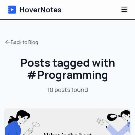
HoverNotes
App
Back to Blog
Extension
Posts tagged with
AI Video Notes
#
Programming
Tutorials
10
posts
found
About
Blog