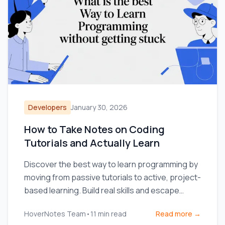
Developers
January 30, 2026
How to Take Notes on Coding
Tutorials and Actually Learn
Discover the best way to learn programming by
moving from passive tutorials to active, project-
based learning. Build real skills and escape
tutorial hell.
HoverNotes Team
•
11
min read
Read more →