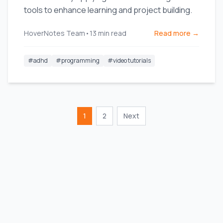
tools to enhance learning and project building.
HoverNotes Team
•
13
min read
Read more →
#
adhd
#
programming
#
video tutorials
1
2
Next