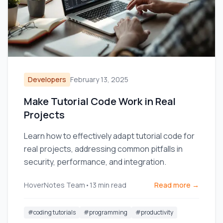
Developers
February 13, 2025
Make Tutorial Code Work in Real
Projects
Learn how to effectively adapt tutorial code for
real projects, addressing common pitfalls in
security, performance, and integration.
HoverNotes Team
•
13
min read
Read more →
#
coding tutorials
#
programming
#
productivity