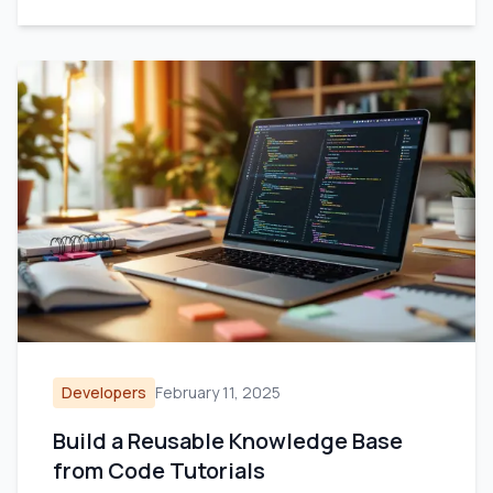
Developers
February 11, 2025
Build a Reusable Knowledge Base
from Code Tutorials