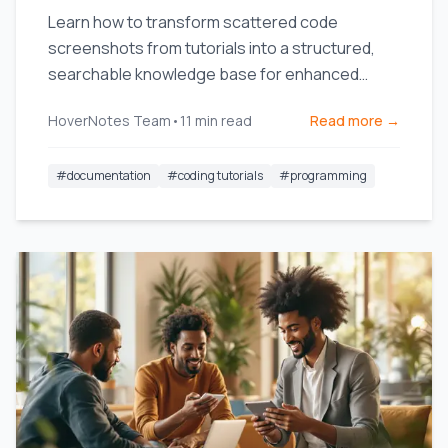
Learn how to transform scattered code
screenshots from tutorials into a structured,
searchable knowledge base for enhanced
productivity.
HoverNotes Team
•
11
min read
Read more →
#
documentation
#
coding tutorials
#
programming