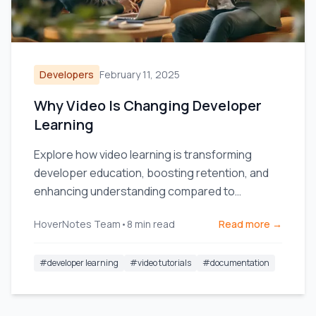
Developers
February 11, 2025
Why Video Is Changing Developer
Learning
Explore how video learning is transforming
developer education, boosting retention, and
enhancing understanding compared to
traditional text documentation.
HoverNotes Team
•
8
min read
Read more →
#
developer learning
#
video tutorials
#
documentation