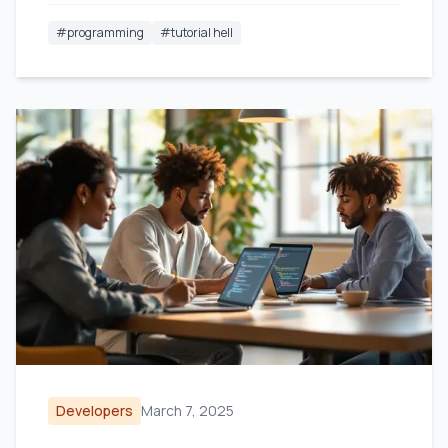
#
programming
#
tutorial hell
Developers
March 7, 2025