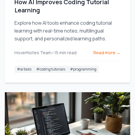
How AI Improves Coding Tutorial
Learning
Explore how AI tools enhance coding tutorial
learning with real-time notes, multilingual
support, and personalized learning paths.
HoverNotes Team
•
15
min read
Read more →
#
ai tools
#
coding tutorials
#
programming