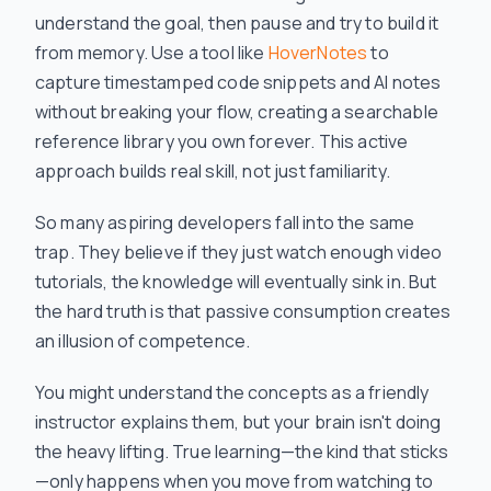
understand the goal, then pause and try to build it
from memory. Use a tool like
HoverNotes
to
capture timestamped code snippets and AI notes
without breaking your flow, creating a searchable
reference library you own forever. This active
approach builds real skill, not just familiarity.
So many aspiring developers fall into the same
trap. They believe if they just watch enough video
tutorials, the knowledge will eventually sink in. But
the hard truth is that passive consumption creates
an illusion of competence.
You might understand the concepts as a friendly
instructor explains them, but your brain isn't doing
the heavy lifting. True learning—the kind that sticks
—only happens when you move from watching to