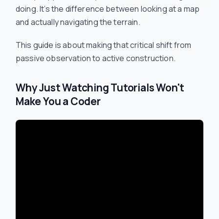
doing. It’s the difference between looking at a map
and actually navigating the terrain.
This guide is about making that critical shift from
passive observation to active construction.
Why Just Watching Tutorials Won't
Make You a Coder