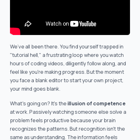
We’ve all been there. You find yourself trapped in
"tutorial hell," a frustrating loop where you watch
hours of coding videos, diligently follow along, and
feel like you're making progress. But the moment
you face a blank editor to start your own project,
your mind goes blank.
What's going on? It's the
illusion of competence
at work. Passively watching someone else solve a
problem feels productive because your brain
recognizes the patterns. But recognition isn't the
same as understanding. The information feels