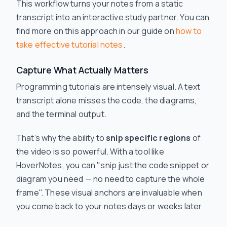
This workflow turns your notes from a static
transcript into an interactive study partner. You can
find more on this approach in our guide on
how to
take effective tutorial notes
.
Capture What Actually Matters
Programming tutorials are intensely visual. A text
transcript alone misses the code, the diagrams,
and the terminal output.
That’s why the ability to
snip specific regions
of
the video is so powerful. With a tool like
HoverNotes, you can "snip just the code snippet or
diagram you need — no need to capture the whole
frame". These visual anchors are invaluable when
you come back to your notes days or weeks later.