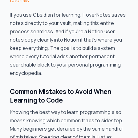
tutorials
.
If you use Obsidian for learning, HoverNotes saves
notes directly to your vault, making this entire
process seamless. And if you're a Notion user,
notes copy cleanly into Notion if that's where you
keep everything. The goal is to build a system
where every tutorial adds another permanent,
searchable block to your personal programming
encyclopedia.
Common Mistakes to Avoid When
Learning to Code
Knowing the best way to learn programming also
means knowing which common traps to sidestep.
Many beginners get derailed by the same handful
of mistakes. Steering clear of them is just as