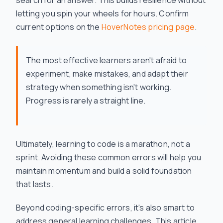
search for an answer. This builds resilience without
letting you spin your wheels for hours. Confirm
current options on the
HoverNotes pricing page
.
The most effective learners aren't afraid to
experiment, make mistakes, and adapt their
strategy when something isn't working.
Progress is rarely a straight line.
Ultimately, learning to code is a marathon, not a
sprint. Avoiding these common errors will help you
maintain momentum and build a solid foundation
that lasts.
Beyond coding-specific errors, it's also smart to
address general learning challenges. This article