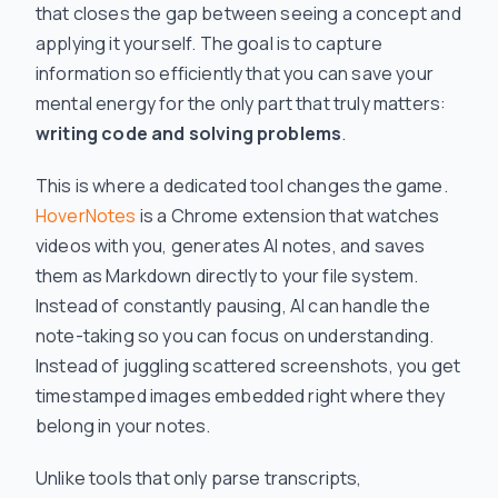
that closes the gap between seeing a concept and
applying it yourself. The goal is to capture
information so efficiently that you can save your
mental energy for the only part that truly matters:
writing code and solving problems
.
This is where a dedicated tool changes the game.
HoverNotes
is a Chrome extension that watches
videos with you, generates AI notes, and saves
them as Markdown directly to your file system.
Instead of constantly pausing, AI can handle the
note-taking so you can focus on understanding.
Instead of juggling scattered screenshots, you get
timestamped images embedded right where they
belong in your notes.
Unlike tools that only parse transcripts,