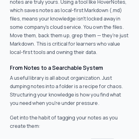
notes are truly yours. Using a tool like HoverNotes,
which saves notes as local-first Markdown (.md)
files, means your knowledge isn't locked away in
some company's cloud service. You own the files.
Move them, back them up, grep them — they're just
Markdown. This is critical for learners who value
local-first tools and owning their data.
From Notes to a Searchable System
A useful library is all about organization. Just
dumping notes into a folder is a recipe for chaos.
Structuring your knowledge is how you find what
you need when you're under pressure.
Get into the habit of tagging your notes as you
create them: