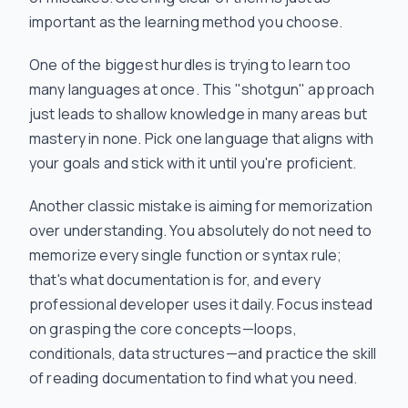
important as the learning method you choose.
One of the biggest hurdles is trying to learn too
many languages at once. This "shotgun" approach
just leads to shallow knowledge in many areas but
mastery in none. Pick one language that aligns with
your goals and stick with it until you're proficient.
Another classic mistake is aiming for memorization
over understanding. You absolutely do not need to
memorize every single function or syntax rule;
that's what documentation is for, and every
professional developer uses it daily. Focus instead
on grasping the core concepts—loops,
conditionals, data structures—and practice the skill
of
reading
documentation to find what you need.