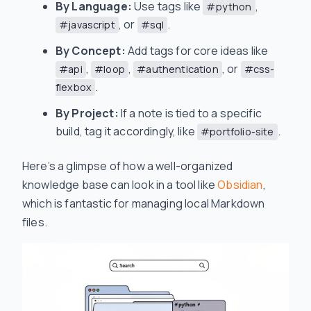
By Language:
Use tags like
,
#python
, or
.
#javascript
#sql
By Concept:
Add tags for core ideas like
,
,
, or
#api
#loop
#authentication
#css-
.
flexbox
By Project:
If a note is tied to a specific
build, tag it accordingly, like
.
#portfolio-site
Here’s a glimpse of how a well-organized
knowledge base can look in a tool like
Obsidian
,
which is fantastic for managing local Markdown
files.