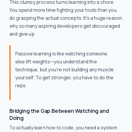
This clumsy process turns learning into a chore.
You spend more time fighting your tools than you
do grasping the actual concepts. It's a huge reason
why so many aspiring developers get discouraged
and give up.
Passive learning is like watching someone
else lift weights—you understand the
technique, but you’re not building any muscle
yourself. To get stronger, you have to do the
reps.
Bridging the Gap Between Watching and
Doing
To actually learn how to code, you need a system