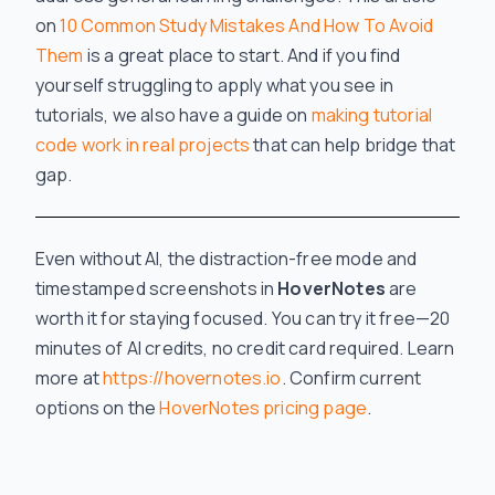
on
10 Common Study Mistakes And How To Avoid
Them
is a great place to start. And if you find
yourself struggling to apply what you see in
tutorials, we also have a guide on
making tutorial
code work in real projects
that can help bridge that
gap.
Even without AI, the distraction-free mode and
timestamped screenshots in
HoverNotes
are
worth it for staying focused. You can try it free—20
minutes of AI credits, no credit card required. Learn
more at
https://hovernotes.io
. Confirm current
options on the
HoverNotes pricing page
.