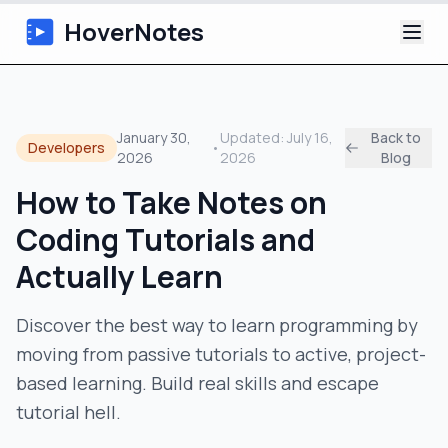
HoverNotes
App
January 30,
Updated:
July 16,
Back to
Developers
•
2026
2026
Blog
Extension
How to Take Notes on
AI Video Notes
Coding Tutorials and
Tutorials
Actually Learn
About
Discover the best way to learn programming by
moving from passive tutorials to active, project-
Blog
based learning. Build real skills and escape
tutorial hell.