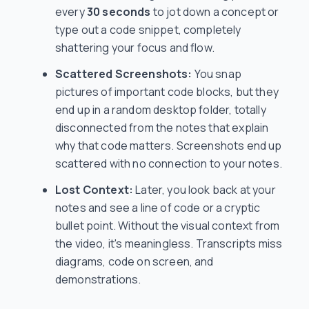
every
30 seconds
to jot down a concept or
type out a code snippet, completely
shattering your focus and flow.
Scattered Screenshots:
You snap
pictures of important code blocks, but they
end up in a random desktop folder, totally
disconnected from the notes that explain
why
that code matters. Screenshots end up
scattered with no connection to your notes.
Lost Context:
Later, you look back at your
notes and see a line of code or a cryptic
bullet point. Without the visual context from
the video, it's meaningless. Transcripts miss
diagrams, code on screen, and
demonstrations.