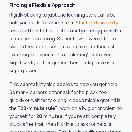
Finding a Flexible Approach
Rigidly sticking to just one learning style can also
hold you back. Research from
Stanford University
revealed that behavioral flexibility is a key predictor
of success in coding. Students who were able to
switch their approach—moving from methodical
'planning' to experimental 'tinkering'—achieved
significantly better grades. Being adaptable is a
superpower.
This adaptability also applies to how you get help.
So many learners either ask for help way too
quickly or wait far too long. A good middle ground is
the
"20-minute rule"
: work on a bug or problem by
yourself for
20 minutes
. If you're still completely
stuck after that,
then
it's time to ask for help or