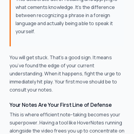
what cements knowledge. It’s the difference
between recognizing a phrase in a foreign
language and actually being able to speak it
yourself.
You
will
get stuck. That’s a good sign. It means
you’ve found the edge of your current
understanding. When it happens, fight the urge to
immediately hit play. Your first move should be to
consult your notes.
Your Notes Are Your First Line of Defense
This is where efficient note-taking becomes your
superpower. Having a tool like HoverNotes running
alongside the video frees you up to concentrate on