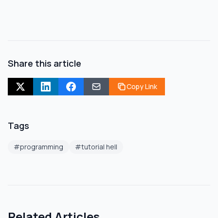
Share this article
Copy Link
Tags
#
programming
#
tutorial hell
Related Articles