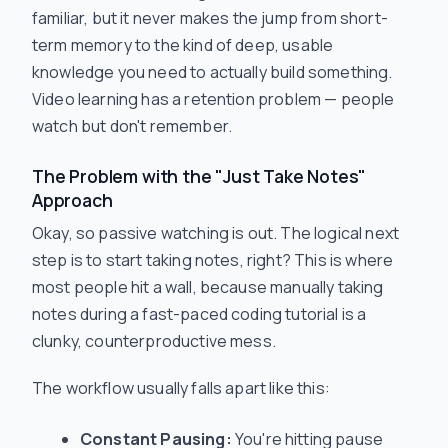
familiar, but it never makes the jump from short-
term memory to the kind of deep, usable
knowledge you need to actually build something.
Video learning has a retention problem — people
watch but don't remember.
The Problem with the "Just Take Notes"
Approach
Okay, so passive watching is out. The logical next
step is to start taking notes, right? This is where
most people hit a wall, because manually taking
notes during a fast-paced coding tutorial is a
clunky, counterproductive mess.
The workflow usually falls apart like this:
Constant Pausing:
You're hitting pause