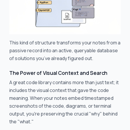
This kind of structure transforms your notes from a
passive record into an active, queryable database
of solutions you’ve already figured out.
The Power of Visual Context and Search
A great code library contains more than just text; it
includes the visual context that gave the code
meaning. When your notes embed timestamped
screenshots of the code, diagrams, or terminal
output, you're preserving the crucial "why" behind
the "what."