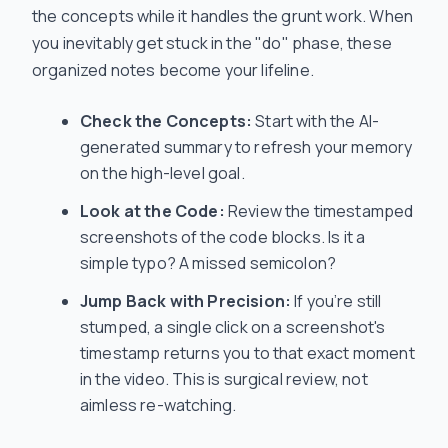
the concepts while it handles the grunt work. When
you inevitably get stuck in the "do" phase, these
organized notes become your lifeline.
Check the Concepts:
Start with the AI-
generated summary to refresh your memory
on the high-level goal.
Look at the Code:
Review the timestamped
screenshots of the code blocks. Is it a
simple typo? A missed semicolon?
Jump Back with Precision:
If you’re still
stumped, a single click on a screenshot's
timestamp returns you to that exact moment
in the video. This is surgical review, not
aimless re-watching.