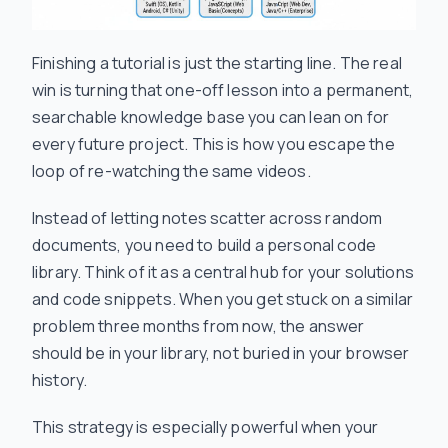
Finishing a tutorial is just the starting line. The real
win is turning that one-off lesson into a permanent,
searchable knowledge base you can lean on for
every future project. This is how you escape the
loop of re-watching the same videos.
Instead of letting notes scatter across random
documents, you need to build a personal code
library. Think of it as a central hub for your solutions
and code snippets. When you get stuck on a similar
problem three months from now, the answer
should be in your library, not buried in your browser
history.
This strategy is especially powerful when your