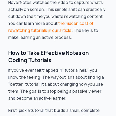
HoverNotes watches the video to capture what's
actually on screen. This simple shift can drastically
cut down the time you waste rewatching content.
You can learn more about
the hidden cost of
rewatching tutorials in our article
. The key is to
make learning an
active
process.
How to Take Effective Notes on
Coding Tutorials
If you've ever felt trapped in "tutorial hell," you
know the feeling. The way out isn't about finding a
"better" tutorial; it's about changing
how
you use
them. The goal is to stop being a passive viewer
and become an active learner.
First, pick a tutorial that builds a small, complete