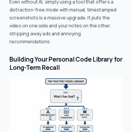
Even without AI, simply using a tool that offers a
distraction-free mode with manual, timestamped
screenshots is a massive upgrade. It puts the
video on one side and your notes on the other,
stripping away ads and annoying
recommendations.
Building Your Personal Code Library for
Long-Term Recall