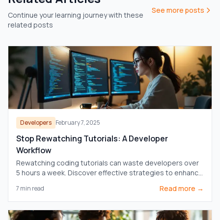
See more posts
Continue your learning journey with these
related posts
Developers
February 7, 2025
Stop Rewatching Tutorials: A Developer
Workflow
Rewatching coding tutorials can waste developers over
5 hours a week. Discover effective strategies to enhance
learning and boost productivity.
Read more →
7
min read