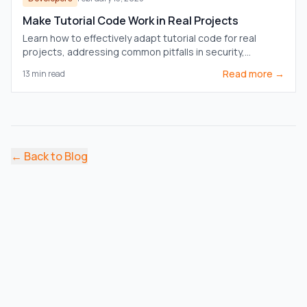
Make Tutorial Code Work in Real Projects
Learn how to effectively adapt tutorial code for real
projects, addressing common pitfalls in security,
performance, and integration.
Read more →
13
min read
←
Back to Blog