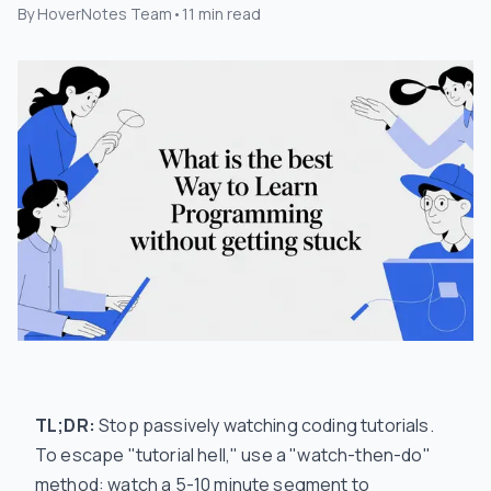
By
HoverNotes Team
•
11
min read
TL;DR:
Stop passively watching coding tutorials.
To escape "tutorial hell," use a "watch-then-do"
method: watch a 5-10 minute segment to