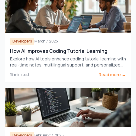
Developers
March 7, 2025
How AI Improves Coding Tutorial Learning
Explore how AI tools enhance coding tutorial learning with
real-time notes, multilingual support, and personalized
learning paths.
Read more →
15
min read
Developers
February 13, 2025