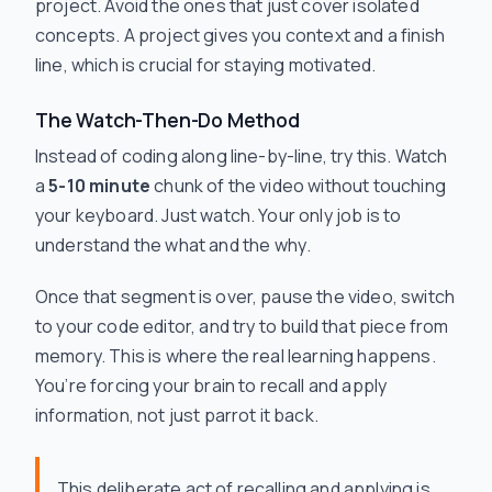
project. Avoid the ones that just cover isolated
concepts. A project gives you context and a finish
line, which is crucial for staying motivated.
The Watch-Then-Do Method
Instead of coding along line-by-line, try this. Watch
a
5-10 minute
chunk of the video without touching
your keyboard. Just watch. Your only job is to
understand the
what
and the
why
.
Once that segment is over, pause the video, switch
to your code editor, and try to build that piece from
memory. This is where the real learning happens.
You’re forcing your brain to recall and apply
information, not just parrot it back.
This deliberate act of recalling and applying is