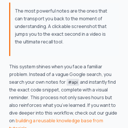
The most powerful notes are the ones that
can transport you back to the moment of
understanding. A clickable screenshot that
jumps you to the exact second in a video is
the ultimate recall tool.
This system shines when you face a familiar
problem. Instead of a vague Google search, you
search your own notes for
and instantly find
#api
the exact code snippet, complete with a visual
reminder. This process not only saves hours but
also reinforces what you’ve learned. If you want to
dive deeper into this workflow, check out our guide
on
building a reusable knowledge base from