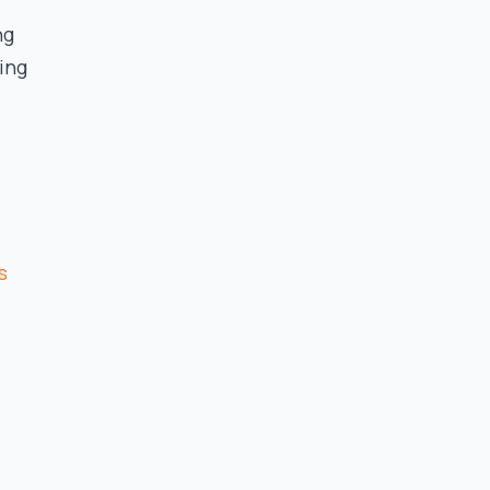
ng
ing
s