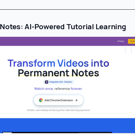
rNotes: AI-Powered Tutorial Learning