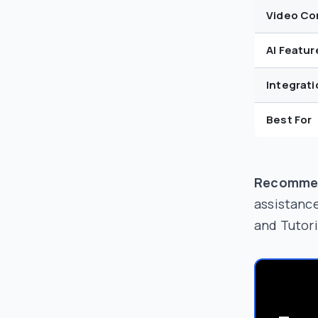
Video Co
AI Featur
Integrati
Best For
Recomme
assistanc
and Tutori