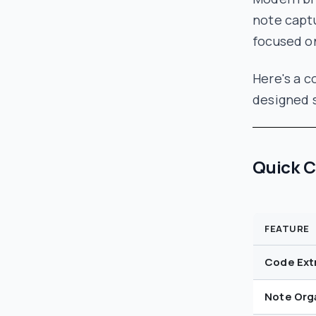
note captu
focused on
Here's a 
designed s
Quick 
FEATURE
Code Ext
Note Org