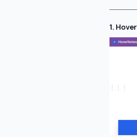
1. Hove