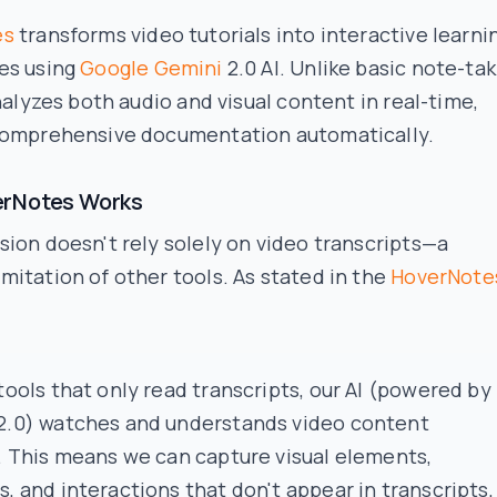
es
transforms video tutorials into interactive learni
es using
Google Gemini
2.0 AI. Unlike basic note-tak
analyzes both audio and visual content in real-time,
comprehensive documentation automatically.
rNotes Works
ion doesn't rely solely on video transcripts—a
itation of other tools. As stated in the
HoverNote
tools that only read transcripts, our AI (powered by
2.0) watches and understands video content
y. This means we can capture visual elements,
, and interactions that don't appear in transcripts,