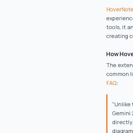
HoverNot
experienc
tools, it 
creating 
How Hove
The extens
common lim
FAQ
:
"Unlike 
Gemini 
directl
diagrams