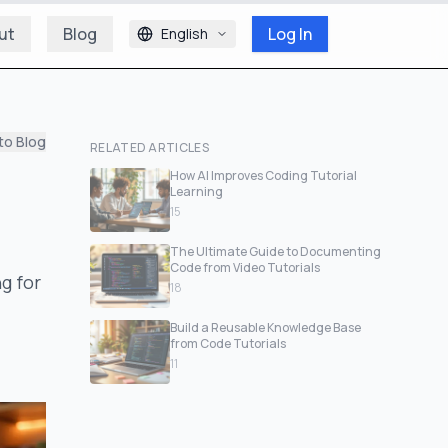
ut
Blog
Log In
English
to Blog
RELATED ARTICLES
How AI Improves Coding Tutorial
Learning
15
The Ultimate Guide to Documenting
Code from Video Tutorials
g for
18
Build a Reusable Knowledge Base
from Code Tutorials
11