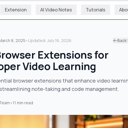
Extension
AI Video Notes
Tutorials
Abo
March 8, 2025
•
Updated:
July 16, 2026
Back 
Browser Extensions for
oper Video Learning
ntial browser extensions that enhance video learnin
 streamlining note-taking and code management.
 Team
•
11
min read