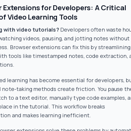
 Extensions for Developers: A Critical
of Video Learning Tools
g with video tutorials?
Developers often waste ho
watching videos, pausing, and jotting notes without
ess. Browser extensions can fix this by streamlining
ith tools like timestamped notes, code extraction,
tions.
ed learning has become essential for developers, b
l note-taking methods create friction. You pause th
tch to a text editor, manually type code examples, 
place in the tutorial. This workflow breaks
ion and makes learning inefficient.
owser extensions solve these problems by automat