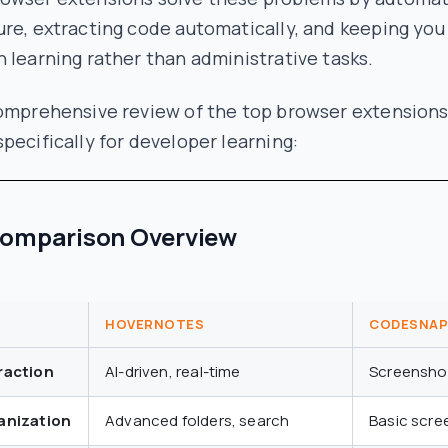
re, extracting code automatically, and keeping you
 learning rather than administrative tasks.
comprehensive review of the top browser extension
pecifically for developer learning:
Comparison Overview
HOVERNOTES
CODESNAP
raction
AI-driven, real-time
Screensho
anization
Advanced folders, search
Basic scre