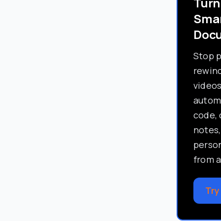
Turn
Sma
Doc
Stop 
rewind
video
automa
code, 
notes,
perso
from a
Try