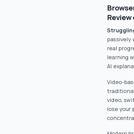
Browser
Review 
Strugglin
passively 
real progr
learning w
AI explana
Video-bas
traditiona
video, swi
lose your 
concentrat
Modern br