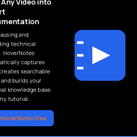
 Any Video into
rt
umentation
pausing and
ing technical
s. HoverNotes
tically captures
creates searchable
 and builds your
nal knowledge base
ny tutorial.
 HoverNotes Free