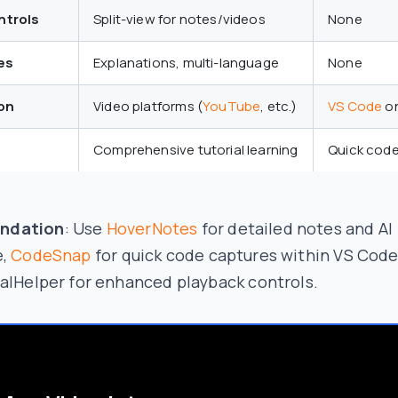
ntrols
Split-view for notes/videos
None
es
Explanations, multi-language
None
on
Video platforms (
YouTube
, etc.)
VS Code
on
Comprehensive tutorial learning
Quick code
ndation
: Use
HoverNotes
for detailed notes and AI
e,
CodeSnap
for quick code captures within VS Code
alHelper for enhanced playback controls.