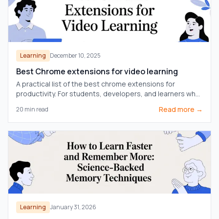
Learning
December 10, 2025
Best Chrome extensions for video learning
A practical list of the best chrome extensions for
productivity. For students, developers, and learners who
want to focus, learn faster, and get more done.
Read more →
20
min read
Learning
January 31, 2026