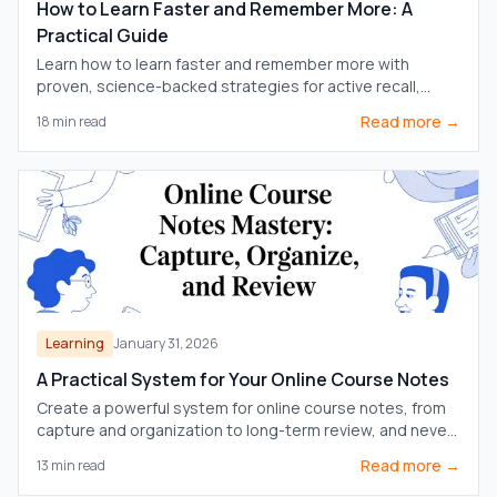
How to Learn Faster and Remember More: A
Practical Guide
Learn how to learn faster and remember more with
proven, science-backed strategies for active recall,
note-taking, and efficient study routines.
Read more →
18
min read
Learning
January 31, 2026
A Practical System for Your Online Course Notes
Create a powerful system for online course notes, from
capture and organization to long-term review, and never
forget what you learn.
Read more →
13
min read