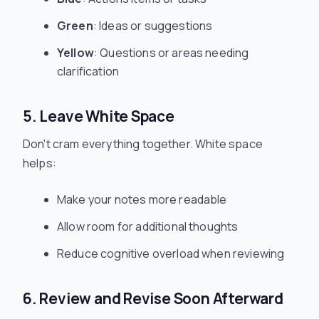
Green
: Ideas or suggestions
Yellow
: Questions or areas needing
clarification
5. Leave White Space
Don't cram everything together. White space
helps:
Make your notes more readable
Allow room for additional thoughts
Reduce cognitive overload when reviewing
6. Review and Revise Soon Afterward