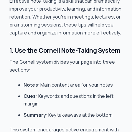
Effective note-taking is a skill that can dramatically
improve your productivity, learning, and information
retention. Whether you're in meetings, lectures, or
brainstorming sessions, these tips will help you
capture and organize information more effectively.
1. Use the Cornell Note-Taking System
The Cornell system divides your page into three
sections:
Notes
: Main content area for your notes
Cues
: Keywords and questions in the left
margin
Summary
: Key takeaways at the bottom
This system encourages active engagement with