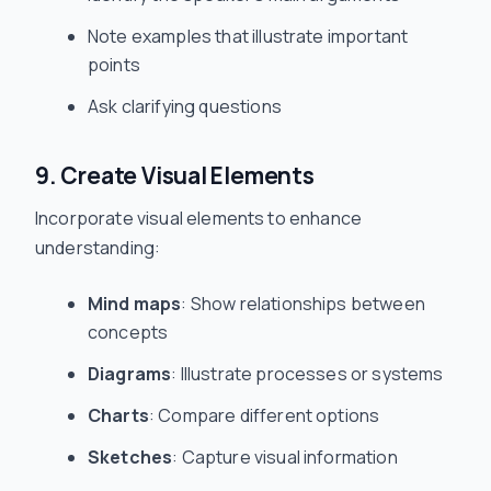
Note examples that illustrate important
points
Ask clarifying questions
9. Create Visual Elements
Incorporate visual elements to enhance
understanding:
Mind maps
: Show relationships between
concepts
Diagrams
: Illustrate processes or systems
Charts
: Compare different options
Sketches
: Capture visual information