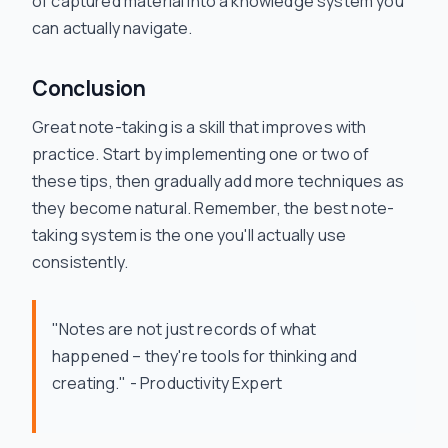
of captured material into a knowledge system you
can actually navigate.
Conclusion
Great note-taking is a skill that improves with
practice. Start by implementing one or two of
these tips, then gradually add more techniques as
they become natural. Remember, the best note-
taking system is the one you'll actually use
consistently.
"Notes are not just records of what
happened – they're tools for thinking and
creating." - Productivity Expert