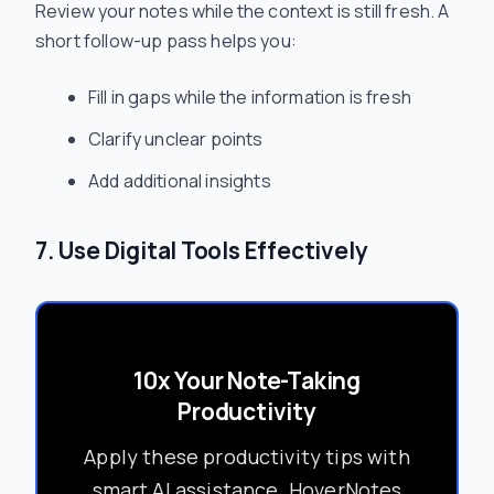
Review your notes while the context is still fresh. A
short follow-up pass helps you:
Fill in gaps while the information is fresh
Clarify unclear points
Add additional insights
7. Use Digital Tools Effectively
10x Your Note-Taking
Productivity
Apply these productivity tips with
smart AI assistance. HoverNotes