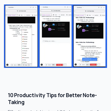
10 Productivity Tips for Better Note-
Taking