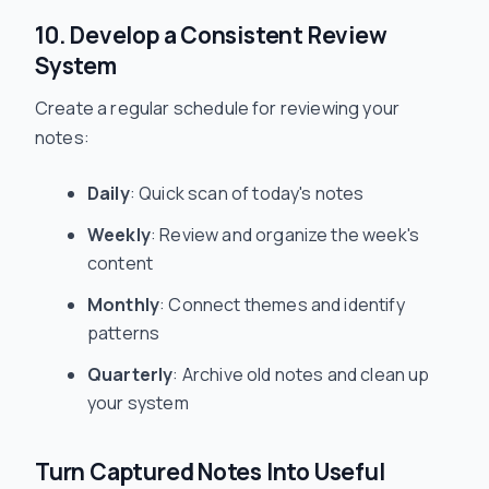
10. Develop a Consistent Review
System
Create a regular schedule for reviewing your
notes:
Daily
: Quick scan of today's notes
Weekly
: Review and organize the week's
content
Monthly
: Connect themes and identify
patterns
Quarterly
: Archive old notes and clean up
your system
Turn Captured Notes Into Useful