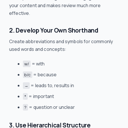
your content and makes review much more
effective.
2. Develop Your Own Shorthand
Create abbreviations and symbols for commonly
used words and concepts:
= with
w/
= because
b/c
= leads to, results in
→
= important
*
= question or unclear
?
3. Use Hierarchical Structure