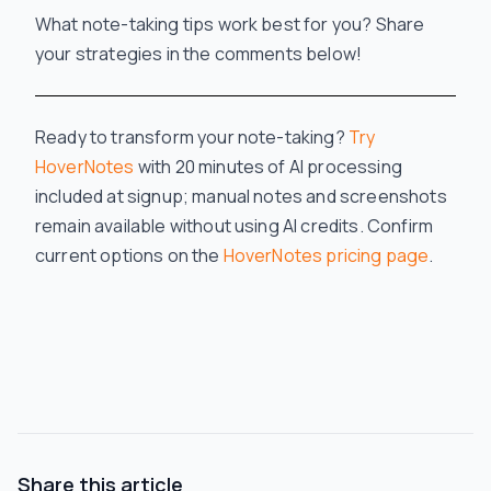
What note-taking tips work best for you? Share
your strategies in the comments below!
Ready to transform your note-taking?
Try
HoverNotes
with 20 minutes of AI processing
included at signup; manual notes and screenshots
remain available without using AI credits.
Confirm
current options on the
HoverNotes pricing page
.
Share this article