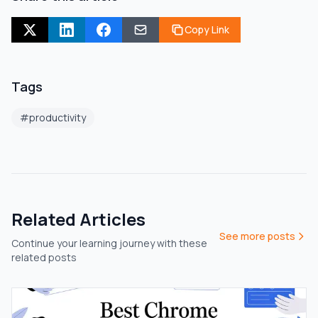
Copy Link
Tags
#
productivity
Related Articles
See more posts
Continue your learning journey with these
related posts