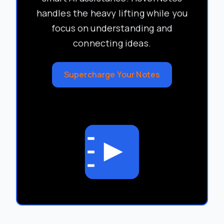
handles the heavy lifting while you
focus on understanding and
connecting ideas.
Supercharge Your Notes