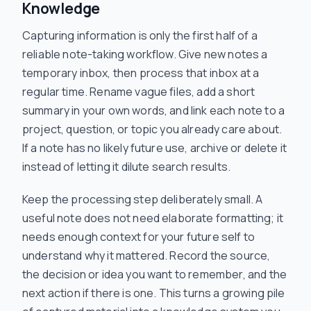
Knowledge
Capturing information is only the first half of a
reliable note-taking workflow. Give new notes a
temporary inbox, then process that inbox at a
regular time. Rename vague files, add a short
summary in your own words, and link each note to a
project, question, or topic you already care about.
If a note has no likely future use, archive or delete it
instead of letting it dilute search results.
Keep the processing step deliberately small. A
useful note does not need elaborate formatting; it
needs enough context for your future self to
understand why it mattered. Record the source,
the decision or idea you want to remember, and the
next action if there is one. This turns a growing pile