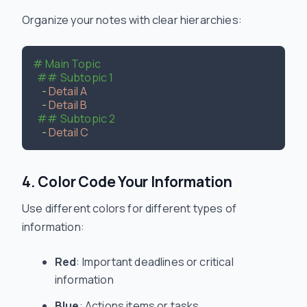
Organize your notes with clear hierarchies:
# Main Topic
## Subtopic 1
-
Detail A
-
Detail B
## Subtopic 2
-
Detail C
4. Color Code Your Information
Use different colors for different types of
information:
Red
: Important deadlines or critical
information
Blue
: Actions items or tasks