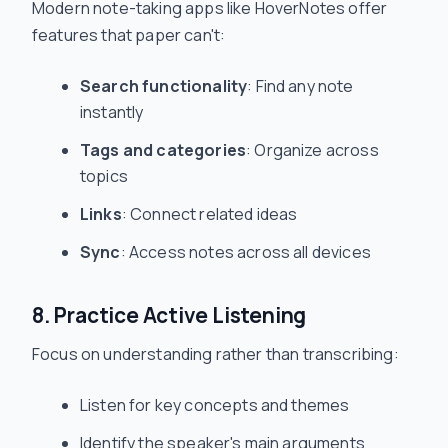
Modern note-taking apps like HoverNotes offer
features that paper can't:
Search functionality
: Find any note
instantly
Tags and categories
: Organize across
topics
Links
: Connect related ideas
Sync
: Access notes across all devices
8. Practice Active Listening
Focus on understanding rather than transcribing:
Listen for key concepts and themes
Identify the speaker's main arguments