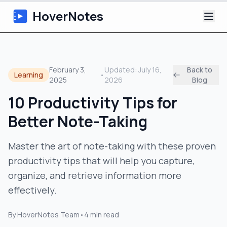
HoverNotes
App
February 3,
Updated:
July 16,
Back to
Learning
•
2025
2026
Blog
Extension
10 Productivity Tips for
AI Video Notes
Better Note-Taking
Tutorials
Master the art of note-taking with these proven
productivity tips that will help you capture,
About
organize, and retrieve information more
Blog
effectively.
By
HoverNotes Team
•
4
min read