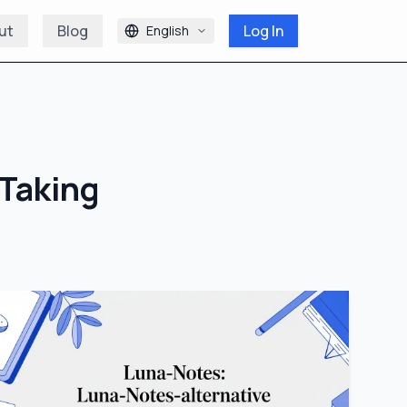
ut
Blog
Log In
English
Taking