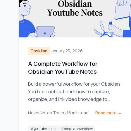
Obsidian
January 23, 2026
A Complete Workflow for
Obsidian YouTube Notes
Build a powerful workflow for your Obsidian
YouTube notes. Learn how to capture,
organize, and link video knowledge to
actually remember what you watch.
HoverNotes Team
•
16
min read
Read more →
#
youtube notes
#
obsidian workflow