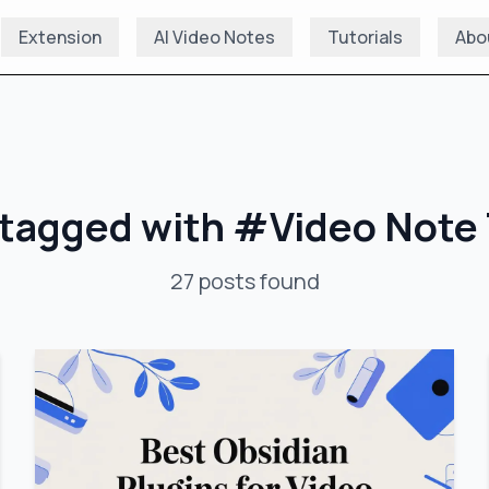
Extension
AI Video Notes
Tutorials
Abo
 tagged with
#
Video Note 
27
posts
found