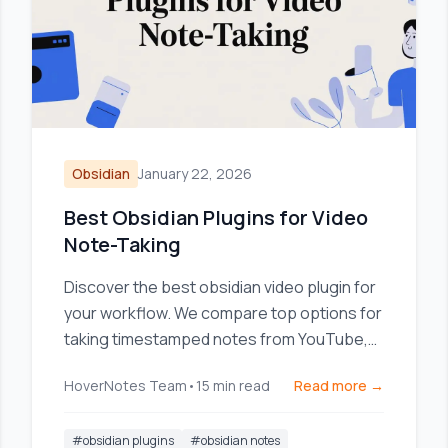
Obsidian
January 22, 2026
Best Obsidian Plugins for Video
Note-Taking
Discover the best obsidian video plugin for
your workflow. We compare top options for
taking timestamped notes from YouTube,
Udemy, and local videos.
HoverNotes Team
•
15
min read
Read more →
#
obsidian plugins
#
obsidian notes