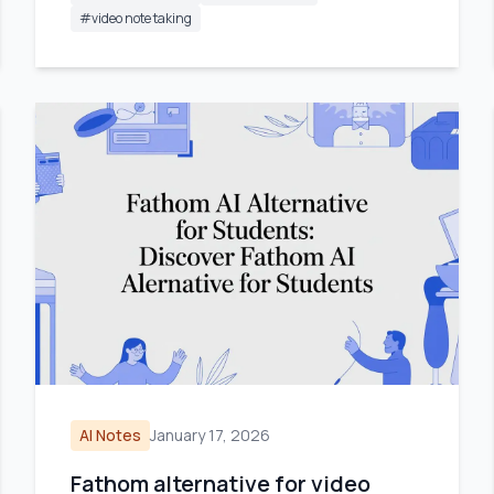
#
video note taking
AI Notes
January 17, 2026
Fathom alternative for video