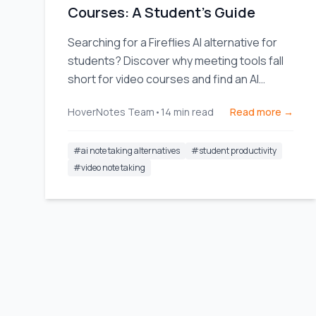
Courses: A Student's Guide
Searching for a Fireflies AI alternative for
students? Discover why meeting tools fall
short for video courses and find an AI
notetaker built for learning.
HoverNotes Team
•
14
min read
Read more →
#
ai note taking alternatives
#
student productivity
#
video note taking