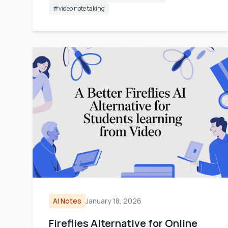
#
video note taking
AI Notes
January 18, 2026
Fireflies Alternative for Online