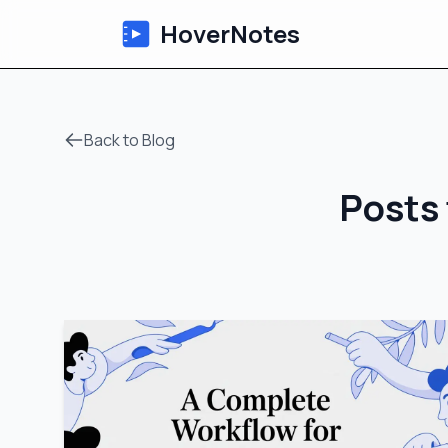
HoverNotes
Back to Blog
Posts