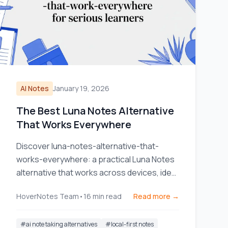
AI Notes
January 19, 2026
The Best Luna Notes Alternative
That Works Everywhere
Discover luna-notes-alternative-that-
works-everywhere: a practical Luna Notes
alternative that works across devices, ideal
for serious learners.
HoverNotes Team
•
16
min read
Read more →
#
ai note taking alternatives
#
local-first notes