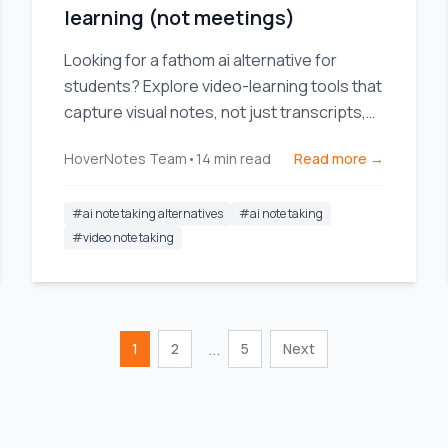
learning (not meetings)
Looking for a fathom ai alternative for
students? Explore video-learning tools that
capture visual notes, not just transcripts,
for YouTube and Coursera.
HoverNotes Team
•
14
min read
Read more →
#
ai note taking alternatives
#
ai note taking
#
video note taking
...
1
2
5
Next