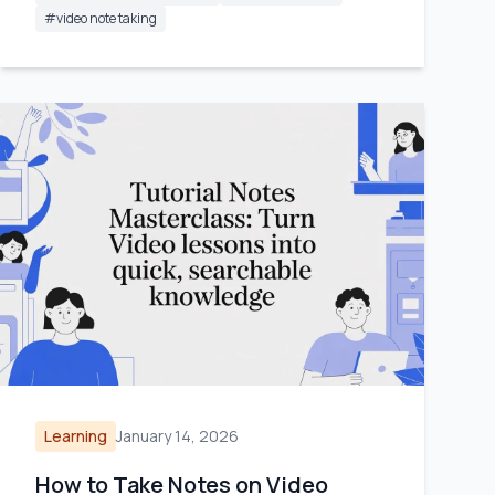
#
video note taking
Learning
January 14, 2026
How to Take Notes on Video