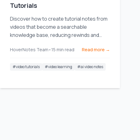
Tutorials
Discover how to create tutorial notes from
videos that become a searchable
knowledge base, reducing rewinds and
boosting study efficiency.
HoverNotes Team
•
15
min read
Read more →
#
video tutorials
#
video learning
#
ai video notes