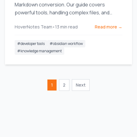
Markdown conversion. Our guide covers
powerful tools, handling complex files, and
integrating notes into your workflow.
HoverNotes Team
•
13
min read
Read more →
#
developer tools
#
obsidian workflow
#
knowledge management
1
2
Next