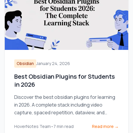
Obsidian
January 24, 2026
Best Obsidian Plugins for Students
in 2026
Discover the best obsidian plugins for learning
in 2026. A complete stack including video
capture, spaced repetition, dataview, and
excalidraw for students.
HoverNotes Team
•
7
min read
Read more →