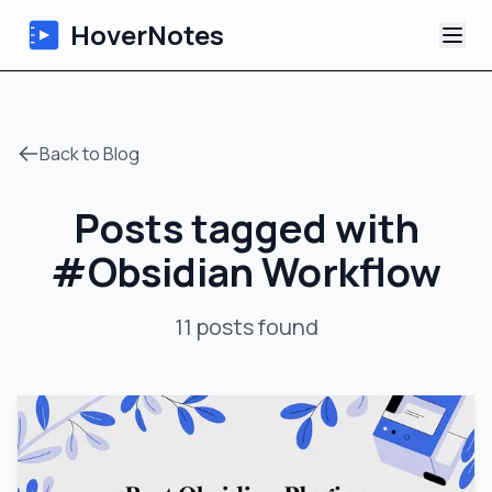
HoverNotes
App
Back to Blog
Extension
Posts tagged with
AI Video Notes
#
Obsidian Workflow
Tutorials
11
posts
found
About
Blog