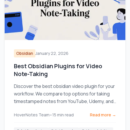
Obsidian
January 22, 2026
Best Obsidian Plugins for Video
Note-Taking
Discover the best obsidian video plugin for your
workflow. We compare top options for taking
timestamped notes from YouTube, Udemy, and
local videos.
HoverNotes Team
•
15
min read
Read more →