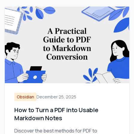
Obsidian
December 25, 2025
How to Turn a PDF into Usable
Markdown Notes
Discover the best methods for PDF to