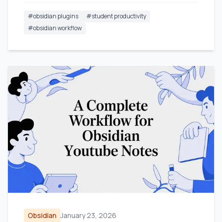
#
obsidian plugins
#
student productivity
#
obsidian workflow
Obsidian
January 23, 2026