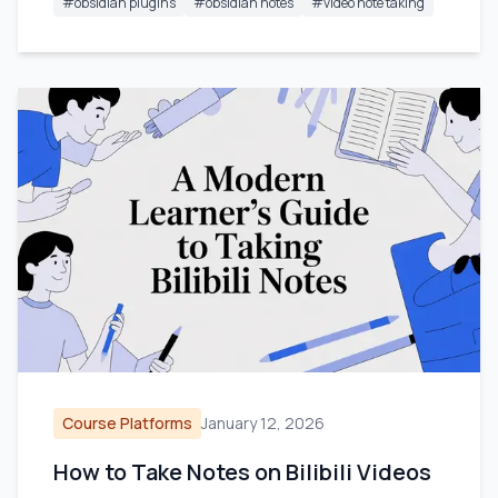
#
obsidian plugins
#
obsidian notes
#
video note taking
Course Platforms
January 12, 2026
How to Take Notes on Bilibili Videos