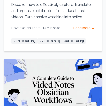
Discover how to effectively capture, translate,
and organize bilibili notes from educational
videos. Turn passive watching into active
learning.
HoverNotes Team
•
10
min read
Read more →
#
online learning
#
video learning
#
ai note taking