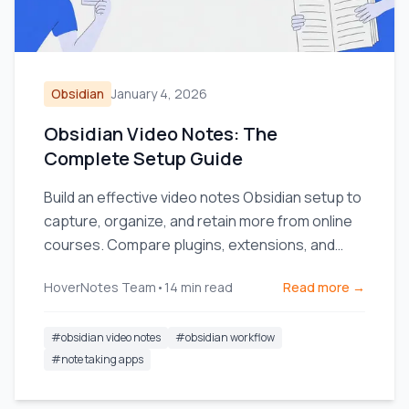
Obsidian
January 4, 2026
Obsidian Video Notes: The
Complete Setup Guide
Build an effective video notes Obsidian setup to
capture, organize, and retain more from online
courses. Compare plugins, extensions, and
workflows.
HoverNotes Team
•
14
min read
Read more →
#
obsidian video notes
#
obsidian workflow
#
note taking apps