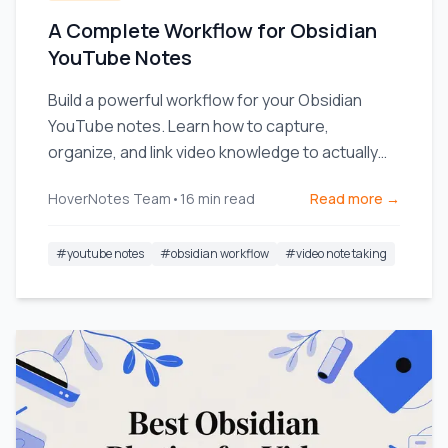
A Complete Workflow for Obsidian
YouTube Notes
Build a powerful workflow for your Obsidian
YouTube notes. Learn how to capture,
organize, and link video knowledge to actually
remember what you watch.
HoverNotes Team
•
16
min read
Read more →
#
youtube notes
#
obsidian workflow
#
video note taking