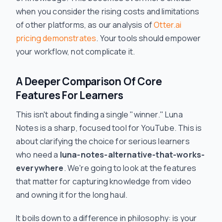
when you consider the rising costs and limitations
of other platforms, as our analysis of
Otter.ai
pricing demonstrates
. Your tools should empower
your workflow, not complicate it.
A Deeper Comparison Of Core
Features For Learners
This isn't about finding a single "winner." Luna
Notes is a sharp, focused tool for YouTube. This is
about clarifying the choice for serious learners
who need a
luna-notes-alternative-that-works-
everywhere
. We're going to look at the features
that matter for capturing knowledge from video
and owning it for the long haul.
It boils down to a difference in philosophy: is your