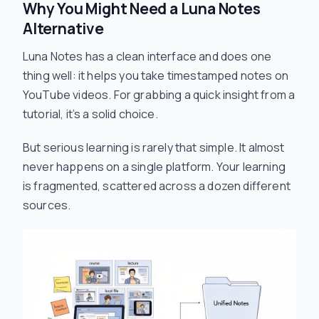
Why You Might Need a Luna Notes
Alternative
Luna Notes has a clean interface and does one
thing well: it helps you take timestamped notes on
YouTube videos. For grabbing a quick insight from a
tutorial, it’s a solid choice.
But serious learning is rarely that simple. It almost
never happens on a single platform. Your learning
is fragmented, scattered across a dozen different
sources.