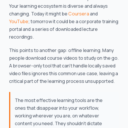
Your learning ecosystem is diverse and always
changing. Today it might be
Coursera
and
YouTube
; tomorrow it could be a corporate training
portal and a series of downloaded lecture
recordings.
This points to another gap: offline learning. Many
people download course videos to study on the go.
A browser-only tool that can't handle locally saved
video files ignores this common use case, leaving a
critical part of the learning process unsupported.
The most effective learning tools are the
ones that disappear into your workflow,
working wherever you are, on whatever
content you need. They shouldn’t dictate