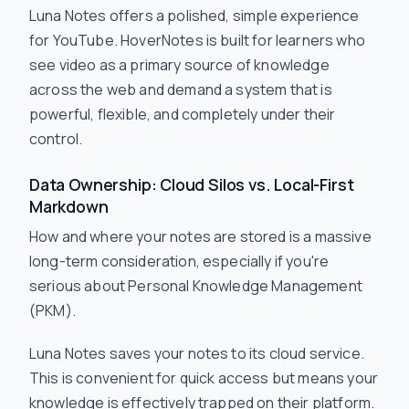
Luna Notes offers a polished, simple experience
for YouTube. HoverNotes is built for learners who
see video as a primary source of knowledge
across the web and demand a system that is
powerful, flexible, and completely under their
control.
Data Ownership: Cloud Silos vs. Local-First
Markdown
How and where your notes are stored is a massive
long-term consideration, especially if you're
serious about Personal Knowledge Management
(PKM).
Luna Notes saves your notes to its cloud service.
This is convenient for quick access but means your
knowledge is effectively trapped on their platform.