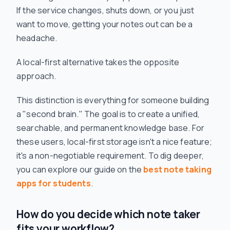
If the service changes, shuts down, or you just
want to move, getting your notes out can be a
headache.
A local-first alternative takes the opposite
approach.
This distinction is everything for someone building
a "second brain." The goal is to create a unified,
searchable, and permanent knowledge base. For
these users, local-first storage isn't a nice feature;
it's a non-negotiable requirement. To dig deeper,
you can explore our guide on the
best note taking
apps for students
.
How do you decide which note taker
fits your workflow?