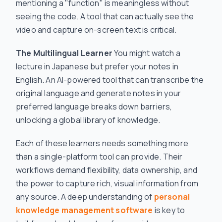
mentioning a "function" is meaningless without
seeing the code. A tool that can actually see the
video and capture on-screen text is critical.
The Multilingual Learner
You might watch a
lecture in Japanese but prefer your notes in
English. An AI-powered tool that can transcribe the
original language and generate notes in your
preferred language breaks down barriers,
unlocking a global library of knowledge.
Each of these learners needs something more
than a single-platform tool can provide. Their
workflows demand flexibility, data ownership, and
the power to capture rich, visual information from
any source. A deep understanding of
personal
knowledge management software
is key to