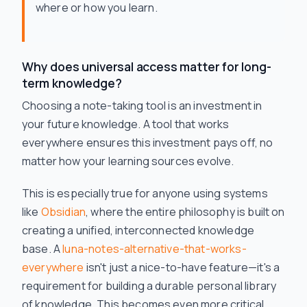
where or how you learn.
Why does universal access matter for long-
term knowledge?
Choosing a note-taking tool is an investment in
your future knowledge. A tool that works
everywhere ensures this investment pays off, no
matter how your learning sources evolve.
This is especially true for anyone using systems
like
Obsidian
, where the entire philosophy is built on
creating a unified, interconnected knowledge
base. A
luna-notes-alternative-that-works-
everywhere
isn't just a nice-to-have feature—it's a
requirement for building a durable personal library
of knowledge. This becomes even more critical