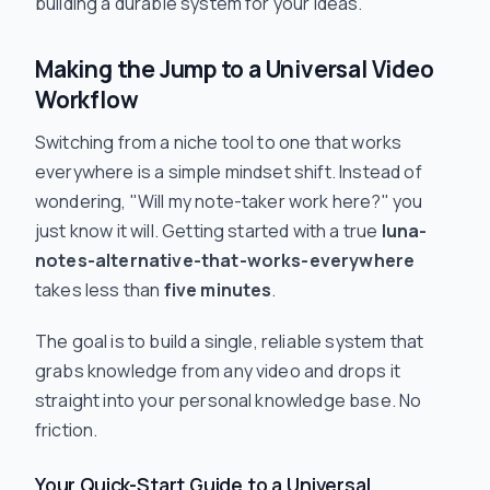
building a durable system for your ideas.
Making the Jump to a Universal Video
Workflow
Switching from a niche tool to one that works
everywhere is a simple mindset shift. Instead of
wondering, "Will my note-taker work here?" you
just
know
it will. Getting started with a true
luna-
notes-alternative-that-works-everywhere
takes less than
five minutes
.
The goal is to build a single, reliable system that
grabs knowledge from any video and drops it
straight into your personal knowledge base. No
friction.
Your Quick-Start Guide to a Universal