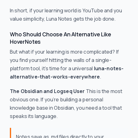
In short, if your learning world is YouTube and you
value simplicity, Luna Notes gets the job done.
Who Should Choose An Alternative Like
HoverNotes
But what if your learning is more complicated? If
you find yourself hitting the walls of a single-
platform tool, it’s time for a universal
luna-notes-
alternative-that-works-everywhere
.
The Obsidian and Logseq User
This is the most
obvious one. If you’re building a personal
knowledge base in Obsidian, you need a tool that
speaks its language.
Notes save as .md files directly to your