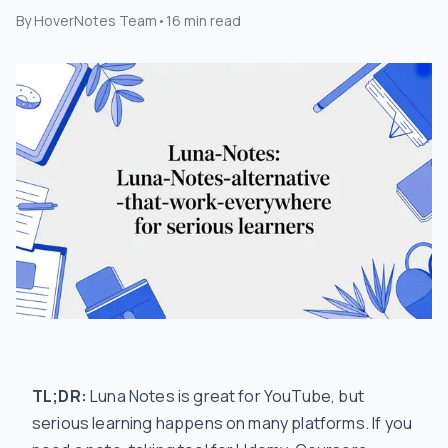
By
HoverNotes Team
•
16
min read
TL;DR:
Luna Notes is great for YouTube, but
serious learning happens on many platforms. If you