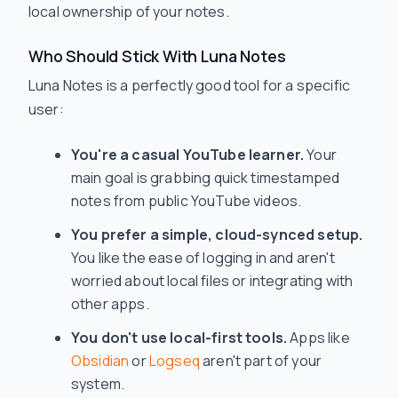
local ownership of your notes.
Who Should Stick With Luna Notes
Luna Notes is a perfectly good tool for a specific
user:
You're a casual YouTube learner.
Your
main goal is grabbing quick timestamped
notes from public YouTube videos.
You prefer a simple, cloud-synced setup.
You like the ease of logging in and aren't
worried about local files or integrating with
other apps.
You don't use local-first tools.
Apps like
Obsidian
or
Logseq
aren't part of your
system.