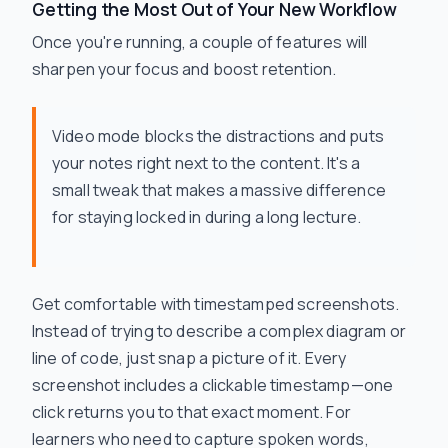
Getting the Most Out of Your New Workflow
Once you're running, a couple of features will
sharpen your focus and boost retention.
Video mode blocks the distractions and puts
your notes right next to the content. It's a
small tweak that makes a massive difference
for staying locked in during a long lecture.
Get comfortable with timestamped screenshots.
Instead of trying to describe a complex diagram or
line of code, just snap a picture of it. Every
screenshot includes a clickable timestamp—one
click returns you to that exact moment. For
learners who need to capture spoken words,