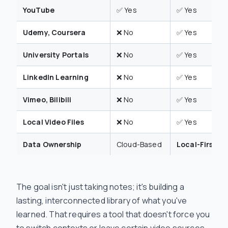
YouTube
✅ Yes
✅ Yes
Udemy, Coursera
❌ No
✅ Yes
University Portals
❌ No
✅ Yes
LinkedIn Learning
❌ No
✅ Yes
Vimeo, Bilibili
❌ No
✅ Yes
Local Video Files
❌ No
✅ Yes
Data Ownership
Cloud-Based
Local-First (.
The goal isn't just taking notes; it's building a
lasting, interconnected library of what you've
learned. That requires a tool that doesn't force you