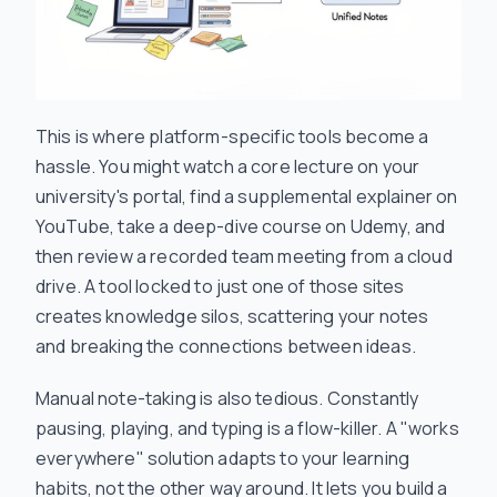
This is where platform-specific tools become a
hassle. You might watch a core lecture on your
university's portal, find a supplemental explainer on
YouTube, take a deep-dive course on Udemy, and
then review a recorded team meeting from a cloud
drive. A tool locked to just one of those sites
creates knowledge silos, scattering your notes
and breaking the connections between ideas.
Manual note-taking is also tedious. Constantly
pausing, playing, and typing is a flow-killer. A "works
everywhere" solution adapts to
your
learning
habits, not the other way around. It lets you build a