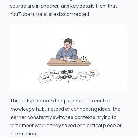
course are in another, and key details from that
YouTube tutorial are disconnected.
This setup defeats the purpose of a central
knowledge hub. Instead of connecting ideas, the
learner constantly switches contexts, trying to
remember where they saved one critical piece of
information.