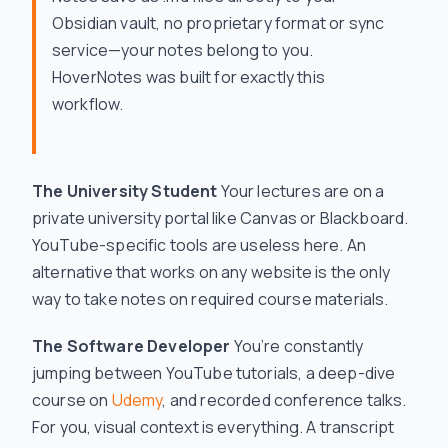
Obsidian vault, no proprietary format or sync
service—your notes belong to you.
HoverNotes was built for exactly this
workflow.
The University Student
Your lectures are on a
private university portal like Canvas or Blackboard.
YouTube-specific tools are useless here. An
alternative that works on
any
website is the only
way to take notes on required course materials.
The Software Developer
You’re constantly
jumping between YouTube tutorials, a deep-dive
course on
Udemy
, and recorded conference talks.
For you, visual context is everything. A transcript