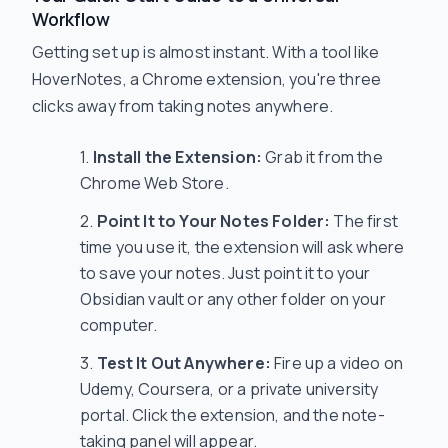
Workflow
Getting set up is almost instant. With a tool like
HoverNotes, a Chrome extension, you're three
clicks away from taking notes anywhere.
Install the Extension:
Grab it from the
Chrome Web Store.
Point It to Your Notes Folder:
The first
time you use it, the extension will ask where
to save your notes. Just point it to your
Obsidian vault or any other folder on your
computer.
Test It Out Anywhere:
Fire up a video on
Udemy, Coursera, or a private university
portal. Click the extension, and the note-
taking panel will appear.