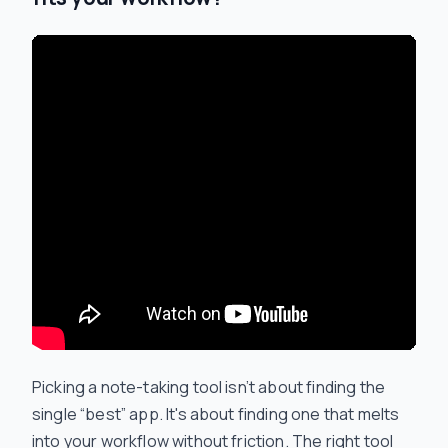
Picking a note-taking tool isn’t about finding the
single “best” app. It's about finding one that melts
into your workflow without friction. The right tool