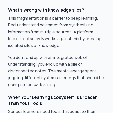
What's wrong with knowledge silos?
This fragmentation is a barrier to deep learning.
Real understanding comes from synthesizing
information from multiple sources. A platform-
locked tool actively works against this by creating
isolated silos of knowledge.
You don't end up with an integrated web of
understanding; you end up with a pile of
disconnected notes. The mental energy spent
juggling different systems is energy that should be
going into actual learning.
When Your Learning Ecosystem Is Broader
Than Your Tools
Serious learners need tools that adapt to them.