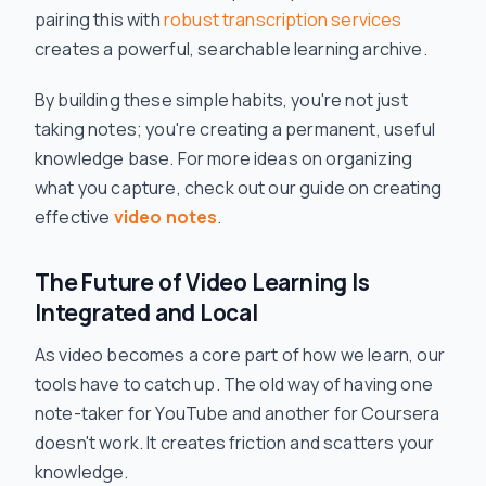
pairing this with
robust transcription services
creates a powerful, searchable learning archive.
By building these simple habits, you're not just
taking notes; you're creating a permanent, useful
knowledge base. For more ideas on organizing
what you capture, check out our guide on creating
effective
video notes
.
The Future of Video Learning Is
Integrated and Local
As video becomes a core part of how we learn, our
tools have to catch up. The old way of having one
note-taker for YouTube and another for Coursera
doesn't work. It creates friction and scatters your
knowledge.