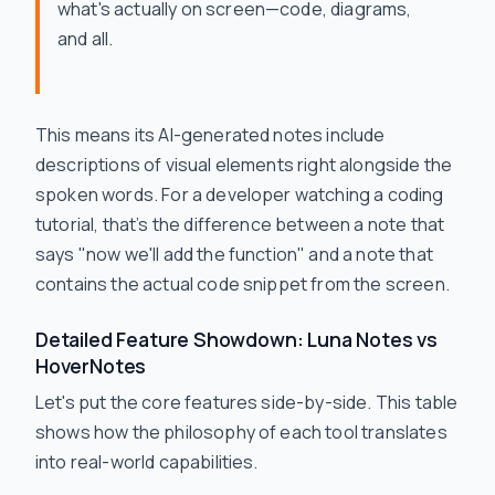
what's actually on screen—code, diagrams,
and all.
This means its AI-generated notes include
descriptions of visual elements right alongside the
spoken words. For a developer watching a coding
tutorial, that’s the difference between a note that
says "now we'll add the function" and a note that
contains the actual code snippet from the screen.
Detailed Feature Showdown: Luna Notes vs
HoverNotes
Let's put the core features side-by-side. This table
shows how the philosophy of each tool translates
into real-world capabilities.