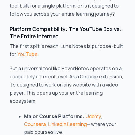
tool built for a single platform, or is it designed to
follow you across your entire learning journey?
Platform Compatibility: The YouTube Box vs.
The Entire Internet
The first split is reach. Luna Notes is purpose-built
for
YouTube
.
But a universal tool like HoverNotes operates on a
completely different level. As a Chrome extension,
it’s designed to work on any website with a video
player. This opens up your entire learning
ecosystem:
Major Course Platforms:
Udemy
,
Coursera
,
LinkedIn Learning
—where your
paid courses live.