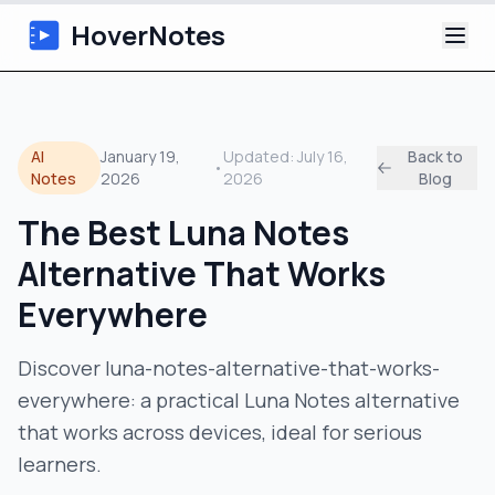
HoverNotes
App
AI
January 19,
Updated:
July 16,
Back to
•
Extension
Notes
2026
2026
Blog
The Best Luna Notes
AI Video Notes
Alternative That Works
Tutorials
Everywhere
About
Discover luna-notes-alternative-that-works-
everywhere: a practical Luna Notes alternative
Blog
that works across devices, ideal for serious
learners.