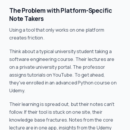
The Problem with Platform-Specific
Note Takers
Using a tool that only works on one platform
creates friction.
Think about a typical university student taking a
software engineering course. Their lectures are
on a private university portal. The professor
assigns tutorials on YouTube. To get ahead,
they've enrolled in an advanced Python course on
Udemy.
Their learning is spread out, but their notes can't
follow. If their tool is stuck on one site, their
knowledge base fractures. Notes from the core
lecture are in one app, insights from the Udemy