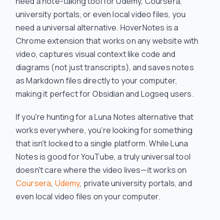
need a note-taking tool for Udemy, Coursera,
university portals, or even local video files, you
need a universal alternative. HoverNotes is a
Chrome extension that works on any website with
video, captures visual context like code and
diagrams (not just transcripts), and saves notes
as Markdown files directly to your computer,
making it perfect for Obsidian and Logseq users.
If you're hunting for a Luna Notes alternative that
works everywhere, you're looking for something
that isn't locked to a single platform. While Luna
Notes is good for YouTube, a truly universal tool
doesn't care where the video lives—it works on
Coursera
,
Udemy
, private university portals, and
even local video files on your computer.