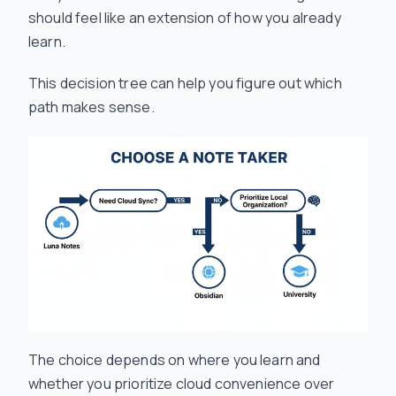
should feel like an extension of how you already
learn.
This decision tree can help you figure out which
path makes sense.
The choice depends on
where
you learn and
whether you prioritize cloud convenience over