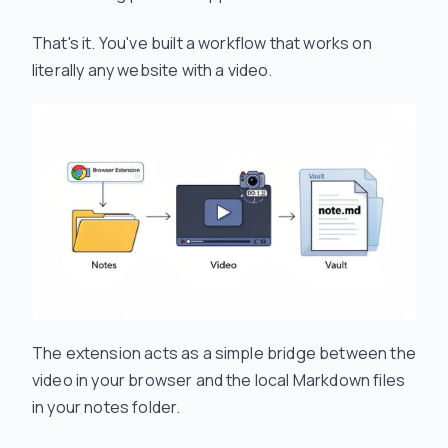
That's it. You've built a workflow that works on
literally any website with a video.
The extension acts as a simple bridge between the
video in your browser and the local Markdown files
in your notes folder.