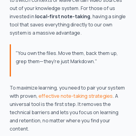
to switch contexts or leave certain video sources
out of your knowledge system. For those of us
invested in
local-first note-taking
, having a single
tool that saves everything directly to our own
system is a massive advantage.
"You own the files. Move them, back them up,
grep them—they're just Markdown."
To maximize learning, you need to pair your system
with proven,
effective note-taking strategies
. A
universal tool is the first step. It removes the
technical barriers and lets you focus on learning
and retention, no matter where you find your
content.