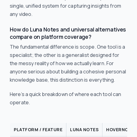
single, unified system for capturing insights from
any video.
How do Luna Notes and universal alternatives
compare on platform coverage?
The fundamental difference is scope. One tool is a
specialist; the other is a generalist designed for
the messy reality of how we actually learn. For
anyone serious about building a cohesive personal
knowledge base, this distinction is everything.
Here’s a quick breakdown of where each tool can
operate.
PLATFORM / FEATURE
LUNA NOTES
HOVERNOTES 