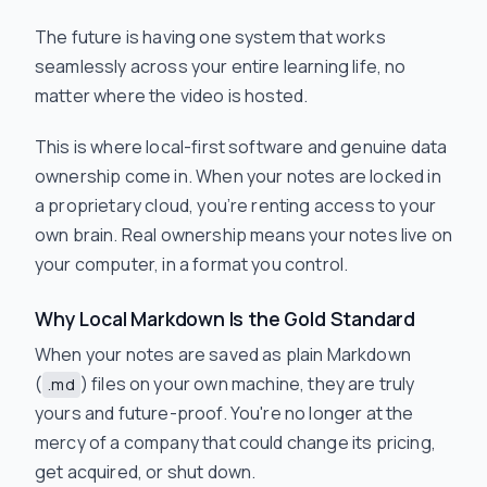
The future is having one system that works
seamlessly across your entire learning life, no
matter where the video is hosted.
This is where local-first software and genuine data
ownership come in. When your notes are locked in
a proprietary cloud, you’re renting access to your
own brain. Real ownership means your notes live on
your computer, in a format you control.
Why Local Markdown Is the Gold Standard
When your notes are saved as plain Markdown
(
) files on your own machine, they are truly
.md
yours and future-proof. You're no longer at the
mercy of a company that could change its pricing,
get acquired, or shut down.