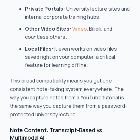
Private Portals:
University lecture sites and
internal corporate training hubs.
Other Video Sites:
Vimeo
, Bilibili, and
countless others.
Local Files:
It even works on video files
saved right on your computer, a critical
feature for learning offline.
This broad compatibility means you get one
consistent note-taking system everywhere. The
way you capture notes from a YouTube tutorial is
the same way you capture them from a password-
protected university lecture.
Note Content: Transcript-Based vs.
Multimodal AI