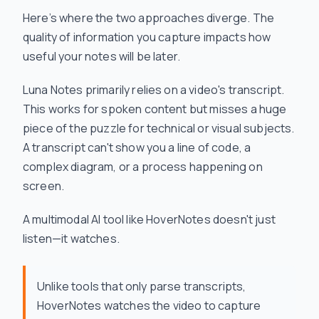
Here’s where the two approaches diverge. The
quality of information you capture impacts how
useful your notes will be later.
Luna Notes primarily relies on a video's transcript.
This works for spoken content but misses a huge
piece of the puzzle for technical or visual subjects.
A transcript can't show you a line of code, a
complex diagram, or a process happening on
screen.
A multimodal AI tool like HoverNotes doesn't just
listen—it
watches
.
Unlike tools that only parse transcripts,
HoverNotes watches the video to capture