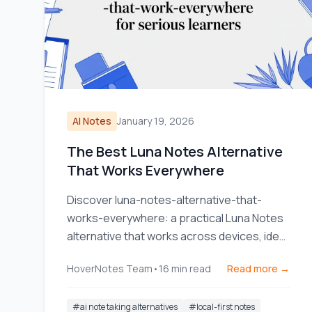
AI Notes
January 19, 2026
The Best Luna Notes Alternative
That Works Everywhere
Discover luna-notes-alternative-that-
works-everywhere: a practical Luna Notes
alternative that works across devices, ideal
for serious learners.
HoverNotes Team
•
16
min read
Read more →
#
ai note taking alternatives
#
local-first notes