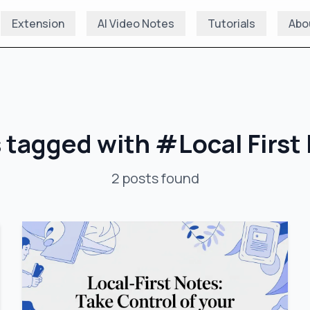
Extension
AI Video Notes
Tutorials
Abo
 tagged with
#
Local First
2
posts
found