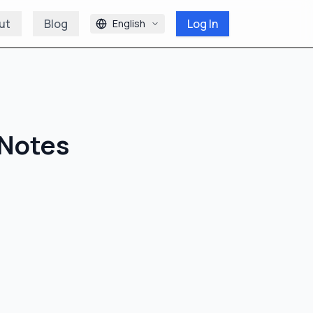
ut
Blog
Log In
English
 Notes