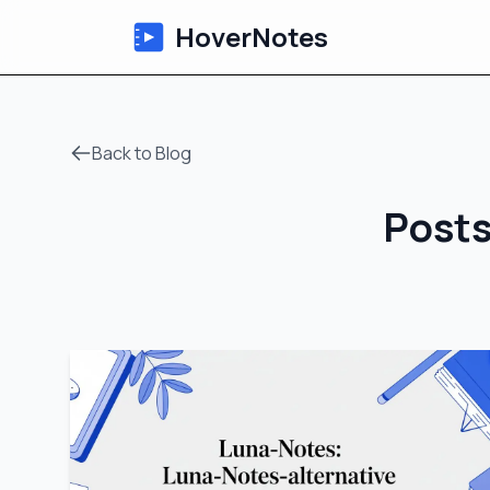
HoverNotes
Back to Blog
Posts