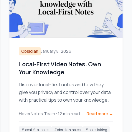
Obsidian
January 8, 2026
Local-First Video Notes: Own
Your Knowledge
Discover local-first notes and how they
give you privacy and control over your data
with practical tips to own your knowledge.
HoverNotes Team
•
12
min read
Read more →
#
local-first notes
#
obsidian notes
#
note-taking