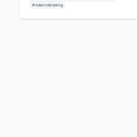
#
video note taking