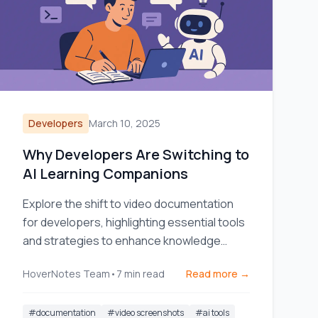
Developers
March 10, 2025
Why Developers Are Switching to
AI Learning Companions
Explore the shift to video documentation
for developers, highlighting essential tools
and strategies to enhance knowledge
sharing and team efficiency.
HoverNotes Team
•
7
min read
Read more →
#
documentation
#
video screenshots
#
ai tools