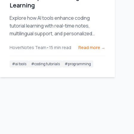
Learning
Explore how AI tools enhance coding
tutorial learning with real-time notes,
multilingual support, and personalized
learning paths.
HoverNotes Team
•
15
min read
Read more →
#
ai tools
#
coding tutorials
#
programming