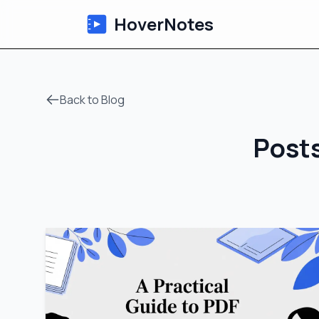
HoverNotes
Back to Blog
Posts