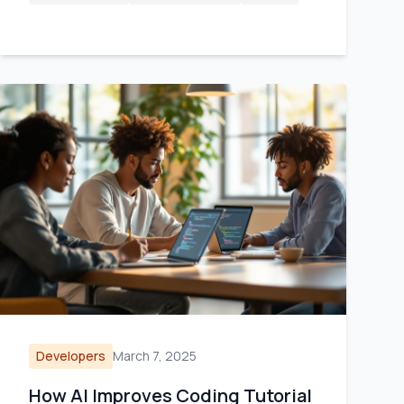
Developers
March 7, 2025
How AI Improves Coding Tutorial