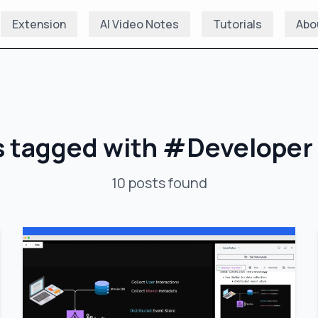
Extension
AI Video Notes
Tutorials
Abo
 tagged with
#
Developer
10
posts
found