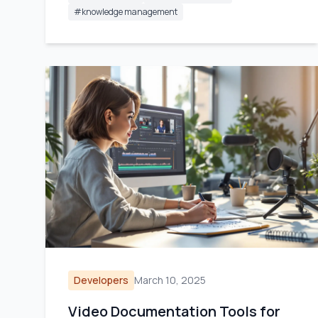
#
knowledge management
Developers
March 10, 2025
Video Documentation Tools for