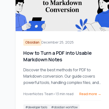
Obsidian
December 25, 2025
How to Turn a PDF into Usable
Markdown Notes
Discover the best methods for PDF to
Markdown conversion. Our guide covers
powerful tools, handling complex files, and
integrating notes into your workflow.
HoverNotes Team
•
13
min read
Read more →
#
developer tools
#
obsidian workflow