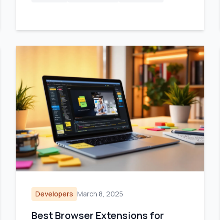
Developers
March 8, 2025
Best Browser Extensions for