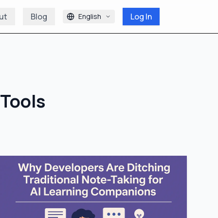
ut
Blog
Log In
English
 Tools