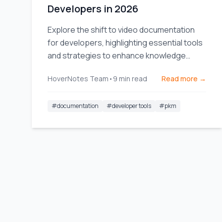
Developers in 2026
Explore the shift to video documentation
for developers, highlighting essential tools
and strategies to enhance knowledge
sharing and team efficiency.
HoverNotes Team
•
9
min read
Read more →
#
documentation
#
developer tools
#
pkm