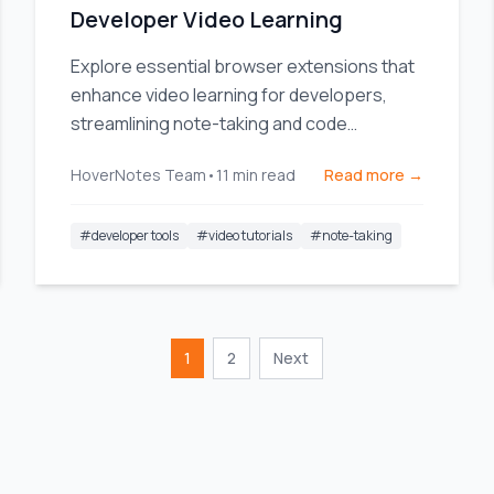
Developer Video Learning
Explore essential browser extensions that
enhance video learning for developers,
streamlining note-taking and code
management.
HoverNotes Team
•
11
min read
Read more →
#
developer tools
#
video tutorials
#
note-taking
1
2
Next