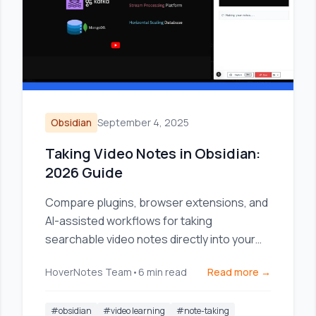
Obsidian
September 4, 2025
Taking Video Notes in Obsidian:
2026 Guide
Compare plugins, browser extensions, and
AI-assisted workflows for taking
searchable video notes directly into your
Obsidian knowledge base.
HoverNotes Team
•
6
min read
Read more →
#
obsidian
#
video learning
#
note-taking