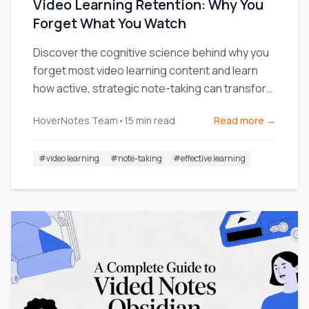
Video Learning Retention: Why You
Forget What You Watch
Discover the cognitive science behind why you
forget most video learning content and learn
how active, strategic note-taking can transform
your retention.
HoverNotes Team
•
15
min read
Read more →
#
video learning
#
note-taking
#
effective learning