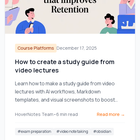
Course Platforms
December 17, 2025
How to create a study guide from
video lectures
Learn how to make a study guide from video
lectures with AI workflows, Markdown
templates, and visual screenshots to boost
retention and streamline studying.
HoverNotes Team
•
6
min read
Read more →
#
exam preparation
#
video note taking
#
obsidian