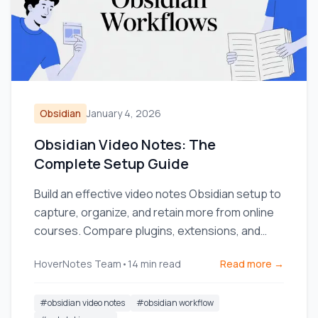
Obsidian
January 4, 2026
Obsidian Video Notes: The
Complete Setup Guide
Build an effective video notes Obsidian setup to
capture, organize, and retain more from online
courses. Compare plugins, extensions, and
workflows.
HoverNotes Team
•
14
min read
Read more →
#
obsidian video notes
#
obsidian workflow