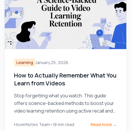
Learning
January 25, 2026
How to Actually Remember What You
Learn from Videos
Stop forgetting what you watch. This guide
offers science-backed methods to boost your
video learning retention using active recall and
smarter note-taking.
HoverNotes Team
•
18
min read
Read more →