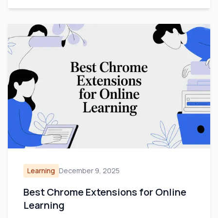
Learning
December 9, 2025
Best Chrome Extensions for Online
Learning