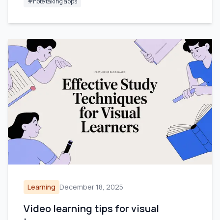
#
note taking apps
Learning
December 18, 2025
Video learning tips for visual