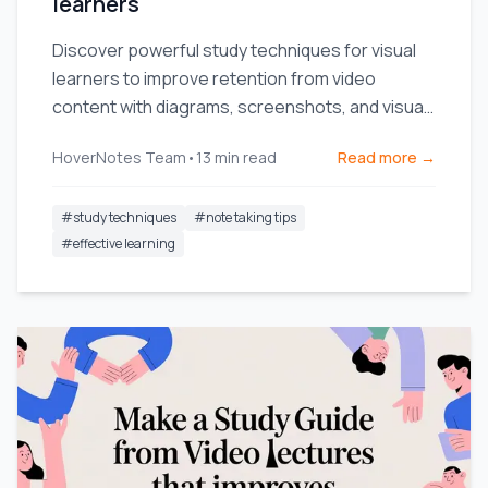
learners
Discover powerful study techniques for visual
learners to improve retention from video
content with diagrams, screenshots, and visual
note-taking.
HoverNotes Team
•
13
min read
Read more →
#
study techniques
#
note taking tips
#
effective learning