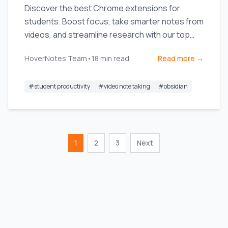
Discover the best Chrome extensions for
students. Boost focus, take smarter notes from
videos, and streamline research with our top
picks for online learning.
HoverNotes Team
•
18
min read
Read more →
#
student productivity
#
video note taking
#
obsidian
1
2
3
Next