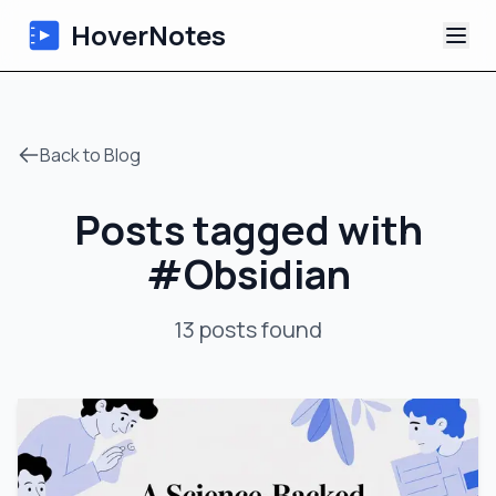
HoverNotes
App
Back to Blog
Extension
Posts tagged with
AI Video Notes
#
Obsidian
Tutorials
13
posts
found
About
Blog