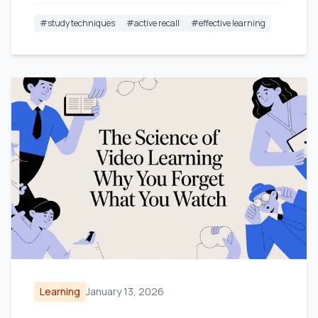
#
study techniques
#
active recall
#
effective learning
Learning
January 13, 2026