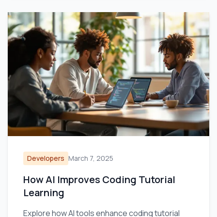
Developers
March 7, 2025
How AI Improves Coding Tutorial
Learning
Explore how AI tools enhance coding tutorial