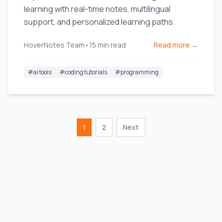
learning with real-time notes, multilingual
support, and personalized learning paths.
HoverNotes Team
•
15
min read
Read more →
#
ai tools
#
coding tutorials
#
programming
1
2
Next