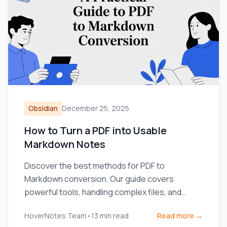
Obsidian
December 25, 2025
How to Turn a PDF into Usable
Markdown Notes
Discover the best methods for PDF to
Markdown conversion. Our guide covers
powerful tools, handling complex files, and
integrating notes into your workflow.
HoverNotes Team
•
13
min read
Read more →