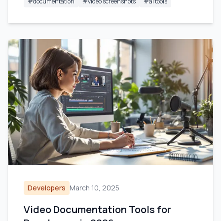
#
documentation
#
video screenshots
#
ai tools
Developers
March 10, 2025
Video Documentation Tools for