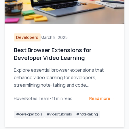
Developers
March 8, 2025
Best Browser Extensions for
Developer Video Learning
Explore essential browser extensions that
enhance video learning for developers,
streamlining note-taking and code
management.
HoverNotes Team
•
11
min read
Read more →
#
developer tools
#
video tutorials
#
note-taking