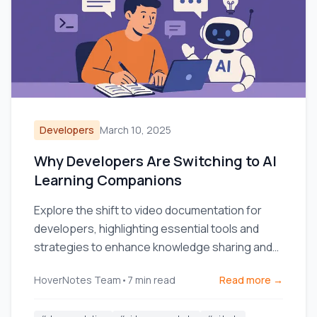
Developers
March 10, 2025
Why Developers Are Switching to AI
Learning Companions
Explore the shift to video documentation for
developers, highlighting essential tools and
strategies to enhance knowledge sharing and
team efficiency.
HoverNotes Team
•
7
min read
Read more →