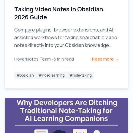
Taking Video Notes in Obsidian:
2026 Guide
Compare plugins, browser extensions, and AI-
assisted workflows for taking searchable video
notes directly into your Obsidian knowledge
base.
HoverNotes Team
•
6
min read
Read more →
#
obsidian
#
video learning
#
note-taking