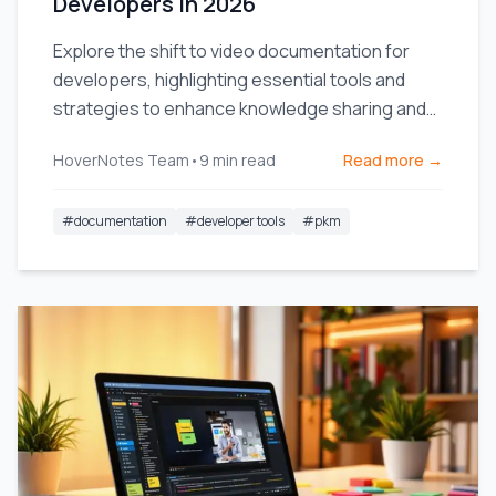
Developers in 2026
Explore the shift to video documentation for
developers, highlighting essential tools and
strategies to enhance knowledge sharing and
team efficiency.
HoverNotes Team
•
9
min read
Read more →
#
documentation
#
developer tools
#
pkm