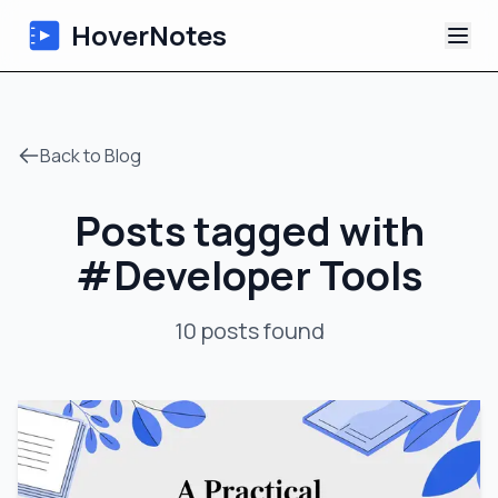
HoverNotes
App
Back to Blog
Extension
Posts tagged with
AI Video Notes
#
Developer Tools
Tutorials
10
posts
found
About
Blog