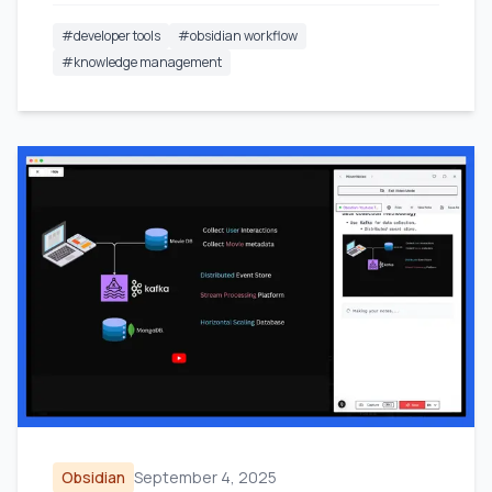
#
developer tools
#
obsidian workflow
#
knowledge management
Obsidian
September 4, 2025