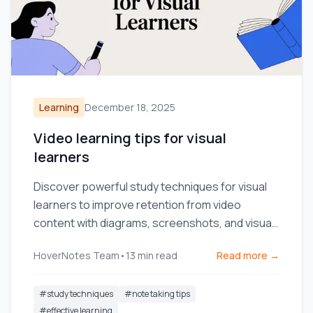
Learning
December 18, 2025
Video learning tips for visual
learners
Discover powerful study techniques for visual
learners to improve retention from video
content with diagrams, screenshots, and visual
note-taking.
HoverNotes Team
•
13
min read
Read more →
#
study techniques
#
note taking tips
#
effective learning