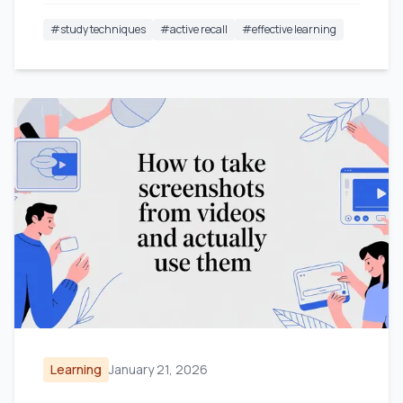
#
study techniques
#
active recall
#
effective learning
Learning
January 21, 2026