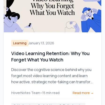
Learning
January 13, 2026
Video Learning Retention: Why You
Forget What You Watch
Discover the cognitive science behind why you
forget most video learning content and learn
how active, strategic note-taking can transform
your retention.
HoverNotes Team
•
15
min read
Read more →