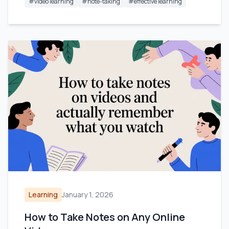
#
video learning
#
note-taking
#
effective learning
Learning
January 1, 2026
How to Take Notes on Any Online