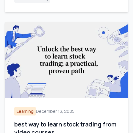
Learning
December 13, 2025
best way to learn stock trading from
video courses