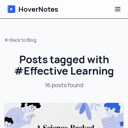
HoverNotes
App
Back to Blog
Extension
Posts tagged with
AI Video Notes
#
Effective Learning
Tutorials
16
posts
found
About
Blog