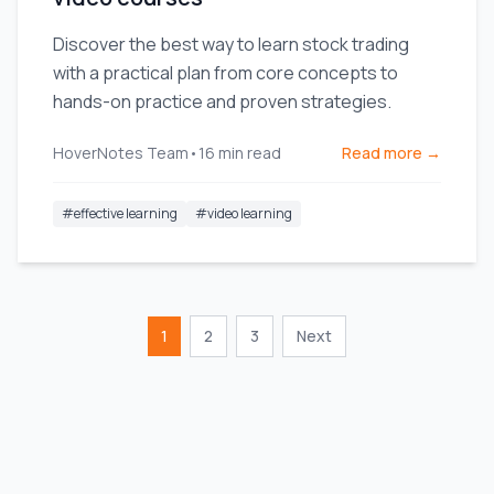
Discover the best way to learn stock trading
with a practical plan from core concepts to
hands-on practice and proven strategies.
HoverNotes Team
•
16
min read
Read more →
#
effective learning
#
video learning
1
2
3
Next