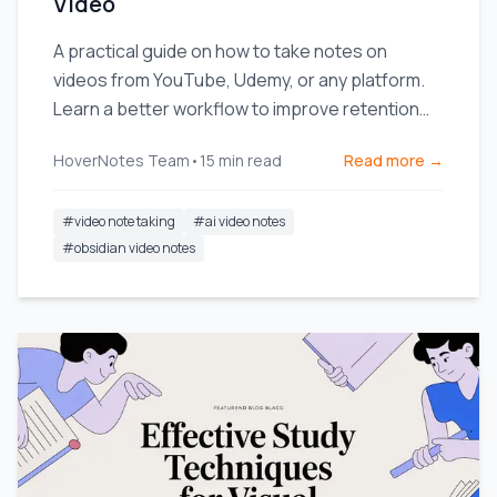
Video
A practical guide on how to take notes on
videos from YouTube, Udemy, or any platform.
Learn a better workflow to improve retention
and stop forgetting.
HoverNotes Team
•
15
min read
Read more →
#
video note taking
#
ai video notes
#
obsidian video notes