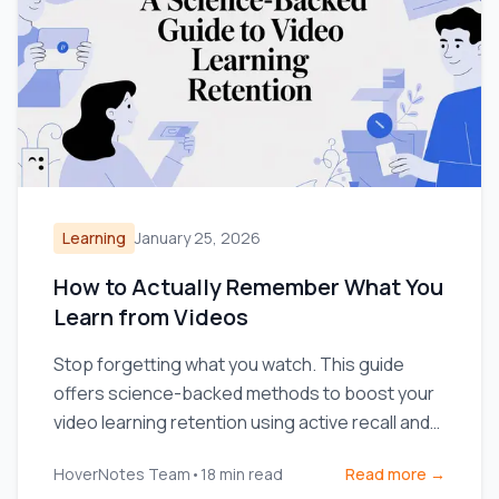
Learning
January 25, 2026
How to Actually Remember What You
Learn from Videos
Stop forgetting what you watch. This guide
offers science-backed methods to boost your
video learning retention using active recall and
smarter note-taking.
HoverNotes Team
•
18
min read
Read more →