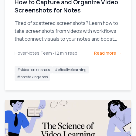
How to Capture and Organize Video
Screenshots for Notes
Tired of scattered screenshots? Learn how to
take screenshots from videos with workflows
that connect visuals to your notes and boost
your learning.
HoverNotes Team
•
12
min read
Read more →
#
video screenshots
#
effective learning
#
note taking apps