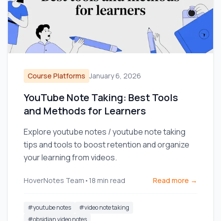
Course Platforms
January 6, 2026
YouTube Note Taking: Best Tools
and Methods for Learners
Explore youtube notes / youtube note taking
tips and tools to boost retention and organize
your learning from videos.
HoverNotes Team
•
18
min read
Read more →
#
youtube notes
#
video note taking
#
obsidian video notes