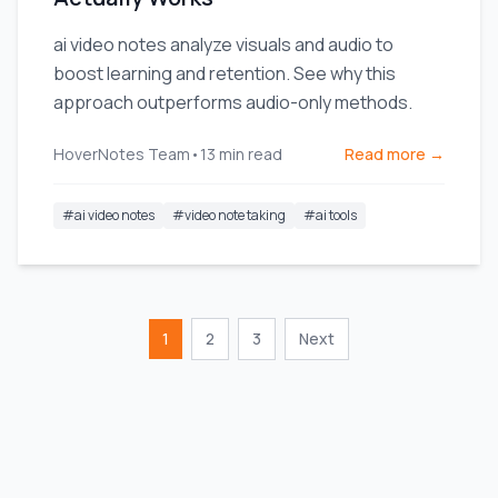
ai video notes analyze visuals and audio to
boost learning and retention. See why this
approach outperforms audio-only methods.
HoverNotes Team
•
13
min read
Read more →
#
ai video notes
#
video note taking
#
ai tools
1
2
3
Next