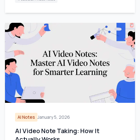
AI Notes
January 5, 2026
AI Video Note Taking: How It
Actually Works