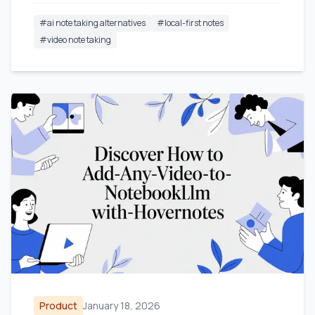
#
ai note taking alternatives
#
local-first notes
#
video note taking
Product
January 18, 2026