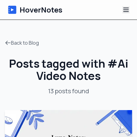
HoverNotes
App
Back to Blog
Extension
Posts tagged with
#
Ai
AI Video Notes
Video Notes
Tutorials
13
posts
found
About
Blog