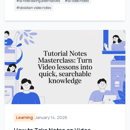
#
ai note taking alternatives
#
ai video notes
#
obsidian video notes
Learning
January 14, 2026