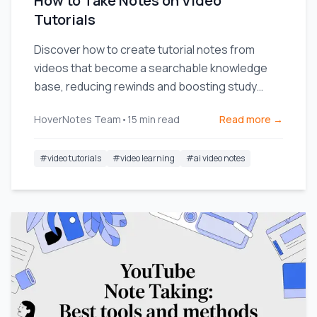
How to Take Notes on Video
Tutorials
Discover how to create tutorial notes from
videos that become a searchable knowledge
base, reducing rewinds and boosting study
efficiency.
HoverNotes Team
•
15
min read
Read more →
#
video tutorials
#
video learning
#
ai video notes