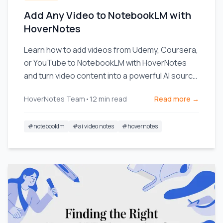
Add Any Video to NotebookLM with
HoverNotes
Learn how to add videos from Udemy, Coursera,
or YouTube to NotebookLM with HoverNotes
and turn video content into a powerful AI source
for deeper learning.
HoverNotes Team
•
12
min read
Read more →
#
notebooklm
#
ai video notes
#
hovernotes