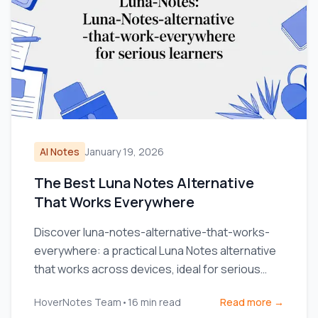
AI Notes
January 19, 2026
The Best Luna Notes Alternative
That Works Everywhere
Discover luna-notes-alternative-that-works-
everywhere: a practical Luna Notes alternative
that works across devices, ideal for serious
learners.
HoverNotes Team
•
16
min read
Read more →