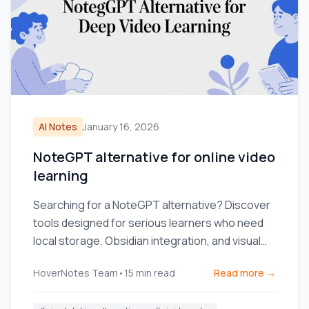
AI Notes
January 16, 2026
NoteGPT alternative for online video
learning
Searching for a NoteGPT alternative? Discover
tools designed for serious learners who need
local storage, Obsidian integration, and visual
context from videos.
HoverNotes Team
•
15
min read
Read more →