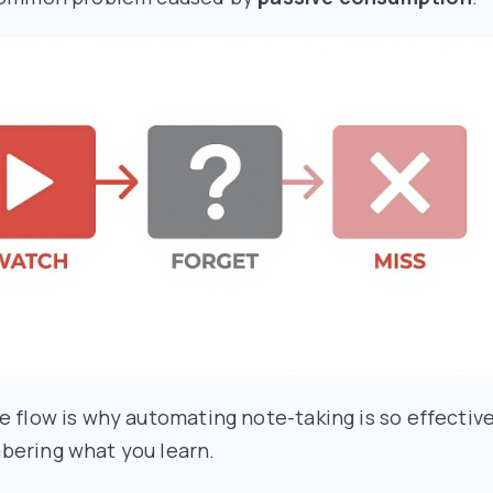
e flow is why automating note-taking is so effectiv
bering what you learn.