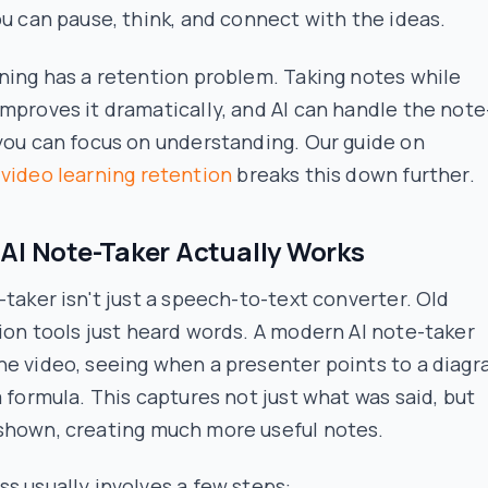
ou can pause, think, and connect with the ideas.
ning has a retention problem. Taking notes while
mproves it dramatically, and AI can handle the note
you can focus on understanding. Our guide on
g
video learning retention
breaks this down further.
AI Note-Taker Actually Works
-taker isn't just a speech-to-text converter. Old
ion tools just
heard
words. A modern AI note-taker
he video
, seeing when a presenter points to a diag
a formula. This captures not just what was said, but
shown
, creating much more useful notes.
s usually involves a few steps: