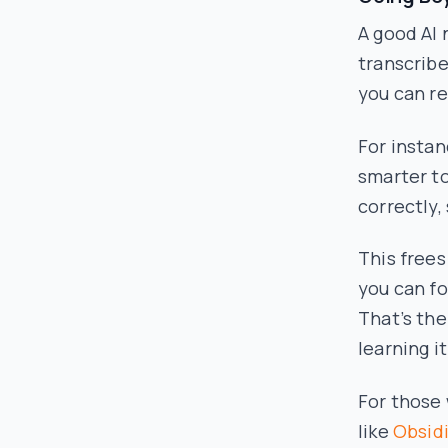
A good AI 
transcribe
you can re
For instan
smarter t
correctly,
This frees
you can f
That’s th
learning it
For those 
like
Obsid