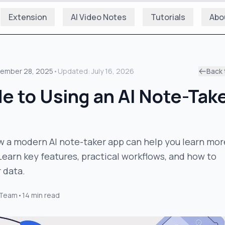
Extension
AI Video Notes
Tutorials
Abo
ember 28, 2025
•
Updated:
July 16, 2026
Back 
e to Using an AI Note-Tak
w a modern AI note-taker app can help you learn mor
 Learn key features, practical workflows, and how to
 data.
 Team
•
14
min read