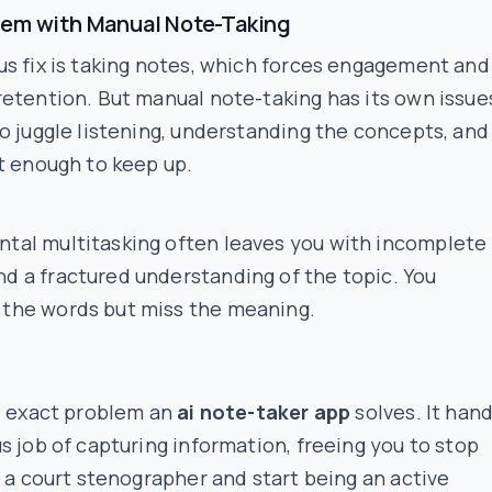
lem with Manual Note-Taking
s fix is taking notes, which forces engagement and
etention. But manual note-taking has its own issue
o juggle listening, understanding the concepts, and
t enough to keep up.
ntal multitasking often leaves you with incomplete
nd a fractured understanding of the topic. You
 the words but miss the meaning.
e exact problem an
ai note-taker app
solves. It han
s job of capturing information, freeing you to stop
e a court stenographer and start being an active