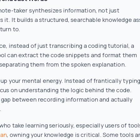
note-taker synthesizes information, not just
s it. It builds a structured, searchable knowledge a
turn to.
ce, instead of just transcribing a coding tutorial, a
ool can extract the code snippets and format them
 separating them from the spoken explanation.
 up your mental energy. Instead of frantically typing
ocus on
understanding the logic
behind the code.
e gap between recording information and actually
.
who take learning seriously, especially users of tool
ian
, owning your knowledge is critical. Some tools a