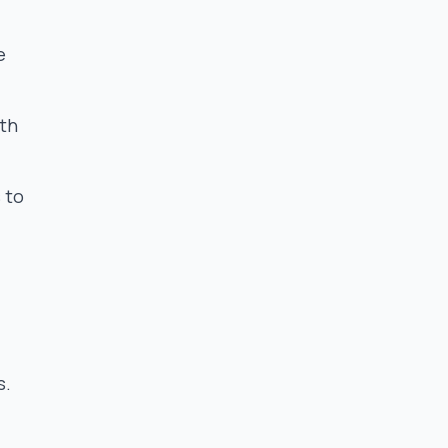
e
ith
 to
s.