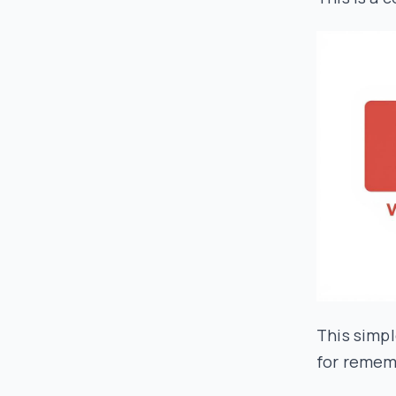
This simpl
for remem