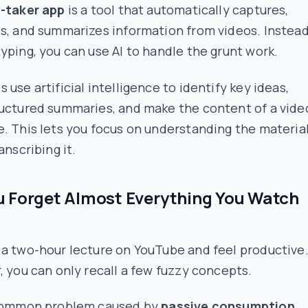
e-taker app
is a tool that automatically captures,
s, and summarizes information from videos. Instead
yping, you can use AI to handle the grunt work.
 use artificial intelligence to identify key ideas,
ructured summaries, and make the content of a vide
. This lets you focus on understanding the material
anscribing it.
 Forget Almost Everything You Watch
a two-hour lecture on YouTube and feel productive.
, you can only recall a few fuzzy concepts.
 common problem caused by
passive consumption
.