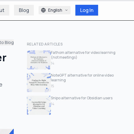
ut
Blog
Log In
English
to Blog
RELATED ARTICLES
er
Fathom alternative for video learning
(not meetings)
14
NoteGPT alternative for online video
learning
e
15
Snipo alternative for Obsidian users
14