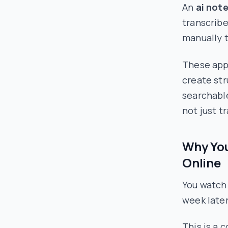
An
ai not
transcribe
manually t
These apps
create st
searchable
not just tr
Why You
Online
You watch 
week later
This is a