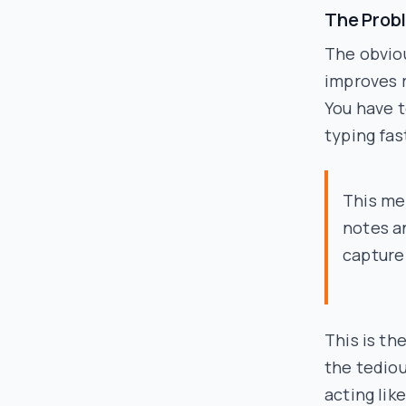
The Prob
The obviou
improves r
You have t
typing fas
This me
notes a
capture
This is th
the tediou
acting lik