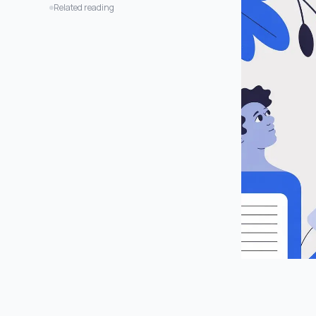
Is This Just a Shortcut to Being Lazy?
Related reading
Will This Work on Any Video?