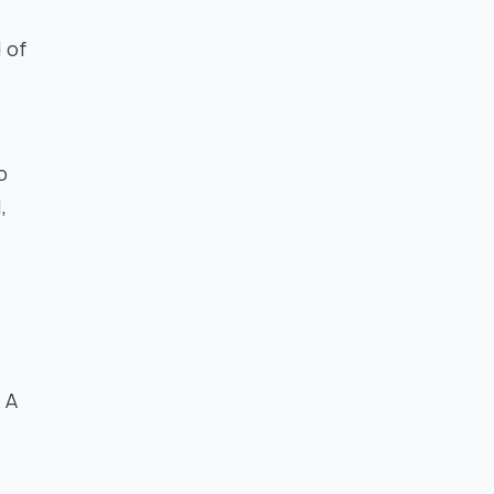
 of
o
,
 A