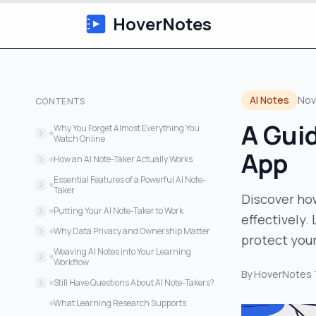
HoverNotes
AI Notes
Nov
CONTENTS
A Guid
Why You Forget Almost Everything You
Watch Online
App
The Problem with Manual Note-Taking
How an AI Note-Taker Actually Works
Going Beyond Just Words
Essential Features of a Powerful AI Note-
Taker
Discover ho
Core Capabilities for Active Learning
Putting Your AI Note-Taker to Work
effectively.
Core Features of an Effective AI Note-
For the University Student
Why Data Privacy and Ownership Matter
protect your
Taker App
For the Self-Taught Developer
The Case for Local-First Storage
Weaving AI Notes into Your Learning
Features That Make a Real Difference
Workflow
For the Professional Upskilling
By
HoverNotes
A Practical Three-Step Workflow
Still Have Questions About AI Note-Takers?
How Accurate Are They?
What Learning Research Supports