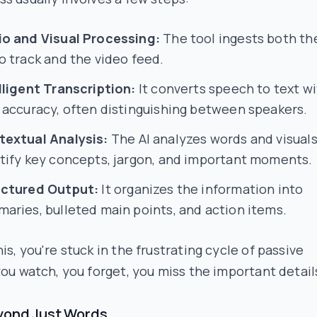
o and Visual Processing:
The tool ingests both th
o track and the video feed.
lligent Transcription:
It converts speech to text w
 accuracy, often distinguishing between speakers.
extual Analysis:
The AI analyzes words and visuals
tify key concepts, jargon, and important moments.
uctured Output:
It organizes the information into
aries, bulleted main points, and action items.
is, you're stuck in the frustrating cycle of passive
you watch, you forget, you miss the important detail
yond Just Words