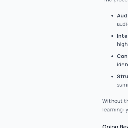
Audi
audi
Inte
high
Cont
iden
Str
summ
Without th
learning: 
Going Be