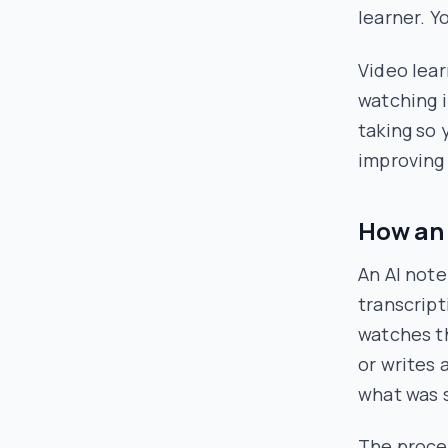
learner. Y
Video lear
watching i
taking so 
improvin
How an 
An AI note
transcript
watches t
or writes 
what was
The proces