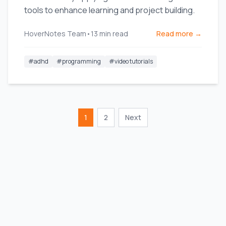
tools to enhance learning and project building.
HoverNotes Team
•
13
min read
Read more →
#
adhd
#
programming
#
video tutorials
1
2
Next