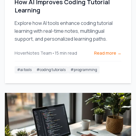
How AI Improves Coding Tutorial
Learning
Explore how AI tools enhance coding tutorial
learning with real-time notes, multilingual
support, and personalized learning paths.
HoverNotes Team
•
15
min read
Read more →
#
ai tools
#
coding tutorials
#
programming