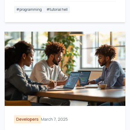
#
programming
#
tutorial hell
Developers
March 7, 2025