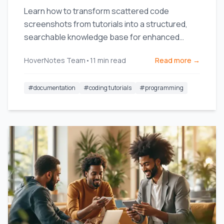
Learn how to transform scattered code
screenshots from tutorials into a structured,
searchable knowledge base for enhanced
productivity.
HoverNotes Team
•
11
min read
Read more →
#
documentation
#
coding tutorials
#
programming