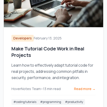
Developers
February 13, 2025
Make Tutorial Code Work in Real
Projects
Learn how to effectively adapt tutorial code for
real projects, addressing common pitfalls in
security, performance, and integration.
HoverNotes Team
•
13
min read
Read more →
#
coding tutorials
#
programming
#
productivity