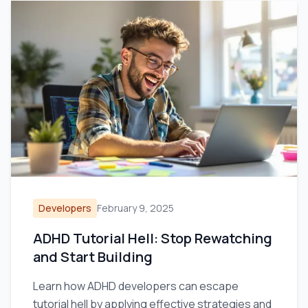
Developers
February 9, 2025
ADHD Tutorial Hell: Stop Rewatching
and Start Building
Learn how ADHD developers can escape
tutorial hell by applying effective strategies and