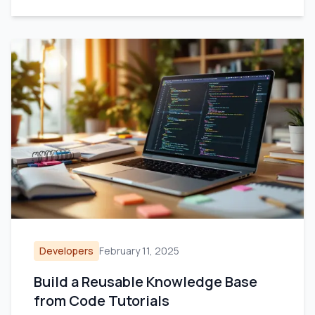
Developers
February 11, 2025
Build a Reusable Knowledge Base
from Code Tutorials