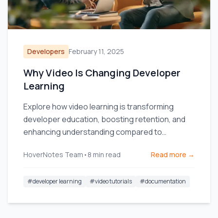
Developers
February 11, 2025
Why Video Is Changing Developer
Learning
Explore how video learning is transforming
developer education, boosting retention, and
enhancing understanding compared to
traditional text documentation.
HoverNotes Team
•
8
min read
Read more →
#
developer learning
#
video tutorials
#
documentation