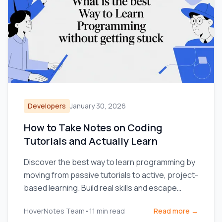
Developers
January 30, 2026
How to Take Notes on Coding
Tutorials and Actually Learn
Discover the best way to learn programming by
moving from passive tutorials to active, project-
based learning. Build real skills and escape
tutorial hell.
HoverNotes Team
•
11
min read
Read more →