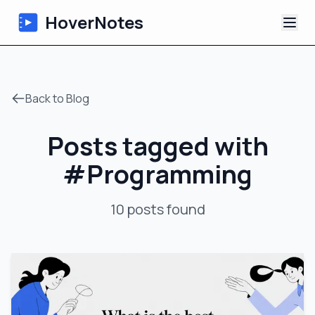
HoverNotes
App
Back to Blog
Extension
Posts tagged with
AI Video Notes
#
Programming
Tutorials
10
posts
found
About
Blog