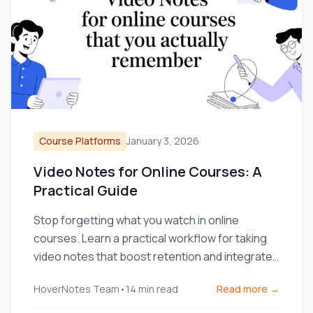
Course Platforms
January 3, 2026
Video Notes for Online Courses: A
Practical Guide
Stop forgetting what you watch in online
courses. Learn a practical workflow for taking
video notes that boost retention and integrate
with your knowledge base.
HoverNotes Team
•
14
min read
Read more →