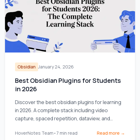
Obsidian
January 24, 2026
Best Obsidian Plugins for Students
in 2026
Discover the best obsidian plugins for learning
in 2026. A complete stack including video
capture, spaced repetition, dataview, and
excalidraw for students.
HoverNotes Team
•
7
min read
Read more →