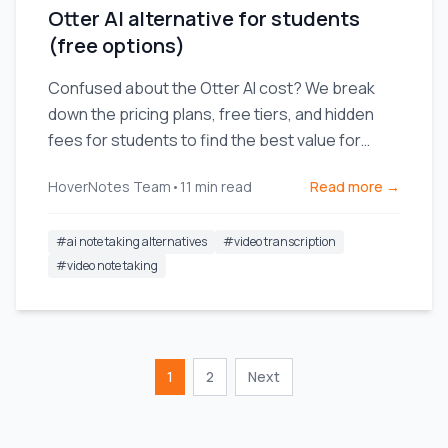
Otter AI alternative for students
(free options)
Confused about the Otter AI cost? We break
down the pricing plans, free tiers, and hidden
fees for students to find the best value for
video learning.
HoverNotes Team
•
11
min read
Read more →
#
ai note taking alternatives
#
video transcription
#
video note taking
1
2
Next