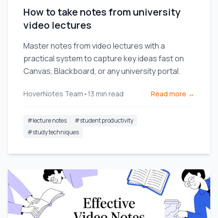
How to take notes from university
video lectures
Master notes from video lectures with a
practical system to capture key ideas fast on
Canvas, Blackboard, or any university portal.
HoverNotes Team
•
13
min read
Read more →
#
lecture notes
#
student productivity
#
study techniques