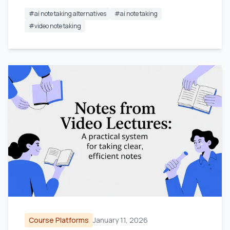
#
ai note taking alternatives
#
ai note taking
#
video note taking
Course Platforms
January 11, 2026