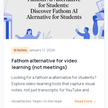
AI Notes
January 17, 2026
Fathom alternative for video
learning (not meetings)
Looking for a fathom ai alternative for students?
Explore video-learning tools that capture visual
notes, not just transcripts, for YouTube and
Coursera.
HoverNotes Team
•
14
min read
Read more →