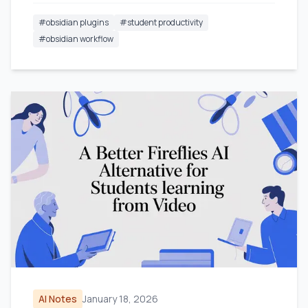
#
obsidian plugins
#
student productivity
#
obsidian workflow
AI Notes
January 18, 2026