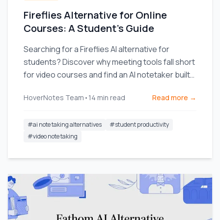
Fireflies Alternative for Online
Courses: A Student's Guide
Searching for a Fireflies AI alternative for
students? Discover why meeting tools fall short
for video courses and find an AI notetaker built
for learning.
HoverNotes Team
•
14
min read
Read more →
#
ai note taking alternatives
#
student productivity
#
video note taking