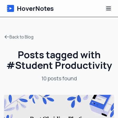
HoverNotes
App
Back to Blog
Extension
Posts tagged with
AI Video Notes
#
Student Productivity
Tutorials
10
posts
found
About
Blog