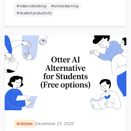
#
video note taking
#
online learning
#
student productivity
AI Notes
December 23, 2025