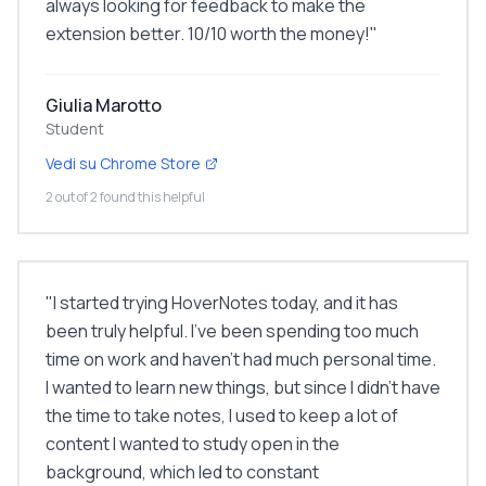
always looking for feedback to make the
extension better. 10/10 worth the money!
"
Giulia Marotto
Student
Vedi su Chrome Store
2 out of 2 found this helpful
"
I started trying HoverNotes today, and it has
been truly helpful. I've been spending too much
time on work and haven't had much personal time.
I wanted to learn new things, but since I didn't have
the time to take notes, I used to keep a lot of
content I wanted to study open in the
background, which led to constant