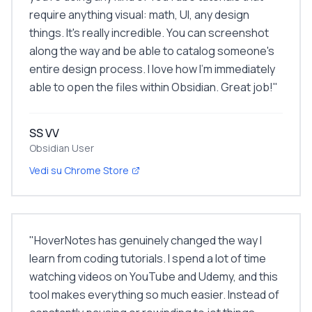
require anything visual: math, UI, any design
things. It's really incredible. You can screenshot
along the way and be able to catalog someone's
entire design process. I love how I'm immediately
able to open the files within Obsidian. Great job!
"
SS VV
Obsidian User
Vedi su Chrome Store
"
HoverNotes has genuinely changed the way I
learn from coding tutorials. I spend a lot of time
watching videos on YouTube and Udemy, and this
tool makes everything so much easier. Instead of