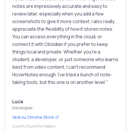
notes are impressively accurate and easy to
review later, especially when you add a few
screenshots to give it more context. I also really
appreciate the flexibility of how it stores notes.
You can access everything in the cloud, or
connect it with Obsidian if you prefer to keep
things local and private. Whether you're a
student, a developer, or just someone who learns
best from video content, I can't recommend
HoverNotes enough. I've tried a bunch of note-
taking tools, but this one is on another level.
"
Luca
Developer
Vedi su Chrome Store
2 out of 2 found this helpful