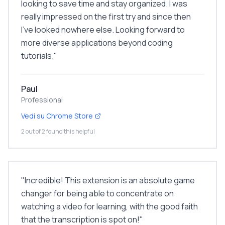
looking to save time and stay organized. I was
really impressed on the first try and since then
I've looked nowhere else. Looking forward to
more diverse applications beyond coding
tutorials.
"
Paul
Professional
Vedi su Chrome Store
2 out of 2 found this helpful
"
Incredible! This extension is an absolute game
changer for being able to concentrate on
watching a video for learning, with the good faith
that the transcription is spot on!
"