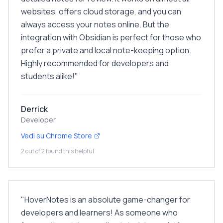
websites, offers cloud storage, and you can
always access your notes online. But the
integration with Obsidian is perfect for those who
prefer a private and local note-keeping option.
Highly recommended for developers and
students alike!
"
Derrick
Developer
Vedi su Chrome Store
2 out of 2 found this helpful
"
HoverNotes is an absolute game-changer for
developers and learners! As someone who