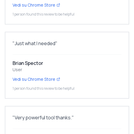
Vedi su Chrome Store
1 person found this review to be helpful
"
Just what I needed
"
Brian Spector
User
Vedi su Chrome Store
1 person found this review to be helpful
"
Very powerful tool thanks.
"