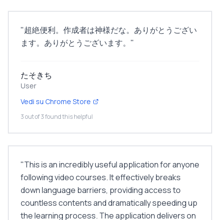
"
超絶便利。作成者は神様だな。ありがとうござい
ます。ありがとうございます。
"
たそきち
User
Vedi su Chrome Store
3 out of 3 found this helpful
"
This is an incredibly useful application for anyone
following video courses. It effectively breaks
down language barriers, providing access to
countless contents and dramatically speeding up
the learning process. The application delivers on