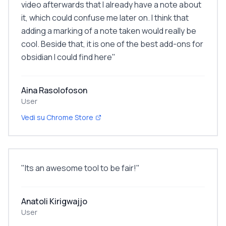
video afterwards that I already have a note about
it, which could confuse me later on. I think that
adding a marking of a note taken would really be
cool. Beside that, it is one of the best add-ons for
obsidian I could find here
"
Aina Rasolofoson
User
Vedi su Chrome Store
"
Its an awesome tool to be fair!
"
Anatoli Kirigwajjo
User