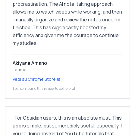
procrastination. The AI note-taking approach
allows me to watch videos while working, and then
I manually organize and review the notes once I'm
finished. This has significantly boosted my
efficiency and given me the courage to continue
my studies.
"
Akiyane Amano
Learner
Vedi su Chrome Store
1 person found this review to be helpful
"
For Obsidian users, this is an absolute must. This
app is simple, but so incredibly useful, especially if
you're doing any kind of YouTube tutorials that