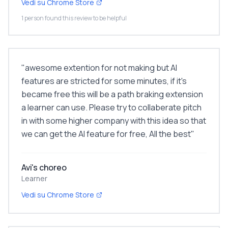
Vedi su Chrome Store
1 person found this review to be helpful
"
awesome extention for not making but AI
features are stricted for some minutes, if it's
became free this will be a path braking extension
a learner can use. Please try to collaberate pitch
in with some higher company with this idea so that
we can get the AI feature for free, All the best
"
Avi's choreo
Learner
Vedi su Chrome Store