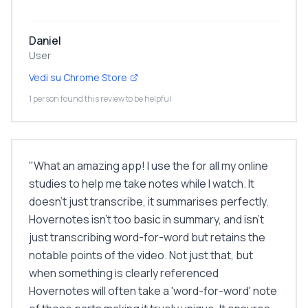
Daniel
User
Vedi su Chrome Store
1 person found this review to be helpful
"
What an amazing app! I use the for all my online
studies to help me take notes while I watch. It
doesn't just transcribe, it summarises perfectly.
Hovernotes isn't too basic in summary, and isn't
just transcribing word-for-word but retains the
notable points of the video. Not just that, but
when something is clearly referenced
Hovernotes will often take a 'word-for-word' note