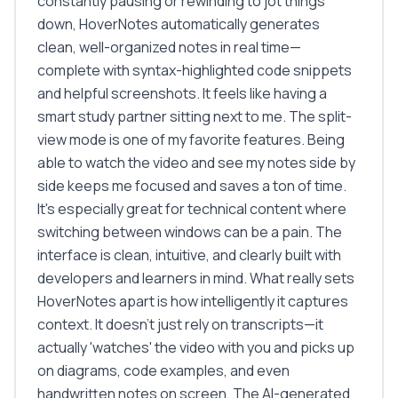
constantly pausing or rewinding to jot things
down, HoverNotes automatically generates
clean, well-organized notes in real time—
complete with syntax-highlighted code snippets
and helpful screenshots. It feels like having a
smart study partner sitting next to me. The split-
view mode is one of my favorite features. Being
able to watch the video and see my notes side by
side keeps me focused and saves a ton of time.
It's especially great for technical content where
switching between windows can be a pain. The
interface is clean, intuitive, and clearly built with
developers and learners in mind. What really sets
HoverNotes apart is how intelligently it captures
context. It doesn't just rely on transcripts—it
actually 'watches' the video with you and picks up
on diagrams, code examples, and even
handwritten notes on screen. The AI-generated