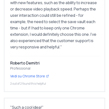
with new features, such as the ability to increase
or decrease video playback speed. Perhaps the
user interaction could still be refined - for
example, the need to select the save vault each
time - but if I had to keep only one Chrome
extension, I would definitely choose this one. I've
also experienced that the customer support is
very responsive and helpful.
"
Roberto Demitri
Professional
Vedi su Chrome Store
2 out of 2 found this helpful
"
Such a cool idea!
"