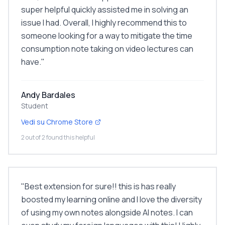
super helpful quickly assisted me in solving an
issue I had. Overall, I highly recommend this to
someone looking for a way to mitigate the time
consumption note taking on video lectures can
have.
"
Andy Bardales
Student
Vedi su Chrome Store
2 out of 2 found this helpful
"
Best extension for sure!! this is has really
boosted my learning online and I love the diversity
of using my own notes alongside AI notes. I can