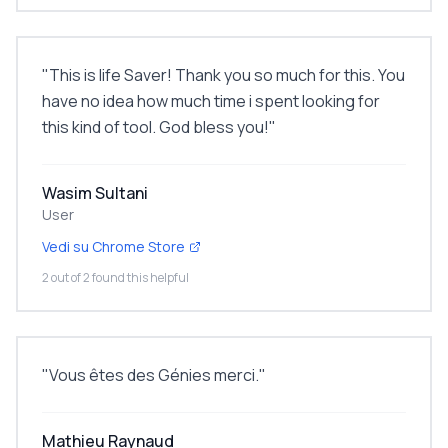
"
This is life Saver! Thank you so much for this. You
have no idea how much time i spent looking for
this kind of tool. God bless you!
"
Wasim Sultani
User
Vedi su Chrome Store
2 out of 2 found this helpful
"
Vous êtes des Génies merci.
"
Mathieu Raynaud