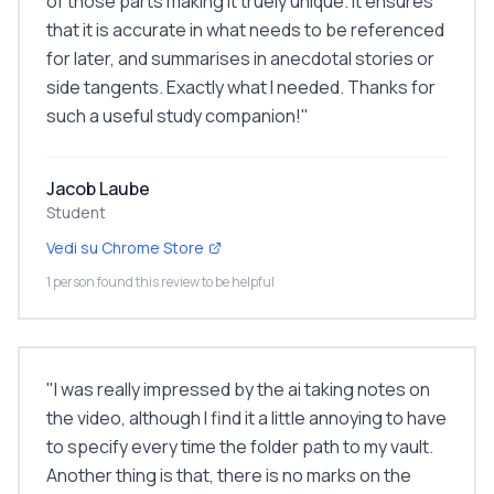
of those parts making it truely unique. It ensures
that it is accurate in what needs to be referenced
for later, and summarises in anecdotal stories or
side tangents. Exactly what I needed. Thanks for
such a useful study companion!
"
Jacob Laube
Student
Vedi su Chrome Store
1 person found this review to be helpful
"
I was really impressed by the ai taking notes on
the video, although I find it a little annoying to have
to specify every time the folder path to my vault.
Another thing is that, there is no marks on the