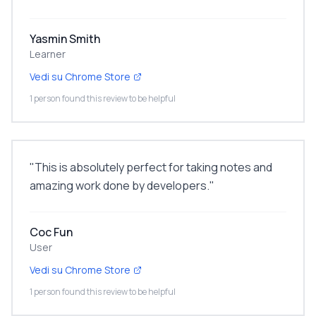
Yasmin Smith
Learner
Vedi su Chrome Store
1 person found this review to be helpful
"
This is absolutely perfect for taking notes and
amazing work done by developers.
"
Coc Fun
User
Vedi su Chrome Store
1 person found this review to be helpful