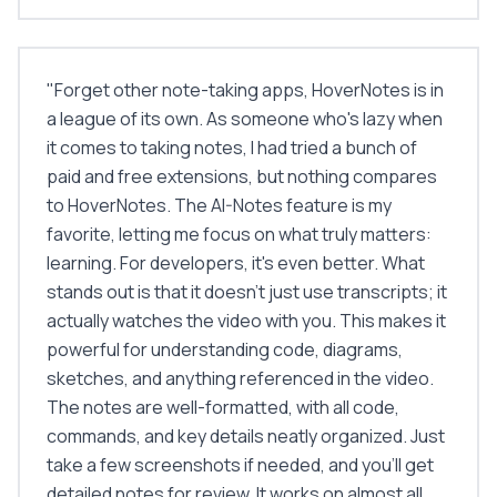
"
Forget other note-taking apps, HoverNotes is in
a league of its own. As someone who's lazy when
it comes to taking notes, I had tried a bunch of
paid and free extensions, but nothing compares
to HoverNotes. The AI-Notes feature is my
favorite, letting me focus on what truly matters:
learning. For developers, it's even better. What
stands out is that it doesn't just use transcripts; it
actually watches the video with you. This makes it
powerful for understanding code, diagrams,
sketches, and anything referenced in the video.
The notes are well-formatted, with all code,
commands, and key details neatly organized. Just
take a few screenshots if needed, and you'll get
detailed notes for review. It works on almost all