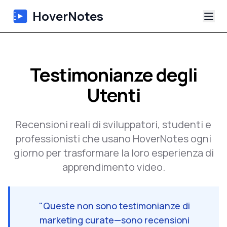
HoverNotes
App
Testimonianze degli
Extension
Utenti
Appunti Video IA
Recensioni reali di sviluppatori, studenti e
Tutorial
professionisti che usano HoverNotes ogni
giorno per trasformare la loro esperienza di
Chi siamo
apprendimento video.
Blog
"
Queste non sono testimonianze di
marketing curate—sono recensioni