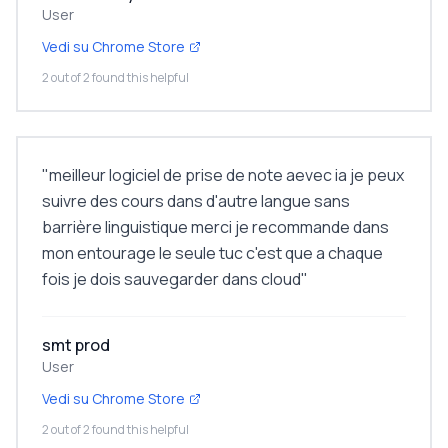
User
Vedi su Chrome Store
2 out of 2 found this helpful
"
meilleur logiciel de prise de note aevec ia je peux
suivre des cours dans d'autre langue sans
barrière linguistique merci je recommande dans
mon entourage le seule tuc c'est que a chaque
fois je dois sauvegarder dans cloud
"
smt prod
User
Vedi su Chrome Store
2 out of 2 found this helpful