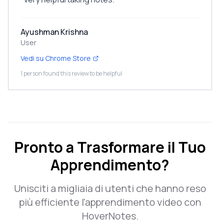
Ayushman Krishna
User
Vedi su Chrome Store
1 person found this review to be helpful
Pronto a Trasformare il Tuo
Apprendimento?
Unisciti a migliaia di utenti che hanno reso
più efficiente l'apprendimento video con
HoverNotes.