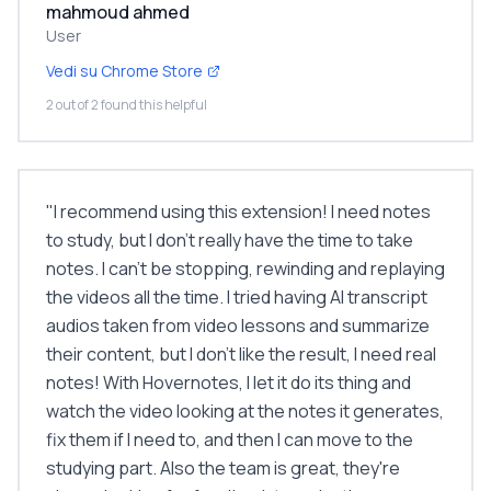
mahmoud ahmed
User
Vedi su Chrome Store
2 out of 2 found this helpful
"
I recommend using this extension! I need notes
to study, but I don’t really have the time to take
notes. I can’t be stopping, rewinding and replaying
the videos all the time. I tried having AI transcript
audios taken from video lessons and summarize
their content, but I don’t like the result, I need real
notes! With Hovernotes, I let it do its thing and
watch the video looking at the notes it generates,
fix them if I need to, and then I can move to the
studying part. Also the team is great, they're