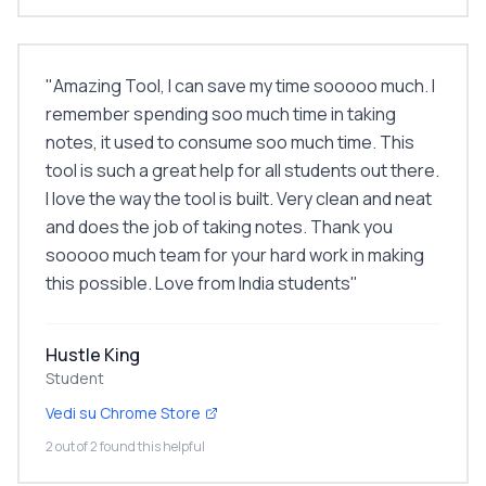
"
Amazing Tool, I can save my time sooooo much. I
remember spending soo much time in taking
notes, it used to consume soo much time. This
tool is such a great help for all students out there.
I love the way the tool is built. Very clean and neat
and does the job of taking notes. Thank you
sooooo much team for your hard work in making
this possible. Love from India students
"
Hustle King
Student
Vedi su Chrome Store
2 out of 2 found this helpful