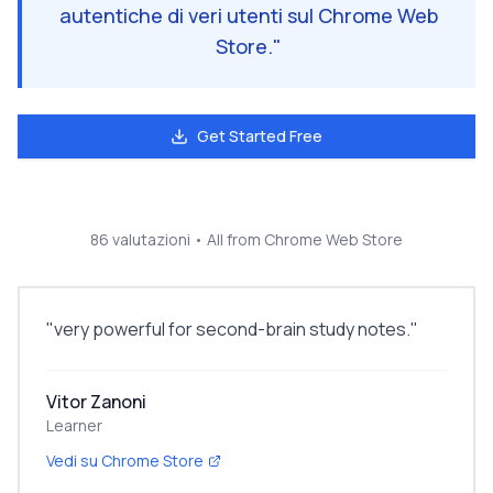
autentiche di veri utenti sul Chrome Web
Store.
"
Get Started Free
86 valutazioni
• All from Chrome Web Store
"
very powerful for second-brain study notes.
"
Vitor Zanoni
Learner
Vedi su Chrome Store