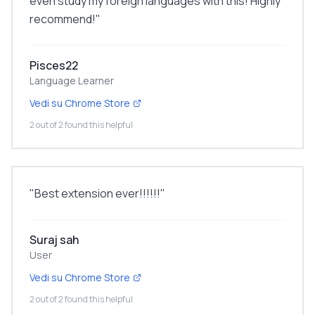
even study my foreign languages with this! Highly
recommend!
"
Pisces22
Language Learner
Vedi su Chrome Store
2 out of 2 found this helpful
"
Best extension ever!!!!!!
"
Suraj sah
User
Vedi su Chrome Store
2 out of 2 found this helpful