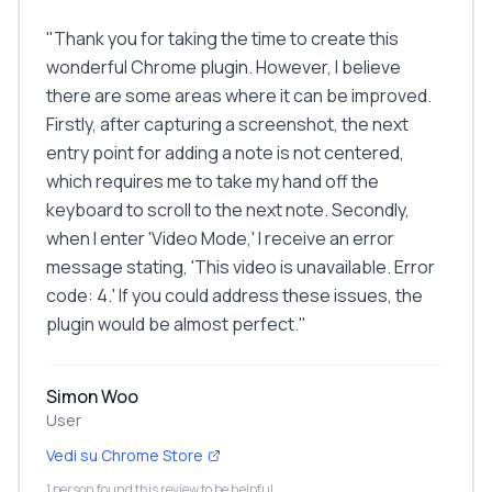
"
Thank you for taking the time to create this
wonderful Chrome plugin. However, I believe
there are some areas where it can be improved.
Firstly, after capturing a screenshot, the next
entry point for adding a note is not centered,
which requires me to take my hand off the
keyboard to scroll to the next note. Secondly,
when I enter 'Video Mode,' I receive an error
message stating, 'This video is unavailable. Error
code: 4.' If you could address these issues, the
plugin would be almost perfect.
"
Simon Woo
User
Vedi su Chrome Store
1 person found this review to be helpful