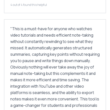
4 out of 4 found this helpful
"
This is a must-have for anyone who watches
video tutorials and needs efficient note-taking
without constantly rewinding to see what they
missed. It automatically generates structured
summaries, capturing key points without requiring
you to pause and write things down manually.
Obviously nothing will ever take away the joy of
manual note-taking but this complements it and
makes it more efficient and time saving. The
integration with YouTube and other video
platforms is seamless, and the ability to export
notes makes it even more convenient. This tool is
a game-changer for students and professionals