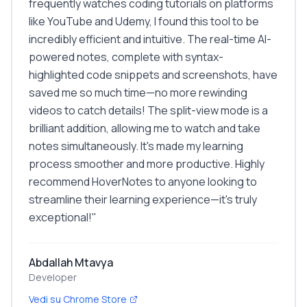
frequently watches coding tutorials on platforms
like YouTube and Udemy, I found this tool to be
incredibly efficient and intuitive. The real-time AI-
powered notes, complete with syntax-
highlighted code snippets and screenshots, have
saved me so much time—no more rewinding
videos to catch details! The split-view mode is a
brilliant addition, allowing me to watch and take
notes simultaneously. It's made my learning
process smoother and more productive. Highly
recommend HoverNotes to anyone looking to
streamline their learning experience—it's truly
exceptional!
"
Abdallah Mtavya
Developer
Vedi su Chrome Store