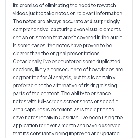
its promise of eliminating the need to rewatch
videos just to take notes on relevant information.
The notes are always accurate and surprisingly
comprehensive, capturing even visual elements
shown on screen that aren't covered in the audio.
In some cases, the notes have proven to be
clearer than the original presentations.
Occasionally, I've encountered some duplicated
sections, likely a consequence of how videos are
segmented for AI analysis, but this is certainly
preferable to the alternative of risking missing
parts of the content. The ability to enhance
notes with full-screen screenshots or specific
area captures is excellent, as is the option to
save notes locally in Obsidian. I've been using the
application for over a month and have observed
that it's constantly being improved and updated