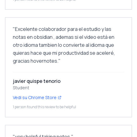
"
Excelente colaborador para el estudio y las
notas en obsidian , ademas si el video está en
otro idioma tambien lo convierte al idioma que
quieras hace que mi productividad se aceleré,
gracias hovernotes.
"
javier quispe tenorio
Student
Vedi su Chrome Store
1 person found this review to be helpful
"
very helpful taking notes.
"