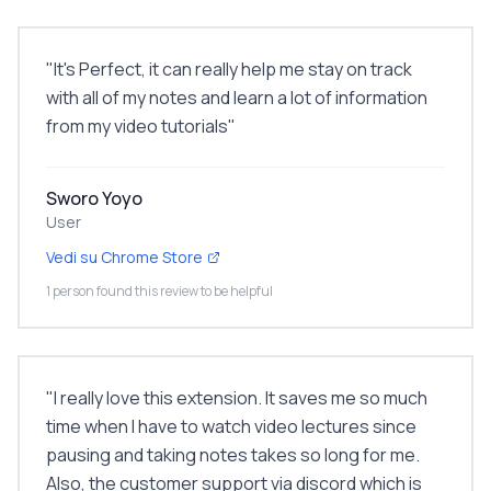
"
It's Perfect, it can really help me stay on track
with all of my notes and learn a lot of information
from my video tutorials
"
Sworo Yoyo
User
Vedi su Chrome Store
1 person found this review to be helpful
"
I really love this extension. It saves me so much
time when I have to watch video lectures since
pausing and taking notes takes so long for me.
Also, the customer support via discord which is