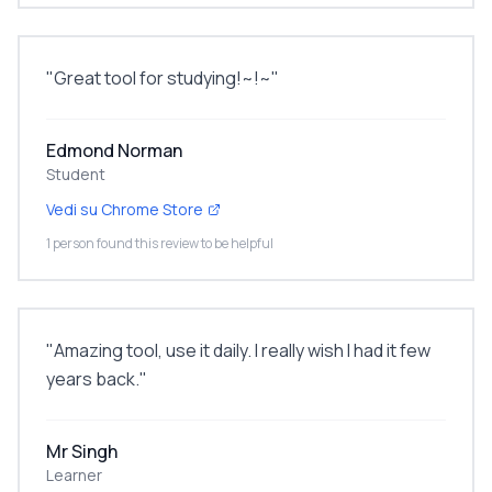
"
Great tool for studying!~!~
"
Edmond Norman
Student
Vedi su Chrome Store
1 person found this review to be helpful
"
Amazing tool, use it daily. I really wish I had it few
years back.
"
Mr Singh
Learner