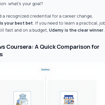
on: what’s your goal?
d a recognized credential for a career change,
is your best bet
. If you need to learn a practical, jo
kill fast and on a budget,
Udemy is the clear winner
.
s Coursera: A Quick Comparison for
s