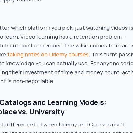
ter which platform you pick, just watching videos is
o learn. Video learning has a retention problem—
tch but don't remember. The value comes from acti
like
taking notes on Udemy courses
. This turns pass
to knowledge you can actually use. For anyone seri
ing their investment of time and money count, acti
t is non-negotiable.
Catalogs and Learning Models:
lace vs. University
st difference between Udemy and Coursera isn't