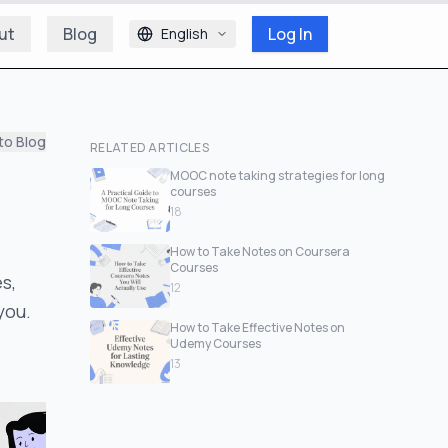
ut
Blog
Log In
English
to Blog
RELATED ARTICLES
MOOC note taking strategies for long
courses
18
How to Take Notes on Coursera
Courses
s,
12
you.
How to Take Effective Notes on
Udemy Courses
13