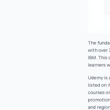
The fundam
with over
IBM. This 
learners w
Udemy is 
listed on 
courses or
promotions
and region