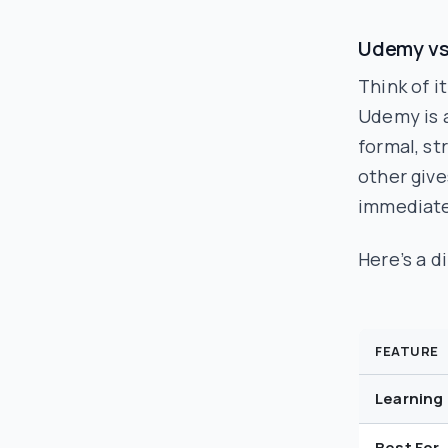
Udemy vs
Think of it
Udemy is a
formal, st
other give
immediate
Here’s a d
FEATURE
Learning
Best For