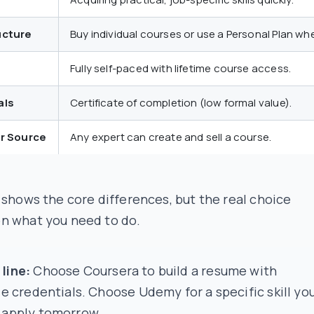
ucture
Buy individual courses or use a Personal Plan whe
Fully self-paced with lifetime course access.
als
Certificate of completion (low formal value).
or Source
Any expert can create and sell a course.
 shows the core differences, but the real choice
n what you need to do.
line:
Choose Coursera to build a resume with
le credentials. Choose Udemy for a specific skill yo
 apply tomorrow.