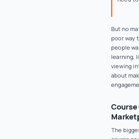
But no mat
poor way t
people wa
learning, 
viewing in
about mak
engagemen
Course 
Marketp
The bigge