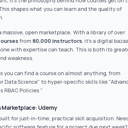
nt; it's the philosophy behind how courses get on 
This shapes what you can learn and the quality of
n.
 massive, open marketplace. With a library of over
courses
from
80,000 instructors
, it’s a digital baza
ne with expertise can teach. This is both its great
and weakness.
 you can find a course on almost anything, from
r Data Science" to hyper-specific skills like "Advan
s RBAC Policies."
 Marketplace: Udemy
uilt for just-in-time, practical skill acquisition. Nee
ecific software feature for a project due next week?