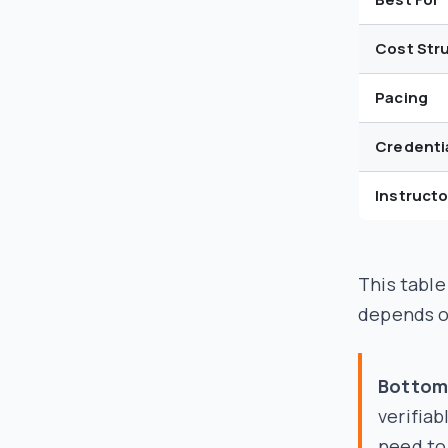
Cost Str
Pacing
Credenti
Instruct
This table
depends o
Bottom 
verifiab
need to