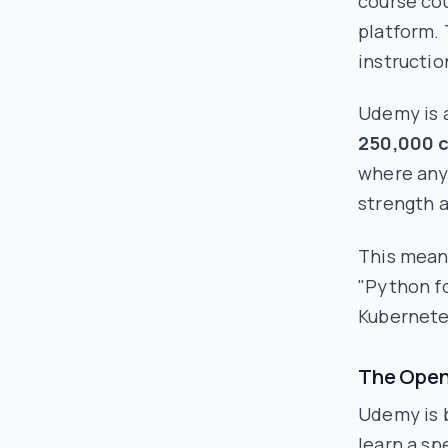
course cou
platform. 
instructio
Udemy is a
250,000 
where anyo
strength 
This means
"Python fo
Kubernete
The Open
Udemy is b
learn a sp