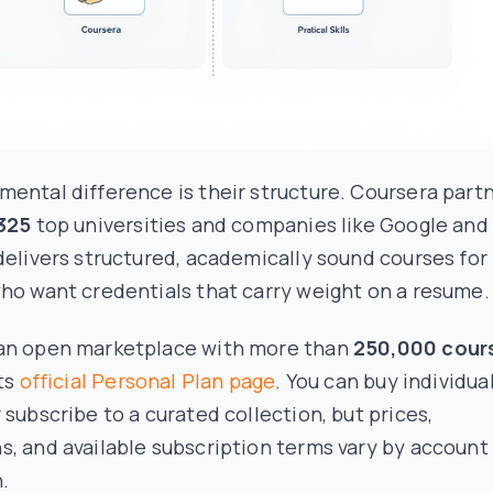
ental difference is their structure. Coursera part
325
top universities and companies like Google and
delivers structured, academically sound courses for
ho want credentials that carry weight on a resume.
an open marketplace with more than
250,000 cour
its
official Personal Plan page
. You can buy individua
 subscribe to a curated collection, but prices,
, and available subscription terms vary by account
.