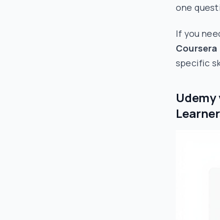
one questi
If you nee
Coursera 
specific s
Udemy v
Learner