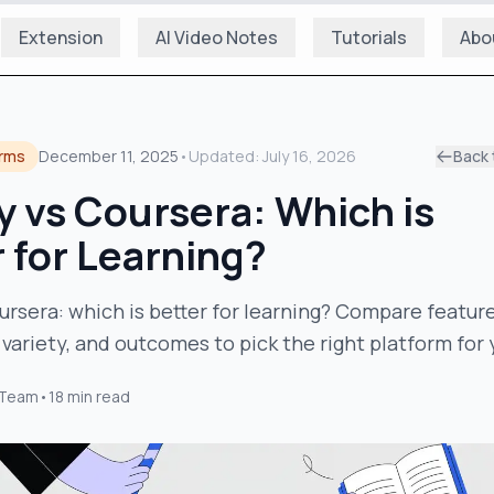
Extension
AI Video Notes
Tutorials
Abo
orms
December 11, 2025
•
Updated:
July 16, 2026
Back 
 vs Coursera: Which is
 for Learning?
rsera: which is better for learning? Compare feature
 variety, and outcomes to pick the right platform for 
 Team
•
18
min read