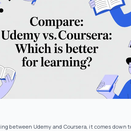
ing between Udemy and Coursera, it comes down t