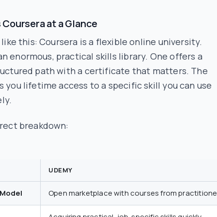
 Coursera at a Glance
 like this: Coursera is a flexible online university.
n enormous, practical skills library. One offers a
ructured path with a certificate that matters. The
s you lifetime access to a specific skill you can use
ly.
irect breakdown:
UDEMY
 Model
Open marketplace with courses from practitione
Acquiring practical, job-specific skills quickly.