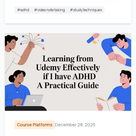
#
adhd
#
video note taking
#
study techniques
Course Platforms
December 28, 2025