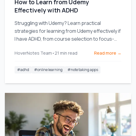
How to Learn from Udemy
Effectively with ADHD
Struggling with Udemy? Learn practical
strategies for learning from Udemy effectively if
I have ADHD, from course selection to focus-
enhancing note-taking.
HoverNotes Team
•
21
min read
Read more →
#
adhd
#
online learning
#
note taking apps