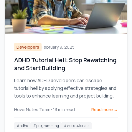
Developers
February 9, 2025
ADHD Tutorial Hell: Stop Rewatching
and Start Building
Learn how ADHD developers can escape
tutorial hell by applying effective strategies and
tools to enhance learning and project building.
HoverNotes Team
•
13
min read
Read more →
#
adhd
#
programming
#
video tutorials