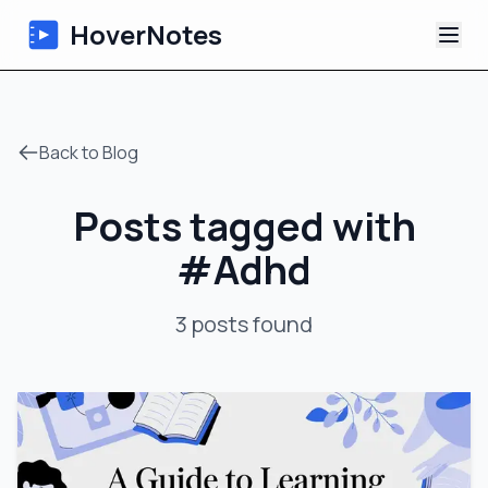
HoverNotes
App
Back to Blog
Extension
Posts tagged with
AI Video Notes
#
Adhd
Tutorials
3
posts
found
About
Blog