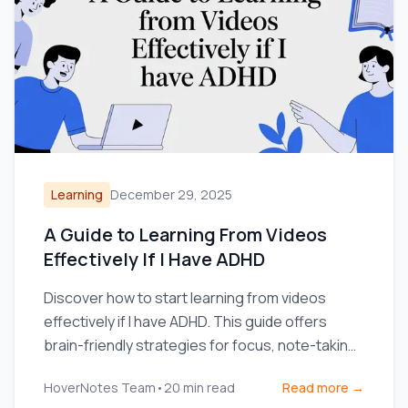
Learning
December 29, 2025
A Guide to Learning From Videos
Effectively If I Have ADHD
Discover how to start learning from videos
effectively if I have ADHD. This guide offers
brain-friendly strategies for focus, note-taking,
and retention.
HoverNotes Team
•
20
min read
Read more →