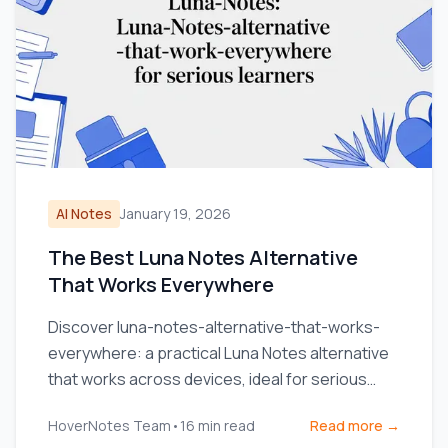
AI Notes
January 19, 2026
The Best Luna Notes Alternative
That Works Everywhere
Discover luna-notes-alternative-that-works-
everywhere: a practical Luna Notes alternative
that works across devices, ideal for serious
learners.
HoverNotes Team
•
16
min read
Read more →