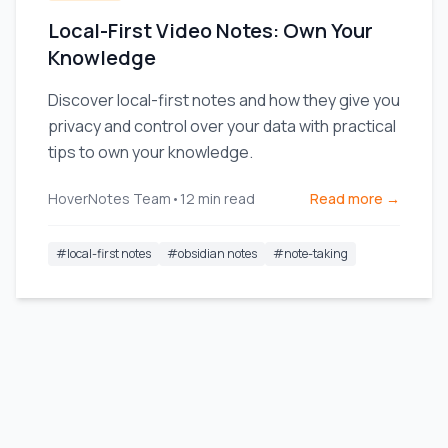
Local-First Video Notes: Own Your
Knowledge
Discover local-first notes and how they give you
privacy and control over your data with practical
tips to own your knowledge.
HoverNotes Team
•
12
min read
Read more →
#
local-first notes
#
obsidian notes
#
note-taking