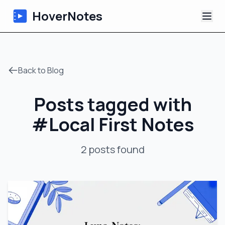
HoverNotes
App
Back to Blog
Extension
Posts tagged with
AI Video Notes
#
Local First Notes
Tutorials
2
posts
found
About
Blog