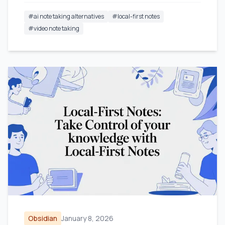
#
ai note taking alternatives
#
local-first notes
#
video note taking
Obsidian
January 8, 2026