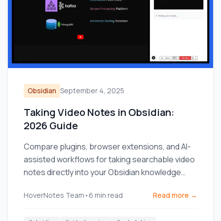
Obsidian
September 4, 2025
Taking Video Notes in Obsidian:
2026 Guide
Compare plugins, browser extensions, and AI-
assisted workflows for taking searchable video
notes directly into your Obsidian knowledge
base.
HoverNotes Team
•
6
min read
Read more →