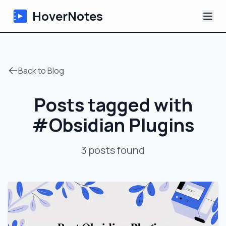
HoverNotes
App
Back to Blog
Extension
Posts tagged with
AI Video Notes
#
Obsidian Plugins
Tutorials
3
posts
found
About
Blog