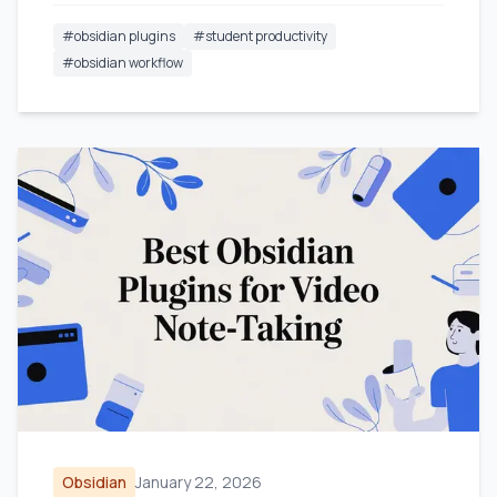
#
obsidian plugins
#
student productivity
#
obsidian workflow
Obsidian
January 22, 2026