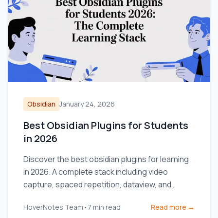
Obsidian
January 24, 2026
Best Obsidian Plugins for Students
in 2026
Discover the best obsidian plugins for learning
in 2026. A complete stack including video
capture, spaced repetition, dataview, and
excalidraw for students.
HoverNotes Team
•
7
min read
Read more →