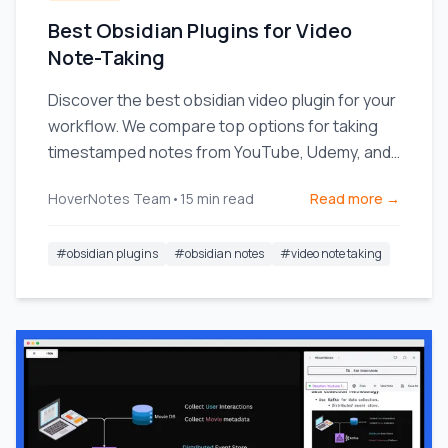
Best Obsidian Plugins for Video
Note-Taking
Discover the best obsidian video plugin for your
workflow. We compare top options for taking
timestamped notes from YouTube, Udemy, and
local videos.
HoverNotes Team
•
15
min read
Read more →
#
obsidian plugins
#
obsidian notes
#
video note taking