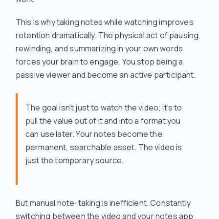
This is why taking notes while watching improves
retention dramatically. The physical act of pausing,
rewinding, and summarizing in your own words
forces your brain to engage. You stop being a
passive viewer and become an active participant.
The goal isn't just to watch the video; it's to
pull the value out of it and into a format you
can use later. Your notes become the
permanent, searchable asset. The video is
just the temporary source.
But manual note-taking is inefficient. Constantly
switching between the video and your notes app