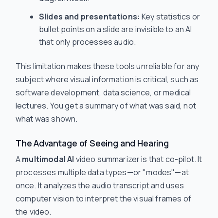
Slides and presentations:
Key statistics or
bullet points on a slide are invisible to an AI
that only processes audio.
This limitation makes these tools unreliable for any
subject where visual information is critical, such as
software development, data science, or medical
lectures. You get a summary of what was
said
, not
what was
shown
.
The Advantage of Seeing
and
Hearing
A
multimodal AI
video summarizer is that co-pilot. It
processes multiple data types—or "modes"—at
once. It analyzes the audio transcript and uses
computer vision to interpret the visual frames of
the video.