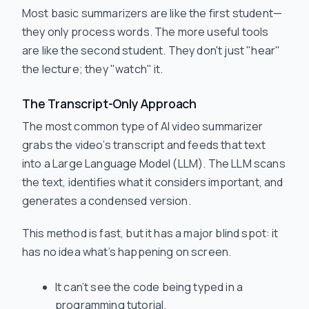
Most basic summarizers are like the first student—
they only process words. The more useful tools
are like the second student. They don't just "hear"
the lecture; they "watch" it.
The Transcript-Only Approach
The most common type of AI video summarizer
grabs the video’s transcript and feeds that text
into a Large Language Model (LLM). The LLM scans
the text, identifies what it considers important, and
generates a condensed version.
This method is fast, but it has a major blind spot: it
has no idea what’s happening on screen.
It can’t see the code being typed in a
programming tutorial.