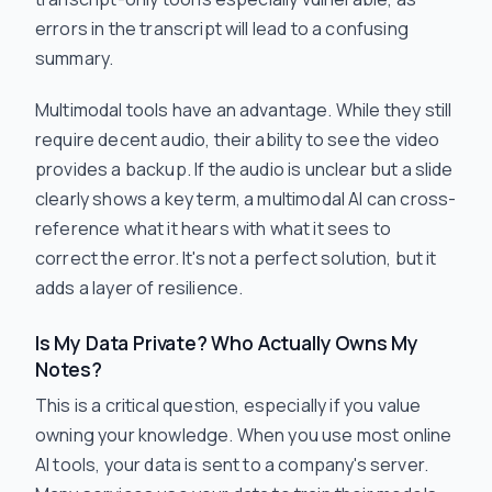
errors in the transcript will lead to a confusing
summary.
Multimodal tools have an advantage. While they still
require decent audio, their ability to
see
the video
provides a backup. If the audio is unclear but a slide
clearly shows a key term, a multimodal AI can cross-
reference what it hears with what it sees to
correct the error. It's not a perfect solution, but it
adds a layer of resilience.
Is My Data Private? Who Actually Owns My
Notes?
This is a critical question, especially if you value
owning your knowledge. When you use most online
AI tools, your data is sent to a company's server.