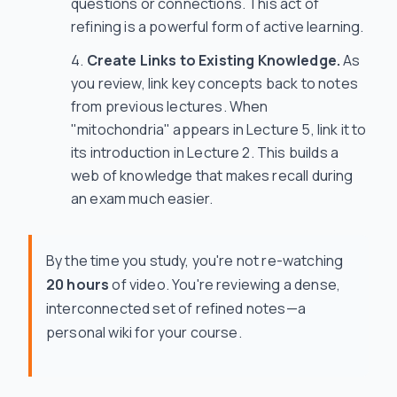
questions or connections. This act of
refining is a powerful form of active learning.
Create Links to Existing Knowledge.
As
you review, link key concepts back to notes
from previous lectures. When
"mitochondria" appears in Lecture 5, link it to
its introduction in Lecture 2. This builds a
web of knowledge that makes recall during
an exam much easier.
By the time you study, you're not re-watching
20 hours
of video. You're reviewing a dense,
interconnected set of refined notes—a
personal wiki for your course.