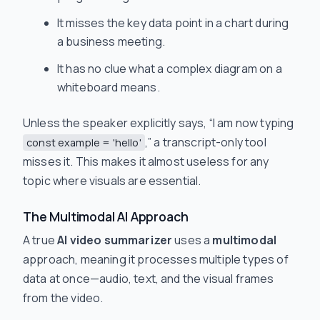
It misses the key data point in a chart during
a business meeting.
It has no clue what a complex diagram on a
whiteboard means.
Unless the speaker explicitly says, “I am now typing
,” a transcript-only tool
const example = 'hello'
misses it. This makes it almost useless for any
topic where visuals are essential.
The Multimodal AI Approach
A true
AI video summarizer
uses a
multimodal
approach, meaning it processes multiple types of
data at once—audio, text, and the visual frames
from the video.