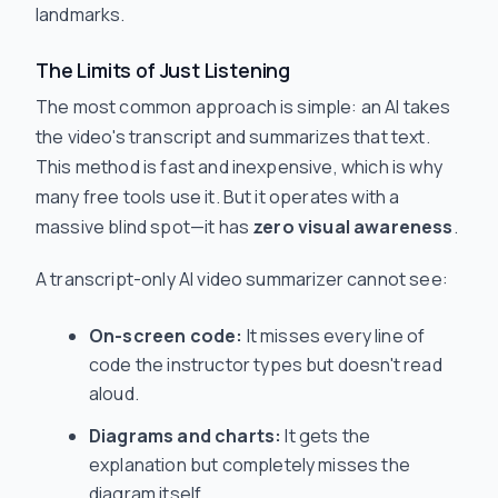
landmarks.
The Limits of Just Listening
The most common approach is simple: an AI takes
the video's transcript and summarizes that text.
This method is fast and inexpensive, which is why
many free tools use it. But it operates with a
massive blind spot—it has
zero visual awareness
.
A transcript-only AI video summarizer cannot see:
On-screen code:
It misses every line of
code the instructor types but doesn't read
aloud.
Diagrams and charts:
It gets the
explanation but completely misses the
diagram itself.