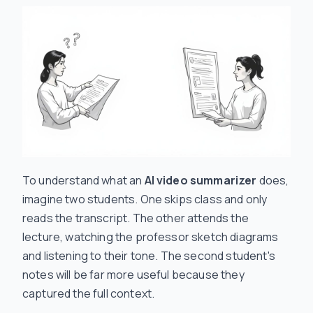
To understand what an
AI video summarizer
does,
imagine two students. One skips class and only
reads the transcript. The other attends the
lecture, watching the professor sketch diagrams
and listening to their tone. The second student's
notes will be far more useful because they
captured the full context.