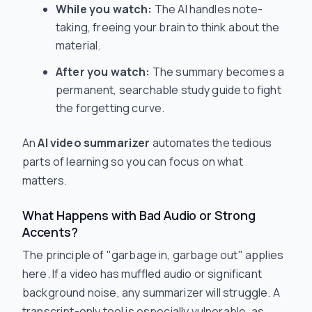
While you watch:
The AI handles note-
taking, freeing your brain to
think
about the
material.
After you watch:
The summary becomes a
permanent, searchable study guide to fight
the forgetting curve.
An
AI video summarizer
automates the tedious
parts of learning so you can focus on what
matters.
What Happens with Bad Audio or Strong
Accents?
The principle of "garbage in, garbage out" applies
here. If a video has muffled audio or significant
background noise, any summarizer will struggle. A
transcript-only tool is especially vulnerable, as