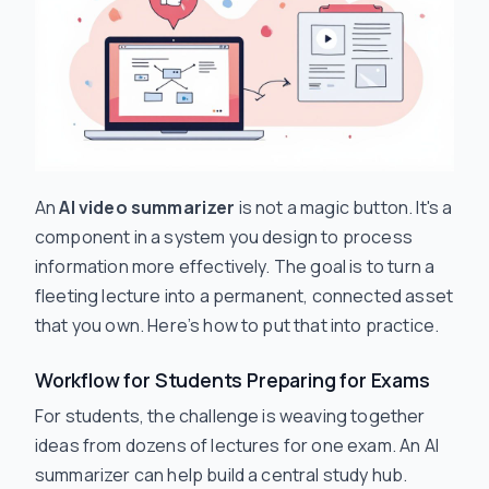
An
AI video summarizer
is not a magic button. It's a
component in a system you design to process
information more effectively. The goal is to turn a
fleeting lecture into a permanent, connected asset
that you own. Here’s how to put that into practice.
Workflow for Students Preparing for Exams
For students, the challenge is weaving together
ideas from dozens of lectures for one exam. An AI
summarizer can help build a central study hub.