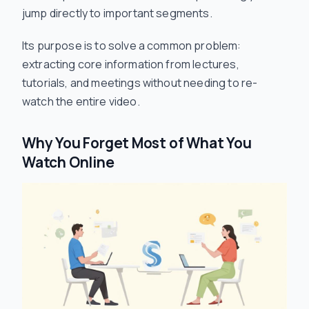
jump directly to important segments.
Its purpose is to solve a common problem:
extracting core information from lectures,
tutorials, and meetings without needing to re-
watch the entire video.
Why You Forget Most of What You
Watch Online