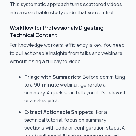
This systematic approach turns scattered videos
into a searchable study guide that you control.
Workflow for Professionals Digesting
Technical Content
For knowledge workers, efficiency is key. You need
to pull actionable insights from talks and webinars
without losing a full day to video.
Triage with Summaries:
Before committing
to a
90-minute
webinar, generate a
summary. A quick scan tells you if it's relevant
or a sales pitch.
Extract Actionable Snippets:
For a
technical tutorial, focus on summary
sections with code or configuration steps. A
good multimodal
AI video summarizer
will