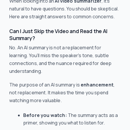
When looking into an
AI video summarizer
, it’s
natural to have questions. You should be skeptical.
Here are straight answers to common concerns.
Can I Just Skip the Video and Read the AI
Summary?
No. An AI summary is not a replacement for
learning. You’ll miss the speaker's tone, subtle
connections, and the nuance required for deep
understanding.
The purpose of an AI summary is
enhancement
,
not replacement. It makes the time you spend
watching more valuable.
Before you watch:
The summary acts as a
primer, showing you what to listen for.