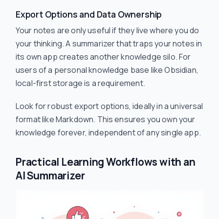
Export Options and Data Ownership
Your notes are only useful if they live where you do
your thinking. A summarizer that traps your notes in
its own app creates another knowledge silo. For
users of a personal knowledge base like Obsidian,
local-first storage is a requirement.
Look for robust export options, ideally in a universal
format like Markdown. This ensures you own your
knowledge forever, independent of any single app.
Practical Learning Workflows with an
AI Summarizer