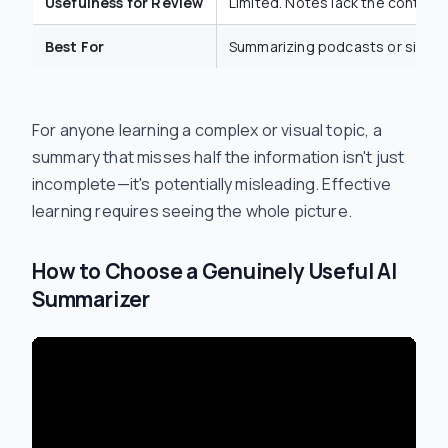
Usefulness for Review
Limited. Notes lack the context
Best For
Summarizing podcasts or simple
For anyone learning a complex or visual topic, a
summary that misses half the information isn't just
incomplete—it's potentially misleading. Effective
learning requires seeing the whole picture.
How to Choose a Genuinely Useful AI
Summarizer