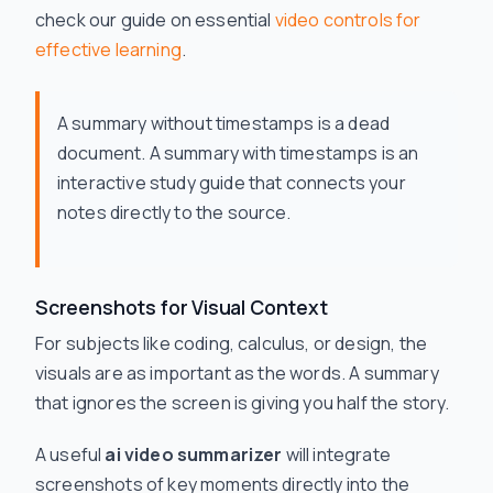
check our guide on essential
video controls for
effective learning
.
A summary without timestamps is a dead
document. A summary
with
timestamps is an
interactive study guide that connects your
notes directly to the source.
Screenshots for Visual Context
For subjects like coding, calculus, or design, the
visuals are as important as the words. A summary
that ignores the screen is giving you half the story.
A useful
ai video summarizer
will integrate
screenshots of key moments directly into the