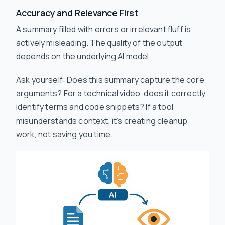
Accuracy and Relevance First
A summary filled with errors or irrelevant fluff is
actively misleading. The quality of the output
depends on the underlying AI model.
Ask yourself: Does this summary capture the core
arguments? For a technical video, does it correctly
identify terms and code snippets? If a tool
misunderstands context, it’s creating cleanup
work, not saving you time.