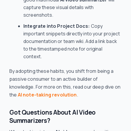
capture these visual details with
screenshots.
Integrate into Project Docs:
Copy
important snippets directly into your project
documentation or team wiki. Add a link back
to the timestamped note for original
context.
By adopting these habits, you shift from being a
passive consumer to an active builder of
knowledge. For more on this, read our deep dive on
the
AI note-taking revolution
.
Got Questions About AI Video
Summarizers?