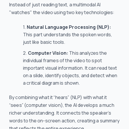
Instead of just reading text, a multimodal AI
"watches" the video using two key technologies:
Natural Language Processing (NLP):
This part understands the spoken words,
just like basic tools.
Computer Vision:
This analyzes the
individual frames of the video to spot
important visual information. It can read text
on a slide, identify objects, and detect when
a critical diagram is shown.
By combining what it “hears” (NLP) with what it
“sees” (computer vision), the AI develops a much
richer understanding. It connects the speaker’s
words to the on-screen action, creating a summary
that reflects the entire experience.