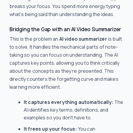
breaks your focus. You spend more energy typing
what’s being said than understanding the ideas.
Bridging the Gap with an AI Video Summarizer
This is the problem an
AI video summarizer
is built
to solve. It handles the mechanical parts of note-
taking so you can focus on understanding. The AI
captures key points, allowing you to think critically
about the concepts as they’re presented. This
directly counters the forgetting curve and makes
learning more efficient.
It captures everything automatically:
The
AI identifies key terms, definitions, and
examples so you don't have to.
It frees up your focus:
You can