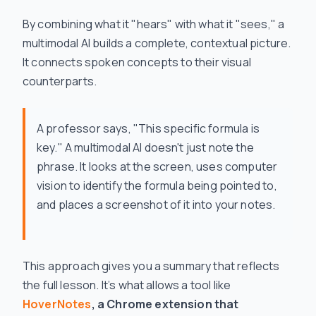
By combining what it "hears" with what it "sees," a
multimodal AI builds a complete, contextual picture.
It connects spoken concepts to their visual
counterparts.
A professor says, "This specific formula is
key." A multimodal AI doesn't just note the
phrase. It looks at the screen, uses computer
vision to identify the formula being pointed to,
and places a screenshot of it into your notes.
This approach gives you a summary that reflects
the full lesson. It’s what allows a tool like
HoverNotes
, a Chrome extension that