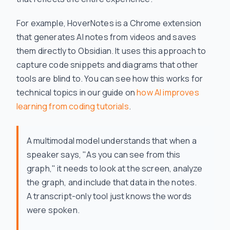
For example, HoverNotes is a Chrome extension
that generates AI notes from videos and saves
them directly to Obsidian. It uses this approach to
capture code snippets and diagrams that other
tools are blind to. You can see how this works for
technical topics in our guide on
how AI improves
learning from coding tutorials
.
A multimodal model understands that when a
speaker says, "As you can see from this
graph," it needs to look at the screen, analyze
the graph, and include that data in the notes.
A transcript-only tool just knows the words
were spoken.