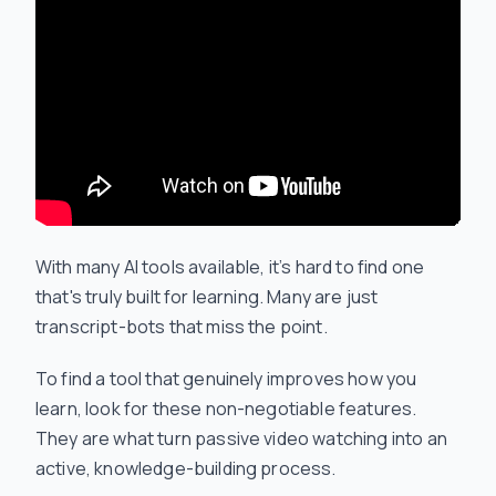
With many AI tools available, it’s hard to find one
that's truly built for learning. Many are just
transcript-bots that miss the point.
To find a tool that genuinely improves how you
learn, look for these non-negotiable features.
They are what turn passive video watching into an
active, knowledge-building process.