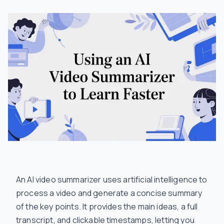
An AI video summarizer uses artificial intelligence to
process a video and generate a concise summary
of the key points. It provides the main ideas, a full
transcript, and clickable timestamps, letting you