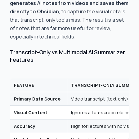
generates AI notes from videos and saves them
directly to Obsidian
, to capture the visual details
that transcript-only tools miss. The result is a set
of notes that are far more useful for review,
especially in technical fields.
Transcript-Only vs Multimodal AI Summarizer
Features
FEATURE
TRANSCRIPT-ONLY SUMMARI
Primary Data Source
Video transcript (text only)
Visual Content
Ignores all on-screen elements l
Accuracy
High for lectures with no visuals,