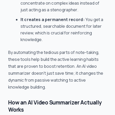
concentrate on complex ideas instead of
just acting as a stenographer.
It creates a permanent record:
You get a
structured, searchable document for later
review, which is crucial for reinforcing
knowledge.
By automating the tedious parts of note-taking,
these tools help build the active learning habits
that are proven to boost retention. An AI video
summarizer doesn't just save time; it changes the
dynamic from passive watching to active
knowledge building.
How an AI Video Summarizer Actually
Works