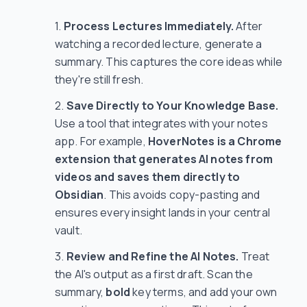
Process Lectures Immediately.
After
watching a recorded lecture, generate a
summary. This captures the core ideas while
they're still fresh.
Save Directly to Your Knowledge Base.
Use a tool that integrates with your notes
app. For example,
HoverNotes is a Chrome
extension that generates AI notes from
videos and saves them directly to
Obsidian
. This avoids copy-pasting and
ensures every insight lands in your central
vault.
Review and Refine the AI Notes.
Treat
the AI's output as a first draft. Scan the
summary,
bold
key terms, and add your own