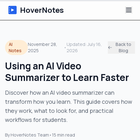
HoverNotes
App
AI
November 28,
Updated:
July 16,
Back to
•
Extension
Notes
2025
2026
Blog
Using an AI Video
AI Video Notes
Summarizer to Learn Faster
Tutorials
Discover how an AI video summarizer can
About
transform how you learn. This guide covers how
they work, what to look for, and practical
Blog
workflows for students.
By
HoverNotes Team
•
15
min read