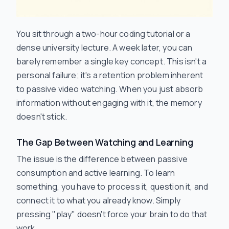
You sit through a two-hour coding tutorial or a
dense university lecture. A week later, you can
barely remember a single key concept. This isn't a
personal failure; it's a retention problem inherent
to passive video watching. When you just absorb
information without engaging with it, the memory
doesn't stick.
The Gap Between Watching and Learning
The issue is the difference between passive
consumption and active learning. To learn
something, you have to process it, question it, and
connect it to what you already know. Simply
pressing "play" doesn't force your brain to do that
work.