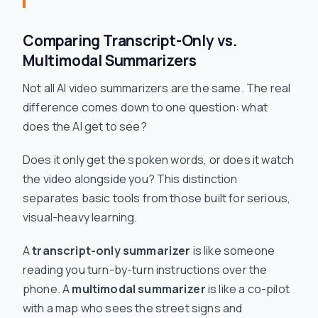
Comparing Transcript-Only vs.
Multimodal Summarizers
Not all AI video summarizers are the same. The real
difference comes down to one question: what
does the AI get to
see
?
Does it only get the spoken words, or does it watch
the video alongside you? This distinction
separates basic tools from those built for serious,
visual-heavy learning.
A
transcript-only summarizer
is like someone
reading you turn-by-turn instructions over the
phone. A
multimodal summarizer
is like a co-pilot
with a map who sees the street signs and