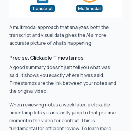
A multimodal approach that analyzes both the
transcript and visual data gives the AI a more
accurate picture of what’s happening.
Precise, Clickable Timestamps
A good summary doesn't just tell you
what
was
said; it shows you exactly
where
it was said.
Timestamps are the link between your notes and
the original video.
When reviewing notes a week later, a clickable
timestamp lets you instantly jump to that precise
moment in the video for context. This is
fundamental for efficient review. To learn more,