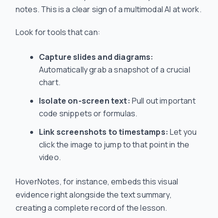
notes. This is a clear sign of a multimodal AI at work.
Look for tools that can:
Capture slides and diagrams:
Automatically grab a snapshot of a crucial
chart.
Isolate on-screen text:
Pull out important
code snippets or formulas.
Link screenshots to timestamps:
Let you
click the image to jump to that point in the
video.
HoverNotes, for instance, embeds this visual
evidence right alongside the text summary,
creating a complete record of the lesson.