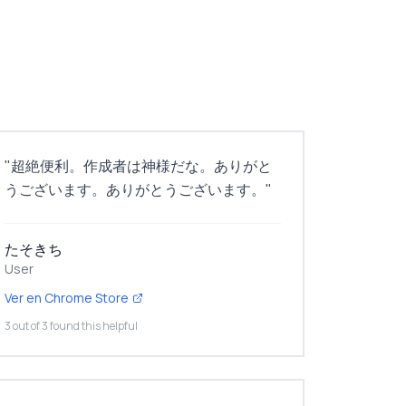
"
超絶便利。作成者は神様だな。ありがと
うございます。ありがとうございます。
"
たそきち
User
Ver en Chrome Store
3 out of 3 found this helpful