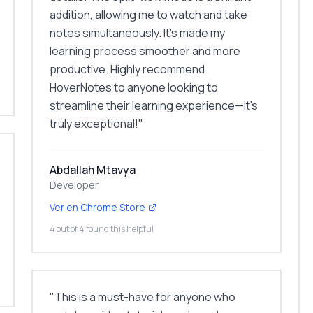
addition, allowing me to watch and take
notes simultaneously. It's made my
learning process smoother and more
productive. Highly recommend
HoverNotes to anyone looking to
streamline their learning experience—it's
truly exceptional!
"
Abdallah Mtavya
Developer
Ver en Chrome Store
4 out of 4 found this helpful
"
This is a must-have for anyone who