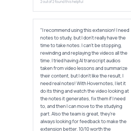
2 out of 2 found this helpful
"
I recommend using this extension! I need
notes to study, but I don’t really have the
time to take notes. I can’t be stopping,
rewinding and replaying the videos all the
time. I tried having AI transcript audios
taken from video lessons and summarize
their content, but I don’t like the result, I
need real notes! With Hovernotes, I let it
do its thing and watch the video looking at
the notes it generates, fix them if I need
to, and then I can move to the studying
part. Also the team is great, they're
always looking for feedback to make the
extension better. 10/10 worth the