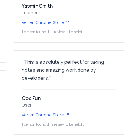
Yasmin Smith
Learner
Ver en Chrome Store
1 person found this review to be helpful
"
This is absolutely perfect for taking
notes and amazing work done by
developers.
"
Coc Fun
User
Ver en Chrome Store
1 person found this review to be helpful