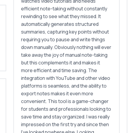
watches video tutorials and needs
efficient note-taking without constantly
rewinding to see what they missed. It
automatically generates structured
summaries, capturing key points without
requiring you to pause and write things
down manually. Obviously nothing will ever
take away the joy of manual note-taking
but this complements it and makes it
more efficient and time saving. The
integration with YouTube and other video
platforms is seamless, and the ability to
export notes makes it even more
convenient. This tool is a game-changer
for students and professionals looking to
save time and stay organized. I was really
impressed on the first try and since then
I've looked nowhere else. Looking