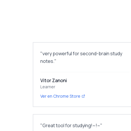
"
very powerful for second-brain study
notes.
"
Vitor Zanoni
Learner
Ver en Chrome Store
"
Great tool for studying!~!~
"