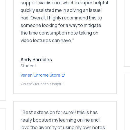
support via discord which is super helpful
quickly assisted me in solving an issue I
had. Overall, I highly recommend this to
someone looking for a way to mitigate
the time consumption note taking on
video lectures can have.
"
Andy Bardales
Student
Ver en Chrome Store
2 out of 2 found this helpful
"
Best extension for sure!! this is has
really boosted my learning online and I
love the diversity of using my own notes