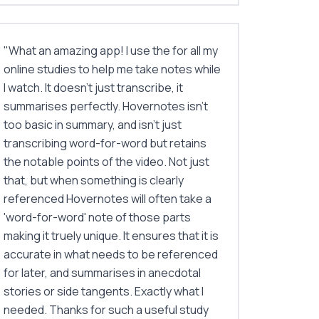
"
What an amazing app! I use the for all my
online studies to help me take notes while
I watch. It doesn't just transcribe, it
summarises perfectly. Hovernotes isn't
too basic in summary, and isn't just
transcribing word-for-word but retains
the notable points of the video. Not just
that, but when something is clearly
referenced Hovernotes will often take a
'word-for-word' note of those parts
making it truely unique. It ensures that it is
accurate in what needs to be referenced
for later, and summarises in anecdotal
stories or side tangents. Exactly what I
needed. Thanks for such a useful study