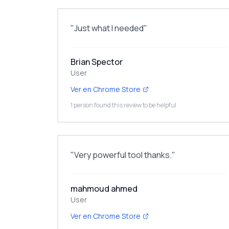
"
Just what I needed
"
Brian Spector
User
Ver en Chrome Store
1 person found this review to be helpful
"
Very powerful tool thanks.
"
mahmoud ahmed
User
Ver en Chrome Store