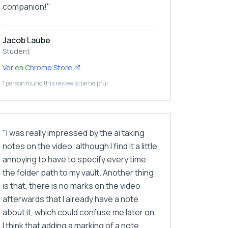
companion!
"
Jacob Laube
Student
Ver en Chrome Store
1 person found this review to be helpful
"
I was really impressed by the ai taking
notes on the video, although I find it a little
annoying to have to specify every time
the folder path to my vault. Another thing
is that, there is no marks on the video
afterwards that I already have a note
about it, which could confuse me later on.
I think that adding a marking of a note