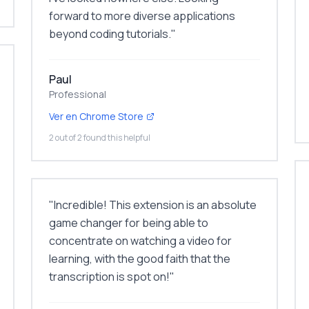
forward to more diverse applications
beyond coding tutorials.
"
Paul
Professional
Ver en Chrome Store
2 out of 2 found this helpful
"
Incredible! This extension is an absolute
game changer for being able to
concentrate on watching a video for
learning, with the good faith that the
transcription is spot on!
"