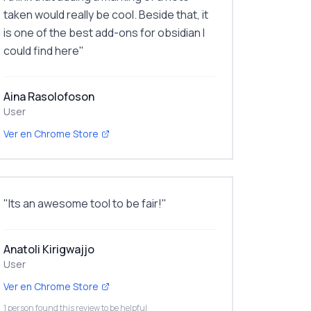
taken would really be cool. Beside that, it
is one of the best add-ons for obsidian I
could find here
"
Aina Rasolofoson
User
Ver en Chrome Store
"
Its an awesome tool to be fair!
"
Anatoli Kirigwajjo
User
Ver en Chrome Store
1 person found this review to be helpful