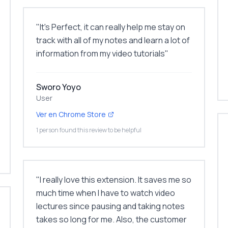
"
It's Perfect, it can really help me stay on
track with all of my notes and learn a lot of
information from my video tutorials
"
Sworo Yoyo
User
Ver en Chrome Store
1 person found this review to be helpful
"
I really love this extension. It saves me so
much time when I have to watch video
lectures since pausing and taking notes
takes so long for me. Also, the customer