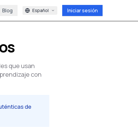
Blog
Iniciar sesión
Español
ios
les que usan
aprendizaje con
uténticas de