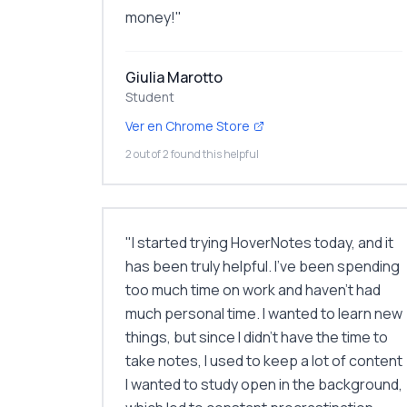
money!
"
Giulia Marotto
Student
Ver en Chrome Store
2 out of 2 found this helpful
"
I started trying HoverNotes today, and it
has been truly helpful. I've been spending
too much time on work and haven't had
much personal time. I wanted to learn new
things, but since I didn't have the time to
take notes, I used to keep a lot of content
I wanted to study open in the background,