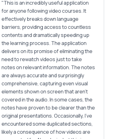
"
This is an incredibly useful application
for anyone following video courses. It
effectively breaks down language
barriers, providing access to countless
contents and dramatically speeding up
the learning process. The application
delivers on its promise of eliminating the
need to rewatch videos just to take
notes on relevant information. The notes
are always accurate and surprisingly
comprehensive, capturing even visual
elements shown on screen that aren't
covered in the audio. In some cases, the
notes have proven to be clearer than the
original presentations. Occasionally, I've
encountered some duplicated sections,
likely a consequence of how videos are