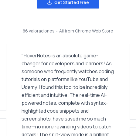
Get Started Free
86 valoraciones
• All from Chrome Web Store
"
HoverNotes is an absolute game-
changer for developers and learners! As
someone who frequently watches coding
tutorials on platforms like YouTube and
Udemy, I found this tool to be incredibly
efficient and intuitive. The real-time AI-
powered notes, complete with syntax-
highlighted code snippets and
screenshots, have saved me so much
time—no more rewinding videos to catch
details! The split-view mode is a brilliant