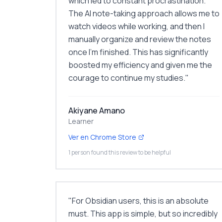
which led to constant procrastination.
The AI note-taking approach allows me to
watch videos while working, and then I
manually organize and review the notes
once I'm finished. This has significantly
boosted my efficiency and given me the
courage to continue my studies.
"
Akiyane Amano
Learner
Ver en Chrome Store
1 person found this review to be helpful
"
For Obsidian users, this is an absolute
must. This app is simple, but so incredibly