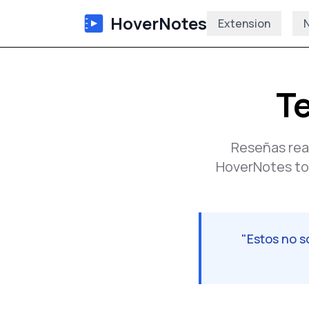
HoverNotes
Extension
N
Te
Reseñas rea
HoverNotes tod
"
Estos no 