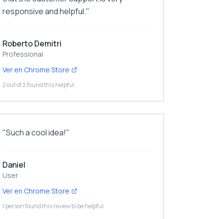
responsive and helpful.
"
Roberto Demitri
Professional
Ver en Chrome Store
2 out of 2 found this helpful
"
Such a cool idea!
"
Daniel
User
Ver en Chrome Store
1 person found this review to be helpful