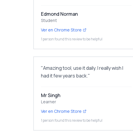
Edmond Norman
Student
Ver en Chrome Store
1 person found this review to be helpful
"
Amazing tool, use it daily. I really wish I
had it few years back.
"
Mr Singh
Learner
Ver en Chrome Store
1 person found this review to be helpful