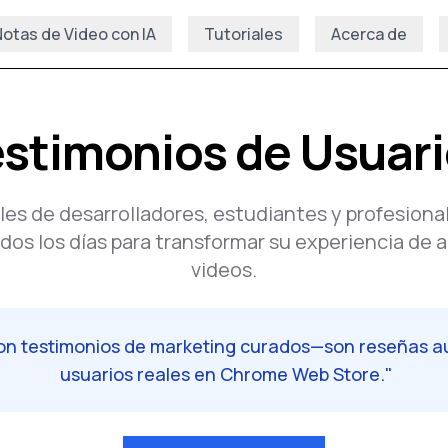
otas de Video con IA
Tutoriales
Acerca de
stimonios de Usuar
les de desarrolladores, estudiantes y profesiona
os los días para transformar su experiencia de 
videos.
son testimonios de marketing curados—son reseñas a
usuarios reales en Chrome Web Store.
"