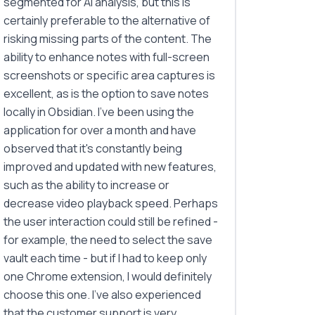
segmented for AI analysis, but this is
certainly preferable to the alternative of
risking missing parts of the content. The
ability to enhance notes with full-screen
screenshots or specific area captures is
excellent, as is the option to save notes
locally in Obsidian. I've been using the
application for over a month and have
observed that it's constantly being
improved and updated with new features,
such as the ability to increase or
decrease video playback speed. Perhaps
the user interaction could still be refined -
for example, the need to select the save
vault each time - but if I had to keep only
one Chrome extension, I would definitely
choose this one. I've also experienced
that the customer support is very