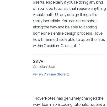
useful, especially if you're doing any kind
of YouTube tutorials that require anything
visual: math, UI, any design things. It's
really incredible. You can screenshot
along the way and be able to catalog
someone's entire design process. I love
how I'm immediately able to open the files
within Obsidian. Great job!
"
SS VV
Obsidian User
Ver en Chrome Store
"
HoverNotes has genuinely changed the
way I learn from coding tutorials. I spend a