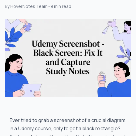
By
HoverNotes Team
•
9
min read
Ever tried to grab a screenshot of a crucial diagram
in a Udemy course, only to get a black rectangle?