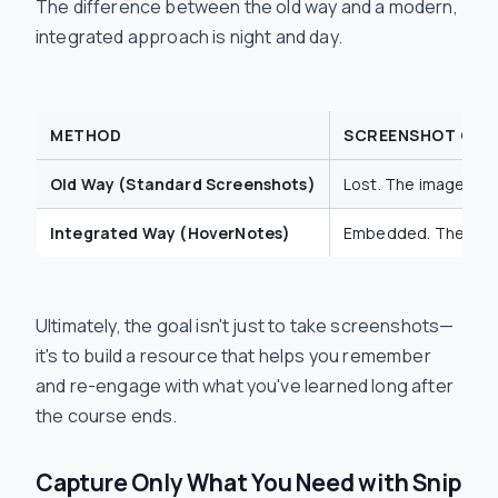
The difference between the old way and a modern,
integrated approach is night and day.
METHOD
SCREENSHOT CON
Old Way (Standard Screenshots)
Lost. The image file
Integrated Way (HoverNotes)
Embedded. The scree
Ultimately, the goal isn't just to take screenshots—
it's to build a resource that helps you remember
and re-engage with what you've learned long after
the course ends.
Capture Only What You Need with Snip