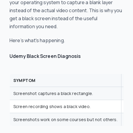
your operating system to capture a blank layer
instead of the actual video content. This is why you
get a black screen instead of the useful
information you need.
Here’s what's happening.
Udemy Black Screen Diagnosis
SYMPTOM
TE
Screenshot captures a black rectangle.
DRM
Screen recording shows a black video.
HDC
Screenshots work on some courses but not others.
Var