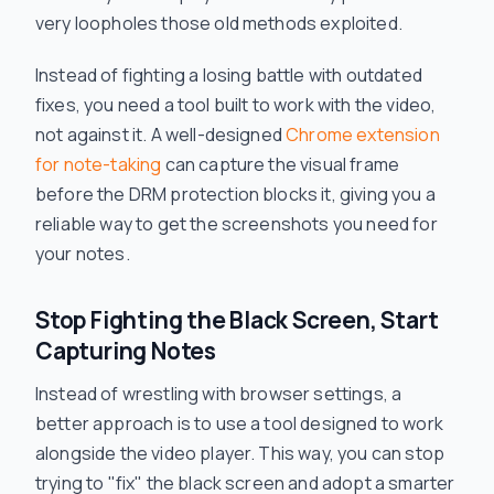
very loopholes those old methods exploited.
Instead of fighting a losing battle with outdated
fixes, you need a tool built to work
with
the video,
not against it. A well-designed
Chrome extension
for note-taking
can capture the visual frame
before
the DRM protection blocks it, giving you a
reliable way to get the screenshots you need for
your notes.
Stop Fighting the Black Screen, Start
Capturing Notes
Instead of wrestling with browser settings, a
better approach is to use a tool designed to work
alongside the video player. This way, you can stop
trying to "fix" the black screen and adopt a smarter