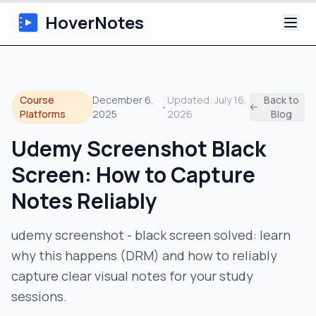
HoverNotes
App
Course
December 6,
Updated:
July 16,
Back to
•
Extension
Platforms
2025
2026
Blog
Udemy Screenshot Black
AI Video Notes
Screen: How to Capture
Tutorials
Notes Reliably
About
udemy screenshot - black screen solved: learn
why this happens (DRM) and how to reliably
Blog
capture clear visual notes for your study
sessions.