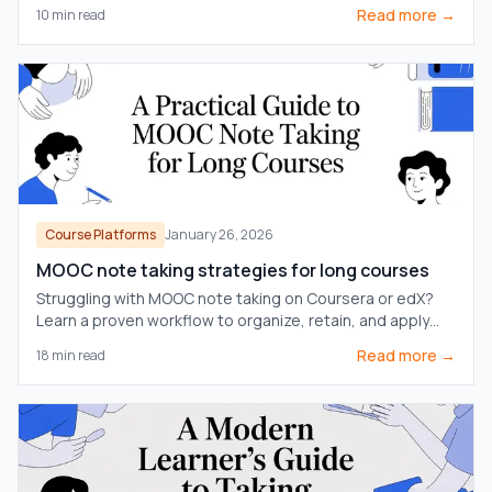
notes are essential for true retention.
Read more →
10
min read
Course Platforms
January 26, 2026
MOOC note taking strategies for long courses
Struggling with MOOC note taking on Coursera or edX?
Learn a proven workflow to organize, retain, and apply
knowledge from long courses without the burnout.
Read more →
18
min read