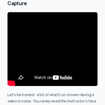
Capture
Let's be honest: a lot of what's on screen during a
video is noise. You rarely need the instructor's face