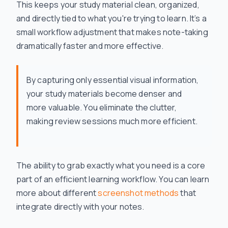
This keeps your study material clean, organized,
and directly tied to what you're trying to learn. It’s a
small workflow adjustment that makes note-taking
dramatically faster and more effective.
By capturing only essential visual information,
your study materials become denser and
more valuable. You eliminate the clutter,
making review sessions much more efficient.
The ability to grab exactly what you need is a core
part of an efficient learning workflow. You can learn
more about different
screenshot methods
that
integrate directly with your notes.