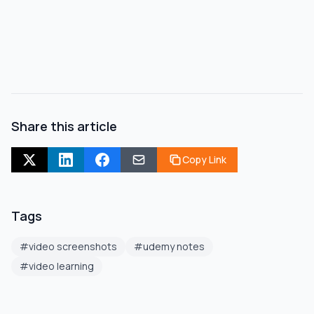
Share this article
Copy Link
Tags
#
video screenshots
#
udemy notes
#
video learning