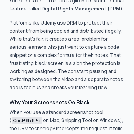
You're not alone. This isn't a glitch. It’s an intentional
feature called
Digital Rights Management (DRM)
.
Platforms like Udemy use DRM to protect their
content from being copied and distributed illegally.
While that's fair, it creates a real problem for
serious learners who just want to capture a code
snippet or a complex formula for their notes. That
frustrating black screen is a sign the protection is
working as designed. The constant pausing and
switching between the video and a separate notes
app is tedious and breaks your learning flow.
Why Your Screenshots Go Black
When you use a standard screenshot tool
(
on Mac, Snipping Tool on Windows),
Cmd+Shift+4
the DRM technology intercepts the request. It tells