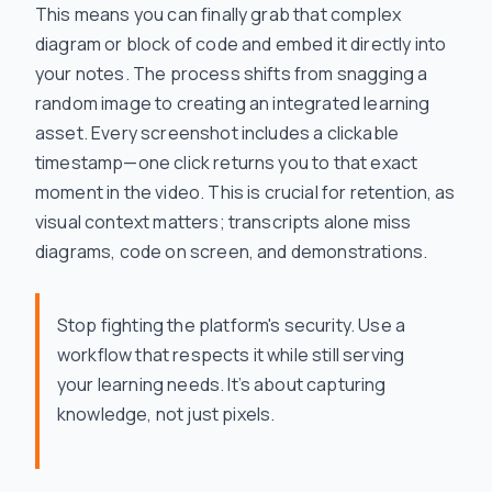
This means you can finally grab that complex
diagram or block of code and embed it directly into
your notes. The process shifts from snagging a
random image to creating an integrated learning
asset. Every screenshot includes a clickable
timestamp—one click returns you to that exact
moment in the video. This is crucial for retention, as
visual context matters; transcripts alone miss
diagrams, code on screen, and demonstrations.
Stop fighting the platform's security. Use a
workflow that respects it while still serving
your learning needs. It’s about capturing
knowledge, not just pixels.