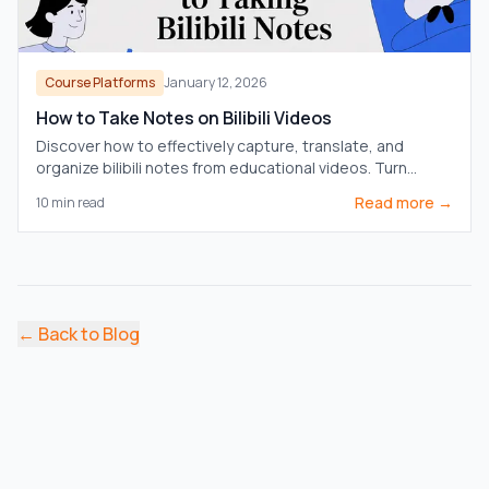
Course Platforms
January 12, 2026
How to Take Notes on Bilibili Videos
Discover how to effectively capture, translate, and
organize bilibili notes from educational videos. Turn
passive watching into active learning.
Read more →
10
min read
←
Back to Blog