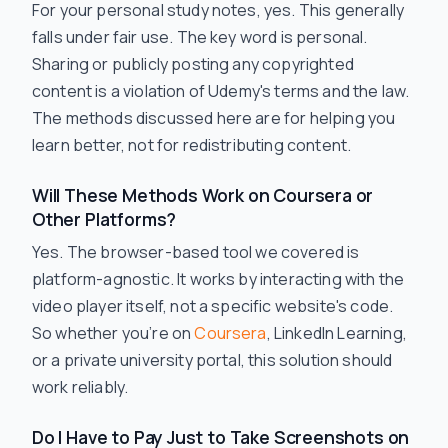
For your personal study notes, yes. This generally
falls under fair use. The key word is
personal
.
Sharing or publicly posting any copyrighted
content is a violation of Udemy's terms and the law.
The methods discussed here are for helping you
learn better, not for redistributing content.
Will These Methods Work on Coursera or
Other Platforms?
Yes. The browser-based tool we covered is
platform-agnostic. It works by interacting with the
video player itself, not a specific website's code.
So whether you’re on
Coursera
, LinkedIn Learning,
or a private university portal, this solution should
work reliably.
Do I Have to Pay Just to Take Screenshots on