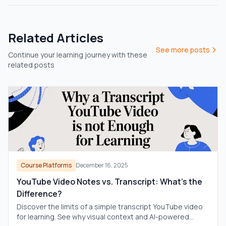
Related Articles
See more posts
Continue your learning journey with these
related posts
Course Platforms
December 16, 2025
YouTube Video Notes vs. Transcript: What's the
Difference?
Discover the limits of a simple transcript YouTube video
for learning. See why visual context and AI-powered