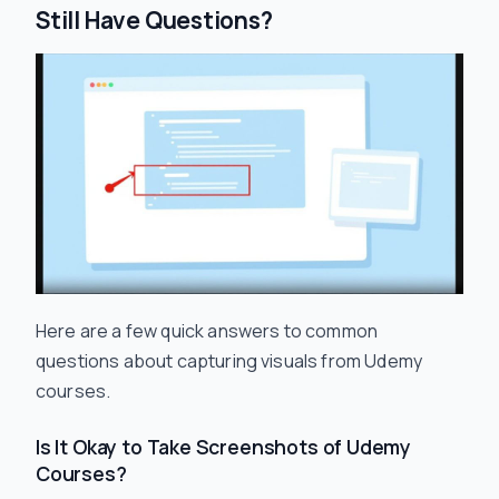
Still Have Questions?
Here are a few quick answers to common
questions about capturing visuals from Udemy
courses.
Is It Okay to Take Screenshots of Udemy
Courses?