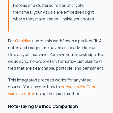
Instead of a cluttered folder of cryptic
filenames, your visuals are embedded right
where they make sense—inside your notes.
For
Obsidian
users, this workflow is a perfect fit. All
notes and images are saved as local Markdown
files on your machine. You own your knowledge. No
cloud sync, no proprietary formats—just plain text
files that are searchable, portable, and permanent.
This integrated process works for any video
source. You can see how to
convert a YouTube
video to notes
using the same method.
Note-Taking Method Comparison