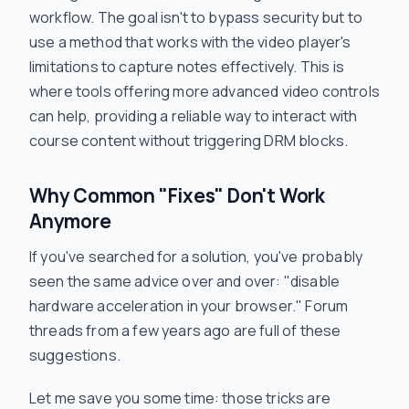
workflow. The goal isn't to bypass security but to
use a method that works
with
the video player's
limitations to capture notes effectively. This is
where tools offering more advanced video controls
can help, providing a reliable way to interact with
course content without triggering DRM blocks.
Why Common "Fixes" Don't Work
Anymore
If you've searched for a solution, you've probably
seen the same advice over and over: "disable
hardware acceleration in your browser." Forum
threads from a few years ago are full of these
suggestions.
Let me save you some time: those tricks are