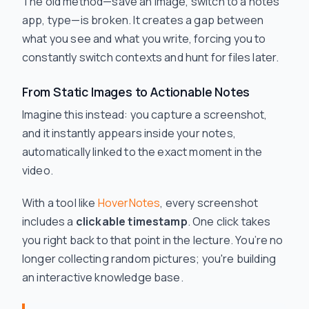
The old method—save an image, switch to a notes
app, type—is broken. It creates a gap between
what you see and what you write, forcing you to
constantly switch contexts and hunt for files later.
From Static Images to Actionable Notes
Imagine this instead: you capture a screenshot,
and it instantly appears inside your notes,
automatically linked to the exact moment in the
video.
With a tool like
HoverNotes
, every screenshot
includes a
clickable timestamp
. One click takes
you right back to that point in the lecture. You’re no
longer collecting random pictures; you're building
an interactive knowledge base.