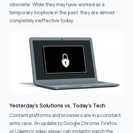
obsolete. While they may have worked as a
temporary loophole in the past, they are almost
completely ineffective today.
Yesterday's Solutions vs. Today's Tech
Content platforms and browsers are in a constant
arms race. An update to Google Chrome, Firefox,
or Udemy's video player can instantly patch the