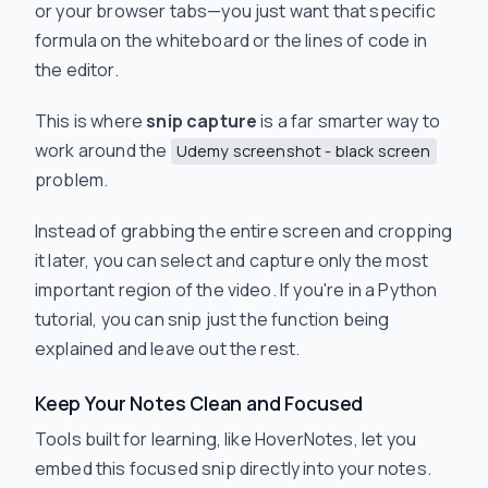
or your browser tabs—you just want that specific
formula on the whiteboard or the lines of code in
the editor.
This is where
snip capture
is a far smarter way to
work around the
Udemy screenshot - black screen
problem.
Instead of grabbing the entire screen and cropping
it later, you can select and capture only the most
important region of the video. If you're in a Python
tutorial, you can snip just the function being
explained and leave out the rest.
Keep Your Notes Clean and Focused
Tools built for learning, like HoverNotes, let you
embed this focused snip directly into your notes.