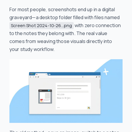
For most people, screenshots end up in a digital
graveyard—a desktop folder filled with files named
with zero connection
Screen Shot 2024-10-26...png
to the notes they belong with. The real value
comes from weaving those visuals directly into
your study workflow.