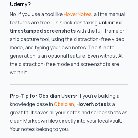
Udemy?
No. If you use a tool like
HoverNotes
, all the manual
features are free. This includes taking
unlimited
timestamped screenshots
with the full-frame or
snip capture tool, using the distraction-free video
mode, and typing your own notes. The AI note
generation is an optional feature. Even without AI,
the distraction-free mode and screenshots are
worth it.
Pro-Tip for Obsidian Users:
If you’re building a
knowledge base in
Obsidian
,
HoverNotes
is a
great fit. It saves all your notes and screenshots as
clean Markdown files directly into your local vault.
Your notes belong to you.