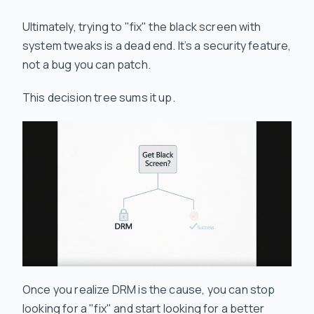
Ultimately, trying to "fix" the black screen with
system tweaks is a dead end. It’s a security feature,
not a bug you can patch.
This decision tree sums it up.
Once you realize DRM is the cause, you can stop
looking for a "fix" and start looking for a better