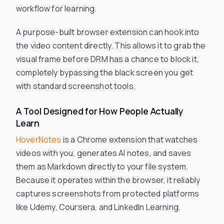
workflow for learning.
A purpose-built browser extension can hook into
the video content directly. This allows it to grab the
visual frame before DRM has a chance to block it,
completely bypassing the black screen you get
with standard screenshot tools.
A Tool Designed for How People Actually
Learn
HoverNotes
is a Chrome extension that watches
videos with you, generates AI notes, and saves
them as Markdown directly to your file system.
Because it operates within the browser, it reliably
captures screenshots from protected platforms
like Udemy, Coursera, and LinkedIn Learning.