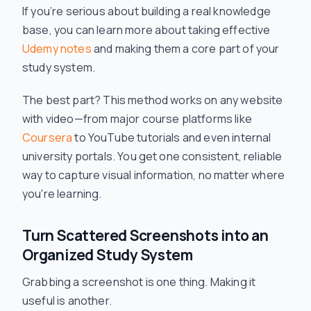
If you’re serious about building a real knowledge
base, you can learn more about taking effective
Udemy notes
and making them a core part of your
study system.
The best part? This method works on any website
with video—from major course platforms like
Coursera
to YouTube tutorials and even internal
university portals. You get one consistent, reliable
way to capture visual information, no matter where
you're learning.
Turn Scattered Screenshots into an
Organized Study System
Grabbing a screenshot is one thing. Making it
useful is another.