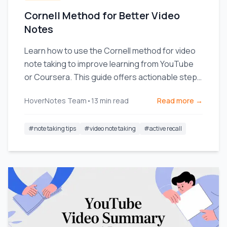
Cornell Method for Better Video
Notes
Learn how to use the Cornell method for video
note taking to improve learning from YouTube
or Coursera. This guide offers actionable steps
and templates.
HoverNotes Team
•
13
min read
Read more →
#
note taking tips
#
video note taking
#
active recall