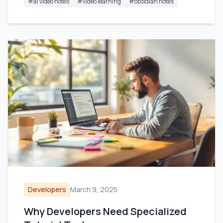
#
ai video notes
#
video learning
#
obsidian notes
Developers
March 9, 2025
Why Developers Need Specialized