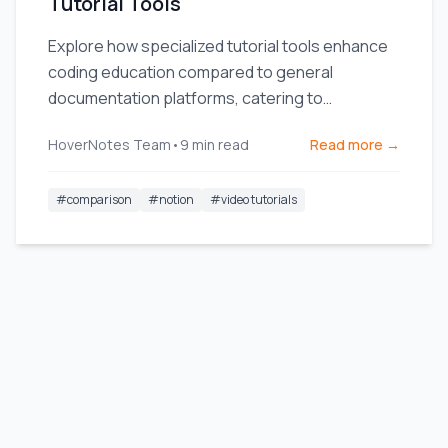
Tutorial Tools
Explore how specialized tutorial tools enhance
coding education compared to general
documentation platforms, catering to
developers' specific needs.
HoverNotes Team
•
9
min read
Read more →
#
comparison
#
notion
#
video tutorials