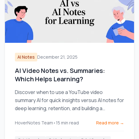
AI Notes
December 21, 2025
AI Video Notes vs. Summaries:
Which Helps Learning?
Discover when to use a YouTube video
summary AI for quick insights versus AI notes for
deep learning, retention, and building a
knowledge base.
HoverNotes Team
•
15
min read
Read more →