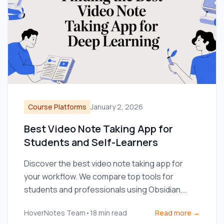
Course Platforms
January 2, 2026
Best Video Note Taking App for
Students and Self-Learners
Discover the best video note taking app for
your workflow. We compare top tools for
students and professionals using Obsidian,
Notion, and online courses.
HoverNotes Team
•
18
min read
Read more →