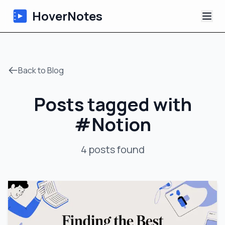
HoverNotes
App
Back to Blog
Extension
Posts tagged with
AI Video Notes
#
Notion
Tutorials
4
posts
found
About
Blog