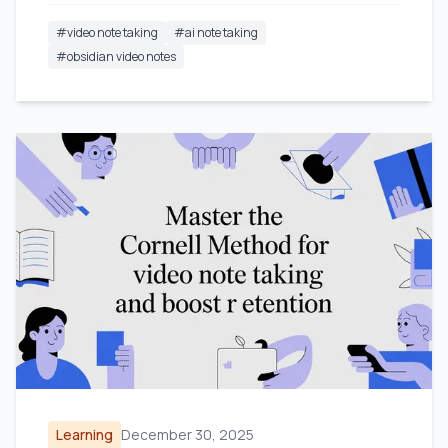
#
video note taking
#
ai note taking
#
obsidian video notes
Learning
December 30, 2025